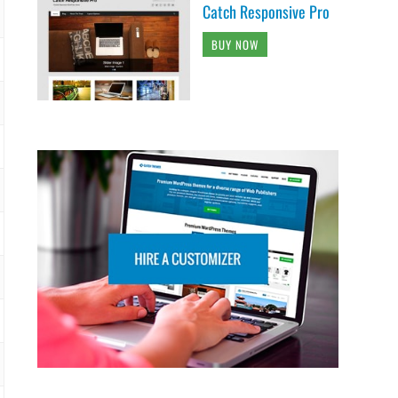
Catch Responsive Pro
BUY NOW