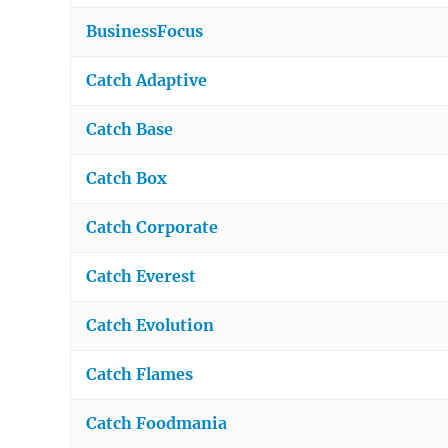
BusinessFocus
Catch Adaptive
Catch Base
Catch Box
Catch Corporate
Catch Everest
Catch Evolution
Catch Flames
Catch Foodmania