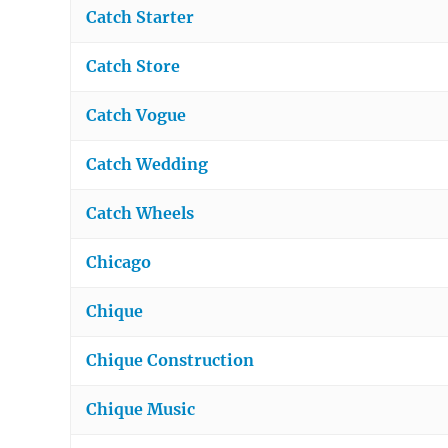
Catch Starter
Catch Store
Catch Vogue
Catch Wedding
Catch Wheels
Chicago
Chique
Chique Construction
Chique Music