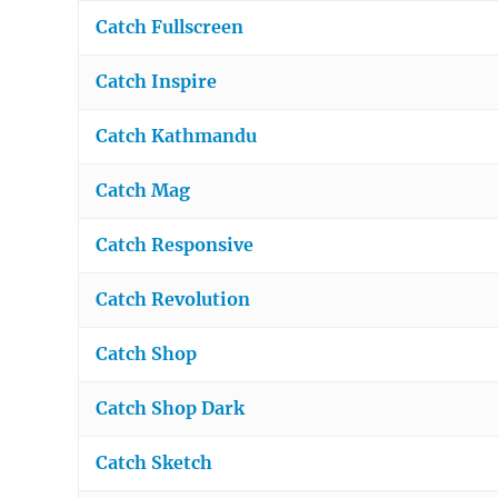
Catch Fullscreen
Catch Inspire
Catch Kathmandu
Catch Mag
Catch Responsive
Catch Revolution
Catch Shop
Catch Shop Dark
Catch Sketch