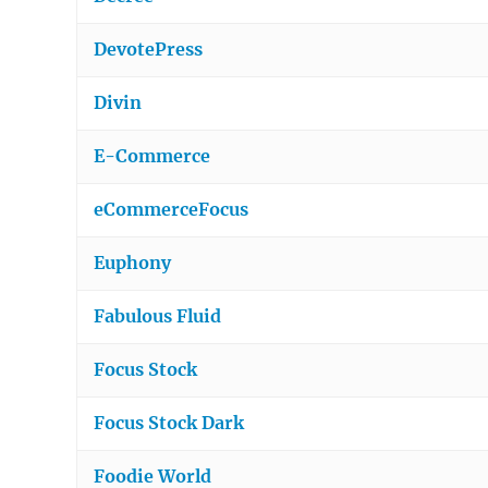
DevotePress
Divin
E-Commerce
eCommerceFocus
Euphony
Fabulous Fluid
Focus Stock
Focus Stock Dark
Foodie World