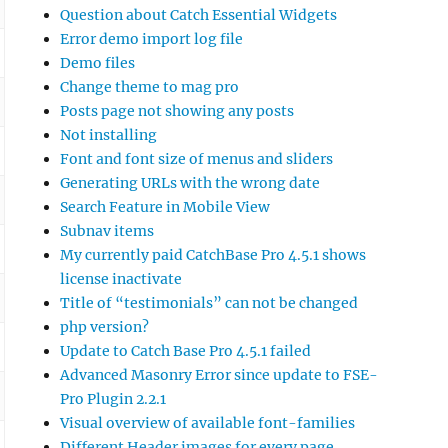
Question about Catch Essential Widgets
Error demo import log file
Demo files
Change theme to mag pro
Posts page not showing any posts
Not installing
Font and font size of menus and sliders
Generating URLs with the wrong date
Search Feature in Mobile View
Subnav items
My currently paid CatchBase Pro 4.5.1 shows
license inactivate
Title of “testimonials” can not be changed
php version?
Update to Catch Base Pro 4.5.1 failed
Advanced Masonry Error since update to FSE-
Pro Plugin 2.2.1
Visual overview of available font-families
Different Header images for every page