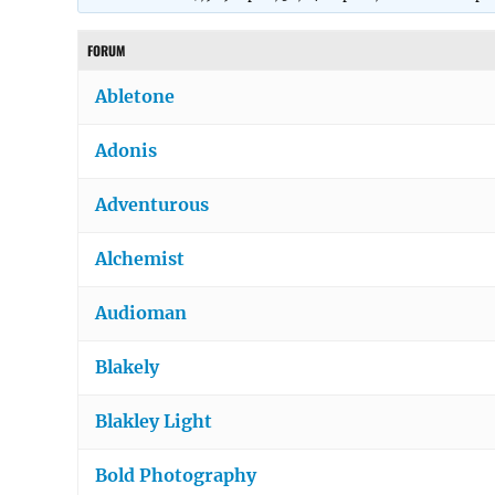
FORUM
Abletone
Adonis
Adventurous
Alchemist
Audioman
Blakely
Blakley Light
Bold Photography