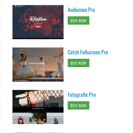
Audioman Pro
BUY NOW
Catch Fullscreen Pro
BUY NOW
Fotografie Pro
BUY NOW