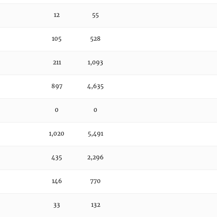
12
55
105
528
211
1,093
897
4,635
0
0
1,020
5,491
435
2,296
146
770
33
132