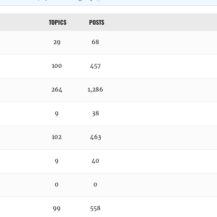
TOPICS
POSTS
29
68
100
457
264
1,286
9
38
102
463
9
40
0
0
99
558