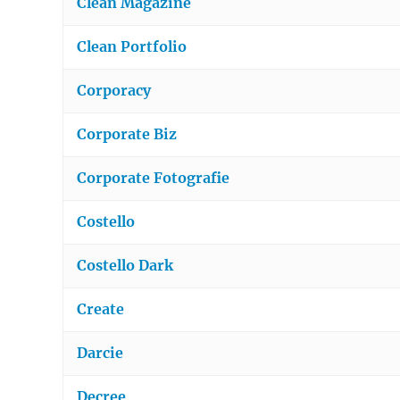
Clean Magazine
Clean Portfolio
Corporacy
Corporate Biz
Corporate Fotografie
Costello
Costello Dark
Create
Darcie
Decree