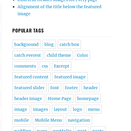
Alignment of the title below the featured
image
POPULAR TAGS
background
blog
catch box
catch everest
child theme
Color
comments
css
Excerpt
featured content
featured image
featured slider
font
footer
header
header image
Home Page
homepage
image
images
layout
logo
menu
mobile
Mobile Menu
navigation
padding
page
portfolio
post
posts