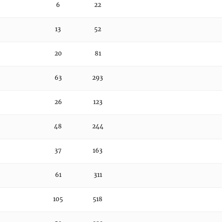
6
22
13
52
20
81
63
293
26
123
48
244
37
163
61
311
105
518