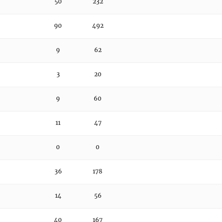
50
232
90
492
9
62
3
20
9
60
11
47
0
0
36
178
14
56
40
167