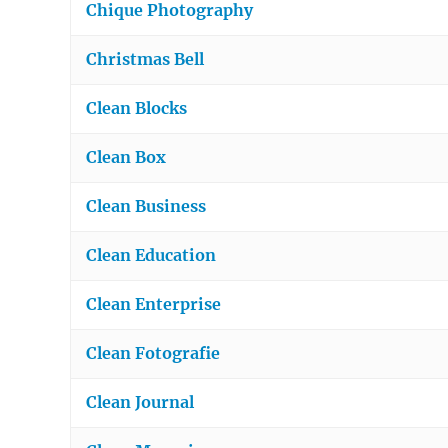
Chique Photography
Christmas Bell
Clean Blocks
Clean Box
Clean Business
Clean Education
Clean Enterprise
Clean Fotografie
Clean Journal