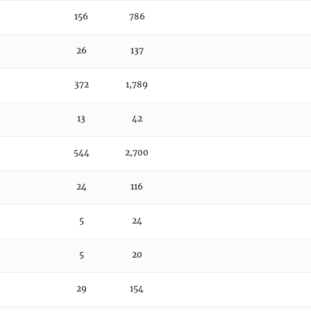
156
786
26
137
372
1,789
13
42
544
2,700
24
116
5
24
5
20
29
154