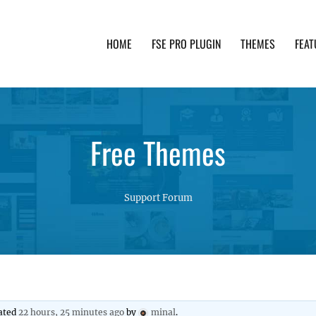
HOME
FSE PRO PLUGIN
THEMES
FEAT
th advanced functionality and awesome support. Simpl
Free Themes
Support Forum
dated
22 hours, 25 minutes ago
by
minal
.