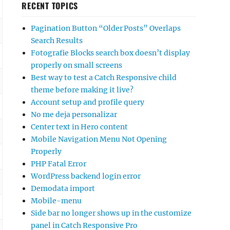
RECENT TOPICS
Pagination Button “Older Posts” Overlaps
Search Results
Fotografie Blocks search box doesn’t display
properly on small screens
Best way to test a Catch Responsive child
theme before making it live?
Account setup and profile query
No me deja personalizar
Center text in Hero content
Mobile Navigation Menu Not Opening
Properly
PHP Fatal Error
WordPress backend login error
Demodata import
Mobile-menu
Side bar no longer shows up in the customize
panel in Catch Responsive Pro