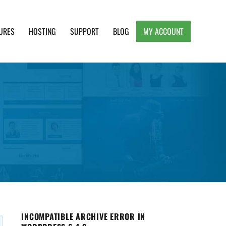
URES
HOSTING
SUPPORT
BLOG
MY ACCOUNT
e, Clean and Lightweight Responsive WordPress
INCOMPATIBLE ARCHIVE ERROR IN