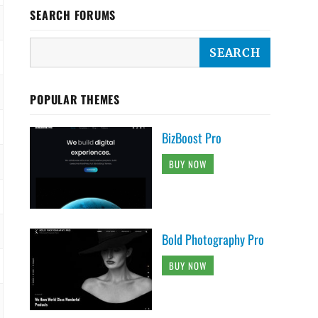
SEARCH FORUMS
POPULAR THEMES
BizBoost Pro
BUY NOW
Bold Photography Pro
BUY NOW