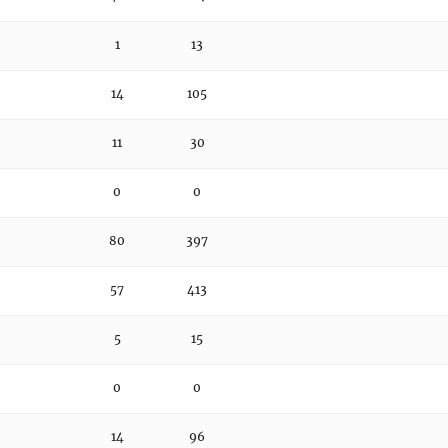
1
13
14
105
11
30
0
0
80
397
57
413
5
15
0
0
14
96