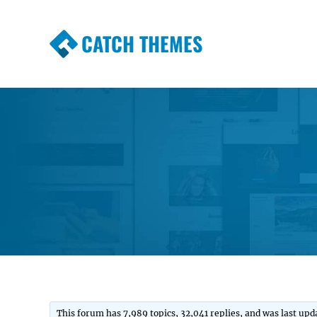
CATCH THEMES
Premium Responsive WordPress Themes wi
Themes
This forum has 7,989 topics, 32,041 replies, and was last up