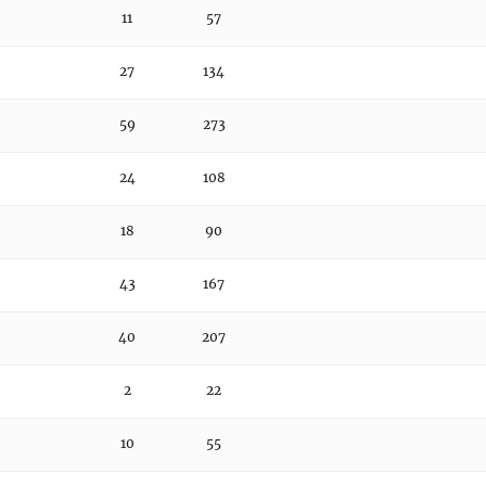
11
57
27
134
59
273
24
108
18
90
43
167
40
207
2
22
10
55