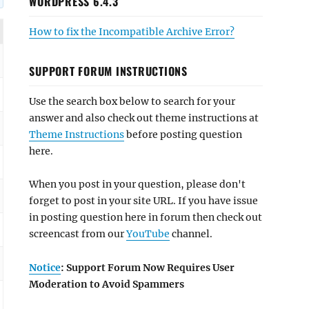
WORDPRESS 6.4.3
How to fix the Incompatible Archive Error?
SUPPORT FORUM INSTRUCTIONS
Use the search box below to search for your
answer and also check out theme instructions at
Theme Instructions
before posting question
here.
When you post in your question, please don't
forget to post in your site URL. If you have issue
in posting question here in forum then check out
screencast from our
YouTube
channel.
Notice
: Support Forum Now Requires User
Moderation to Avoid Spammers