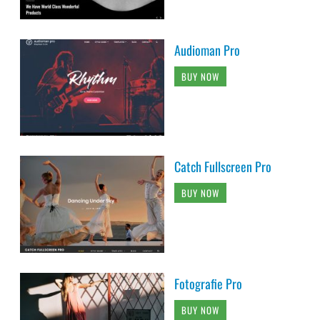
Audioman Pro
BUY NOW
Catch Fullscreen Pro
BUY NOW
Fotografie Pro
BUY NOW