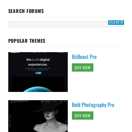
SEARCH FORUMS
POPULAR THEMES
BizBoost Pro
BUY NOW
Bold Photography Pro
BUY NOW