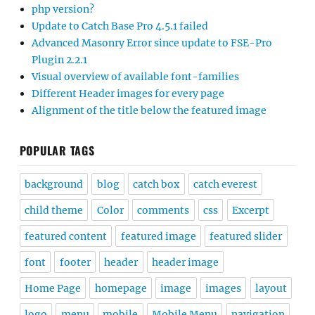
php version?
Update to Catch Base Pro 4.5.1 failed
Advanced Masonry Error since update to FSE-Pro
Plugin 2.2.1
Visual overview of available font-families
Different Header images for every page
Alignment of the title below the featured image
POPULAR TAGS
background
blog
catch box
catch everest
child theme
Color
comments
css
Excerpt
featured content
featured image
featured slider
font
footer
header
header image
Home Page
homepage
image
images
layout
logo
menu
mobile
Mobile Menu
navigation