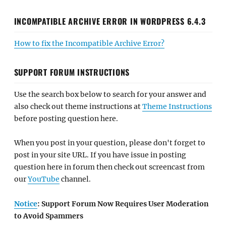
INCOMPATIBLE ARCHIVE ERROR IN WORDPRESS 6.4.3
How to fix the Incompatible Archive Error?
SUPPORT FORUM INSTRUCTIONS
Use the search box below to search for your answer and
also check out theme instructions at
Theme Instructions
before posting question here.
When you post in your question, please don't forget to
post in your site URL. If you have issue in posting
question here in forum then check out screencast from
our
YouTube
channel.
Notice
: Support Forum Now Requires User Moderation
to Avoid Spammers