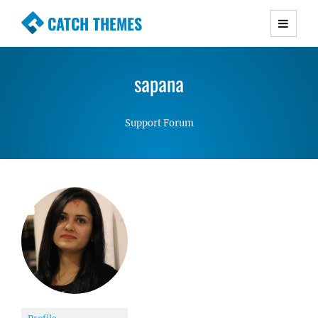
CATCH THEMES
Premium Responsive WordPress Themes with
advanced functionality and awesome support.
sapana
Simple, Clean and Lightweight Responsive
WordPress Themes
Support Forum