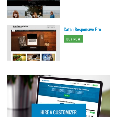
Catch Responsive Pro
BUY NOW