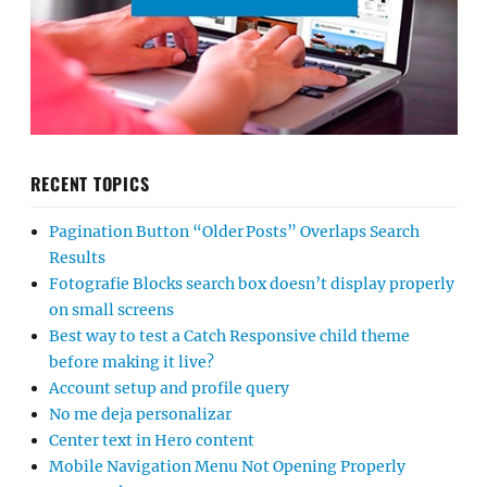
RECENT TOPICS
Pagination Button “Older Posts” Overlaps Search
Results
Fotografie Blocks search box doesn’t display properly
on small screens
Best way to test a Catch Responsive child theme
before making it live?
Account setup and profile query
No me deja personalizar
Center text in Hero content
Mobile Navigation Menu Not Opening Properly