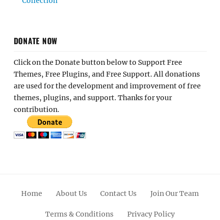
Collection
DONATE NOW
Click on the Donate button below to Support Free
Themes, Free Plugins, and Free Support. All donations
are used for the development and improvement of free
themes, plugins, and support. Thanks for your
contribution.
Home
About Us
Contact Us
Join Our Team
Terms & Conditions
Privacy Policy