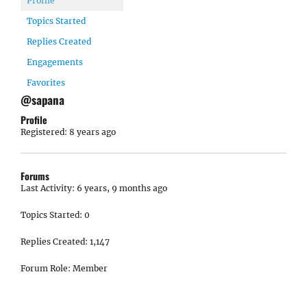
Profile
Topics Started
Replies Created
Engagements
Favorites
@sapana
Profile
Registered: 8 years ago
Forums
Last Activity: 6 years, 9 months ago
Topics Started: 0
Replies Created: 1,147
Forum Role: Member