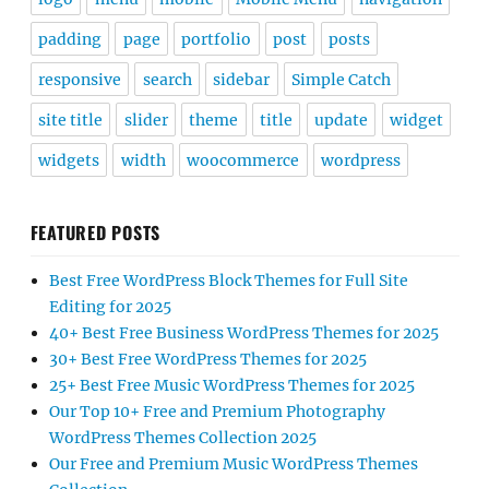
padding
page
portfolio
post
posts
responsive
search
sidebar
Simple Catch
site title
slider
theme
title
update
widget
widgets
width
woocommerce
wordpress
FEATURED POSTS
Best Free WordPress Block Themes for Full Site
Editing for 2025
40+ Best Free Business WordPress Themes for 2025
30+ Best Free WordPress Themes for 2025
25+ Best Free Music WordPress Themes for 2025
Our Top 10+ Free and Premium Photography
WordPress Themes Collection 2025
Our Free and Premium Music WordPress Themes