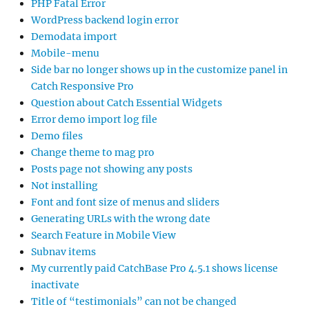
PHP Fatal Error
WordPress backend login error
Demodata import
Mobile-menu
Side bar no longer shows up in the customize panel in
Catch Responsive Pro
Question about Catch Essential Widgets
Error demo import log file
Demo files
Change theme to mag pro
Posts page not showing any posts
Not installing
Font and font size of menus and sliders
Generating URLs with the wrong date
Search Feature in Mobile View
Subnav items
My currently paid CatchBase Pro 4.5.1 shows license
inactivate
Title of “testimonials” can not be changed