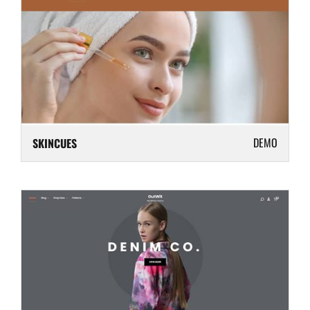
DEMO
SKINCUES