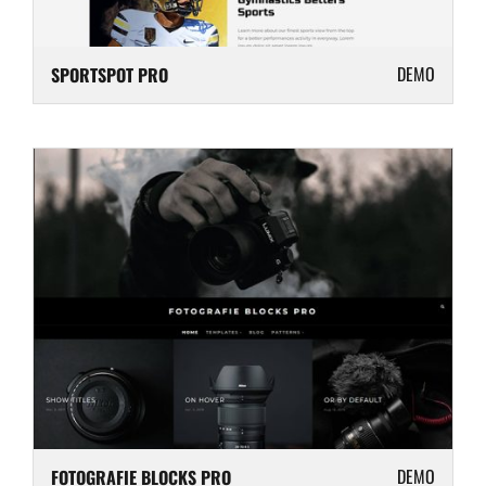
DEMO
SPORTSPOT PRO
DEMO
FOTOGRAFIE BLOCKS PRO