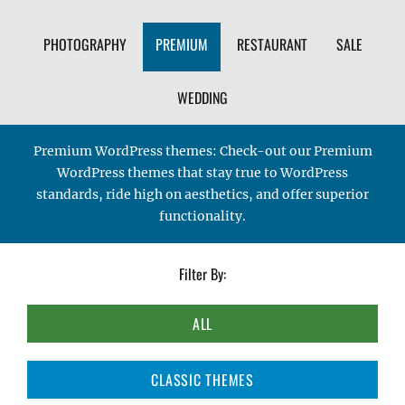
PHOTOGRAPHY
PREMIUM
RESTAURANT
SALE
WEDDING
Premium WordPress themes: Check-out our Premium
WordPress themes that stay true to WordPress
standards, ride high on aesthetics, and offer superior
functionality.
Filter By:
ALL
CLASSIC THEMES