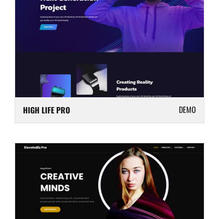
DEMO
HIGH LIFE PRO