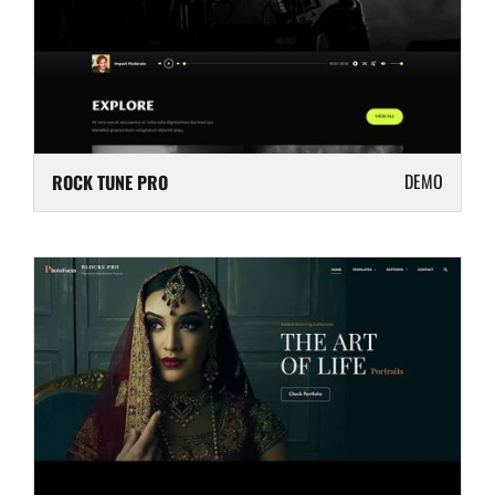
DEMO
ROCK TUNE PRO