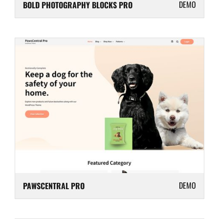
DEMO
BOLD PHOTOGRAPHY BLOCKS PRO
DEMO
PAWSCENTRAL PRO