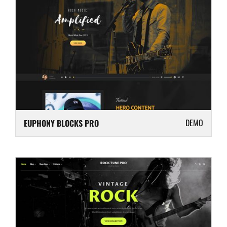
DEMO
EUPHONY BLOCKS PRO