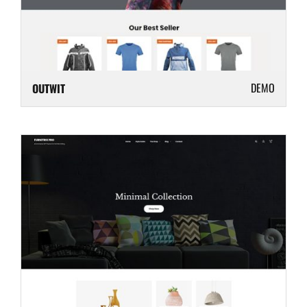
DEMO
OUTWIT