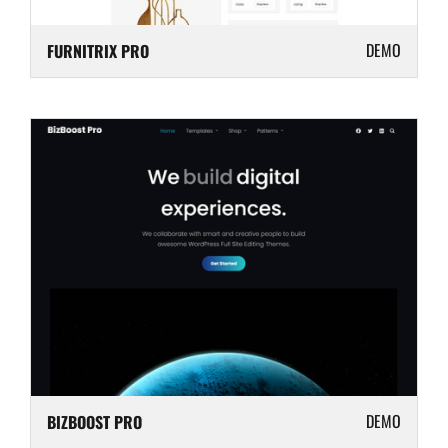
DEMO
FURNITRIX PRO
DEMO
BIZBOOST PRO