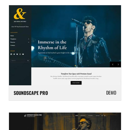
DEMO
SOUNDSCAPE PRO