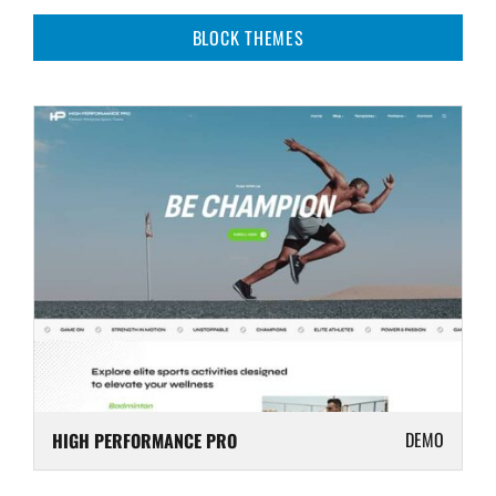
BLOCK THEMES
DEMO
HIGH PERFORMANCE PRO