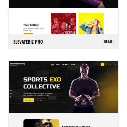
DEMO
ELEVATEBIZ PRO