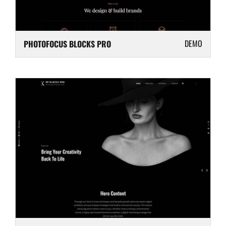
DEMO
PHOTOFOCUS BLOCKS PRO