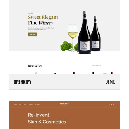
DEMO
DRINKIFY