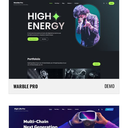
DEMO
WARBLE PRO