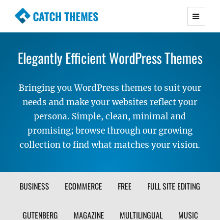
CATCH THEMES
Premium Responsive WordPress Themes with
advanced functionality and awesome support.
Elegantly Efficient WordPress Themes
Simple, Clean and Lightweight Responsive
WordPress Themes
Bringing you WordPress themes to suit your
needs and make your websites reflect your
persona. Simple, clean, minimal and
promising; browse through our growing
collection to find what matches your vision.
FILTER
BUSINESS
ECOMMERCE
FREE
FULL SITE EDITING
THEME
GUTENBERG
MAGAZINE
MULTILINGUAL
MUSIC