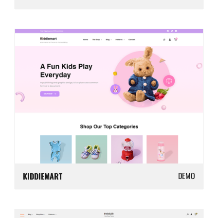
DEMO
KIDDIEMART