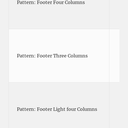
Pattern: Footer Four Columns
Pattern: Footer Three Columns
Pattern: Footer Light four Columns