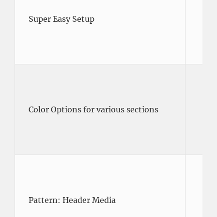
Super Easy Setup
Color Options for various sections
Pattern: Header Media