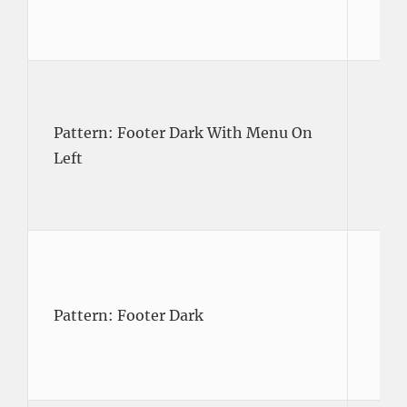
Pattern: Footer Dark With Menu On
Left
Pattern: Footer Dark