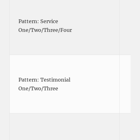
Pattern: Service
One/Two/Three/Four
Pattern: Testimonial
One/Two/Three