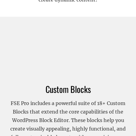
Custom Blocks
FSE Pro includes a powerful suite of 18+ Custom
Blocks that extend the core capabilities of the
WordPress Block Editor. These blocks help you
create visually appealing, highly functional, and