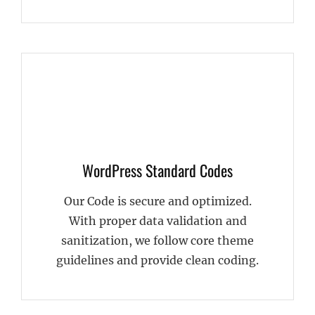
WordPress Standard Codes
Our Code is secure and optimized.
With proper data validation and
sanitization, we follow core theme
guidelines and provide clean coding.