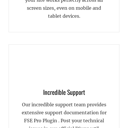
screen sizes, even on mobile and
tablet devices.
Incredible Support
Our incredible support team provides
extensive support documentation for
FSE Pro Plugin . Post your technical