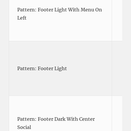
Pattern: Footer Light With Menu On
Left
Pattern: Footer Light
Pattern: Footer Dark With Center
Social