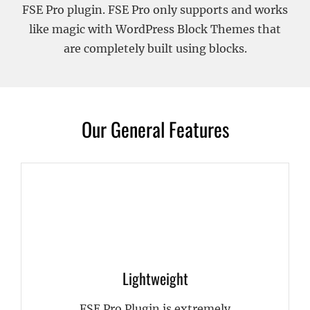
FSE Pro plugin. FSE Pro only supports and works
like magic with WordPress Block Themes that
are completely built using blocks.
Our General Features
Lightweight
FSE Pro Plugin is extremely