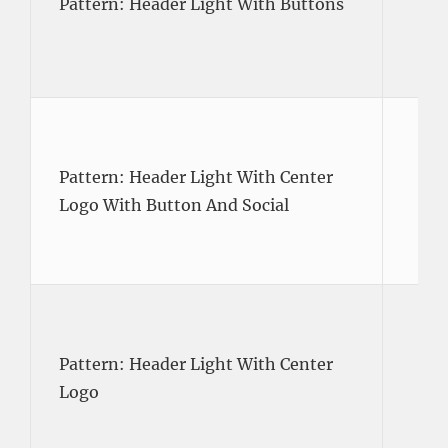
Pattern: Header Light With Buttons
Pattern: Header Light With Center
Logo With Button And Social
Pattern: Header Light With Center
Logo