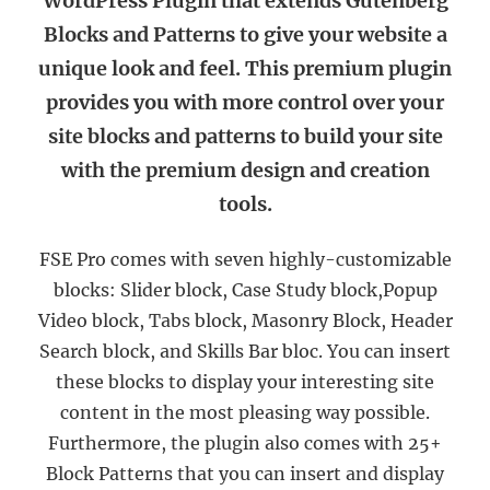
WordPress Plugin that extends Gutenberg
Blocks and Patterns to give your website a
unique look and feel. This premium plugin
provides you with more control over your
site blocks and patterns to build your site
with the premium design and creation
tools.
FSE Pro comes with seven highly-customizable
blocks: Slider block, Case Study block,Popup
Video block, Tabs block, Masonry Block, Header
Search block, and Skills Bar bloc. You can insert
these blocks to display your interesting site
content in the most pleasing way possible.
Furthermore, the plugin also comes with 25+
Block Patterns that you can insert and display