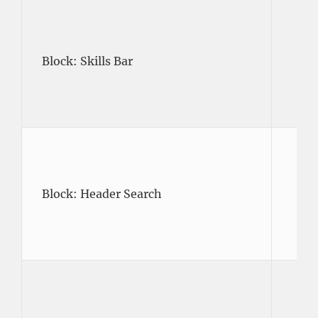
Block: Skills Bar
Block: Header Search