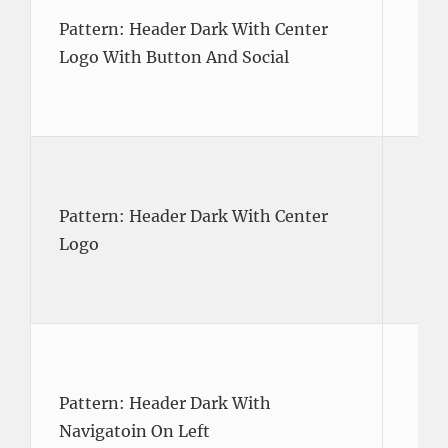
Pattern: Header Dark With Center
Logo With Button And Social
Pattern: Header Dark With Center
Logo
Pattern: Header Dark With
Navigatoin On Left