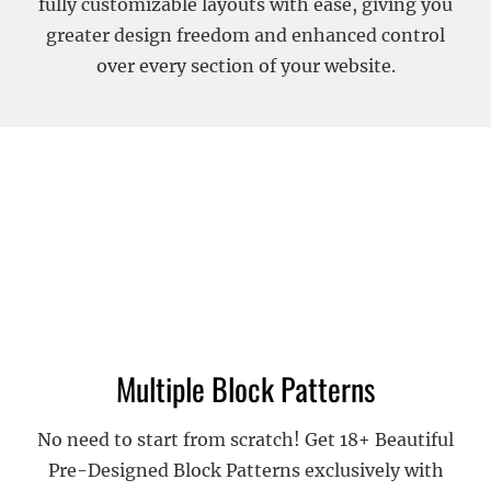
fully customizable layouts with ease, giving you
greater design freedom and enhanced control
over every section of your website.
Multiple Block Patterns
No need to start from scratch! Get 18+ Beautiful
Pre-Designed Block Patterns exclusively with