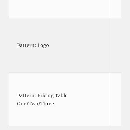
Pattern: Logo
Pattern: Pricing Table
One/Two/Three