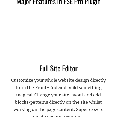
Major Features in FSE Pro Plugin
Full Site Editor
Customize your whole website design directly
from the Front-End and build something
magical. Change your site layout and add
blocks/patterns directly on the site whilst
working on the page content. Super easy to
create dynamic content!