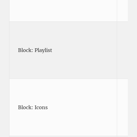
Block: Playlist
Block: Icons