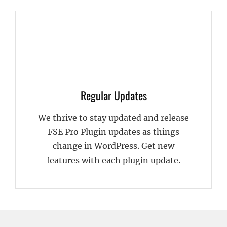
Regular Updates
We thrive to stay updated and release
FSE Pro Plugin updates as things
change in WordPress. Get new
features with each plugin update.