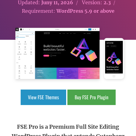
Updated:
Juny 11, 2026
Version:
2.3
Requirement:
WordPress 5.9 or above
View FSE Themes
Buy FSE Pro Plugin
FSE Pro is a Premium Full Site Editing