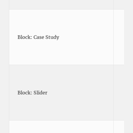
Block: Case Study
Block: Slider