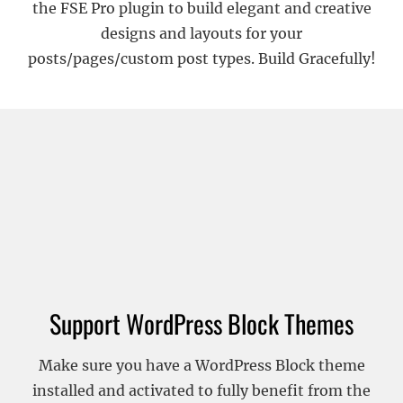
the FSE Pro plugin to build elegant and creative
designs and layouts for your
posts/pages/custom post types. Build Gracefully!
Support WordPress Block Themes
Make sure you have a WordPress Block theme
installed and activated to fully benefit from the