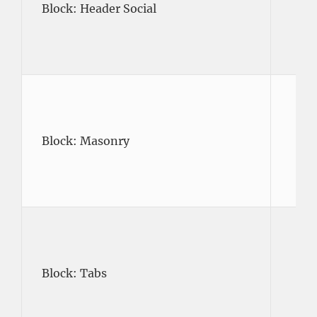
Block: Header Social
Block: Masonry
Block: Tabs