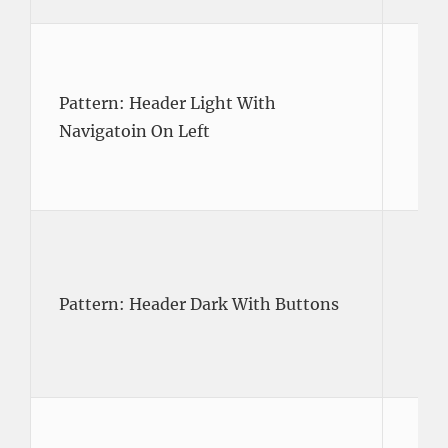
Pattern: Header Light With
Navigatoin On Left
Pattern: Header Dark With Buttons