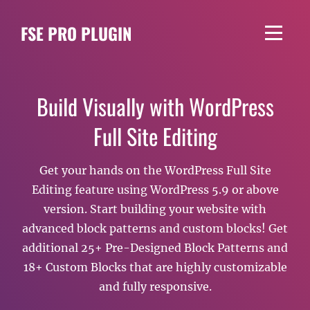
Skip
FSE PRO PLUGIN
to
content
Build Visually with WordPress
Full Site Editing
Get your hands on the WordPress Full Site
Editing feature using WordPress 5.9 or above
version. Start building your website with
advanced block patterns and custom blocks! Get
additional 25+ Pre-Designed Block Patterns and
18+ Custom Blocks that are highly customizable
and fully responsive.