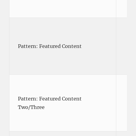
Pattern: Featured Content
Pattern: Featured Content
Two/Three