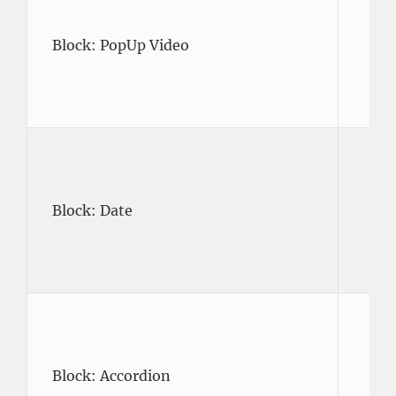
Block: PopUp Video
Block: Date
Block: Accordion