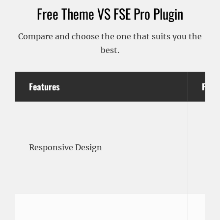
Free Theme VS FSE Pro Plugin
Compare and choose the one that suits you the
best.
Features
Free
Responsive Design