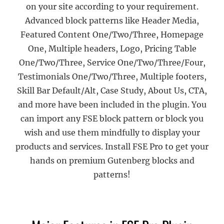
on your site according to your requirement.
Advanced block patterns like Header Media,
Featured Content One/Two/Three, Homepage
One, Multiple headers, Logo, Pricing Table
One/Two/Three, Service One/Two/Three/Four,
Testimonials One/Two/Three, Multiple footers,
Skill Bar Default/Alt, Case Study, About Us, CTA,
and more have been included in the plugin. You
can import any FSE block pattern or block you
wish and use them mindfully to display your
products and services. Install FSE Pro to get your
hands on premium Gutenberg blocks and
patterns!