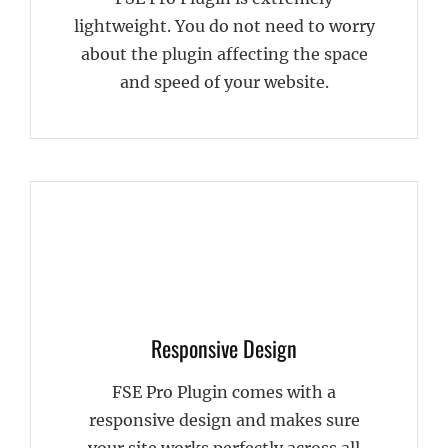
lightweight. You do not need to worry
about the plugin affecting the space
and speed of your website.
Responsive Design
FSE Pro Plugin comes with a
responsive design and makes sure
your site works perfectly across all