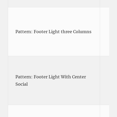
Pattern: Footer Light three Columns
Pattern: Footer Light With Center
Social