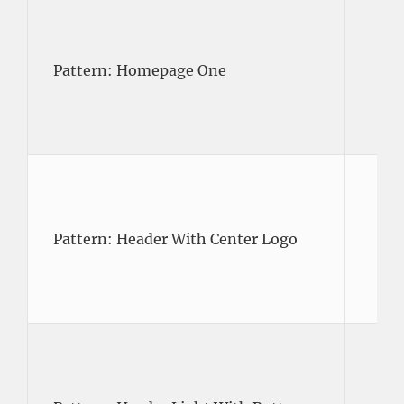
Pattern: Homepage One
Pattern: Header With Center Logo