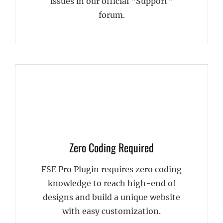
issues in our official "Support"
forum.
Zero Coding Required
FSE Pro Plugin requires zero coding
knowledge to reach high-end of
designs and build a unique website
with easy customization.