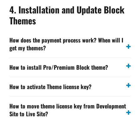
4. Installation and Update Block
Themes
How does the payment process work? When will I
get my themes?
How to install Pro/Premium Block theme?
How to activate Theme license key?
How to move theme license key from Development
Site to Live Site?