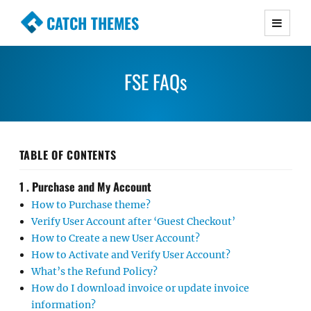
CATCH THEMES
Premium Responsive WordPress Themes with
advanced functionality and awesome support.
FSE FAQs
Simple, Clean and Lightweight Responsive
WordPress Themes
TABLE OF CONTENTS
1 . Purchase and My Account
How to Purchase theme?
Verify User Account after ‘Guest Checkout’
How to Create a new User Account?
How to Activate and Verify User Account?
What’s the Refund Policy?
How do I download invoice or update invoice
information?