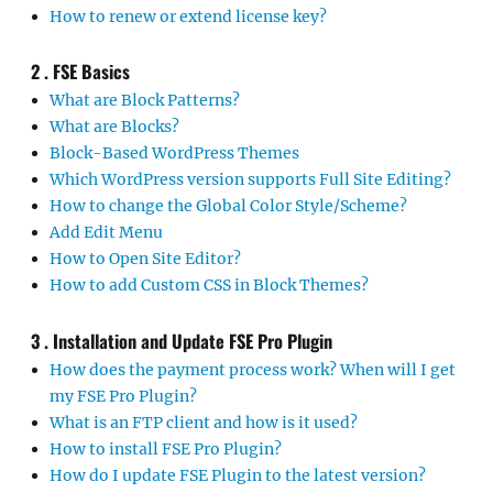
How to renew or extend license key?
2 . FSE Basics
What are Block Patterns?
What are Blocks?
Block-Based WordPress Themes
Which WordPress version supports Full Site Editing?
How to change the Global Color Style/Scheme?
Add Edit Menu
How to Open Site Editor?
How to add Custom CSS in Block Themes?
3 . Installation and Update FSE Pro Plugin
How does the payment process work? When will I get
my FSE Pro Plugin?
What is an FTP client and how is it used?
How to install FSE Pro Plugin?
How do I update FSE Plugin to the latest version?