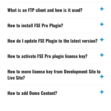
What is an FTP client and how is it used?
How to install FSE Pro Plugin?
How do I update FSE Plugin to the latest version?
How to activate FSE Pro plugin license key?
How to move license key from Development Site to
Live Site?
How to add Demo Content?