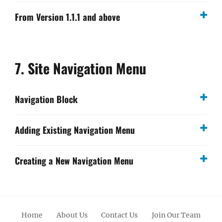
From Version 1.1.1 and above
7. Site Navigation Menu
Navigation Block
Adding Existing Navigation Menu
Creating a New Navigation Menu
Home
About Us
Contact Us
Join Our Team