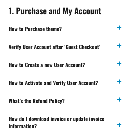
1. Purchase and My Account
How to Purchase theme?
Verify User Account after ‘Guest Checkout’
How to Create a new User Account?
How to Activate and Verify User Account?
What’s the Refund Policy?
How do I download invoice or update invoice
information?