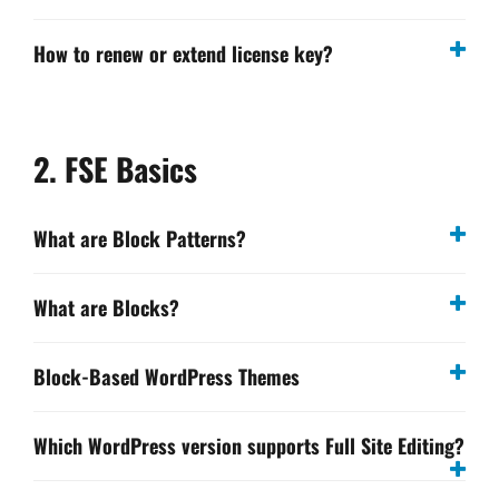
How to renew or extend license key?
2. FSE Basics
What are Block Patterns?
What are Blocks?
Block-Based WordPress Themes
Which WordPress version supports Full Site Editing?