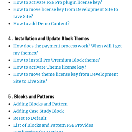
How to activate FSE Pro plugin license key?
How to move license key from Development Site to
Live Site?
How to add Demo Content?
4 . Installation and Update Block Themes
How does the payment process work? When will I get
my themes?
How to install Pro/Premium Block theme?
How to activate Theme license key?
How to move theme license key from Development
Site to Live Site?
5 . Blocks and Patterns
Adding Blocks and Pattern
Adding Case Study Block
Reset to Default
List of Blocks and Pattern FSE Provides