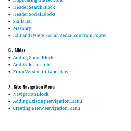
Duplicating the sections
Header Search Block
Header Social Blocks
Skills Bar
Masonry
Edit and Delete Social Media Icon from Footer
6 . Slider
Adding Slider Block
Add Slides in slider
From Version 1.1.1 and above
7 . Site Navigation Menu
Navigation Block
Adding Existing Navigation Menu
Creating a New Navigation Menu