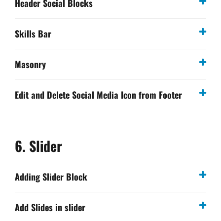
Header Social Blocks
Skills Bar
Masonry
Edit and Delete Social Media Icon from Footer
6. Slider
Adding Slider Block
Add Slides in slider