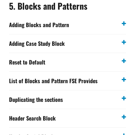
5. Blocks and Patterns
Adding Blocks and Pattern
Adding Case Study Block
Reset to Default
List of Blocks and Pattern FSE Provides
Duplicating the sections
Header Search Block