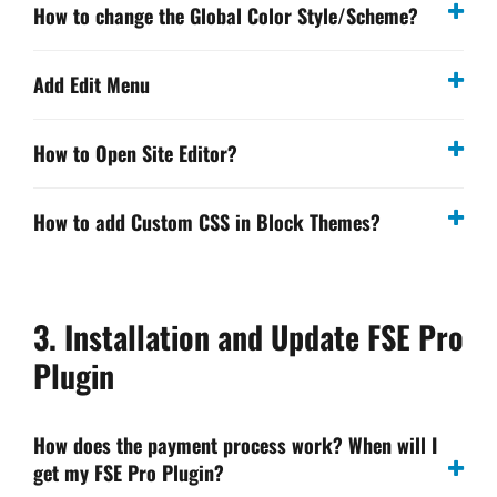
How to change the Global Color Style/Scheme?
Add Edit Menu
How to Open Site Editor?
How to add Custom CSS in Block Themes?
3. Installation and Update FSE Pro
Plugin
How does the payment process work? When will I
get my FSE Pro Plugin?