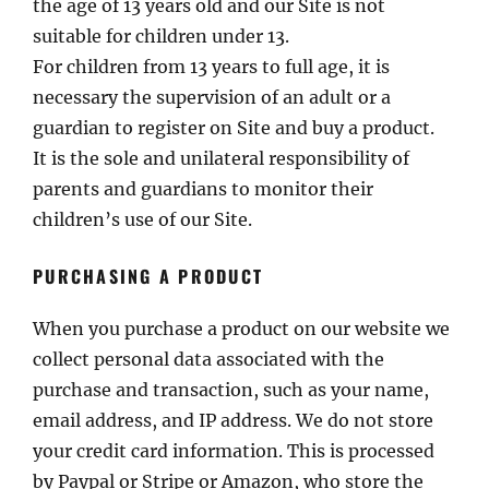
the age of 13 years old and our Site is not
suitable for children under 13.
For children from 13 years to full age, it is
necessary the supervision of an adult or a
guardian to register on Site and buy a product.
It is the sole and unilateral responsibility of
parents and guardians to monitor their
children’s use of our Site.
PURCHASING A PRODUCT
When you purchase a product on our website we
collect personal data associated with the
purchase and transaction, such as your name,
email address, and IP address. We do not store
your credit card information. This is processed
by Paypal or Stripe or Amazon, who store the