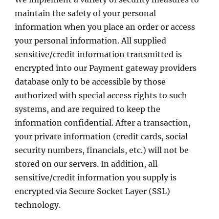
maintain the safety of your personal
information when you place an order or access
your personal information. All supplied
sensitive/credit information transmitted is
encrypted into our Payment gateway providers
database only to be accessible by those
authorized with special access rights to such
systems, and are required to keep the
information confidential. After a transaction,
your private information (credit cards, social
security numbers, financials, etc.) will not be
stored on our servers. In addition, all
sensitive/credit information you supply is
encrypted via Secure Socket Layer (SSL)
technology.