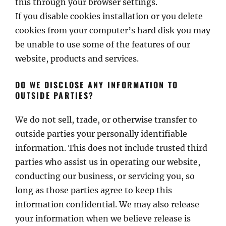
this through your browser settings.
If you disable cookies installation or you delete
cookies from your computer’s hard disk you may
be unable to use some of the features of our
website, products and services.
DO WE DISCLOSE ANY INFORMATION TO
OUTSIDE PARTIES?
We do not sell, trade, or otherwise transfer to
outside parties your personally identifiable
information. This does not include trusted third
parties who assist us in operating our website,
conducting our business, or servicing you, so
long as those parties agree to keep this
information confidential. We may also release
your information when we believe release is