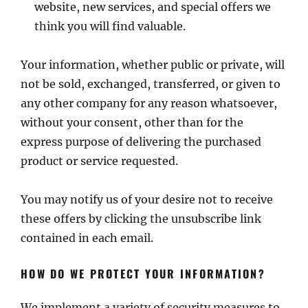
website, new services, and special offers we
think you will find valuable.
Your information, whether public or private, will
not be sold, exchanged, transferred, or given to
any other company for any reason whatsoever,
without your consent, other than for the
express purpose of delivering the purchased
product or service requested.
You may notify us of your desire not to receive
these offers by clicking the unsubscribe link
contained in each email.
HOW DO WE PROTECT YOUR INFORMATION?
We implement a variety of security measures to