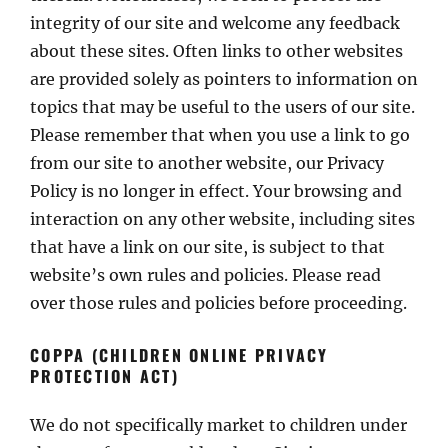
integrity of our site and welcome any feedback
about these sites. Often links to other websites
are provided solely as pointers to information on
topics that may be useful to the users of our site.
Please remember that when you use a link to go
from our site to another website, our Privacy
Policy is no longer in effect. Your browsing and
interaction on any other website, including sites
that have a link on our site, is subject to that
website’s own rules and policies. Please read
over those rules and policies before proceeding.
COPPA (CHILDREN ONLINE PRIVACY
PROTECTION ACT)
We do not specifically market to children under