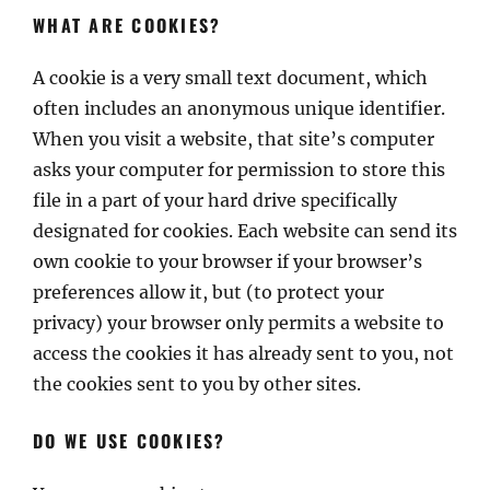
WHAT ARE COOKIES?
A cookie is a very small text document, which
often includes an anonymous unique identifier.
When you visit a website, that site’s computer
asks your computer for permission to store this
file in a part of your hard drive specifically
designated for cookies. Each website can send its
own cookie to your browser if your browser’s
preferences allow it, but (to protect your
privacy) your browser only permits a website to
access the cookies it has already sent to you, not
the cookies sent to you by other sites.
DO WE USE COOKIES?