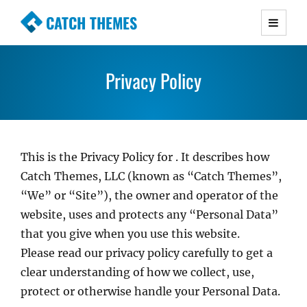
CATCH THEMES
Premium Responsive WordPress Themes with
advanced functionality and awesome support.
Privacy Policy
Simple, Clean and Lightweight Responsive
WordPress Themes
This is the Privacy Policy for
. It describes how
Catch Themes, LLC (known as “Catch Themes”,
“We” or “Site”), the owner and operator of the
website, uses and protects any “Personal Data”
that you give when you use this website.
Please read our privacy policy carefully to get a
clear understanding of how we collect, use,
protect or otherwise handle your Personal Data.