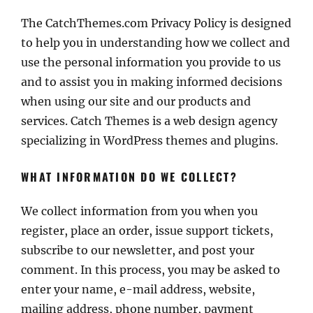
The CatchThemes.com Privacy Policy is designed
to help you in understanding how we collect and
use the personal information you provide to us
and to assist you in making informed decisions
when using our site and our products and
services. Catch Themes is a web design agency
specializing in WordPress themes and plugins.
WHAT INFORMATION DO WE COLLECT?
We collect information from you when you
register, place an order, issue support tickets,
subscribe to our newsletter, and post your
comment. In this process, you may be asked to
enter your name, e-mail address, website,
mailing address, phone number, payment