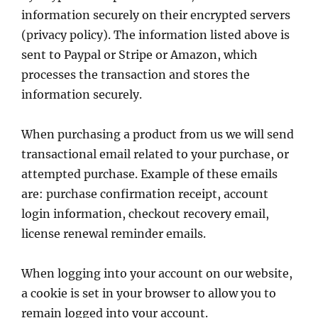
information securely on their encrypted servers
(privacy policy). The information listed above is
sent to Paypal or Stripe or Amazon, which
processes the transaction and stores the
information securely.
When purchasing a product from us we will send
transactional email related to your purchase, or
attempted purchase. Example of these emails
are: purchase confirmation receipt, account
login information, checkout recovery email,
license renewal reminder emails.
When logging into your account on our website,
a cookie is set in your browser to allow you to
remain logged into your account.