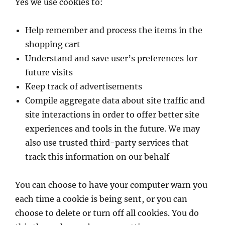
Yes we use cookies to:
Help remember and process the items in the
shopping cart
Understand and save user’s preferences for
future visits
Keep track of advertisements
Compile aggregate data about site traffic and
site interactions in order to offer better site
experiences and tools in the future. We may
also use trusted third-party services that
track this information on our behalf
You can choose to have your computer warn you
each time a cookie is being sent, or you can
choose to delete or turn off all cookies. You do