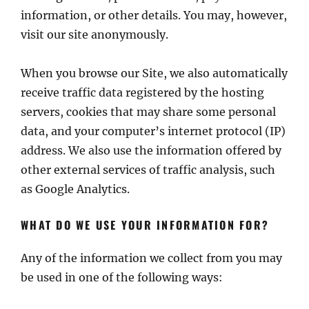
information, or other details. You may, however,
visit our site anonymously.
When you browse our Site, we also automatically
receive traffic data registered by the hosting
servers, cookies that may share some personal
data, and your computer’s internet protocol (IP)
address. We also use the information offered by
other external services of traffic analysis, such
as Google Analytics.
WHAT DO WE USE YOUR INFORMATION FOR?
Any of the information we collect from you may
be used in one of the following ways: