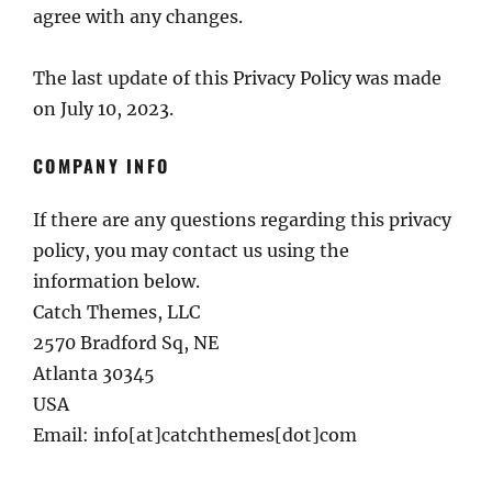
agree with any changes.
The last update of this Privacy Policy was made
on July 10, 2023.
COMPANY INFO
If there are any questions regarding this privacy
policy, you may contact us using the
information below.
Catch Themes, LLC
2570 Bradford Sq, NE
Atlanta 30345
USA
Email: info[at]catchthemes[dot]com