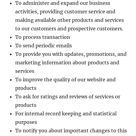
To administer and expand our business
activities, providing customer service and
making available other products and services
to our customers and prospective customers.
To process transaction
To send periodic emails
To provide you with updates, promotions, and
marketing information about products and
services
To improve the quality of our website and
products
To ask for ratings and reviews of services or
products
For internal record keeping and statistical
purposes
To notify you about important changes to this