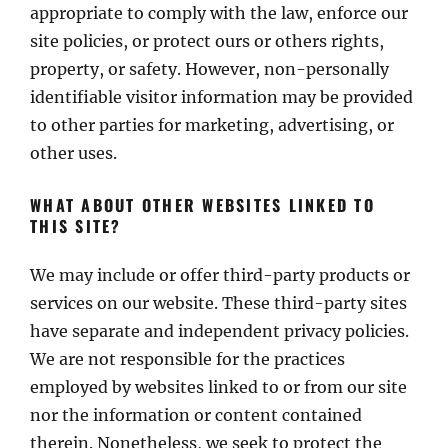
appropriate to comply with the law, enforce our
site policies, or protect ours or others rights,
property, or safety. However, non-personally
identifiable visitor information may be provided
to other parties for marketing, advertising, or
other uses.
WHAT ABOUT OTHER WEBSITES LINKED TO
THIS SITE?
We may include or offer third-party products or
services on our website. These third-party sites
have separate and independent privacy policies.
We are not responsible for the practices
employed by websites linked to or from our site
nor the information or content contained
therein. Nonetheless, we seek to protect the