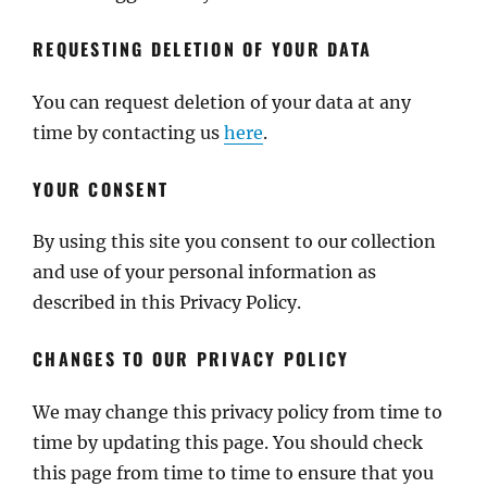
REQUESTING DELETION OF YOUR DATA
You can request deletion of your data at any
time by contacting us
here
.
YOUR CONSENT
By using this site you consent to our collection
and use of your personal information as
described in this Privacy Policy.
CHANGES TO OUR PRIVACY POLICY
We may change this privacy policy from time to
time by updating this page. You should check
this page from time to time to ensure that you