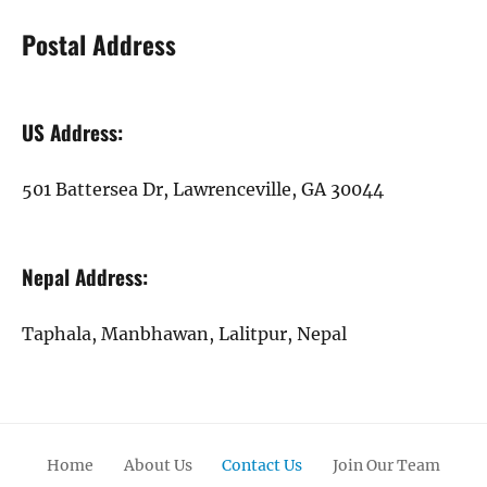
Postal Address
US Address:
501 Battersea Dr, Lawrenceville, GA 30044
Nepal Address:
Taphala, Manbhawan, Lalitpur, Nepal
Home
About Us
Contact Us
Join Our Team