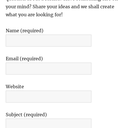
your mind? Share your ideas and we shall create
what you are looking for!
Name (required)
Email (required)
Website
Subject (required)