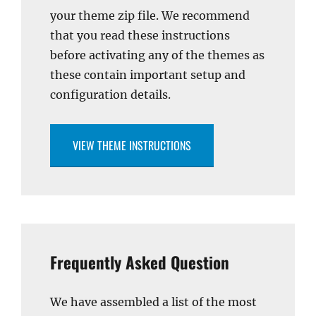
your theme zip file. We recommend
that you read these instructions
before activating any of the themes as
these contain important setup and
configuration details.
VIEW THEME INSTRUCTIONS
Frequently Asked Question
We have assembled a list of the most