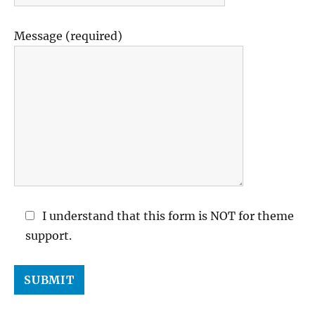
Message (required)
I understand that this form is NOT for theme
support.