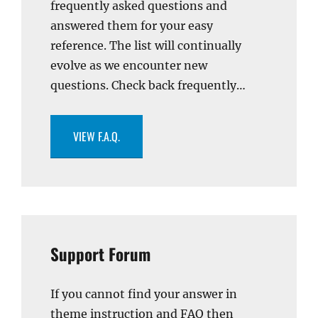
frequently asked questions and
answered them for your easy
reference. The list will continually
evolve as we encounter new
questions. Check back frequently…
VIEW F.A.Q.
Support Forum
If you cannot find your answer in
theme instruction and FAQ then