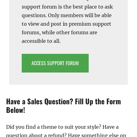
support forum is the best place to ask
questions. Only members will be able
to view and post in premium support
forums, while other forums are
accessible to all.
ACCESS SUPPORT FORUM
Have a Sales Question? Fill Up the Form
Below!
Did you find a theme to suit your style? Have a
question about a refund? Have something else on