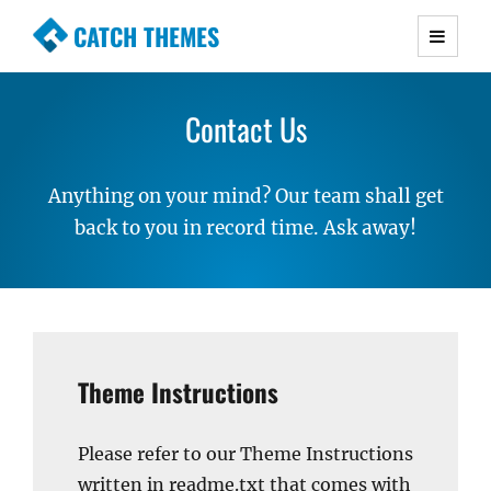
CATCH THEMES
Premium Responsive WordPress Themes with
advanced functionality and awesome support.
Contact Us
Simple, Clean and Lightweight Responsive
WordPress Themes
Anything on your mind? Our team shall get
back to you in record time. Ask away!
Theme Instructions
Please refer to our Theme Instructions
written in readme.txt that comes with