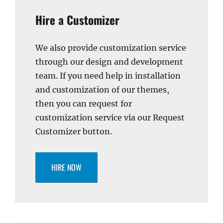
Hire a Customizer
We also provide customization service
through our design and development
team. If you need help in installation
and customization of our themes,
then you can request for
customization service via our Request
Customizer button.
HIRE NOW