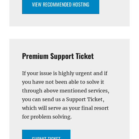
VIEW RECOMMENDED HOSTING
Premium Support Ticket
If your issue is highly urgent and if
you have not been able to solve it
through above mentioned services,
you can send us a Support Ticket,
which will serve as your final resort
for problem solving.
SUBMIT TICKET