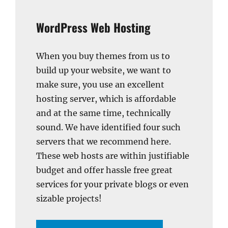
WordPress Web Hosting
When you buy themes from us to
build up your website, we want to
make sure, you use an excellent
hosting server, which is affordable
and at the same time, technically
sound. We have identified four such
servers that we recommend here.
These web hosts are within justifiable
budget and offer hassle free great
services for your private blogs or even
sizable projects!