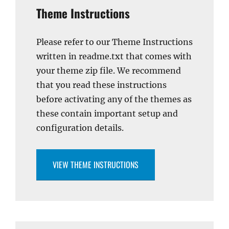
Theme Instructions
Please refer to our Theme Instructions
written in readme.txt that comes with
your theme zip file. We recommend
that you read these instructions
before activating any of the themes as
these contain important setup and
configuration details.
VIEW THEME INSTRUCTIONS