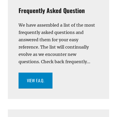
Frequently Asked Question
We have assembled a list of the most
frequently asked questions and
answered them for your easy
reference. The list will continually
evolve as we encounter new
questions. Check back frequently…
VIEW F.A.Q.