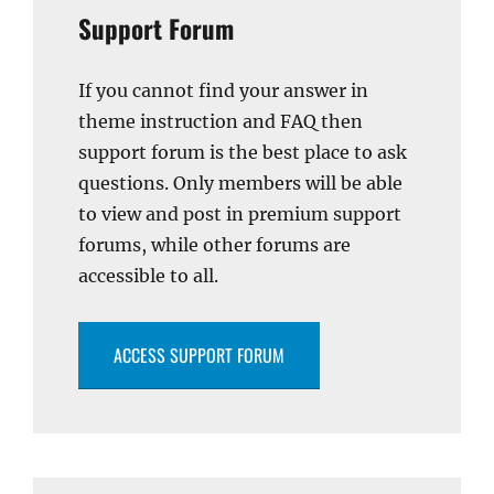
Support Forum
If you cannot find your answer in
theme instruction and FAQ then
support forum is the best place to ask
questions. Only members will be able
to view and post in premium support
forums, while other forums are
accessible to all.
ACCESS SUPPORT FORUM