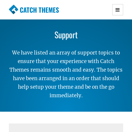
CATCH THEMES
Premium Responsive WordPress Themes with
advanced functionality and awesome support.
Support
Simple, Clean and Lightweight Responsive
WordPress Themes
We have listed an array of support topics to
ensure that your experience with Catch
Themes remains smooth and easy. The topics
have been arranged in an order that should
help setup your theme and be on the go
immediately.