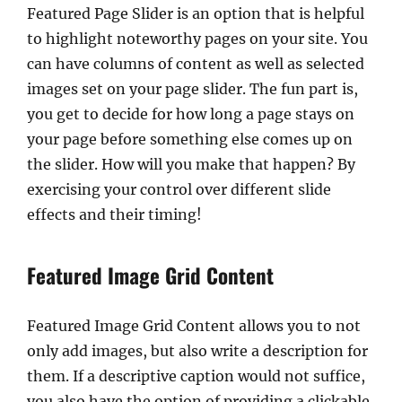
Featured Page Slider is an option that is helpful
to highlight noteworthy pages on your site. You
can have columns of content as well as selected
images set on your page slider. The fun part is,
you get to decide for how long a page stays on
your page before something else comes up on
the slider. How will you make that happen? By
exercising your control over different slide
effects and their timing!
Featured Image Grid Content
Featured Image Grid Content allows you to not
only add images, but also write a description for
them. If a descriptive caption would not suffice,
you also have the option of providing a clickable