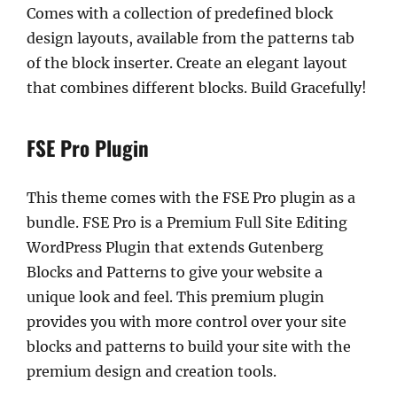
Comes with a collection of predefined block
design layouts, available from the patterns tab
of the block inserter. Create an elegant layout
that combines different blocks. Build Gracefully!
FSE Pro Plugin
This theme comes with the FSE Pro plugin as a
bundle. FSE Pro is a Premium Full Site Editing
WordPress Plugin that extends Gutenberg
Blocks and Patterns to give your website a
unique look and feel. This premium plugin
provides you with more control over your site
blocks and patterns to build your site with the
premium design and creation tools.