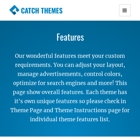
CATCH THEMES
Premium Responsive WordPress Themes with
advanced functionality and awesome support.
Features
Simple, Clean and Lightweight Responsive
WordPress Themes
Our wonderful features meet your custom
requirements. You can adjust your layout,
manage advertisements, control colors,
optimize for search engines and more! This
page show overall features. Each theme has
it's own unique features so please check in
Theme Page and Theme Instructions page for
individual theme features list.