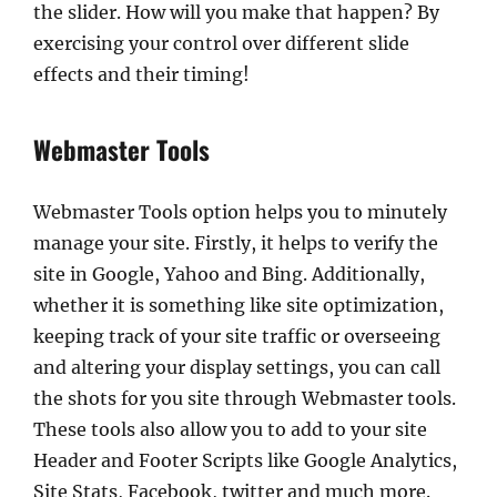
the slider. How will you make that happen? By
exercising your control over different slide
effects and their timing!
Webmaster Tools
Webmaster Tools option helps you to minutely
manage your site. Firstly, it helps to verify the
site in Google, Yahoo and Bing. Additionally,
whether it is something like site optimization,
keeping track of your site traffic or overseeing
and altering your display settings, you can call
the shots for you site through Webmaster tools.
These tools also allow you to add to your site
Header and Footer Scripts like Google Analytics,
Site Stats, Facebook, twitter and much more.