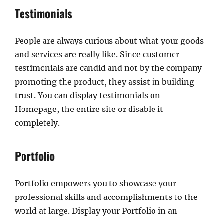
Testimonials
People are always curious about what your goods
and services are really like. Since customer
testimonials are candid and not by the company
promoting the product, they assist in building
trust. You can display testimonials on
Homepage, the entire site or disable it
completely.
Portfolio
Portfolio empowers you to showcase your
professional skills and accomplishments to the
world at large. Display your Portfolio in an