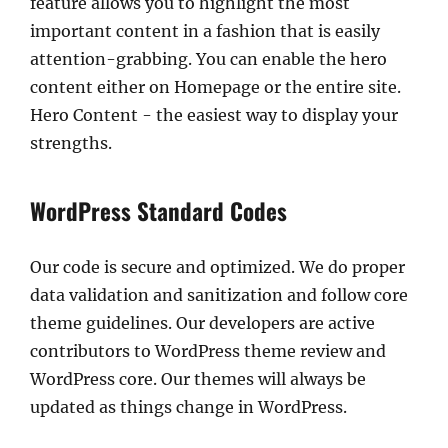
feature allows you to highlight the most
important content in a fashion that is easily
attention-grabbing. You can enable the hero
content either on Homepage or the entire site.
Hero Content - the easiest way to display your
strengths.
WordPress Standard Codes
Our code is secure and optimized. We do proper
data validation and sanitization and follow core
theme guidelines. Our developers are active
contributors to WordPress theme review and
WordPress core. Our themes will always be
updated as things change in WordPress.