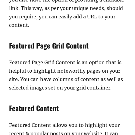
link. This way, as per your unique needs, should
you require, you can easily add a URL to your
content.
Featured Page Grid Content
Featured Page Grid Content is an option that is
helpful to highlight noteworthy pages on your
site. You can have columns of content as well as
selected images set on your grid container.
Featured Content
Featured Content allows you to highlight your
recent & popular posts on your website. It can