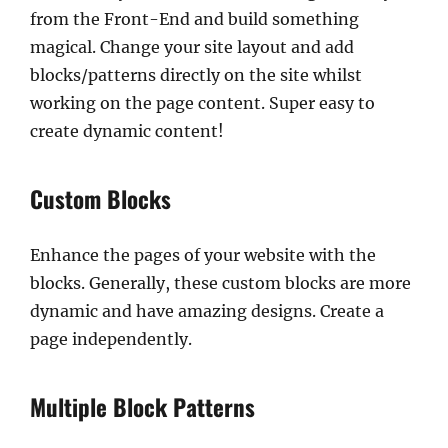
from the Front-End and build something
magical. Change your site layout and add
blocks/patterns directly on the site whilst
working on the page content. Super easy to
create dynamic content!
Custom Blocks
Enhance the pages of your website with the
blocks. Generally, these custom blocks are more
dynamic and have amazing designs. Create a
page independently.
Multiple Block Patterns