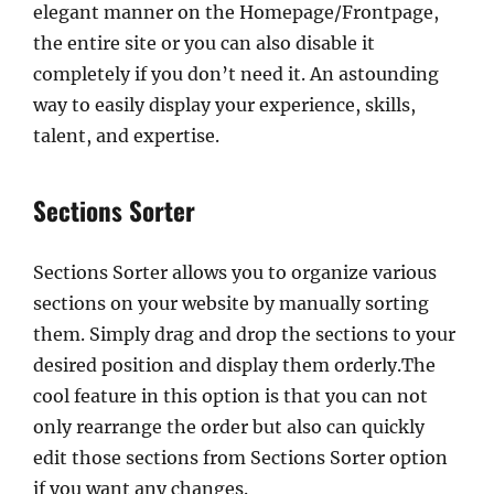
elegant manner on the Homepage/Frontpage,
the entire site or you can also disable it
completely if you don’t need it. An astounding
way to easily display your experience, skills,
talent, and expertise.
Sections Sorter
Sections Sorter allows you to organize various
sections on your website by manually sorting
them. Simply drag and drop the sections to your
desired position and display them orderly.The
cool feature in this option is that you can not
only rearrange the order but also can quickly
edit those sections from Sections Sorter option
if you want any changes.