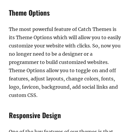
Theme Options
The most powerful feature of Catch Themes is
its Theme Options which will allow you to easily
customize your website with clicks. So, now you
no longer need to be a designer or a
programmer to build customized websites.
Theme Options allow you to toggle on and off
features, adjust layouts, change colors, fonts,
logo, favicon, background, add social links and
custom CSS.
Responsive Design
One of the key features of our themes is that