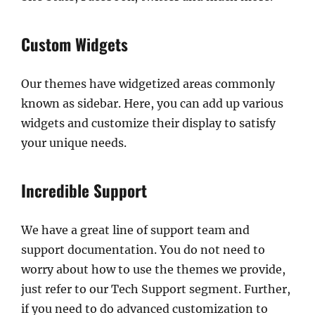
Custom Widgets
Our themes have widgetized areas commonly
known as sidebar. Here, you can add up various
widgets and customize their display to satisfy
your unique needs.
Incredible Support
We have a great line of support team and
support documentation. You do not need to
worry about how to use the themes we provide,
just refer to our Tech Support segment. Further,
if you need to do advanced customization to