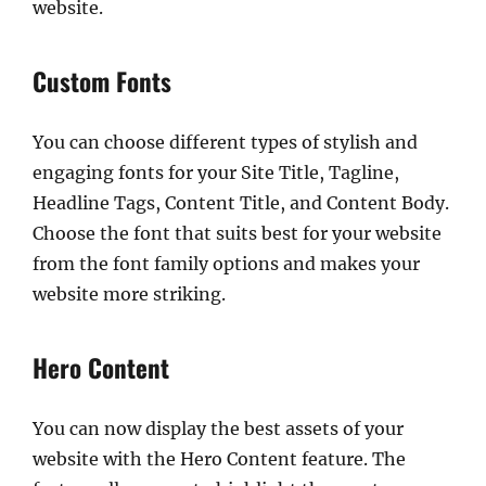
website.
Custom Fonts
You can choose different types of stylish and
engaging fonts for your Site Title, Tagline,
Headline Tags, Content Title, and Content Body.
Choose the font that suits best for your website
from the font family options and makes your
website more striking.
Hero Content
You can now display the best assets of your
website with the Hero Content feature. The