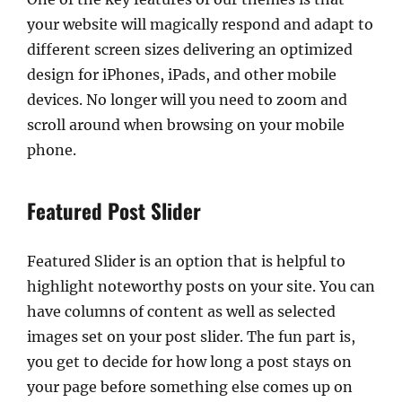
your website will magically respond and adapt to
different screen sizes delivering an optimized
design for iPhones, iPads, and other mobile
devices. No longer will you need to zoom and
scroll around when browsing on your mobile
phone.
Featured Post Slider
Featured Slider is an option that is helpful to
highlight noteworthy posts on your site. You can
have columns of content as well as selected
images set on your post slider. The fun part is,
you get to decide for how long a post stays on
your page before something else comes up on