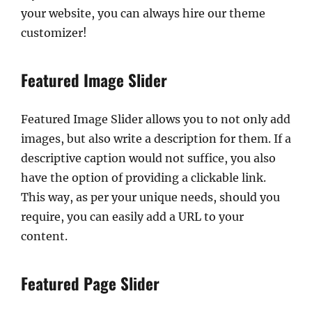
your website, you can always hire our theme
customizer!
Featured Image Slider
Featured Image Slider allows you to not only add
images, but also write a description for them. If a
descriptive caption would not suffice, you also
have the option of providing a clickable link.
This way, as per your unique needs, should you
require, you can easily add a URL to your
content.
Featured Page Slider