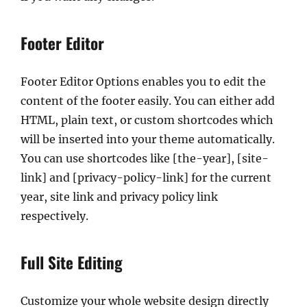
Footer Editor
Footer Editor Options enables you to edit the
content of the footer easily. You can either add
HTML, plain text, or custom shortcodes which
will be inserted into your theme automatically.
You can use shortcodes like [the-year], [site-
link] and [privacy-policy-link] for the current
year, site link and privacy policy link
respectively.
Full Site Editing
Customize your whole website design directly