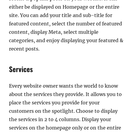
either be displayed on Homepage or the entire
site. You can add your title and sub-title for
featured content, select the number of featured
content, display Meta, select multiple
categories, and enjoy displaying your featured &
recent posts.
Services
Every website owner wants the world to know
about the services they provide. It allows you to
place the services you provide for your
customers on the spotlight. Choose to display
the services in 2 to 4 columns. Display your
services on the homepage only or on the entire