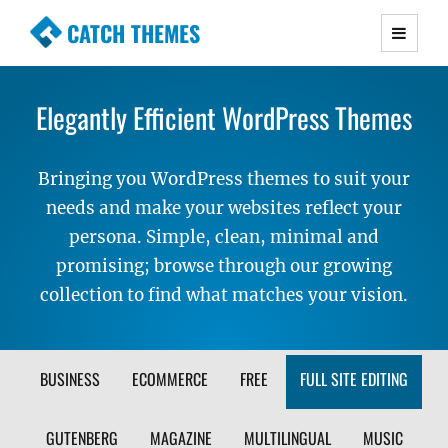
CATCH THEMES
Premium Responsive WordPress Themes with
advanced functionality and awesome support.
Elegantly Efficient WordPress Themes
Simple, Clean and Lightweight Responsive
WordPress Themes
Bringing you WordPress themes to suit your
needs and make your websites reflect your
persona. Simple, clean, minimal and
promising; browse through our growing
collection to find what matches your vision.
FILTER
BUSINESS
ECOMMERCE
FREE
FULL SITE EDITING
THEME
GUTENBERG
MAGAZINE
MULTILINGUAL
MUSIC