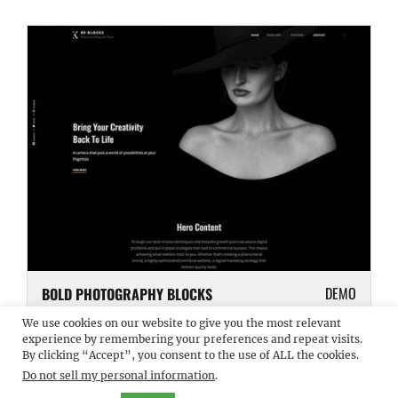
DEMO
BOLD PHOTOGRAPHY BLOCKS
We use cookies on our website to give you the most relevant
experience by remembering your preferences and repeat visits.
By clicking “Accept”, you consent to the use of ALL the cookies.
Do not sell my personal information
.