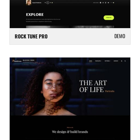
DEMO
ROCK TUNE PRO