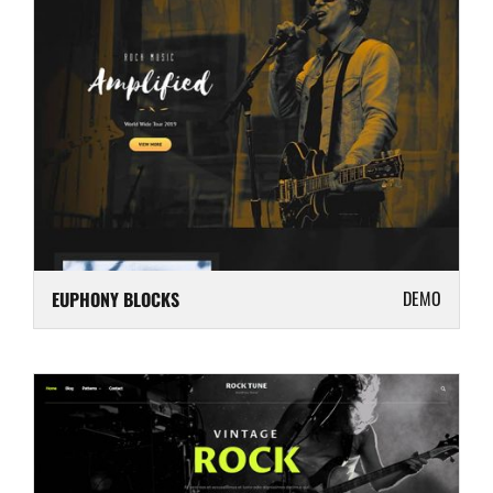
DEMO
EUPHONY BLOCKS