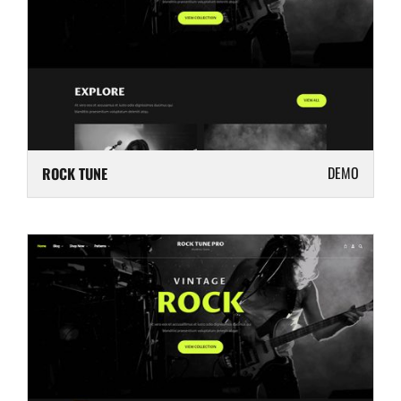
DEMO
ROCK TUNE