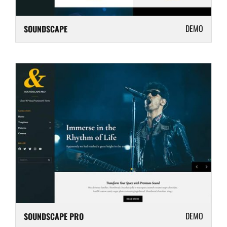
DEMO
SOUNDSCAPE
DEMO
SOUNDSCAPE PRO