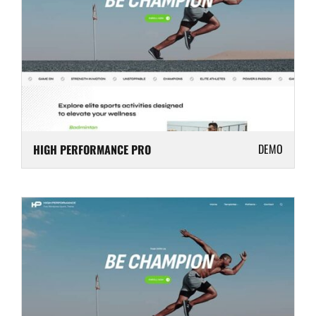
DEMO
HIGH PERFORMANCE PRO