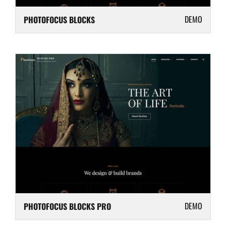
DEMO
PHOTOFOCUS BLOCKS
DEMO
PHOTOFOCUS BLOCKS PRO