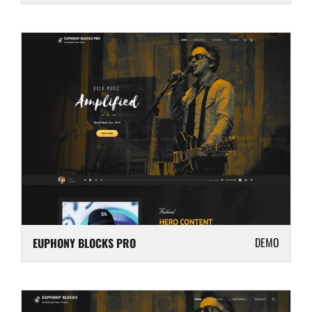
DEMO
EUPHONY BLOCKS PRO