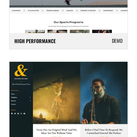
DEMO
HIGH PERFORMANCE