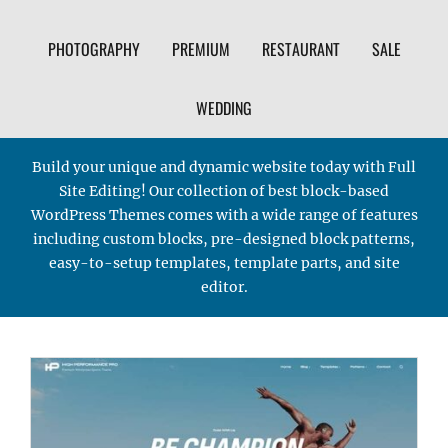
PHOTOGRAPHY
PREMIUM
RESTAURANT
SALE
WEDDING
Build your unique and dynamic website today with Full
Site Editing! Our collection of best block-based
WordPress Themes comes with a wide range of features
including custom blocks, pre-designed block patterns,
easy-to-setup templates, template parts, and site
editor.