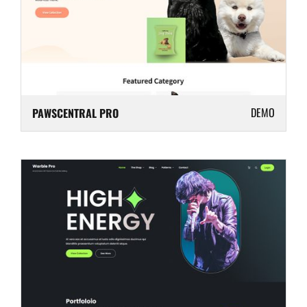
DEMO
PAWSCENTRAL PRO