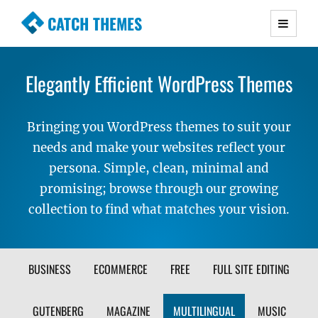
CATCH THEMES
Premium Responsive WordPress Themes with
advanced functionality and awesome support.
Elegantly Efficient WordPress Themes
Simple, Clean and Lightweight Responsive
WordPress Themes
Bringing you WordPress themes to suit your
needs and make your websites reflect your
persona. Simple, clean, minimal and
promising; browse through our growing
collection to find what matches your vision.
FILTER
BUSINESS
ECOMMERCE
FREE
FULL SITE EDITING
THEME
GUTENBERG
MAGAZINE
MULTILINGUAL
MUSIC