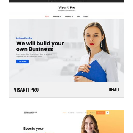
DEMO
VISANTI PRO