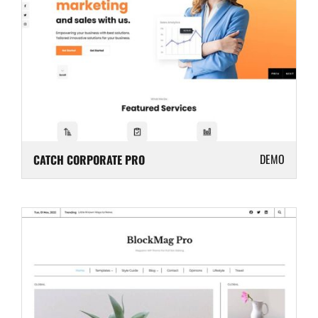
DEMO
CATCH CORPORATE PRO