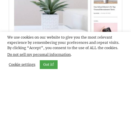
We use cookies on our website to give you the most relevant
DEMO
BLOCKMAG PRO
experience by remembering your preferences and repeat visits.
By clicking “Accept”, you consent to the use of ALL the cookies.
Do not sell my personal information
.
Cookie settings
Got it!