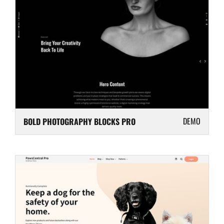
DEMO
BOLD PHOTOGRAPHY BLOCKS PRO