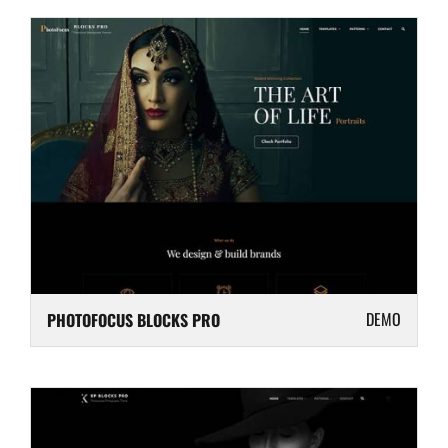
DEMO
PHOTOFOCUS BLOCKS PRO