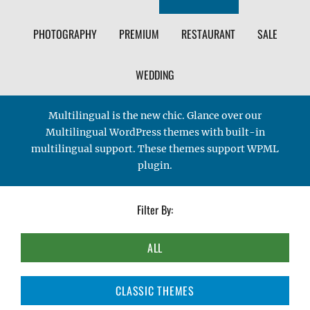
PHOTOGRAPHY
PREMIUM
RESTAURANT
SALE
WEDDING
Multilingual is the new chic. Glance over our
Multilingual WordPress themes with built-in
multilingual support. These themes support WPML
plugin.
Filter By:
ALL
CLASSIC THEMES