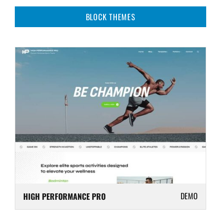
BLOCK THEMES
DEMO
HIGH PERFORMANCE PRO