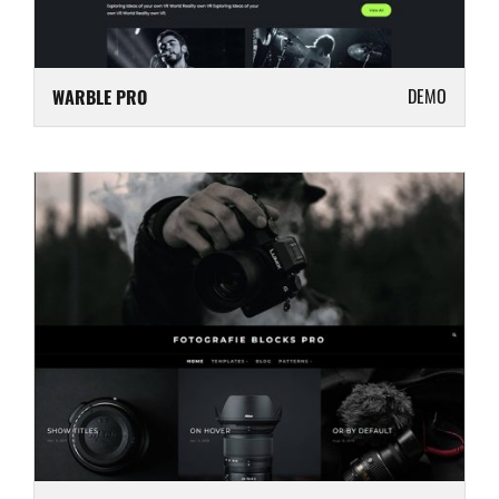
DEMO
WARBLE PRO