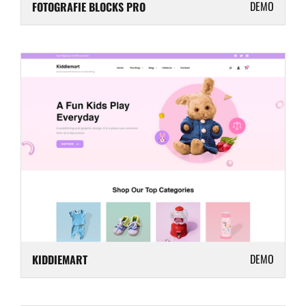
DEMO
FOTOGRAFIE BLOCKS PRO
DEMO
KIDDIEMART