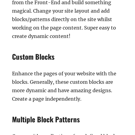
from the Front-End and build something
magical. Change your site layout and add
blocks/patterns directly on the site whilst
working on the page content. Super easy to
create dynamic content!
Custom Blocks
Enhance the pages of your website with the
blocks. Generally, these custom blocks are
more dynamic and have amazing designs.
Create a page independently.
Multiple Block Patterns