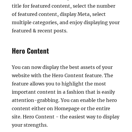
title for featured content, select the number
of featured content, display Meta, select
multiple categories, and enjoy displaying your
featured & recent posts.
Hero Content
You can now display the best assets of your
website with the Hero Content feature. The
feature allows you to highlight the most
important content in a fashion that is easily
attention-grabbing. You can enable the hero
content either on Homepage or the entire
site. Hero Content - the easiest way to display
your strengths.