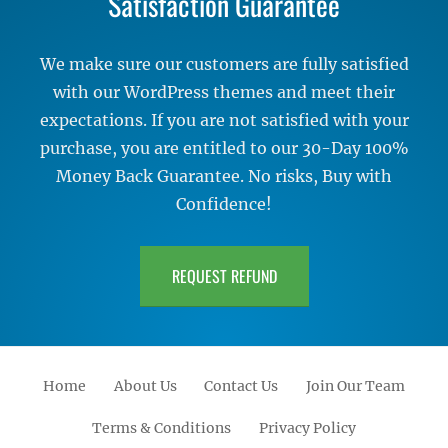
Satisfaction Guarantee
We make sure our customers are fully satisfied
with our WordPress themes and meet their
expectations. If you are not satisfied with your
purchase, you are entitled to our 30-Day 100%
Money Back Guarantee. No risks, Buy with
Confidence!
REQUEST REFUND
Home
About Us
Contact Us
Join Our Team
Terms & Conditions
Privacy Policy