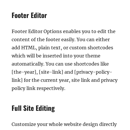
Footer Editor
Footer Editor Options enables you to edit the
content of the footer easily. You can either
add HTML, plain text, or custom shortcodes
which will be inserted into your theme
automatically. You can use shortcodes like
[the-year], [site-link] and [privacy-policy-
link] for the current year, site link and privacy
policy link respectively.
Full Site Editing
Customize your whole website design directly