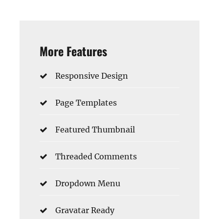
More Features
Responsive Design
Page Templates
Featured Thumbnail
Threaded Comments
Dropdown Menu
Gravatar Ready