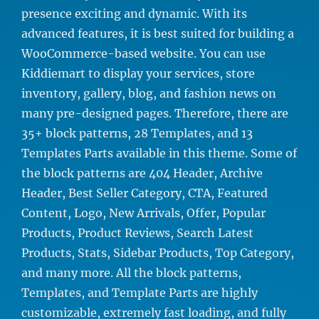
presence exciting and dynamic. With its
advanced features, it is best suited for building a
WooCommerce-based website. You can use
Kiddiemart to display your services, store
inventory, gallery, blog, and fashion news on
many pre-designed pages. Therefore, there are
35+ block patterns, 28 Templates, and 13
Templates Parts available in this theme. Some of
the block patterns are 404 Header, Archive
Header, Best Seller Category, CTA, Featured
Content, Logo, New Arrivals, Offer, Popular
Products, Product Reviews, Search Latest
Products, Stats, Sidebar Products, Top Category,
and many more. All the block patterns,
Templates, and Template Parts are highly
customizable, extremely fast loading, and fully