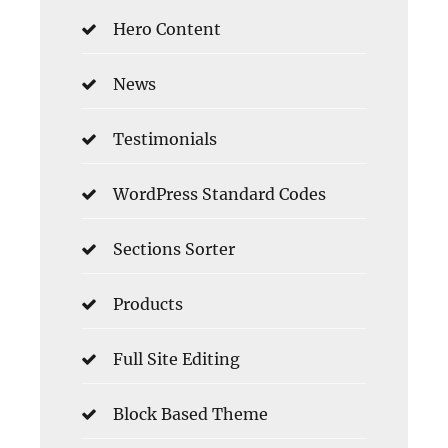
Hero Content
News
Testimonials
WordPress Standard Codes
Sections Sorter
Products
Full Site Editing
Block Based Theme