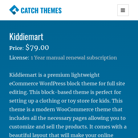
CATCH THEMES
Premium Responsive WordPress Themes with
advanced functionality and awesome support.
Kiddiemart
Simple, Clean and Lightweight Responsive
WordPress Themes
$79.00
Price
:
License:
1 Year manual renewal subscription
Kiddiemart is a premium lightweight
eCommerce WordPress block theme for full site
editing. This block-based theme is perfect for
setting up a clothing or toy store for kids. This
theme is a modern WooCommerce theme that
includes all the necessary pages allowing you to
customize and sell the products. It comes with a
beautiful layout that will make your online