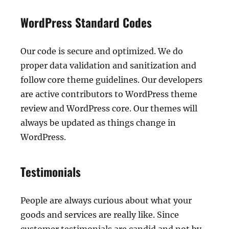
WordPress Standard Codes
Our code is secure and optimized. We do
proper data validation and sanitization and
follow core theme guidelines. Our developers
are active contributors to WordPress theme
review and WordPress core. Our themes will
always be updated as things change in
WordPress.
Testimonials
People are always curious about what your
goods and services are really like. Since