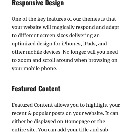
Responsive Design
One of the key features of our themes is that
your website will magically respond and adapt
to different screen sizes delivering an
optimized design for iPhones, iPads, and
other mobile devices. No longer will you need
to zoom and scroll around when browsing on
your mobile phone.
Featured Content
Featured Content allows you to highlight your
recent & popular posts on your website. It can
either be displayed on Homepage or the
entire site. You can add your title and sub-