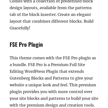
Comes with a collection of predefined block
design layouts, available from the patterns
tab of the block inserter. Create an elegant
layout that combines different blocks. Build
Gracefully!
FSE Pro Plugin
This theme comes with the FSE Pro plugin as
a bundle. FSE Pro is a Premium Full Site
Editing WordPress Plugin that extends
Gutenberg Blocks and Patterns to give your
website a unique look and feel. This premium
plugin provides you with more control over
your site blocks and patterns to build your site
with the premium design and creation tools.