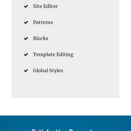
Site Editor
Patterns
Blocks
Template Editing
Global Styles