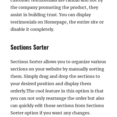
customer testimonials are candid and not by
the company promoting the product, they
assist in building trust. You can display
testimonials on Homepage, the entire site or
disable it completely.
Sections Sorter
Sections Sorter allows you to organize various
sections on your website by manually sorting
them. Simply drag and drop the sections to
your desired position and display them
orderly.The cool feature in this option is that
you can not only rearrange the order but also
can quickly edit those sections from Sections
Sorter option if you want any changes.