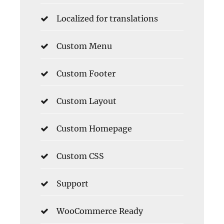
Localized for translations
Custom Menu
Custom Footer
Custom Layout
Custom Homepage
Custom CSS
Support
WooCommerce Ready