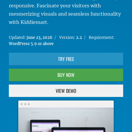
responsive. Fascinate your visitors with
mesmerizing visuals and seamless functionality
with Kiddiemart.
Updated:
June 23, 2026
Version:
2.2
Requirement:
WordPress 5.9 or above
TRY FREE
BUY NOW
VIEW DEMO