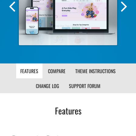
Previous
Nex
Screenshot
Scr
Image
Ima
FEATURES
COMPARE
THEME INSTRUCTIONS
CHANGE LOG
SUPPORT FORUM
Features