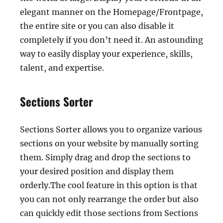
elegant manner on the Homepage/Frontpage,
the entire site or you can also disable it
completely if you don’t need it. An astounding
way to easily display your experience, skills,
talent, and expertise.
Sections Sorter
Sections Sorter allows you to organize various
sections on your website by manually sorting
them. Simply drag and drop the sections to
your desired position and display them
orderly.The cool feature in this option is that
you can not only rearrange the order but also
can quickly edit those sections from Sections