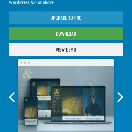
WordPress 5.9 or above
UPGRADE TO PRO
DOWNLOAD
VIEW DEMO
Previous
Nex
Screenshot
Scr
Image
Ima