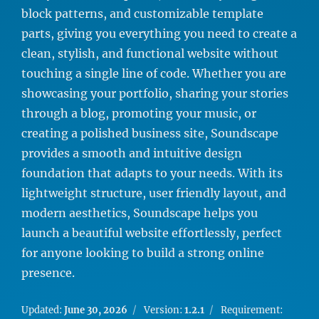
block patterns, and customizable template
parts, giving you everything you need to create a
clean, stylish, and functional website without
touching a single line of code. Whether you are
showcasing your portfolio, sharing your stories
through a blog, promoting your music, or
creating a polished business site, Soundscape
provides a smooth and intuitive design
foundation that adapts to your needs. With its
lightweight structure, user friendly layout, and
modern aesthetics, Soundscape helps you
launch a beautiful website effortlessly, perfect
for anyone looking to build a strong online
presence.
Updated:
June 30, 2026
Version:
1.2.1
Requirement: