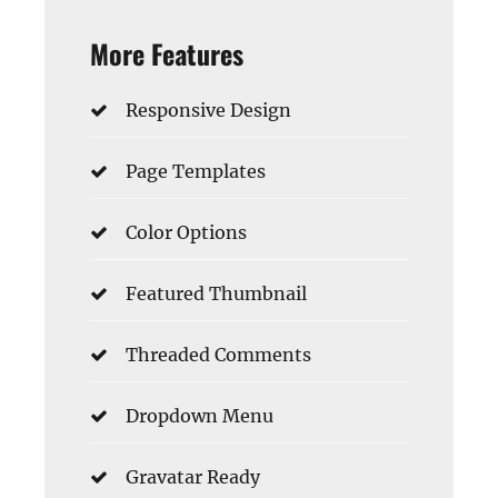
More Features
Responsive Design
Page Templates
Color Options
Featured Thumbnail
Threaded Comments
Dropdown Menu
Gravatar Ready