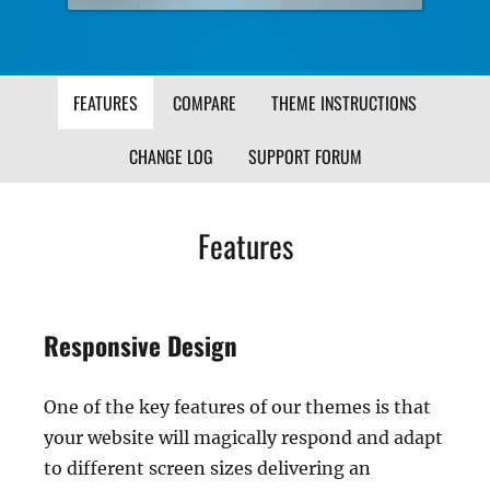
FEATURES
COMPARE
THEME INSTRUCTIONS
CHANGE LOG
SUPPORT FORUM
Features
Responsive Design
One of the key features of our themes is that
your website will magically respond and adapt
to different screen sizes delivering an