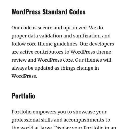
WordPress Standard Codes
Our code is secure and optimized. We do
proper data validation and sanitization and
follow core theme guidelines. Our developers
are active contributors to WordPress theme
review and WordPress core. Our themes will
always be updated as things change in
WordPress.
Portfolio
Portfolio empowers you to showcase your
professional skills and accomplishments to
the world at large. Display your Portfolio in an