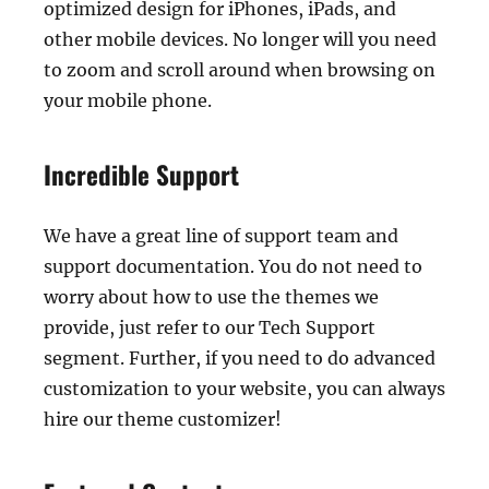
optimized design for iPhones, iPads, and
other mobile devices. No longer will you need
to zoom and scroll around when browsing on
your mobile phone.
Incredible Support
We have a great line of support team and
support documentation. You do not need to
worry about how to use the themes we
provide, just refer to our Tech Support
segment. Further, if you need to do advanced
customization to your website, you can always
hire our theme customizer!