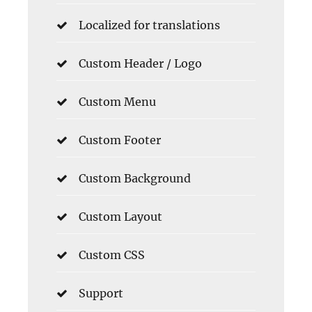
Localized for translations
Custom Header / Logo
Custom Menu
Custom Footer
Custom Background
Custom Layout
Custom CSS
Support