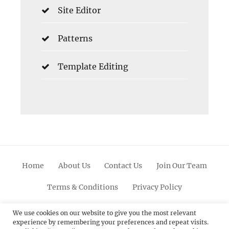
Site Editor
Patterns
Template Editing
Home
About Us
Contact Us
Join Our Team
Terms & Conditions
Privacy Policy
Facebook
Twitter
Linkedin
Scroll
Pinterest
Youtube
Instagram
We use cookies on our website to give you the most relevant
experience by remembering your preferences and repeat visits.
Up