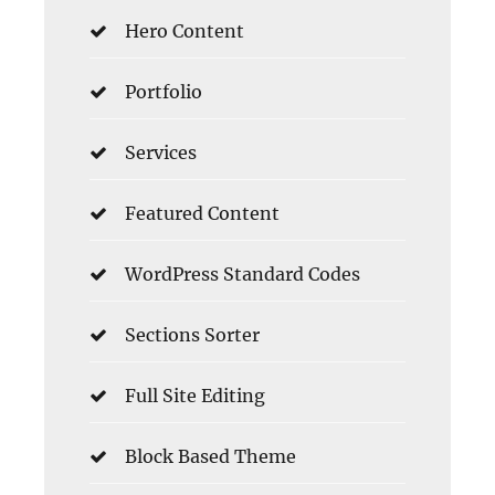
Hero Content
Portfolio
Services
Featured Content
WordPress Standard Codes
Sections Sorter
Full Site Editing
Block Based Theme