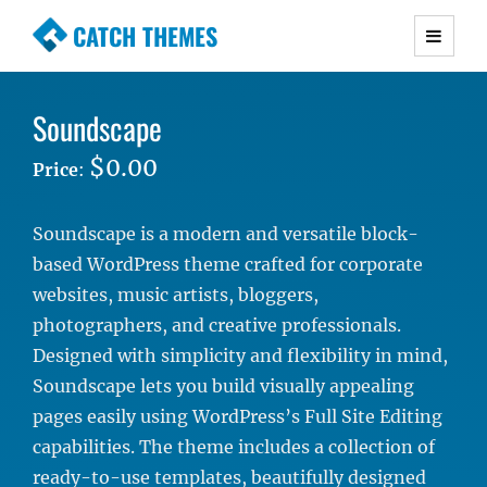
CATCH THEMES
Premium Responsive WordPress Themes with
advanced functionality and awesome support.
Soundscape
Simple, Clean and Lightweight Responsive
WordPress Themes
$0.00
Price
:
Soundscape is a modern and versatile block-
based WordPress theme crafted for corporate
websites, music artists, bloggers,
photographers, and creative professionals.
Designed with simplicity and flexibility in mind,
Soundscape lets you build visually appealing
pages easily using WordPress’s Full Site Editing
capabilities. The theme includes a collection of
ready-to-use templates, beautifully designed