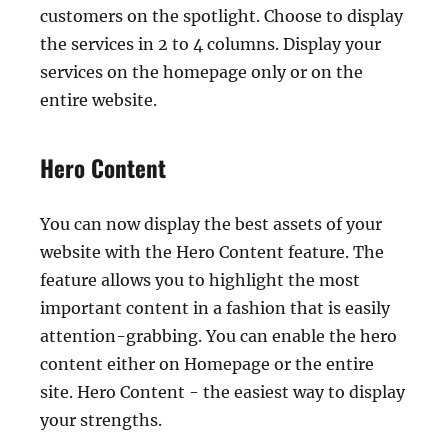
customers on the spotlight. Choose to display
the services in 2 to 4 columns. Display your
services on the homepage only or on the
entire website.
Hero Content
You can now display the best assets of your
website with the Hero Content feature. The
feature allows you to highlight the most
important content in a fashion that is easily
attention-grabbing. You can enable the hero
content either on Homepage or the entire
site. Hero Content - the easiest way to display
your strengths.