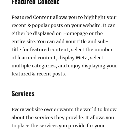
Featured Content
Featured Content allows you to highlight your
recent & popular posts on your website. It can
either be displayed on Homepage or the
entire site. You can add your title and sub-
title for featured content, select the number
of featured content, display Meta, select
multiple categories, and enjoy displaying your
featured & recent posts.
Services
Every website owner wants the world to know
about the services they provide. It allows you
to place the services you provide for your