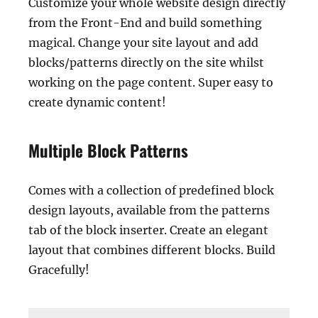
Customize your whole website design directly
from the Front-End and build something
magical. Change your site layout and add
blocks/patterns directly on the site whilst
working on the page content. Super easy to
create dynamic content!
Multiple Block Patterns
Comes with a collection of predefined block
design layouts, available from the patterns
tab of the block inserter. Create an elegant
layout that combines different blocks. Build
Gracefully!