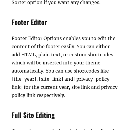
Sorter option if you want any changes.
Footer Editor
Footer Editor Options enables you to edit the
content of the footer easily. You can either
add HTML, plain text, or custom shortcodes
which will be inserted into your theme
automatically. You can use shortcodes like
[the-year], [site-link] and [privacy-policy-
link] for the current year, site link and privacy
policy link respectively.
Full Site Editing