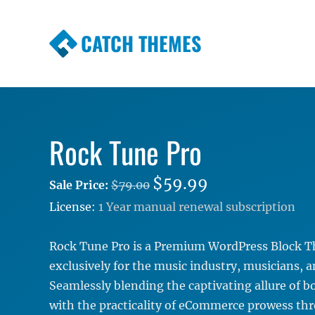
CATCH THEMES
Premium Responsive WordPress Themes wi
Themes
Rock Tune Pro
$59.99
Sale Price:
$79.00
License:
1 Year manual renewal subscription
Rock Tune Pro is a Premium WordPress Block T
exclusively for the music industry, musicians, 
Seamlessly blending the captivating allure of b
with the practicality of eCommerce prowess th