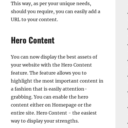
This way, as per your unique needs,
should you require, you can easily add a
URL to your content.
Hero Content
You can now display the best assets of
your website with the Hero Content
feature. The feature allows you to
highlight the most important content in
a fashion that is easily attention-
grabbing. You can enable the hero
content either on Homepage or the
entire site. Hero Content - the easiest
way to display your strengths.