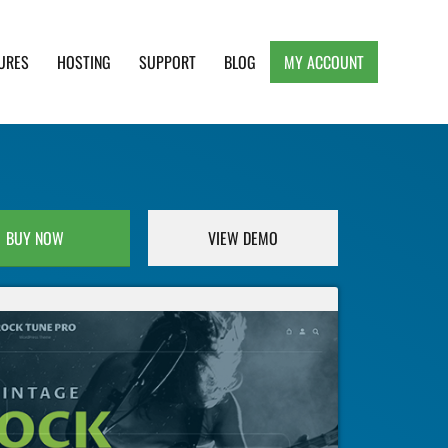
URES
HOSTING
SUPPORT
BLOG
MY ACCOUNT
e, Clean and Lightweight Responsive WordPress
BUY NOW
VIEW DEMO