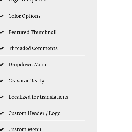
Color Options
Featured Thumbnail
Threaded Comments
Dropdown Menu
Gravatar Ready
Localized for translations
Custom Header / Logo
Custom Menu