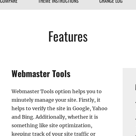
COMPARE
THEME INSTRUCTIONS
CHANGE LOG
Features
Webmaster Tools
Webmaster Tools option helps you to
minutely manage your site. Firstly, it
helps to verify the site in Google, Yahoo
and Bing. Additionally, whether it is
something like site optimization,
keeping track of your site traffic or