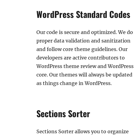
WordPress Standard Codes
Our code is secure and optimized. We do
proper data validation and sanitization
and follow core theme guidelines. Our
developers are active contributors to
WordPress theme review and WordPress
core. Our themes will always be updated
as things change in WordPress.
Sections Sorter
Sections Sorter allows you to organize