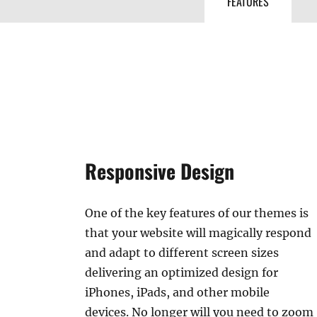
FEATURES
Responsive Design
One of the key features of our themes is
that your website will magically respond
and adapt to different screen sizes
delivering an optimized design for
iPhones, iPads, and other mobile
devices. No longer will you need to zoom