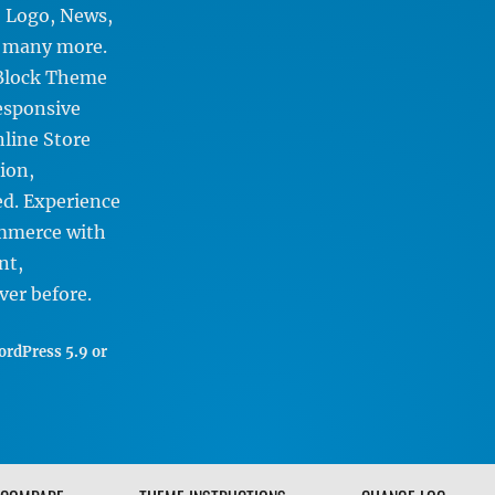
, Logo, News,
d many more.
 Block Theme
Responsive
nline Store
ion,
d. Experience
ommerce with
nt,
ver before.
rdPress 5.9 or