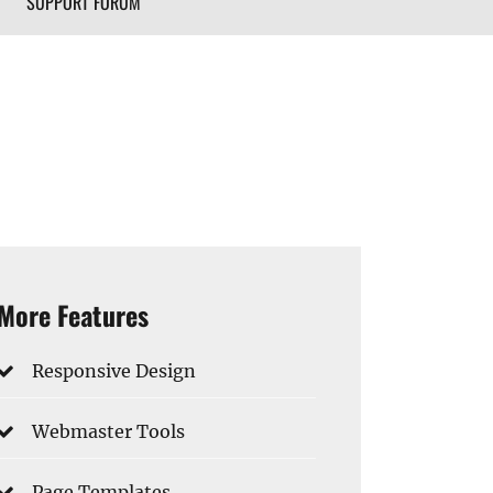
SUPPORT FORUM
More Features
Responsive Design
Webmaster Tools
Page Templates