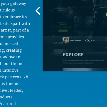
 your gateway
Previous
ticulous
Screenshot
to embrace its
Image
bsite apart with
rtist, part of a
heme provides
nd musical
ng, creating
 goodbye to
th our theme,
h intuitive
ck patterns, 28
his theme.
hive Header,
roducts
 Featured