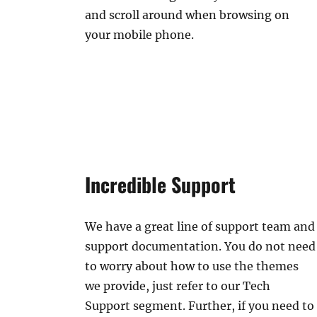
and scroll around when browsing on
your mobile phone.
Incredible Support
We have a great line of support team and
support documentation. You do not need
to worry about how to use the themes
we provide, just refer to our Tech
Support segment. Further, if you need to