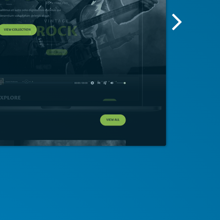
Next
Screensh
Image