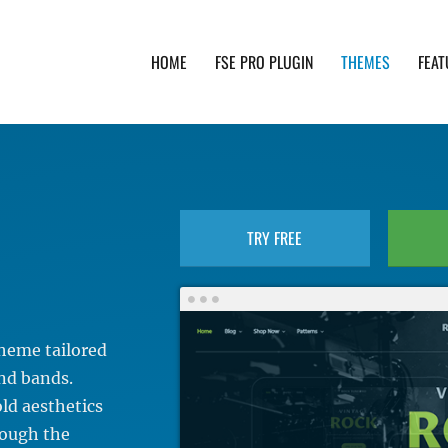
HOME
FSE PRO PLUGIN
THEMES
FEAT
th advanced functionality and awesome support. Simpl
TRY FREE
heme tailored
and bands.
old aesthetics
rough the