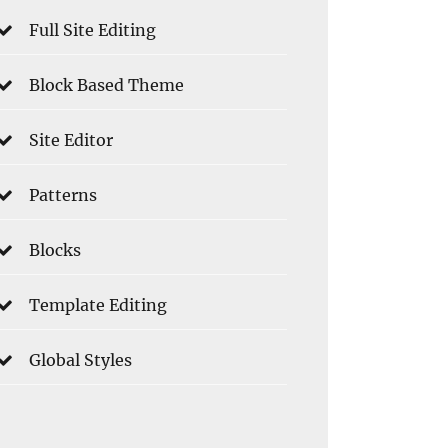
Full Site Editing
Block Based Theme
Site Editor
Patterns
Blocks
Template Editing
Global Styles