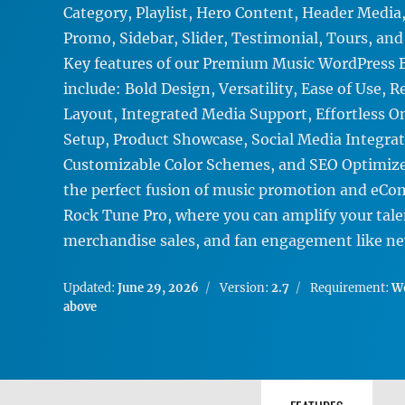
Category, Playlist, Hero Content, Header Media
Promo, Sidebar, Slider, Testimonial, Tours, an
Key features of our Premium Music WordPress
include: Bold Design, Versatility, Ease of Use, 
Layout, Integrated Media Support, Effortless O
Setup, Product Showcase, Social Media Integrat
Customizable Color Schemes, and SEO Optimize
the perfect fusion of music promotion and eC
Rock Tune Pro, where you can amplify your tale
merchandise sales, and fan engagement like ne
Updated:
June 29, 2026
Version:
2.7
Requirement:
Wo
above