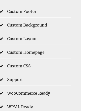
Custom Footer
Custom Background
Custom Layout
Custom Homepage
Custom CSS
Support
WooCommerce Ready
WPML Ready