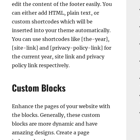
edit the content of the footer easily. You
can either add HTML, plain text, or
custom shortcodes which will be
inserted into your theme automatically.
You can use shortcodes like [the-year],
[site-link] and [privacy-policy-link] for
the current year, site link and privacy
policy link respectively.
Custom Blocks
Enhance the pages of your website with
the blocks. Generally, these custom
blocks are more dynamic and have
amazing designs. Create a page