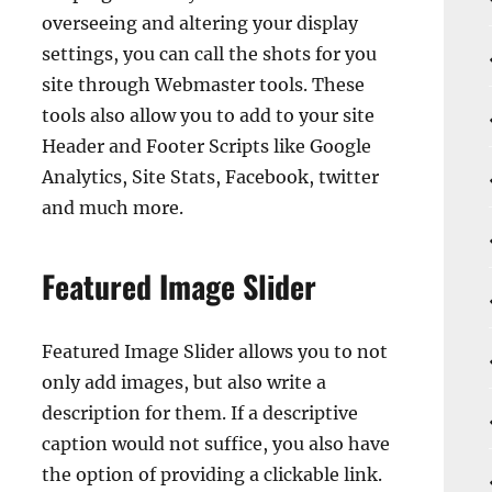
overseeing and altering your display
settings, you can call the shots for you
site through Webmaster tools. These
tools also allow you to add to your site
Header and Footer Scripts like Google
Analytics, Site Stats, Facebook, twitter
and much more.
Featured Image Slider
Featured Image Slider allows you to not
only add images, but also write a
description for them. If a descriptive
caption would not suffice, you also have
the option of providing a clickable link.