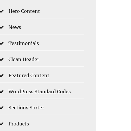
Hero Content
News
Testimonials
Clean Header
Featured Content
WordPress Standard Codes
Sections Sorter
Products