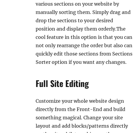
various sections on your website by
manually sorting them. Simply drag and
drop the sections to your desired
position and display them orderly.The
cool feature in this option is that you can
not only rearrange the order but also can
quickly edit those sections from Sections
Sorter option if you want any changes.
Full Site Editing
Customize your whole website design
directly from the Front-End and build
something magical. Change your site
layout and add blocks/patterns directly