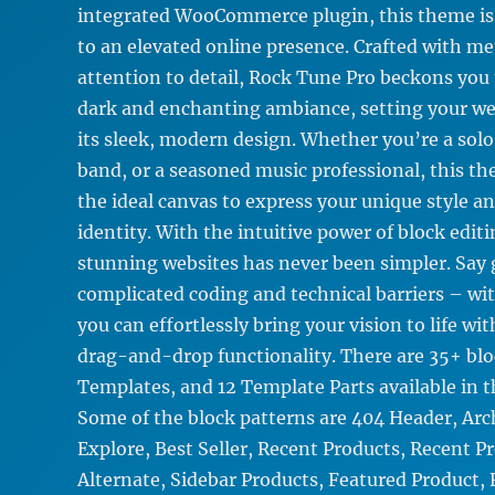
integrated WooCommerce plugin, this theme is
to an elevated online presence. Crafted with me
attention to detail, Rock Tune Pro beckons you 
dark and enchanting ambiance, setting your we
its sleek, modern design. Whether you’re a solo a
band, or a seasoned music professional, this t
the ideal canvas to express your unique style a
identity. With the intuitive power of block editi
stunning websites has never been simpler. Say
complicated coding and technical barriers – wi
you can effortlessly bring your vision to life wit
drag-and-drop functionality. There are 35+ blo
Templates, and 12 Template Parts available in t
Some of the block patterns are 404 Header, Arc
Explore, Best Seller, Recent Products, Recent P
Alternate, Sidebar Products, Featured Product,