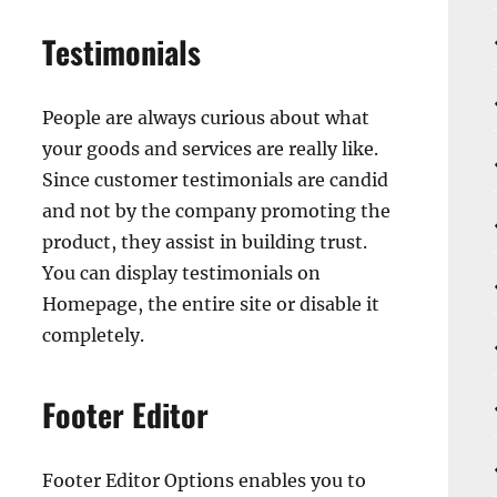
Testimonials
People are always curious about what
your goods and services are really like.
Since customer testimonials are candid
and not by the company promoting the
product, they assist in building trust.
You can display testimonials on
Homepage, the entire site or disable it
completely.
Footer Editor
Footer Editor Options enables you to