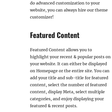
do advanced customization to your
website, you can always hire our theme
customizer!
Featured Content
Featured Content allows you to
highlight your recent & popular posts on
your website. It can either be displayed
on Homepage or the entire site. You can
add your title and sub-title for featured
content, select the number of featured
content, display Meta, select multiple
categories, and enjoy displaying your
featured & recent posts.