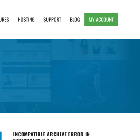
URES
HOSTING
SUPPORT
BLOG
MY ACCOUNT
e, Clean and Lightweight Responsive WordPress
INCOMPATIBLE ARCHIVE ERROR IN