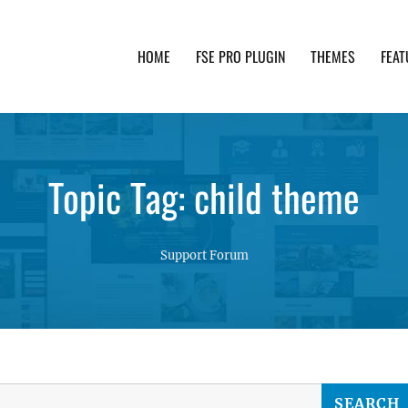
HOME
FSE PRO PLUGIN
THEMES
FEAT
th advanced functionality and awesome support. Simpl
Topic Tag: child theme
Support Forum