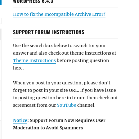
WORDPRESS 6.4.3
How to fix the Incompatible Archive Error?
SUPPORT FORUM INSTRUCTIONS
Use the search box below to search for your
answer and also check out theme instructions at
Theme Instructions
before posting question
here.
When you post in your question, please don't
forget to post in your site URL. If you have issue
in posting question here in forum then check out
screencast from our
YouTube
channel.
Notice
: Support Forum Now Requires User
Moderation to Avoid Spammers