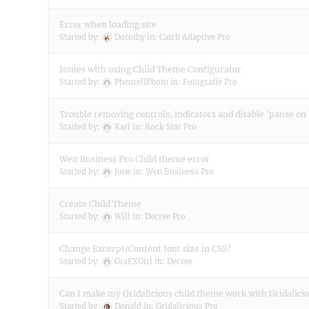
Error when loading site
Started by:
Dorothy
in:
Catch Adaptive Pro
Issues with using Child Theme Configurator
Started by:
PhenrellPhoto
in:
Fotografie Pro
Trouble removing controls, indicators and disable 'pause on
Started by:
Karl
in:
Rock Star Pro
Wen Business Pro Child theme error
Started by:
June
in:
Wen Business Pro
Create Child Theme
Started by:
Will
in:
Decree Pro
Change Excerpt/Content font size in CSS?
Started by:
GraFXGirl
in:
Decree
Can I make my Gridalicious child theme work with Gridalici
Started by:
Donald
in:
Gridalicious Pro