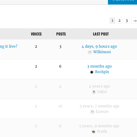
1
2
3
→
VOICES
POSTS
LAST POST
g it live?
2
3
4 days, 9 hours ago
Wilkinson
2
6
3 months ago
Rockpix
2
4
4 years ago
Sakin
3
12
5 years, 7 months ago
Ernesto
2
6
5 years, 9 months ago
Pratik