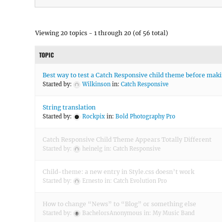
Viewing 20 topics - 1 through 20 (of 56 total)
TOPIC
Best way to test a Catch Responsive child theme before makin
Started by:
Wilkinson
in:
Catch Responsive
String translation
Started by:
Rockpix
in:
Bold Photography Pro
Catch Responsive Child Theme Appears Totally Different
Started by:
heinelg
in:
Catch Responsive
Child-theme: a new entry in Style.css doesn’t work
Started by:
Ernesto
in:
Catch Evolution Pro
How to change “News” to “Blog” or something else
Started by:
BachelorsAnonymous
in:
My Music Band