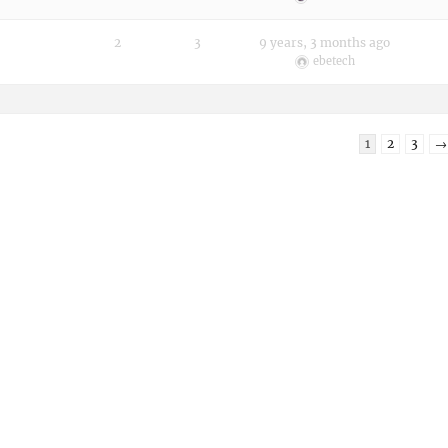
2
3
9 years, 3 months ago
ebetech
1
2
3
→