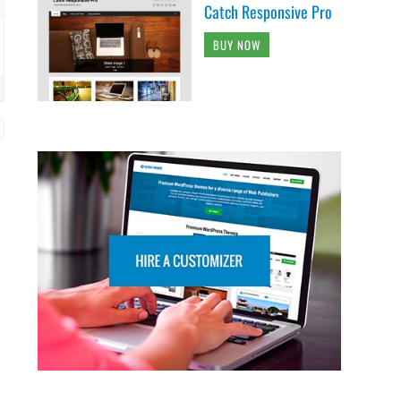
Catch Responsive Pro
BUY NOW