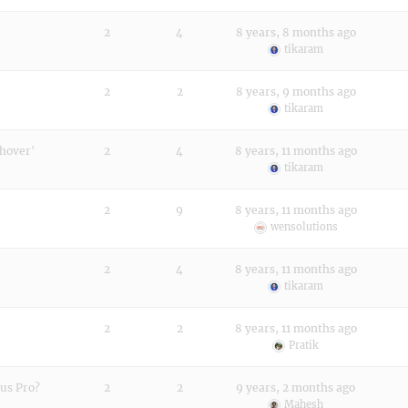
2
4
8 years, 8 months ago
tikaram
2
2
8 years, 9 months ago
tikaram
 hover'
2
4
8 years, 11 months ago
tikaram
2
9
8 years, 11 months ago
wensolutions
2
4
8 years, 11 months ago
tikaram
2
2
8 years, 11 months ago
Pratik
ous Pro?
2
2
9 years, 2 months ago
Mahesh