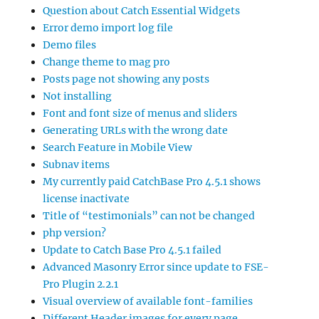
Question about Catch Essential Widgets
Error demo import log file
Demo files
Change theme to mag pro
Posts page not showing any posts
Not installing
Font and font size of menus and sliders
Generating URLs with the wrong date
Search Feature in Mobile View
Subnav items
My currently paid CatchBase Pro 4.5.1 shows
license inactivate
Title of “testimonials” can not be changed
php version?
Update to Catch Base Pro 4.5.1 failed
Advanced Masonry Error since update to FSE-
Pro Plugin 2.2.1
Visual overview of available font-families
Different Header images for every page