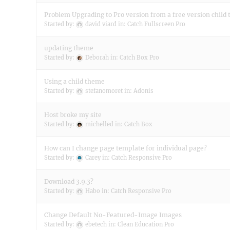
Problem Upgrading to Pro version from a free version child
Started by:
david viard
in:
Catch Fullscreen Pro
updating theme
Started by:
Deborah
in:
Catch Box Pro
Using a child theme
Started by:
stefanomoret
in:
Adonis
Host broke my site
Started by:
michelled
in:
Catch Box
How can I change page template for individual page?
Started by:
Carey
in:
Catch Responsive Pro
Download 3.9.3?
Started by:
Habo
in:
Catch Responsive Pro
Change Default No-Featured-Image Images
Started by:
ebetech
in:
Clean Education Pro