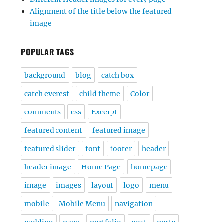
Alignment of the title below the featured
image
POPULAR TAGS
background
blog
catch box
catch everest
child theme
Color
comments
css
Excerpt
featured content
featured image
featured slider
font
footer
header
header image
Home Page
homepage
image
images
layout
logo
menu
mobile
Mobile Menu
navigation
padding
page
portfolio
post
posts