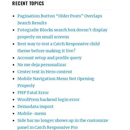
RECENT TOPICS
Pagination Button “Older Posts” Overlaps
Search Results
Fotografie Blocks search box doesn’t display
properly on small screens
Best way to test a Catch Responsive child
theme before making it live?
Account setup and profile query
No me deja personalizar
Center text in Hero content
Mobile Navigation Menu Not Opening
Properly
PHP Fatal Error
WordPress backend login error
Demodata import
Mobile-menu
Side bar no longer shows up in the customize
panel in Catch Responsive Pro