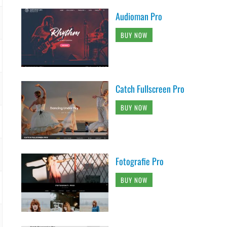
Audioman Pro
BUY NOW
Catch Fullscreen Pro
BUY NOW
Fotografie Pro
BUY NOW