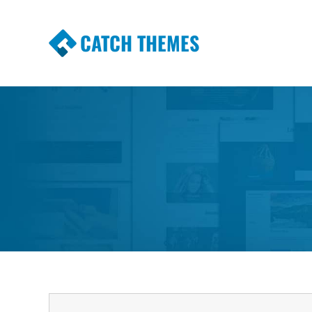
CATCH THEMES
Premium Responsive WordPress Themes wi
Themes