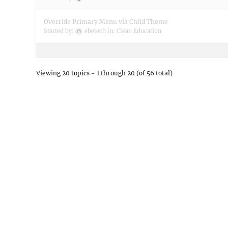
Override Primary Menu via Child Theme
Started by:
ebetech
in:
Clean Education
Viewing 20 topics - 1 through 20 (of 56 total)