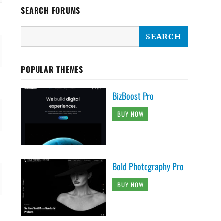
SEARCH FORUMS
POPULAR THEMES
BizBoost Pro
BUY NOW
Bold Photography Pro
BUY NOW