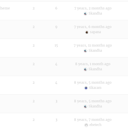
 theme
2
6
7 years, 2 months ago
Skandha
2
9
7 years, 6 months ago
sapana
2
15
7 years, 11 months ago
Skandha
2
4
8 years, 1 month ago
Skandha
2
4
8 years, 5 months ago
tikaram
2
3
8 years, 5 months ago
Skandha
2
3
8 years, 7 months ago
ebetech