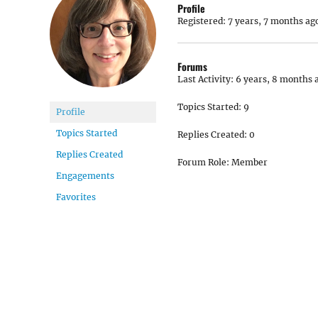
Profile
Registered: 7 years, 7 months ag
Forums
Last Activity: 6 years, 8 months 
Topics Started: 9
Profile
Topics Started
Replies Created: 0
Replies Created
Forum Role: Member
Engagements
Favorites