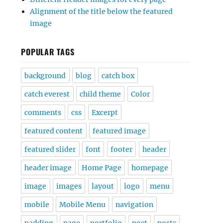
Alignment of the title below the featured
image
POPULAR TAGS
background
blog
catch box
catch everest
child theme
Color
comments
css
Excerpt
featured content
featured image
featured slider
font
footer
header
header image
Home Page
homepage
image
images
layout
logo
menu
mobile
Mobile Menu
navigation
padding
page
portfolio
post
posts