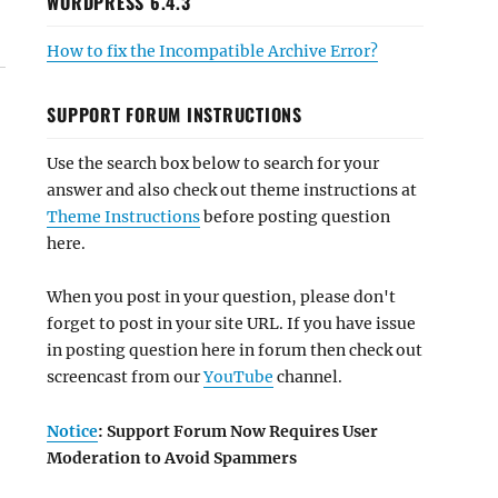
WORDPRESS 6.4.3
How to fix the Incompatible Archive Error?
SUPPORT FORUM INSTRUCTIONS
Use the search box below to search for your
answer and also check out theme instructions at
Theme Instructions
before posting question
here.
When you post in your question, please don't
forget to post in your site URL. If you have issue
in posting question here in forum then check out
screencast from our
YouTube
channel.
Notice
: Support Forum Now Requires User
Moderation to Avoid Spammers