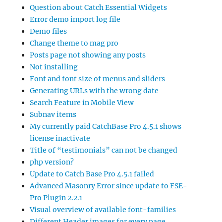
Question about Catch Essential Widgets
Error demo import log file
Demo files
Change theme to mag pro
Posts page not showing any posts
Not installing
Font and font size of menus and sliders
Generating URLs with the wrong date
Search Feature in Mobile View
Subnav items
My currently paid CatchBase Pro 4.5.1 shows
license inactivate
Title of “testimonials” can not be changed
php version?
Update to Catch Base Pro 4.5.1 failed
Advanced Masonry Error since update to FSE-
Pro Plugin 2.2.1
Visual overview of available font-families
Different Header images for every page