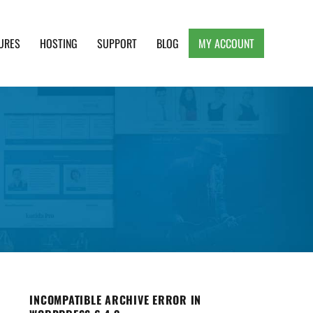
URES
HOSTING
SUPPORT
BLOG
MY ACCOUNT
e, Clean and Lightweight Responsive WordPress
INCOMPATIBLE ARCHIVE ERROR IN