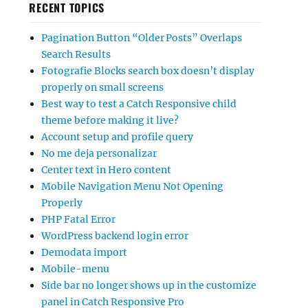
RECENT TOPICS
Pagination Button “Older Posts” Overlaps
Search Results
Fotografie Blocks search box doesn’t display
properly on small screens
Best way to test a Catch Responsive child
theme before making it live?
Account setup and profile query
No me deja personalizar
Center text in Hero content
Mobile Navigation Menu Not Opening
Properly
PHP Fatal Error
WordPress backend login error
Demodata import
Mobile-menu
Side bar no longer shows up in the customize
panel in Catch Responsive Pro