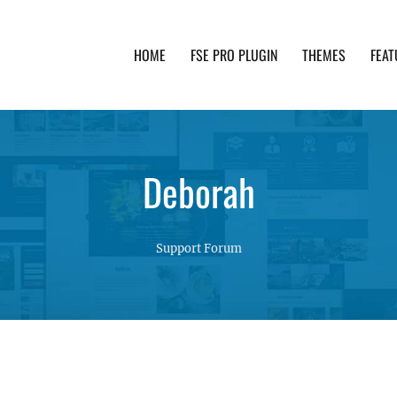
HOME
FSE PRO PLUGIN
THEMES
FEAT
th advanced functionality and awesome support. Simpl
Deborah
Support Forum