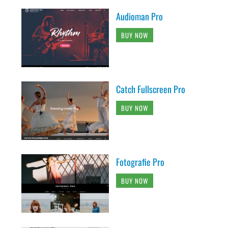
Audioman Pro
BUY NOW
Catch Fullscreen Pro
BUY NOW
Fotografie Pro
BUY NOW