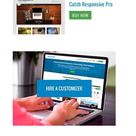
Catch Responsive Pro
BUY NOW