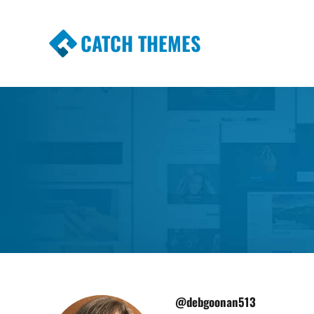
CATCH THEMES
Premium Responsive WordPress Themes wi
Themes
@debgoonan513