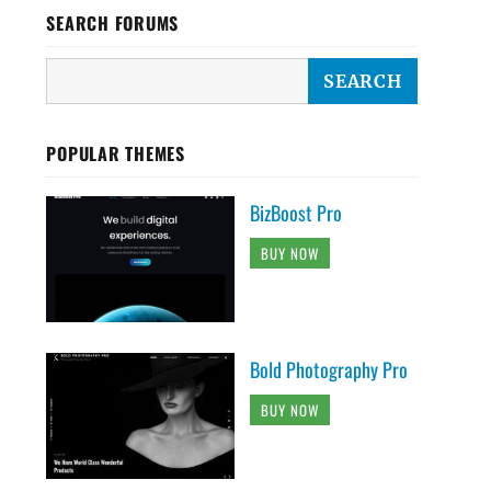
SEARCH FORUMS
POPULAR THEMES
BizBoost Pro
BUY NOW
Bold Photography Pro
BUY NOW