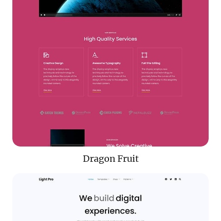
Dragon Fruit