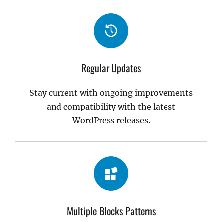
Regular Updates
Stay current with ongoing improvements
and compatibility with the latest
WordPress releases.
Multiple Blocks Patterns