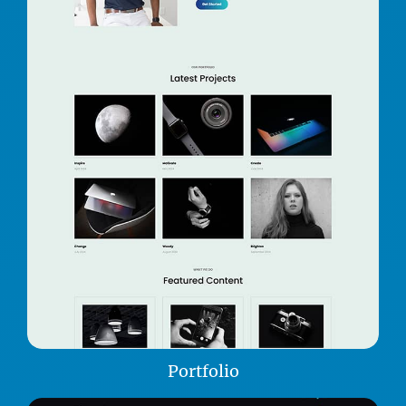
Portfolio