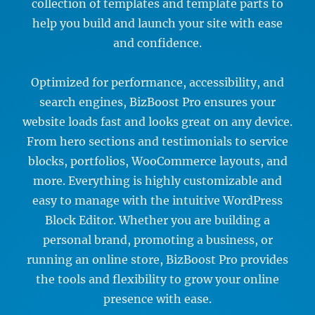
collection of templates and template parts to
help you build and launch your site with ease
and confidence.
Optimized for performance, accessibility, and
search engines, BizBoost Pro ensures your
website loads fast and looks great on any device.
From hero sections and testimonials to service
blocks, portfolios, WooCommerce layouts, and
more. Everything is highly customizable and
easy to manage with the intuitive WordPress
Block Editor. Whether you are building a
personal brand, promoting a business, or
running an online store, BizBoost Pro provides
the tools and flexibility to grow your online
presence with ease.