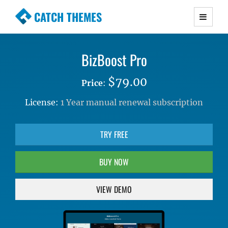
CATCH THEMES
Premium Responsive WordPress Themes with
advanced functionality and awesome support.
BizBoost Pro
Simple, Clean and Lightweight Responsive
WordPress Themes
$79.00
Price
:
License:
1 Year manual renewal subscription
TRY FREE
BUY NOW
VIEW DEMO