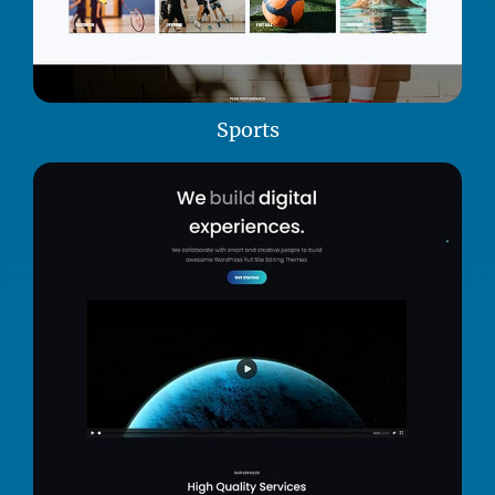
Sports