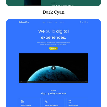
Dark Cyan