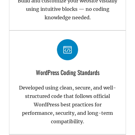
Build and customize your website visually
using intuitive blocks — no coding
knowledge needed.
WordPress Coding Standards
Developed using clean, secure, and well-
structured code that follows official
WordPress best practices for
performance, security, and long-term
compatibility.