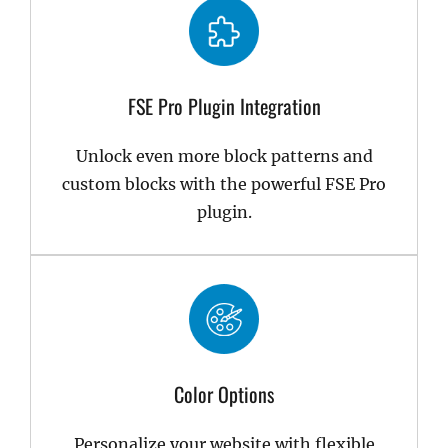
FSE Pro Plugin Integration
Unlock even more block patterns and
custom blocks with the powerful FSE Pro
plugin.
Color Options
Personalize your website with flexible