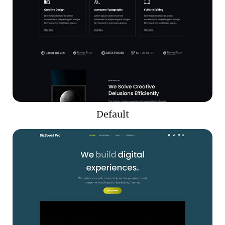
Default