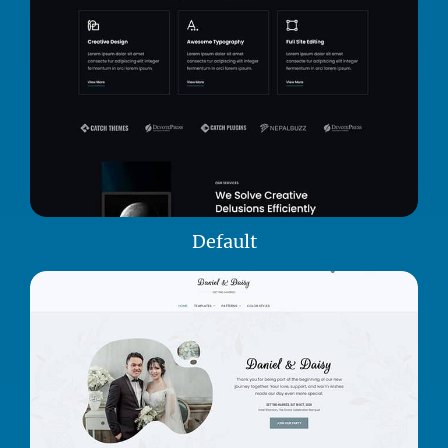
Default