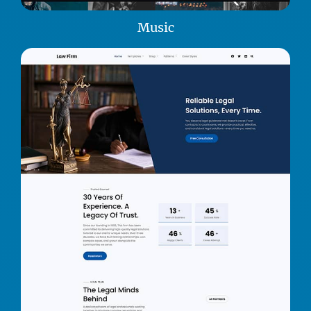
Music