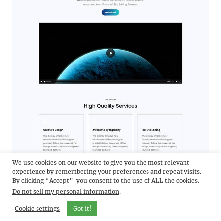
We use cookies on our website to give you the most relevant
experience by remembering your preferences and repeat visits.
By clicking “Accept”, you consent to the use of ALL the cookies.
Do not sell my personal information
.
Cookie settings
Got it!