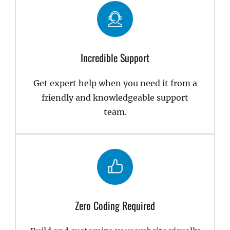
Incredible Support
Get expert help when you need it from a
friendly and knowledgeable support
team.
Zero Coding Required