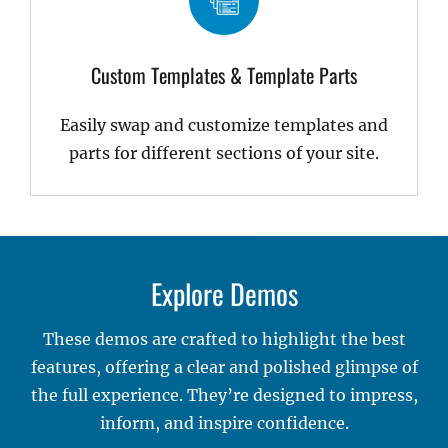
Custom Templates & Template Parts
Easily swap and customize templates and
parts for different sections of your site.
Explore Demos
These demos are crafted to highlight the best
features, offering a clear and polished glimpse of
the full experience. They’re designed to impress,
inform, and inspire confidence.