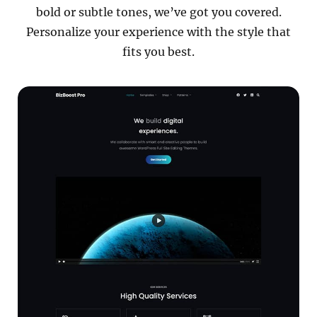
bold or subtle tones, we’ve got you covered.
Personalize your experience with the style that
fits you best.