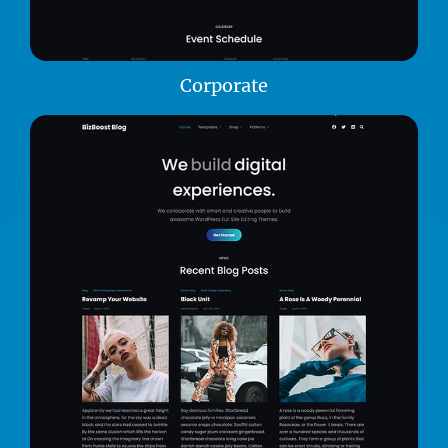
Corporate