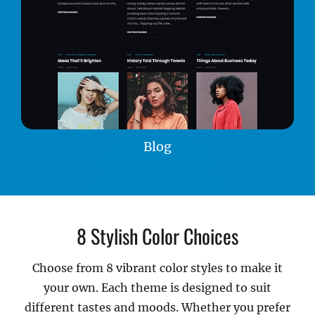
Blog
8 Stylish Color Choices
Choose from 8 vibrant color styles to make it
your own. Each theme is designed to suit
different tastes and moods. Whether you prefer