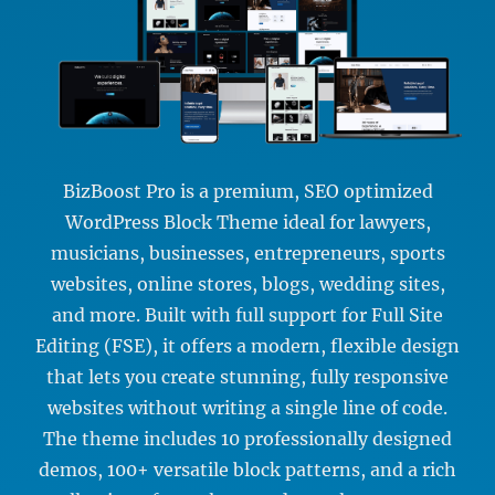
BizBoost Pro is a premium, SEO optimized
WordPress Block Theme ideal for lawyers,
musicians, businesses, entrepreneurs, sports
websites, online stores, blogs, wedding sites,
and more. Built with full support for Full Site
Editing (FSE), it offers a modern, flexible design
that lets you create stunning, fully responsive
websites without writing a single line of code.
The theme includes 10 professionally designed
demos, 100+ versatile block patterns, and a rich