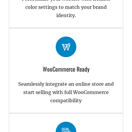
color settings to match your brand
identity.
WooCommerce Ready
Seamlessly integrate an online store and
start selling with full WooCommerce
compatibility