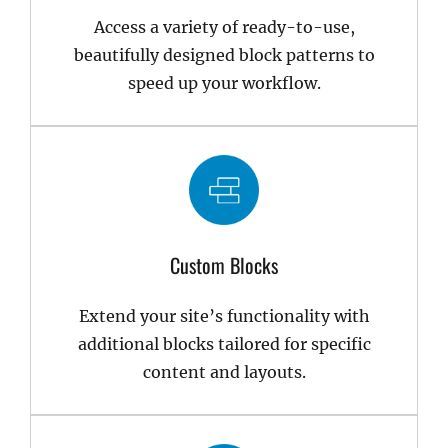
Access a variety of ready-to-use,
beautifully designed block patterns to
speed up your workflow.
Custom Blocks
Extend your site’s functionality with
additional blocks tailored for specific
content and layouts.