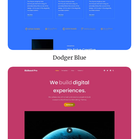
Dodger Blue