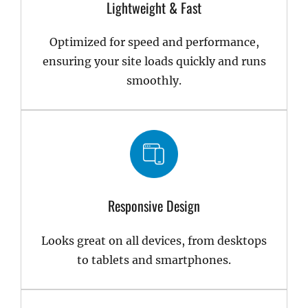
Lightweight & Fast
Optimized for speed and performance,
ensuring your site loads quickly and runs
smoothly.
Responsive Design
Looks great on all devices, from desktops
to tablets and smartphones.