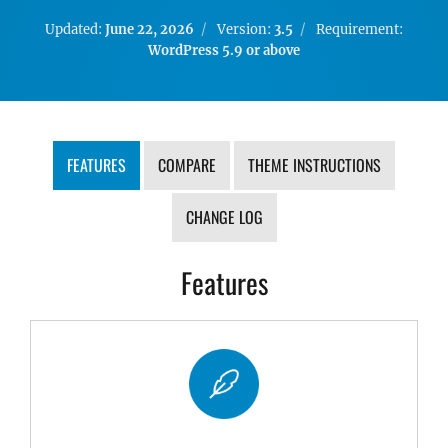
Updated:
June 22, 2026
Version:
3.5
Requirement:
WordPress 5.9 or above
FEATURES
COMPARE
THEME INSTRUCTIONS
CHANGE LOG
Features