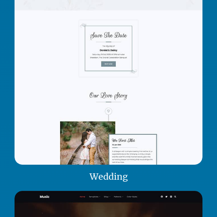
Wedding