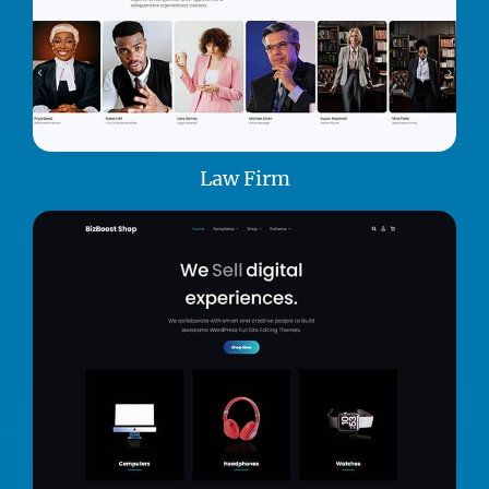
Law Firm