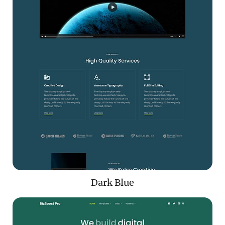
Dark Blue