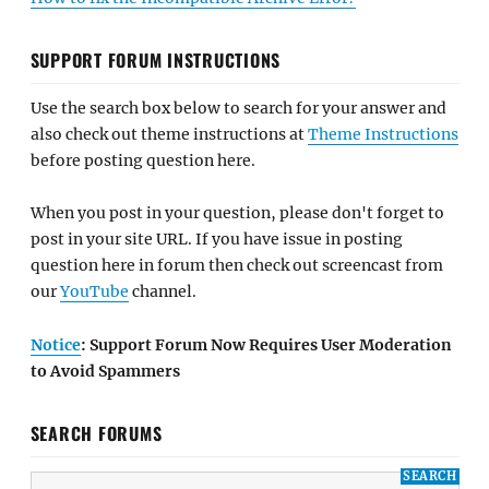
SUPPORT FORUM INSTRUCTIONS
Use the search box below to search for your answer and
also check out theme instructions at
Theme Instructions
before posting question here.
When you post in your question, please don't forget to
post in your site URL. If you have issue in posting
question here in forum then check out screencast from
our
YouTube
channel.
Notice
: Support Forum Now Requires User Moderation
to Avoid Spammers
SEARCH FORUMS