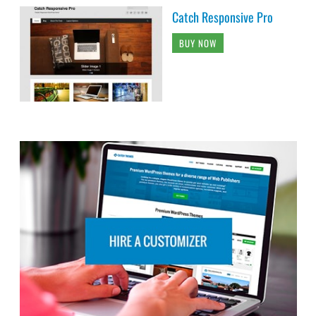
Catch Responsive Pro
BUY NOW