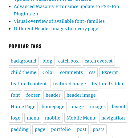
Advanced Masonry Error since update to FSE-Pro
Plugin 2.2.1
Visual overview of available font-families
Different Header images for every page
POPULAR TAGS
background
blog
catch box
catch everest
child theme
Color
comments
css
Excerpt
featured content
featured image
featured slider
font
footer
header
header image
Home Page
homepage
image
images
layout
logo
menu
mobile
Mobile Menu
navigation
padding
page
portfolio
post
posts