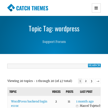
CATCH THEMES
Premium Responsive WordPress Themes with
advanced functionality and awesome support.
Topic Tag: wordpress
Simple, Clean and Lightweight Responsive
WordPress Themes
Support Forum
Viewing 20 topics - 1 through 20 (of 47 total)
1
2
3
→
TOPIC
VOICES
POSTS
LAST POST
WordPress backend login
2
11
1 month ago
error
Marcel Tujetsch