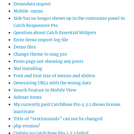
Demodata import
Mobile-menu
Side bar no longer shows up in the customize panel in
Catch Responsive Pro
Question about Catch Essential Widgets
Error demo import log file
Demo files
Change theme to mag pro
Posts page not showing any posts
Not installing
Font and font size of menus and sliders
Generating URLs with the wrong date
Search Feature in Mobile View
Subnav items
My currently paid CatchBase Pro 4.5.1 shows license
inactivate
Title of “testimonials” can not be changed
php version?
Update to Catch Base Pro 4.5.1 failed