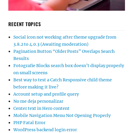
RECENT TOPICS
Social icon not working after theme upgrade from
3.8.2 to 4.0.3 (Awaiting moderation)
Pagination Button “Older Posts” Overlaps Search
Results
Fotografie Blocks search box doesn’t display properly
on small screens
Best way to test a Catch Responsive child theme
before making it live?
Account setup and profile query
No me deja personalizar
Center text in Hero content
Mobile Navigation Menu Not Opening Properly
PHP Fatal Error
WordPress backend login error