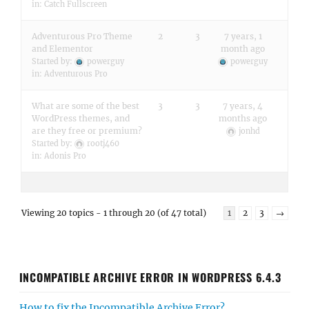
in:
Catch Fullscreen
Adventurous Pro Theme
2
3
7 years, 1
and Elementor
month ago
Started by:
powerguy
powerguy
in:
Adventurous Pro
What are some of the best
3
3
7 years, 4
WordPress themes, and
months ago
are they free or premium?
jonhd
Started by:
rootj460
in:
Adonis Pro
Viewing 20 topics - 1 through 20 (of 47 total)
1
2
3
→
INCOMPATIBLE ARCHIVE ERROR IN WORDPRESS 6.4.3
How to fix the Incompatible Archive Error?