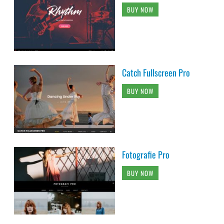
BUY NOW
Catch Fullscreen Pro
BUY NOW
Fotografie Pro
BUY NOW