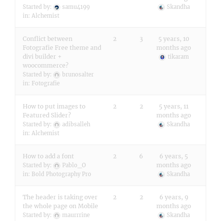
Started by:
samu4199
Skandha
in:
Alchemist
Conflict between
2
3
5 years, 10
Fotografie Free theme and
months ago
divi builder +
tikaram
woocommerce?
Started by:
brunosalter
in:
Fotografie
How to put images to
2
2
5 years, 11
Featured Slider?
months ago
Started by:
adibsalleh
Skandha
in:
Alchemist
How to add a font
2
6
6 years, 5
months ago
Started by:
Pablo_O
in:
Bold Photography Pro
Skandha
The header is taking over
2
2
6 years, 9
the whole page on Mobile
months ago
Started by:
maurrrine
Skandha