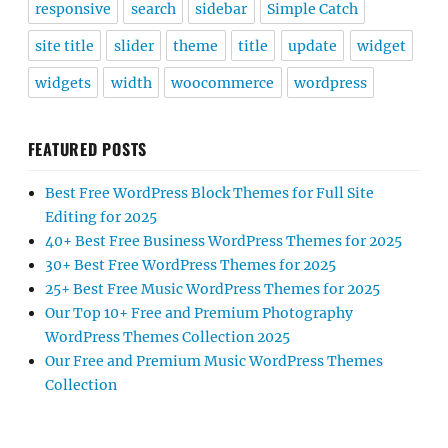
responsive
search
sidebar
Simple Catch
site title
slider
theme
title
update
widget
widgets
width
woocommerce
wordpress
FEATURED POSTS
Best Free WordPress Block Themes for Full Site
Editing for 2025
40+ Best Free Business WordPress Themes for 2025
30+ Best Free WordPress Themes for 2025
25+ Best Free Music WordPress Themes for 2025
Our Top 10+ Free and Premium Photography
WordPress Themes Collection 2025
Our Free and Premium Music WordPress Themes
Collection