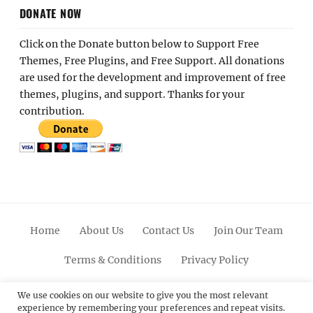
DONATE NOW
Click on the Donate button below to Support Free
Themes, Free Plugins, and Free Support. All donations
are used for the development and improvement of free
themes, plugins, and support. Thanks for your
contribution.
Home
About Us
Contact Us
Join Our Team
Terms & Conditions
Privacy Policy
Facebook
Twitter
Linkedin
Scroll
Pinterest
Youtube
Instagram
We use cookies on our website to give you the most relevant
experience by remembering your preferences and repeat visits.
Up