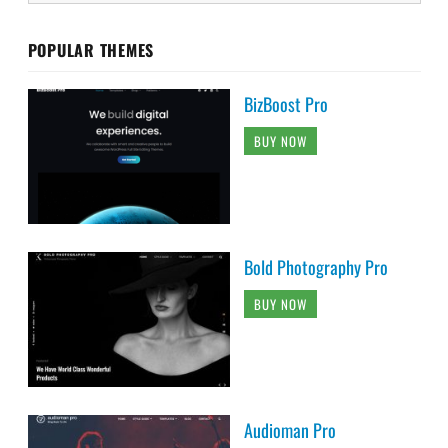
POPULAR THEMES
BizBoost Pro
BUY NOW
Bold Photography Pro
BUY NOW
Audioman Pro