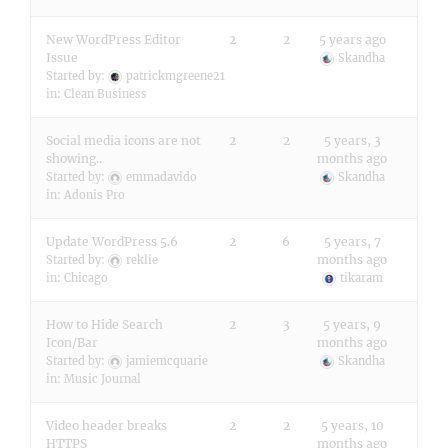
New WordPress Editor
2
2
5 years ago
Issue
Skandha
Started by:
patrickmgreene21
in:
Clean Business
Social media icons are not
2
2
5 years, 3
showing..
months ago
Started by:
emmadavido
Skandha
in:
Adonis Pro
Update WordPress 5.6
2
6
5 years, 7
months ago
Started by:
reklie
in:
Chicago
tikaram
How to Hide Search
2
3
5 years, 9
Icon/Bar
months ago
Started by:
jamiemcquarie
Skandha
in:
Music Journal
Video header breaks
2
2
5 years, 10
HTTPS
months ago