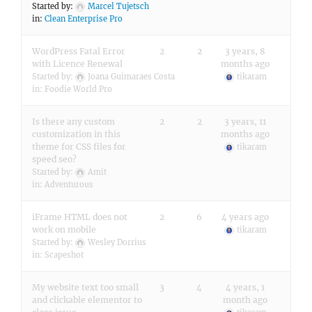
Started by:
Marcel Tujetsch
in:
Clean Enterprise Pro
WordPress Fatal Error
2
2
3 years, 8
with Licence Renewal
months ago
Started by:
Joana Guimaraes Costa
tikaram
in:
Foodie World Pro
Is there any custom
2
2
3 years, 11
customization in this
months ago
theme for CSS files for
tikaram
speed seo?
Started by:
Amit
in:
Adventurous
iFrame HTML does not
2
6
4 years ago
work on mobile
tikaram
Started by:
Wesley Dorrius
in:
Scapeshot
My website text too small
3
4
4 years, 1
and clickable elementor to
month ago