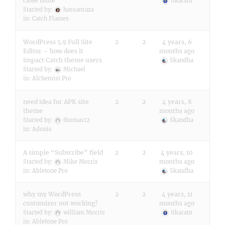
close issue
tikaram
Started by:
hassanraza
in:
Catch Flames
WordPress 5.9 Full Site
2
2
4 years, 6
Editor – how does it
months ago
impact Catch theme users
Skandha
Started by:
Michael
in:
Alchemist Pro
need idea for APK site
2
2
4 years, 8
theme
months ago
Started by:
thomas12
Skandha
in:
Adonis
A simple “Subscribe” field
2
2
4 years, 10
months ago
Started by:
Mike Morris
in:
Abletone Pro
Skandha
why my WordPress
2
2
4 years, 11
customizer not working?
months ago
Started by:
william Morris
tikaram
in:
Abletone Pro