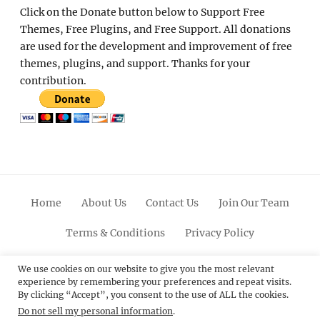
Click on the Donate button below to Support Free
Themes, Free Plugins, and Free Support. All donations
are used for the development and improvement of free
themes, plugins, and support. Thanks for your
contribution.
Home
About Us
Contact Us
Join Our Team
Terms & Conditions
Privacy Policy
Facebook
Twitter
Linkedin
Scroll
Pinterest
Youtube
Instagram
We use cookies on our website to give you the most relevant
experience by remembering your preferences and repeat visits.
Up
By clicking “Accept”, you consent to the use of ALL the cookies.
Do not sell my personal information
.
© 2012 - 2026
Catch Themes: Premium WordPress