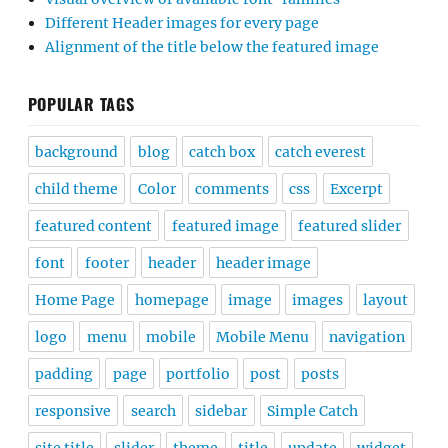
Different Header images for every page
Alignment of the title below the featured image
POPULAR TAGS
background
blog
catch box
catch everest
child theme
Color
comments
css
Excerpt
featured content
featured image
featured slider
font
footer
header
header image
Home Page
homepage
image
images
layout
logo
menu
mobile
Mobile Menu
navigation
padding
page
portfolio
post
posts
responsive
search
sidebar
Simple Catch