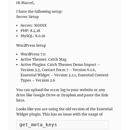
Hi Marcel,
I have the following setup:
Server Setup
Server: NGINX
PHP: 8.4.18
MySQL: 8.0.16
WordPress Setup
WordPress 7.0
Active Themes: Catch Mag
Active Plugins: Catch Themes Demo Import –
Version 3.3, Contact Form 7 – Version 6.1.6,
Essential Widget – Version 3.2.1, Essential Content
Types – Version 2.6
You can upload the error log to your website or any
drive like Google Drive or Dropbox and paste the link
here.
Looks like you are using the old version of the Essential
Widget plugin. This has an issue with the usage of
get_meta_keys