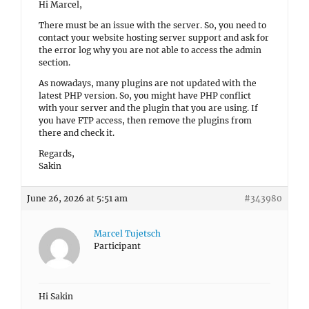
Hi Marcel,
There must be an issue with the server. So, you need to
contact your website hosting server support and ask for
the error log why you are not able to access the admin
section.
As nowadays, many plugins are not updated with the
latest PHP version. So, you might have PHP conflict
with your server and the plugin that you are using. If
you have FTP access, then remove the plugins from
there and check it.
Regards,
Sakin
June 26, 2026 at 5:51 am
#343980
Marcel Tujetsch
Participant
Hi Sakin