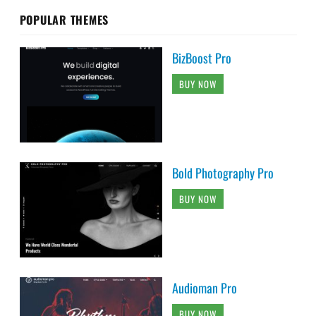
POPULAR THEMES
BizBoost Pro
BUY NOW
Bold Photography Pro
BUY NOW
Audioman Pro
BUY NOW