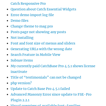
Catch Responsive Pro
Question about Catch Essential Widgets
Error demo import log file
Demo files
Change theme to mag pro
Posts page not showing any posts
Not installing
Font and font size of menus and sliders
Generating URLs with the wrong date
Search Feature in Mobile View
Subnav items
My currently paid CatchBase Pro 4.5.1 shows license
inactivate
Title of “testimonials” can not be changed
php version?
Update to Catch Base Pro 4.5.1 failed
Advanced Masonry Error since update to FSE-Pro
Plugin 2.2.1
Visual overview of available font-families