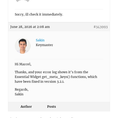
Sorry, ill check it immediately.
June 28, 2026 at 2:08 am
#343993
Sakin
Keymaster
Hi Marcel,
Thanks, and your error log shows it’s from the
Essential Widget get_meta_keys() functions, which
have been fixed in version 3.2.1.
Regards,
Sakin
Author
Posts