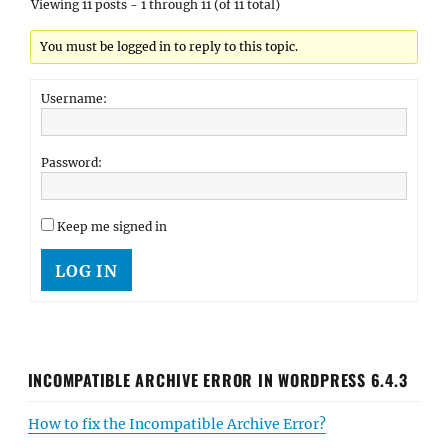
Viewing 11 posts - 1 through 11 (of 11 total)
You must be logged in to reply to this topic.
Username:
Password:
Keep me signed in
LOG IN
INCOMPATIBLE ARCHIVE ERROR IN WORDPRESS 6.4.3
How to fix the Incompatible Archive Error?