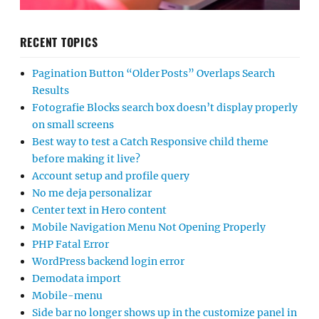
RECENT TOPICS
Pagination Button “Older Posts” Overlaps Search
Results
Fotografie Blocks search box doesn’t display properly
on small screens
Best way to test a Catch Responsive child theme
before making it live?
Account setup and profile query
No me deja personalizar
Center text in Hero content
Mobile Navigation Menu Not Opening Properly
PHP Fatal Error
WordPress backend login error
Demodata import
Mobile-menu
Side bar no longer shows up in the customize panel in