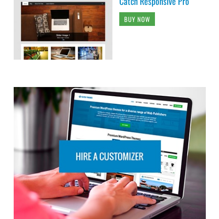
Catch Responsive Pro
BUY NOW