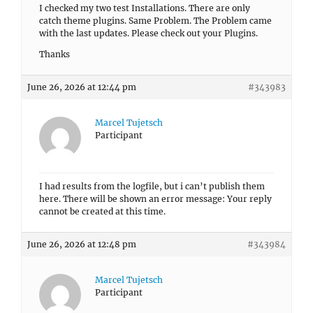
I checked my two test Installations. There are only
catch theme plugins. Same Problem. The Problem came
with the last updates. Please check out your Plugins.
Thanks
June 26, 2026 at 12:44 pm
#343983
Marcel Tujetsch
Participant
I had results from the logfile, but i can’t publish them
here. There will be shown an error message: Your reply
cannot be created at this time.
June 26, 2026 at 12:48 pm
#343984
Marcel Tujetsch
Participant