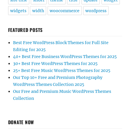
site title
slider
theme
title
update
widget
widgets
width
woocommerce
wordpress
FEATURED POSTS
Best Free WordPress Block Themes for Full Site
Editing for 2025
40+ Best Free Business WordPress Themes for 2025
30+ Best Free WordPress Themes for 2025
25+ Best Free Music WordPress Themes for 2025
Our Top 10+ Free and Premium Photography
WordPress Themes Collection 2025
Our Free and Premium Music WordPress Themes
Collection
DONATE NOW