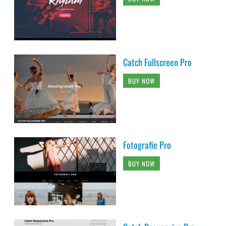
Catch Fullscreen Pro
BUY NOW
Fotografie Pro
BUY NOW