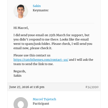
Sakin
Keymaster
Hi Marcel,
I did send youe email on 25th March for support, but
you didn’t respond to me there. Looks like the email
went to spam/junk folder. Please check, I will send you
email now, please check it.
Please use this contact us
https://catchthemes.com/contact-us/
and I will ask the
team to send the link to me.
Regards,
Sakin
June 27, 2026 at 1:18 pm
#343990
Marcel Tujetsch
Participant