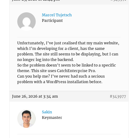
Marcel Tujetsch
Participant
Unfortunately, I’ve just realised that my main website,
which I’m developing for a client, has the same
problem. The site still seems to be displaying, but I can
no longer log into the backend.
So the problem doesn’t seem to be linked to a specific
theme. This site uses CatchEnterprise Pro.
Can you help me? I’ve never had such a serious
problem with a WordPress installation before.
June 26, 2026 at 3:34 am
#343977
Sakin
Keymaster