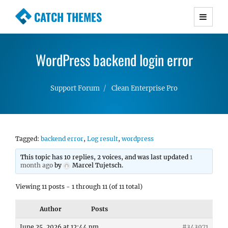
CATCH THEMES
Premium Responsive WordPress Themes with
advanced functionality and awesome support.
WordPress backend login error
Simple, Clean and Lightweight Responsive
WordPress Themes
Support Forum
Clean Enterprise Pro
Tagged:
backend error
,
Log result
,
wordpress
This topic has 10 replies, 2 voices, and was last updated
1
month ago
by
Marcel Tujetsch
.
Viewing 11 posts - 1 through 11 (of 11 total)
Author
Posts
June 25, 2026 at 12:44 pm
#343971