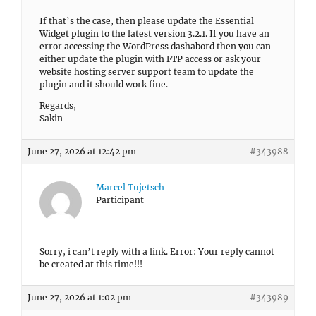
If that’s the case, then please update the Essential
Widget plugin to the latest version 3.2.1. If you have an
error accessing the WordPress dashabord then you can
either update the plugin with FTP access or ask your
website hosting server support team to update the
plugin and it should work fine.
Regards,
Sakin
June 27, 2026 at 12:42 pm
#343988
Marcel Tujetsch
Participant
Sorry, i can’t reply with a link. Error: Your reply cannot
be created at this time!!!
June 27, 2026 at 1:02 pm
#343989