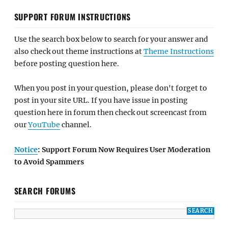
SUPPORT FORUM INSTRUCTIONS
Use the search box below to search for your answer and
also check out theme instructions at
Theme Instructions
before posting question here.
When you post in your question, please don't forget to
post in your site URL. If you have issue in posting
question here in forum then check out screencast from
our
YouTube
channel.
Notice
: Support Forum Now Requires User Moderation
to Avoid Spammers
SEARCH FORUMS