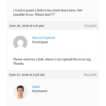
I tried to paste a link to my cloud share here. Not
possible Error: Whats that???
June 26, 2026 at 1:10 pm
#343985
Marcel Tujetsch
Participant
Please send me a link, where i can upload the error log.
Thanks
June 27, 2026 at 5:48 am
#343986
Sakin
Keymaster