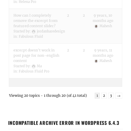
in:
Helena Pro
How can I completely
2
2
9 years, 10
remove the excerpt from
months ago
featured content slider?
Mahesh
Started by:
jordanharedesign
in:
Fabulous Fluid
excerpt doesn't work in
2
2
9 years, 11
post page for non-english
months ago
content
Mahesh
Started by:
Ma
in:
Fabulous Fluid Pro
Viewing 20 topics - 1 through 20 (of 41 total)
1
2
3
→
INCOMPATIBLE ARCHIVE ERROR IN WORDPRESS 6.4.3