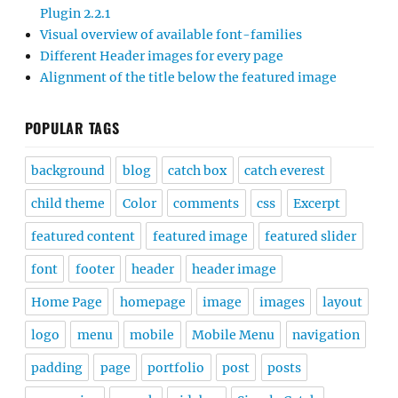
Plugin 2.2.1
Visual overview of available font-families
Different Header images for every page
Alignment of the title below the featured image
POPULAR TAGS
background
blog
catch box
catch everest
child theme
Color
comments
css
Excerpt
featured content
featured image
featured slider
font
footer
header
header image
Home Page
homepage
image
images
layout
logo
menu
mobile
Mobile Menu
navigation
padding
page
portfolio
post
posts