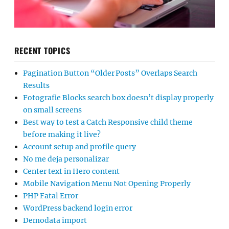
RECENT TOPICS
Pagination Button “Older Posts” Overlaps Search
Results
Fotografie Blocks search box doesn’t display properly
on small screens
Best way to test a Catch Responsive child theme
before making it live?
Account setup and profile query
No me deja personalizar
Center text in Hero content
Mobile Navigation Menu Not Opening Properly
PHP Fatal Error
WordPress backend login error
Demodata import