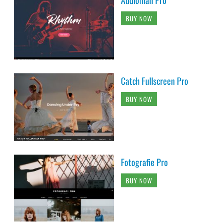
Audioman Pro
BUY NOW
Catch Fullscreen Pro
BUY NOW
Fotografie Pro
BUY NOW