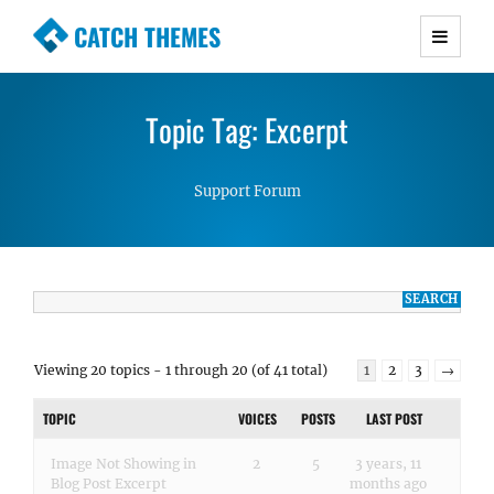
CATCH THEMES
Premium Responsive WordPress Themes with
advanced functionality and awesome support.
Topic Tag: Excerpt
Simple, Clean and Lightweight Responsive
WordPress Themes
Support Forum
Viewing 20 topics - 1 through 20 (of 41 total)
1
2
3
→
TOPIC
VOICES
POSTS
LAST POST
Image Not Showing in
2
5
3 years, 11
Blog Post Excerpt
months ago