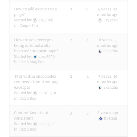
How to add excerpt to a
2
8
5 years, 12
page?
months ago
Started by:
Fay Erek
Fay Erek
in:
Chique Pro
How to stop excerpts
2
4
6 years, 5
being automatically
months ago
inserted into post page?
Skandha
Started by:
dbea3059
in:
Catch Mag Pro
Text within shortcodes
2
2
7 years, 10
removed from front page
months ago
excerpts
Skandha
Started by:
dcastle316
in:
Catch Box
Content layout not
3
5
8 years ago
consistent
tikaram
Started by:
nakeagle
in:
Catch Box