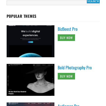
POPULAR THEMES
BizBoost Pro
BUY NOW
Bold Photography Pro
BUY NOW