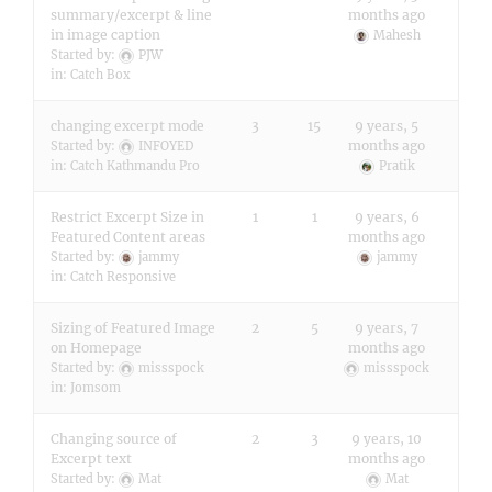
summary/excerpt & line
months ago
in image caption
Mahesh
Started by:
PJW
in:
Catch Box
changing excerpt mode
3
15
9 years, 5
months ago
Started by:
INFOYED
in:
Catch Kathmandu Pro
Pratik
Restrict Excerpt Size in
1
1
9 years, 6
Featured Content areas
months ago
Started by:
jammy
jammy
in:
Catch Responsive
Sizing of Featured Image
2
5
9 years, 7
on Homepage
months ago
Started by:
missspock
missspock
in:
Jomsom
Changing source of
2
3
9 years, 10
Excerpt text
months ago
Started by:
Mat
Mat