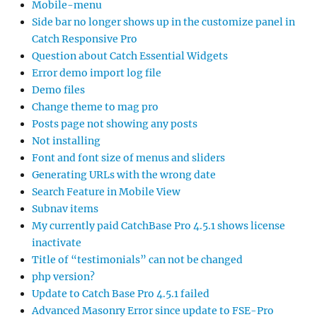
Mobile-menu
Side bar no longer shows up in the customize panel in
Catch Responsive Pro
Question about Catch Essential Widgets
Error demo import log file
Demo files
Change theme to mag pro
Posts page not showing any posts
Not installing
Font and font size of menus and sliders
Generating URLs with the wrong date
Search Feature in Mobile View
Subnav items
My currently paid CatchBase Pro 4.5.1 shows license
inactivate
Title of “testimonials” can not be changed
php version?
Update to Catch Base Pro 4.5.1 failed
Advanced Masonry Error since update to FSE-Pro