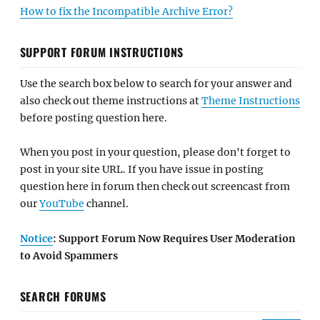
How to fix the Incompatible Archive Error?
SUPPORT FORUM INSTRUCTIONS
Use the search box below to search for your answer and
also check out theme instructions at
Theme Instructions
before posting question here.
When you post in your question, please don't forget to
post in your site URL. If you have issue in posting
question here in forum then check out screencast from
our
YouTube
channel.
Notice
: Support Forum Now Requires User Moderation
to Avoid Spammers
SEARCH FORUMS