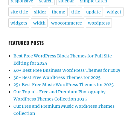
responsive
search
sidebar
Simple Catch
site title
slider
theme
title
update
widget
widgets
width
woocommerce
wordpress
FEATURED POSTS
Best Free WordPress Block Themes for Full Site
Editing for 2025
40+ Best Free Business WordPress Themes for 2025
30+ Best Free WordPress Themes for 2025
25+ Best Free Music WordPress Themes for 2025
Our Top 10+ Free and Premium Photography
WordPress Themes Collection 2025
Our Free and Premium Music WordPress Themes
Collection