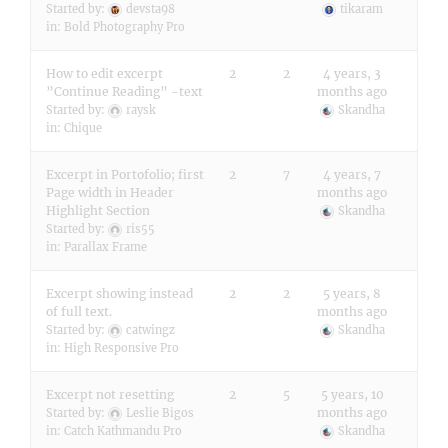
Started by:
devsta98
tikaram
in:
Bold Photography Pro
How to edit excerpt
2
2
4 years, 3
”Continue Reading” -text
months ago
Started by:
raysk
Skandha
in:
Chique
Excerpt in Portofolio; first
2
7
4 years, 7
Page width in Header
months ago
Highlight Section
Skandha
Started by:
ris55
in:
Parallax Frame
Excerpt showing instead
2
2
5 years, 8
of full text.
months ago
Started by:
catwingz
Skandha
in:
High Responsive Pro
Excerpt not resetting
2
5
5 years, 10
months ago
Started by:
Leslie Bigos
in:
Catch Kathmandu Pro
Skandha