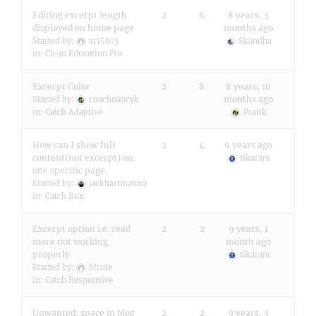
Editing excerpt length
2
6
8 years, 3
displayed on home page
months ago
Started by:
sr15673
Skandha
in:
Clean Education Pro
Excerpt Color
2
8
8 years, 10
months ago
Started by:
coachnancyk
in:
Catch Adaptive
Pratik
How can I show full
2
4
9 years ago
content(not excerpt) on
tikaram
one specific page.
Started by:
jackhartmann9
in:
Catch Box
Excerpt option i.e. read
2
2
9 years, 1
more not working
month ago
properly
tikaram
Started by:
btrute
in:
Catch Responsive
Unwanted: space in blog
2
2
9 years, 3