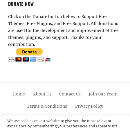
DONATE NOW
Click on the Donate button below to Support Free
Themes, Free Plugins, and Free Support. All donations
are used for the development and improvement of free
themes, plugins, and support. Thanks for your
contribution.
Home
About Us
Contact Us
Join Our Team
Terms & Conditions
Privacy Policy
Facebook
Twitter
Linkedin
Scroll
Pinterest
Youtube
Instagram
We use cookies on our website to give you the most relevant
experience by remembering your preferences and repeat visits.
Up