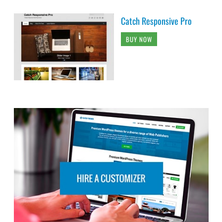
Catch Responsive Pro
BUY NOW