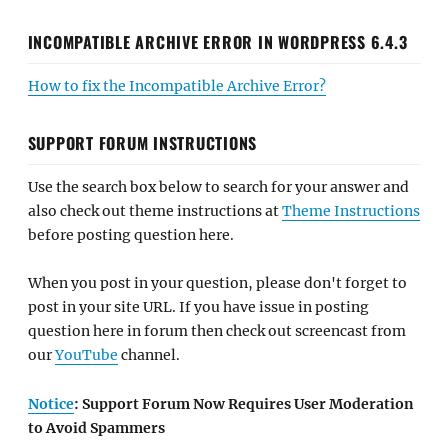
INCOMPATIBLE ARCHIVE ERROR IN WORDPRESS 6.4.3
How to fix the Incompatible Archive Error?
SUPPORT FORUM INSTRUCTIONS
Use the search box below to search for your answer and
also check out theme instructions at
Theme Instructions
before posting question here.
When you post in your question, please don't forget to
post in your site URL. If you have issue in posting
question here in forum then check out screencast from
our
YouTube
channel.
Notice
: Support Forum Now Requires User Moderation
to Avoid Spammers