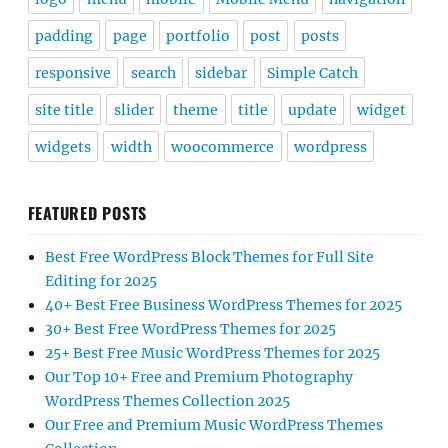
padding
page
portfolio
post
posts
responsive
search
sidebar
Simple Catch
site title
slider
theme
title
update
widget
widgets
width
woocommerce
wordpress
FEATURED POSTS
Best Free WordPress Block Themes for Full Site
Editing for 2025
40+ Best Free Business WordPress Themes for 2025
30+ Best Free WordPress Themes for 2025
25+ Best Free Music WordPress Themes for 2025
Our Top 10+ Free and Premium Photography
WordPress Themes Collection 2025
Our Free and Premium Music WordPress Themes