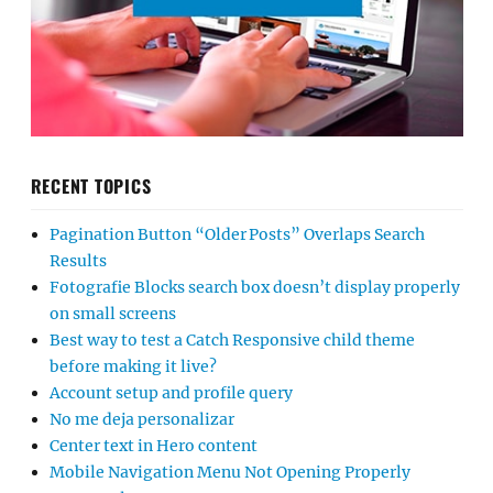
RECENT TOPICS
Pagination Button “Older Posts” Overlaps Search
Results
Fotografie Blocks search box doesn’t display properly
on small screens
Best way to test a Catch Responsive child theme
before making it live?
Account setup and profile query
No me deja personalizar
Center text in Hero content
Mobile Navigation Menu Not Opening Properly