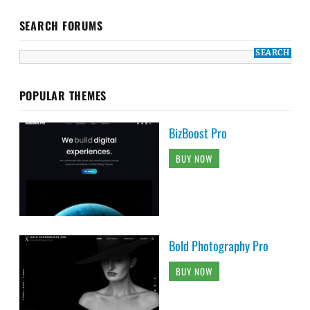
SEARCH FORUMS
POPULAR THEMES
BizBoost Pro
BUY NOW
Bold Photography Pro
BUY NOW