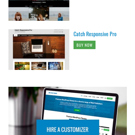
Catch Responsive Pro
BUY NOW