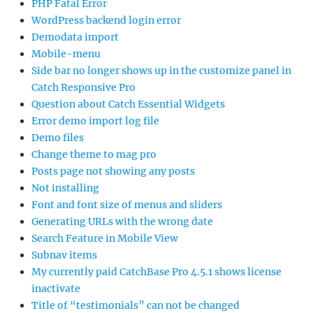
PHP Fatal Error
WordPress backend login error
Demodata import
Mobile-menu
Side bar no longer shows up in the customize panel in
Catch Responsive Pro
Question about Catch Essential Widgets
Error demo import log file
Demo files
Change theme to mag pro
Posts page not showing any posts
Not installing
Font and font size of menus and sliders
Generating URLs with the wrong date
Search Feature in Mobile View
Subnav items
My currently paid CatchBase Pro 4.5.1 shows license
inactivate
Title of “testimonials” can not be changed