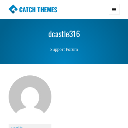
CATCH THEMES
Premium Responsive WordPress Themes with
advanced functionality and awesome support.
dcastle316
Simple, Clean and Lightweight Responsive
WordPress Themes
Support Forum