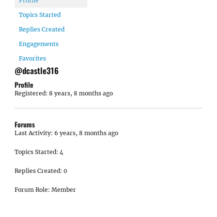
Profile
Topics Started
Replies Created
Engagements
Favorites
@dcastle316
Profile
Registered: 8 years, 8 months ago
Forums
Last Activity: 6 years, 8 months ago
Topics Started: 4
Replies Created: 0
Forum Role: Member