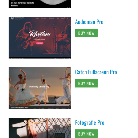
Audioman Pro
BUY NOW
Catch Fullscreen Pro
BUY NOW
Fotografie Pro
BUY NOW