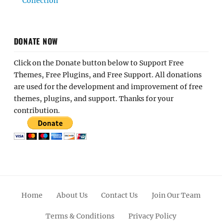
Collection
DONATE NOW
Click on the Donate button below to Support Free
Themes, Free Plugins, and Free Support. All donations
are used for the development and improvement of free
themes, plugins, and support. Thanks for your
contribution.
Home
About Us
Contact Us
Join Our Team
Terms & Conditions
Privacy Policy