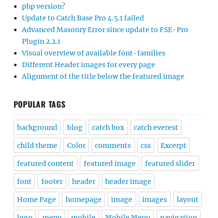
php version?
Update to Catch Base Pro 4.5.1 failed
Advanced Masonry Error since update to FSE-Pro
Plugin 2.2.1
Visual overview of available font-families
Different Header images for every page
Alignment of the title below the featured image
POPULAR TAGS
background
blog
catch box
catch everest
child theme
Color
comments
css
Excerpt
featured content
featured image
featured slider
font
footer
header
header image
Home Page
homepage
image
images
layout
logo
menu
mobile
Mobile Menu
navigation