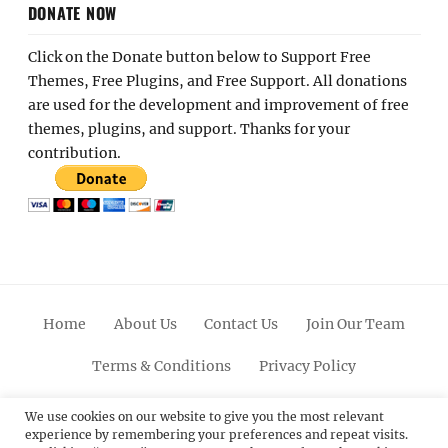
DONATE NOW
Click on the Donate button below to Support Free
Themes, Free Plugins, and Free Support. All donations
are used for the development and improvement of free
themes, plugins, and support. Thanks for your
contribution.
Home
About Us
Contact Us
Join Our Team
Terms & Conditions
Privacy Policy
Facebook
Twitter
Linkedin
Scroll
Pinterest
Youtube
Instagram
We use cookies on our website to give you the most relevant
experience by remembering your preferences and repeat visits.
Up