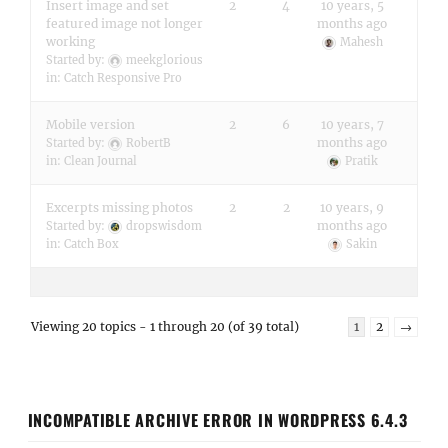
Insert image and set
2
4
10 years, 5
featured image not longer
months ago
working
Mahesh
Started by:
meekglorious
in:
Catch Responsive Pro
Mobile version
2
6
10 years, 7
months ago
Started by:
RobertB
in:
Clean Journal
Pratik
Excerpts missing photos
2
2
10 years, 9
months ago
Started by:
dropswisdom
in:
Catch Box
Sakin
Viewing 20 topics - 1 through 20 (of 39 total)
1
2
→
INCOMPATIBLE ARCHIVE ERROR IN WORDPRESS 6.4.3