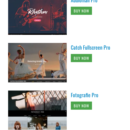
Audioman Pro
BUY NOW
Catch Fullscreen Pro
BUY NOW
Fotografie Pro
BUY NOW