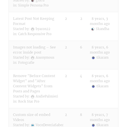
Started by:
gmcd
in:
Simple Persona Pro
Latest Post Not Keeping
2
2
8 years, 3
Format
months ago
Started by:
byaron22
Skandha
in:
Catch Responsive Pro
Images not loading – See
2
6
8 years, 6
error inside post
months ago
Started by:
Anonymous
tikaram
in:
Fotografie
Remove "Before Content
2
4
8 years, 6
Widget" and "After
months ago
Content Widgets" from
tikaram
Posts and Pages
Started by:
AndiePalmieri
in:
Rock Star Pro
Custom size of embed
2
8
8 years, 7
Videos
months ago
Started by:
VoceDeveriaSaber
tikaram