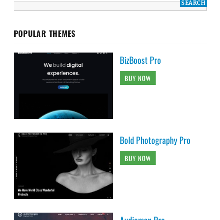
POPULAR THEMES
BizBoost Pro
BUY NOW
Bold Photography Pro
BUY NOW