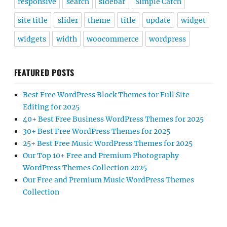
responsive
search
sidebar
Simple Catch
site title
slider
theme
title
update
widget
widgets
width
woocommerce
wordpress
FEATURED POSTS
Best Free WordPress Block Themes for Full Site
Editing for 2025
40+ Best Free Business WordPress Themes for 2025
30+ Best Free WordPress Themes for 2025
25+ Best Free Music WordPress Themes for 2025
Our Top 10+ Free and Premium Photography
WordPress Themes Collection 2025
Our Free and Premium Music WordPress Themes
Collection