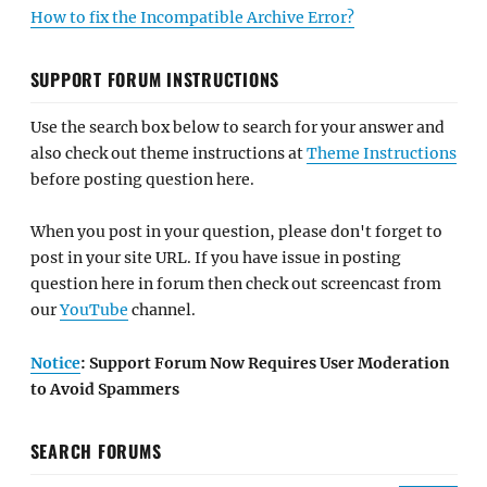
How to fix the Incompatible Archive Error?
SUPPORT FORUM INSTRUCTIONS
Use the search box below to search for your answer and
also check out theme instructions at
Theme Instructions
before posting question here.
When you post in your question, please don't forget to
post in your site URL. If you have issue in posting
question here in forum then check out screencast from
our
YouTube
channel.
Notice
: Support Forum Now Requires User Moderation
to Avoid Spammers
SEARCH FORUMS