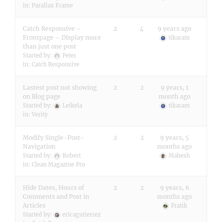
in:
Parallax Frame
Catch Responsive –
2
4
9 years ago
Frontpage – Display more
tikaram
than just one post
Started by:
Peter
in:
Catch Responsive
Lastest post not showing
2
2
9 years, 1
on Blog page
month ago
Started by:
Leikela
tikaram
in:
Verity
Modify Single-Post-
2
2
9 years, 5
Navigation
months ago
Started by:
Robert
Mahesh
in:
Clean Magazine Pro
Hide Dates, Hours of
2
2
9 years, 6
Comments and Post in
months ago
Articles
Pratik
Started by:
ericagutierrez