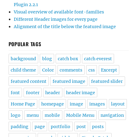
Plugin 2.2.1
Visual overview of available font-families
Different Header images for every page
Alignment of the title below the featured image
POPULAR TAGS
background
blog
catch box
catch everest
child theme
Color
comments
css
Excerpt
featured content
featured image
featured slider
font
footer
header
header image
Home Page
homepage
image
images
layout
logo
menu
mobile
Mobile Menu
navigation
padding
page
portfolio
post
posts