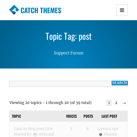
CATCH THEMES
Premium Responsive WordPress Themes with
advanced functionality and awesome support.
Topic Tag: post
Simple, Clean and Lightweight Responsive
WordPress Themes
Support Forum
Viewing 20 topics - 1 through 20 (of 39 total)
1
2
→
TOPIC
VOICES
POSTS
LAST POST
Link in blog post title
2
6
3 years ago
Started by:
mithrand
tikaram