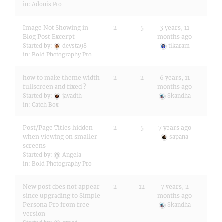
in:
Adonis Pro
Image Not Showing in
2
5
3 years, 11
Blog Post Excerpt
months ago
Started by:
devsta98
tikaram
in:
Bold Photography Pro
how to make theme width
2
2
6 years, 11
fullscreen and fixed ?
months ago
Started by:
javadth
Skandha
in:
Catch Box
Post/Page Titles hidden
2
5
7 years ago
when viewing on smaller
sapana
screens
Started by:
Angela
in:
Bold Photography Pro
New post does not appear
2
12
7 years, 2
since upgrading to Simple
months ago
Persona Pro from free
Skandha
version