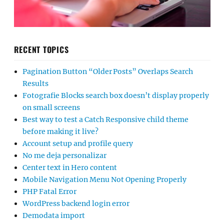
RECENT TOPICS
Pagination Button “Older Posts” Overlaps Search
Results
Fotografie Blocks search box doesn’t display properly
on small screens
Best way to test a Catch Responsive child theme
before making it live?
Account setup and profile query
No me deja personalizar
Center text in Hero content
Mobile Navigation Menu Not Opening Properly
PHP Fatal Error
WordPress backend login error
Demodata import