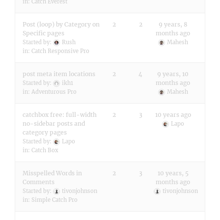
in:
Catch Everest
Post (loop) by Category on
2
2
9 years, 8
Specific pages
months ago
Started by:
Rush
Mahesh
in:
Catch Responsive Pro
post meta item locations
2
4
9 years, 10
months ago
Started by:
ikh1
in:
Adventurous Pro
Mahesh
catchbox free: full-width
2
3
10 years ago
no-sidebar posts and
Lapo
category pages
Started by:
Lapo
in:
Catch Box
Misspelled Words in
2
3
10 years, 5
Comments
months ago
Started by:
tivonjohnson
tivonjohnson
in:
Simple Catch Pro