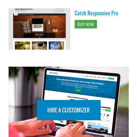
Catch Responsive Pro
BUY NOW