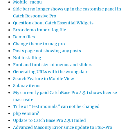
Mobile-menu
Side bar no longer shows up in the customize panel in
Catch Responsive Pro
Question about Catch Essential Widgets
Error demo import log file
Demo files
Change theme to mag pro
Posts page not showing any posts
Not installing
Font and font size of menus and sliders
Generating URLs with the wrong date
Search Feature in Mobile View
Subnav items
My currently paid CatchBase Pro 4.5.1 shows license
inactivate
Title of “testimonials” can not be changed
php version?
Update to Catch Base Pro 4.5.1 failed
Advanced Masonry Error since update to FSE-Pro