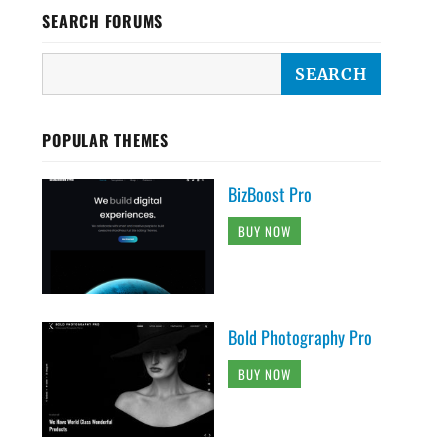
SEARCH FORUMS
POPULAR THEMES
BizBoost Pro
BUY NOW
Bold Photography Pro
BUY NOW