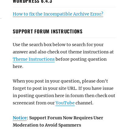
WORDPRESS 6.4.3
How to fix the Incompatible Archive Error?
SUPPORT FORUM INSTRUCTIONS
Use the search box below to search for your
answer and also check out theme instructions at
Theme Instructions
before posting question
here.
When you post in your question, please don't
forget to post in your site URL. If you have issue
in posting question here in forum then check out
screencast from our
YouTube
channel.
Notice
: Support Forum Now Requires User
Moderation to Avoid Spammers