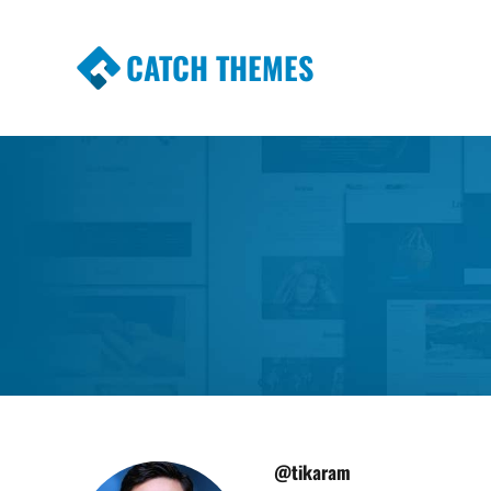
CATCH THEMES
Premium Responsive WordPress Themes wi
Themes
@tikaram