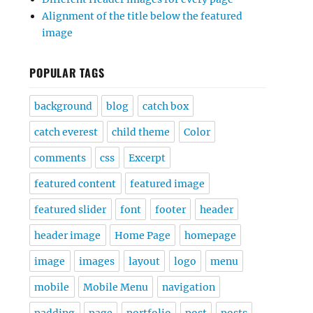
Alignment of the title below the featured
image
POPULAR TAGS
background
blog
catch box
catch everest
child theme
Color
comments
css
Excerpt
featured content
featured image
featured slider
font
footer
header
header image
Home Page
homepage
image
images
layout
logo
menu
mobile
Mobile Menu
navigation
padding
page
portfolio
post
posts