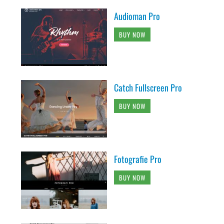
Audioman Pro
BUY NOW
Catch Fullscreen Pro
BUY NOW
Fotografie Pro
BUY NOW