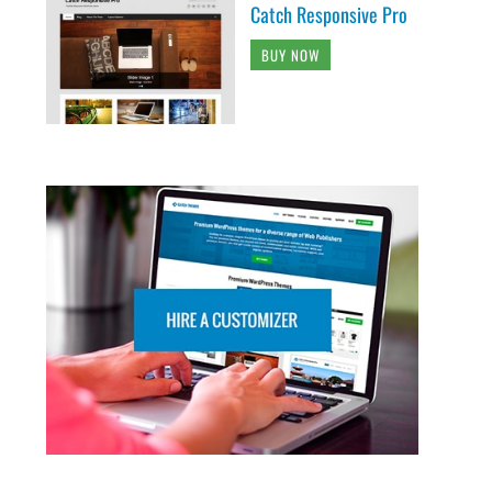
Catch Responsive Pro
BUY NOW