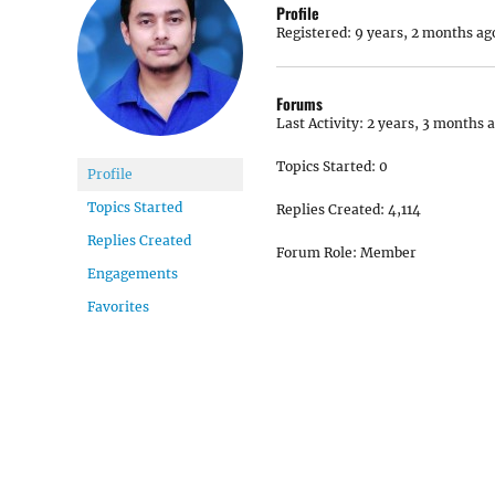
Profile
Registered: 9 years, 2 months ag
Forums
Last Activity: 2 years, 3 months 
Topics Started: 0
Profile
Topics Started
Replies Created: 4,114
Replies Created
Forum Role: Member
Engagements
Favorites