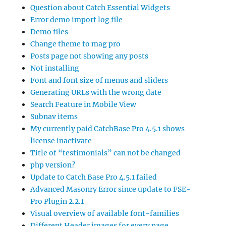
Question about Catch Essential Widgets
Error demo import log file
Demo files
Change theme to mag pro
Posts page not showing any posts
Not installing
Font and font size of menus and sliders
Generating URLs with the wrong date
Search Feature in Mobile View
Subnav items
My currently paid CatchBase Pro 4.5.1 shows
license inactivate
Title of “testimonials” can not be changed
php version?
Update to Catch Base Pro 4.5.1 failed
Advanced Masonry Error since update to FSE-
Pro Plugin 2.2.1
Visual overview of available font-families
Different Header images for every page