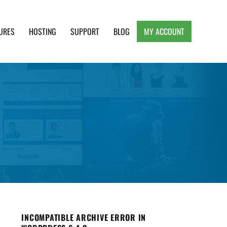
URES
HOSTING
SUPPORT
BLOG
MY ACCOUNT
e, Clean and Lightweight Responsive WordPress
INCOMPATIBLE ARCHIVE ERROR IN