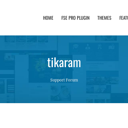
HOME
FSE PRO PLUGIN
THEMES
FEAT
th advanced functionality and awesome support. Simpl
tikaram
Support Forum