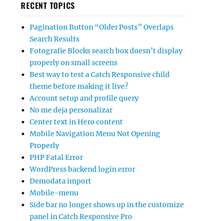
RECENT TOPICS
Pagination Button “Older Posts” Overlaps
Search Results
Fotografie Blocks search box doesn’t display
properly on small screens
Best way to test a Catch Responsive child
theme before making it live?
Account setup and profile query
No me deja personalizar
Center text in Hero content
Mobile Navigation Menu Not Opening
Properly
PHP Fatal Error
WordPress backend login error
Demodata import
Mobile-menu
Side bar no longer shows up in the customize
panel in Catch Responsive Pro