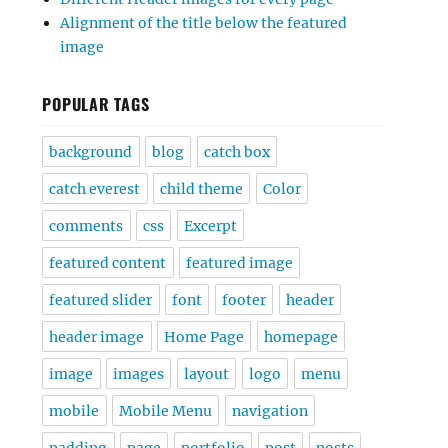
Alignment of the title below the featured
image
POPULAR TAGS
background
blog
catch box
catch everest
child theme
Color
comments
css
Excerpt
featured content
featured image
featured slider
font
footer
header
header image
Home Page
homepage
image
images
layout
logo
menu
mobile
Mobile Menu
navigation
padding
page
portfolio
post
posts