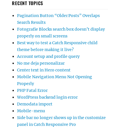
RECENT TOPICS
Pagination Button “Older Posts” Overlaps
Search Results
Fotografie Blocks search box doesn’t display
properly on small screens
Best way to test a Catch Responsive child
theme before making it live?
Account setup and profile query
No me deja personalizar
Center text in Hero content
Mobile Navigation Menu Not Opening
Properly
PHP Fatal Error
WordPress backend login error
Demodata import
Mobile-menu
Side bar no longer shows up in the customize
panel in Catch Responsive Pro