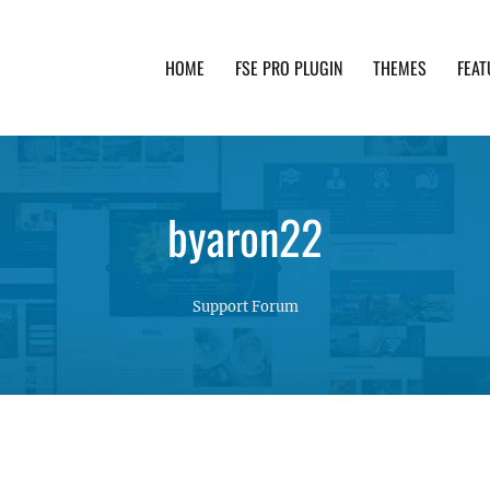
HOME
FSE PRO PLUGIN
THEMES
FEAT
th advanced functionality and awesome support. Simpl
byaron22
Support Forum