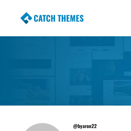
CATCH THEMES
Premium Responsive WordPress Themes wi
Themes
@byaron22