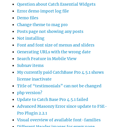
Question about Catch Essential Widgets
Error demo import log file
Demo files
Change theme to mag pro
Posts page not showing any posts
Not installing
Font and font size of menus and sliders
Generating URLs with the wrong date
Search Feature in Mobile View
Subnav items
My currently paid CatchBase Pro 4.5.1 shows
license inactivate
Title of “testimonials” can not be changed
php version?
Update to Catch Base Pro 4.5.1 failed
Advanced Masonry Error since update to FSE-
Pro Plugin 2.2.1
Visual overview of available font-families
Different Header images for every page