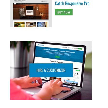
Catch Responsive Pro
BUY NOW