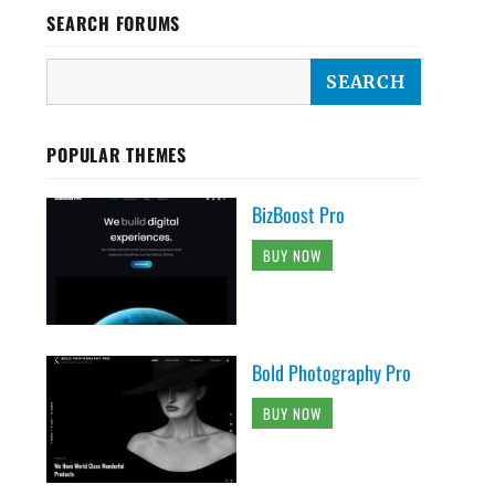
SEARCH FORUMS
POPULAR THEMES
BizBoost Pro
BUY NOW
Bold Photography Pro
BUY NOW