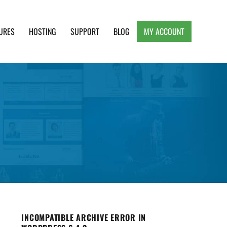
URES
HOSTING
SUPPORT
BLOG
MY ACCOUNT
e, Clean and Lightweight Responsive WordPress
INCOMPATIBLE ARCHIVE ERROR IN