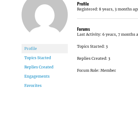
Profile
Registered: 8 years, 3 months ag
Forums
Last Activity: 6 years, 7 months 
Topics Started: 3
Profile
Topics Started
Replies Created: 3
Replies Created
Forum Role: Member
Engagements
Favorites