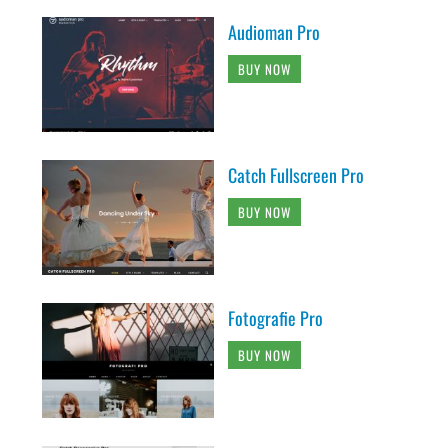
Audioman Pro
BUY NOW
Catch Fullscreen Pro
BUY NOW
Fotografie Pro
BUY NOW