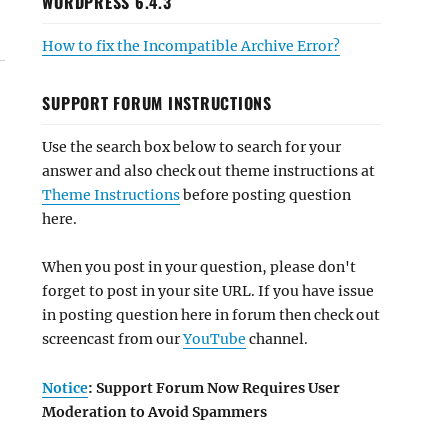
WORDPRESS 6.4.3
How to fix the Incompatible Archive Error?
SUPPORT FORUM INSTRUCTIONS
Use the search box below to search for your
answer and also check out theme instructions at
Theme Instructions
before posting question
here.
When you post in your question, please don't
forget to post in your site URL. If you have issue
in posting question here in forum then check out
screencast from our
YouTube
channel.
Notice
: Support Forum Now Requires User
Moderation to Avoid Spammers