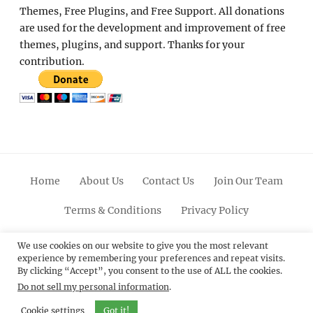
Themes, Free Plugins, and Free Support. All donations
are used for the development and improvement of free
themes, plugins, and support. Thanks for your
contribution.
Home
About Us
Contact Us
Join Our Team
Terms & Conditions
Privacy Policy
Facebook
Twitter
Linkedin
Scroll
Pinterest
Youtube
Instagram
We use cookies on our website to give you the most relevant
experience by remembering your preferences and repeat visits.
Up
By clicking “Accept”, you consent to the use of ALL the cookies.
Do not sell my personal information
.
© 2012 - 2026
Catch Themes: Premium WordPress
Themes.
All Rights Reserved.
Cookie settings
Got it!