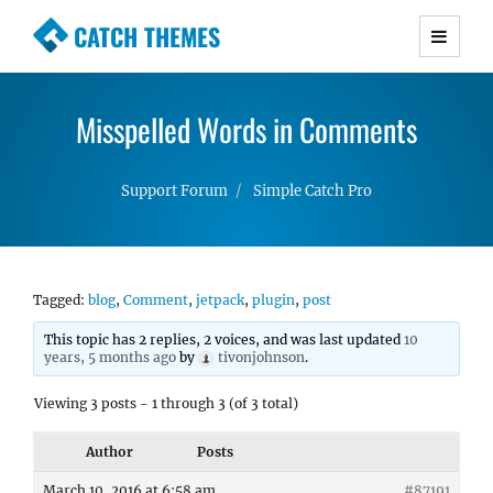
CATCH THEMES
Premium Responsive WordPress Themes with
advanced functionality and awesome support.
Misspelled Words in Comments
Simple, Clean and Lightweight Responsive
WordPress Themes
Support Forum
Simple Catch Pro
Tagged:
blog
,
Comment
,
jetpack
,
plugin
,
post
This topic has 2 replies, 2 voices, and was last updated
10
years, 5 months ago
by
tivonjohnson
.
Viewing 3 posts - 1 through 3 (of 3 total)
Author
Posts
March 10, 2016 at 6:58 am
#87191