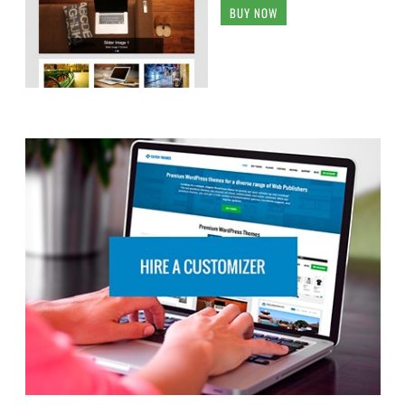
BUY NOW