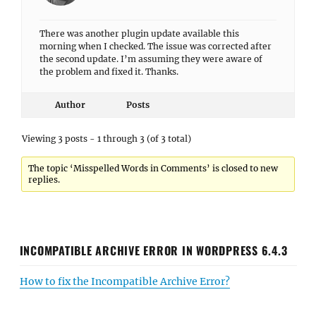
There was another plugin update available this
morning when I checked. The issue was corrected after
the second update. I’m assuming they were aware of
the problem and fixed it. Thanks.
Author
Posts
Viewing 3 posts - 1 through 3 (of 3 total)
The topic ‘Misspelled Words in Comments’ is closed to new
replies.
INCOMPATIBLE ARCHIVE ERROR IN WORDPRESS 6.4.3
How to fix the Incompatible Archive Error?