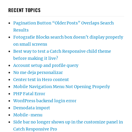
RECENT TOPICS
Pagination Button “Older Posts” Overlaps Search
Results
Fotografie Blocks search box doesn’t display properly
on small screens
Best way to test a Catch Responsive child theme
before making it live?
Account setup and profile query
No me deja personalizar
Center text in Hero content
Mobile Navigation Menu Not Opening Properly
PHP Fatal Error
WordPress backend login error
Demodata import
Mobile-menu
Side bar no longer shows up in the customize panel in
Catch Responsive Pro