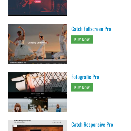
Catch Fullscreen Pro
BUY NOW
Fotografie Pro
BUY NOW
Catch Responsive Pro