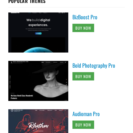
POPULAR THEMES
BizBoost Pro
BUY NOW
Bold Photography Pro
BUY NOW
Audioman Pro
BUY NOW