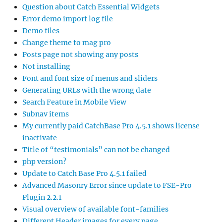
Question about Catch Essential Widgets
Error demo import log file
Demo files
Change theme to mag pro
Posts page not showing any posts
Not installing
Font and font size of menus and sliders
Generating URLs with the wrong date
Search Feature in Mobile View
Subnav items
My currently paid CatchBase Pro 4.5.1 shows license
inactivate
Title of “testimonials” can not be changed
php version?
Update to Catch Base Pro 4.5.1 failed
Advanced Masonry Error since update to FSE-Pro
Plugin 2.2.1
Visual overview of available font-families
Different Header images for every page