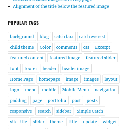
Alignment of the title below the featured image
POPULAR TAGS
background
blog
catch box
catch everest
child theme
Color
comments
css
Excerpt
featured content
featured image
featured slider
font
footer
header
header image
Home Page
homepage
image
images
layout
logo
menu
mobile
Mobile Menu
navigation
padding
page
portfolio
post
posts
responsive
search
sidebar
Simple Catch
site title
slider
theme
title
update
widget