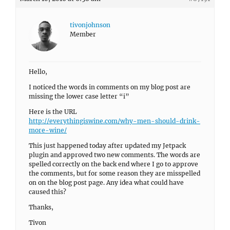
tivonjohnson
Member
Hello,
I noticed the words in comments on my blog post are
missing the lower case letter “i”
Here is the URL
http://everythingiswine.com/why-men-should-drink-
more-wine/
This just happened today after updated my Jetpack
plugin and approved two new comments. The words are
spelled correctly on the back end where I go to approve
the comments, but for some reason they are misspelled
on on the blog post page. Any idea what could have
caused this?
Thanks,
Tivon