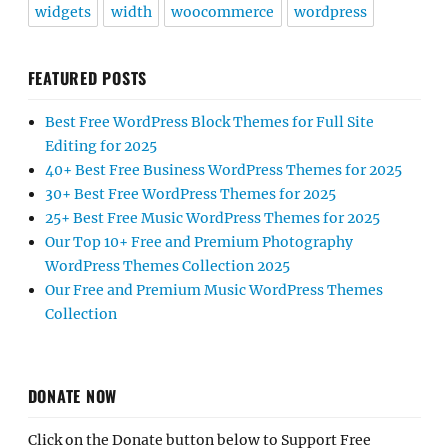
widgets
width
woocommerce
wordpress
FEATURED POSTS
Best Free WordPress Block Themes for Full Site
Editing for 2025
40+ Best Free Business WordPress Themes for 2025
30+ Best Free WordPress Themes for 2025
25+ Best Free Music WordPress Themes for 2025
Our Top 10+ Free and Premium Photography
WordPress Themes Collection 2025
Our Free and Premium Music WordPress Themes
Collection
DONATE NOW
Click on the Donate button below to Support Free