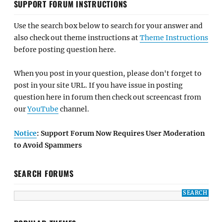
SUPPORT FORUM INSTRUCTIONS
Use the search box below to search for your answer and
also check out theme instructions at
Theme Instructions
before posting question here.
When you post in your question, please don't forget to
post in your site URL. If you have issue in posting
question here in forum then check out screencast from
our
YouTube
channel.
Notice
: Support Forum Now Requires User Moderation
to Avoid Spammers
SEARCH FORUMS