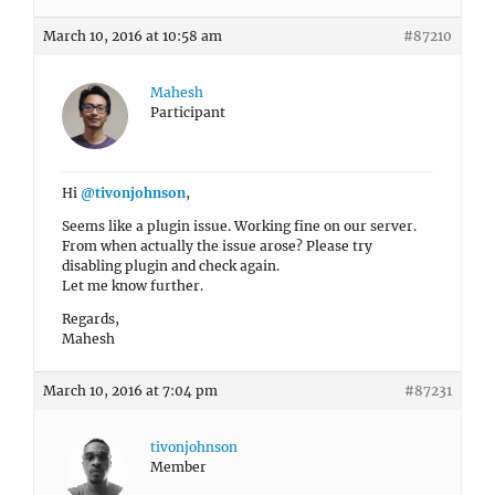
March 10, 2016 at 10:58 am
#87210
Mahesh
Participant
Hi
@tivonjohnson
,
Seems like a plugin issue. Working fine on our server.
From when actually the issue arose? Please try
disabling plugin and check again.
Let me know further.
Regards,
Mahesh
March 10, 2016 at 7:04 pm
#87231
tivonjohnson
Member