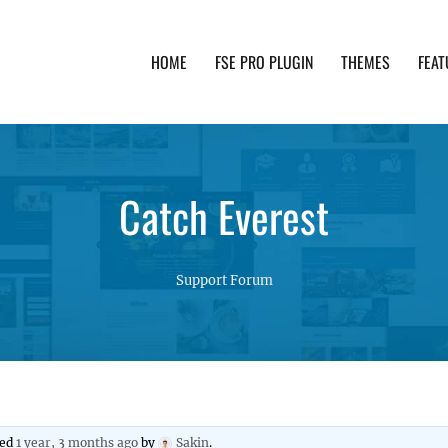
HOME
FSE PRO PLUGIN
THEMES
FEAT
th advanced functionality and awesome support. Simpl
Catch Everest
Support Forum
ted
1 year, 3 months ago
by
Sakin
.