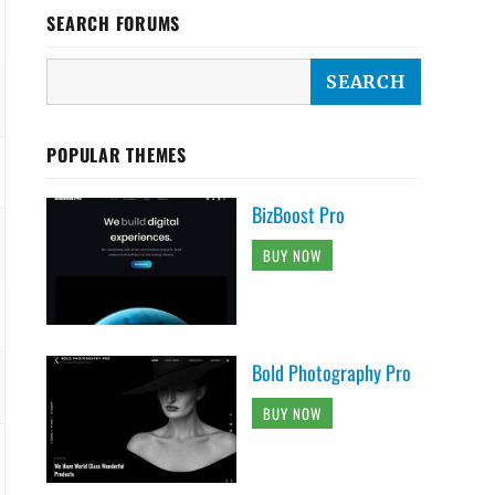
SEARCH FORUMS
POPULAR THEMES
BizBoost Pro
BUY NOW
Bold Photography Pro
BUY NOW