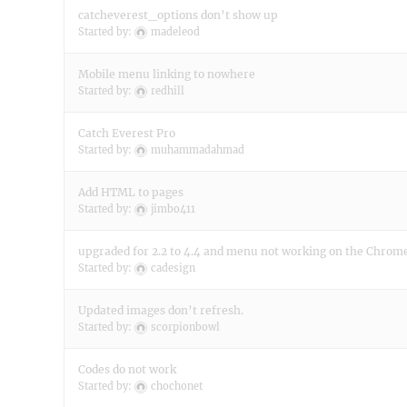
catcheverest_options don’t show up
Started by:
madeleod
Mobile menu linking to nowhere
Started by:
redhill
Catch Everest Pro
Started by:
muhammadahmad
Add HTML to pages
Started by:
jimbo411
upgraded for 2.2 to 4.4 and menu not working on the Chrom
Started by:
cadesign
Updated images don’t refresh.
Started by:
scorpionbowl
Codes do not work
Started by:
chochonet