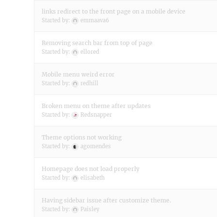
links redirect to the front page on a mobile device
Started by:
emmaava6
Removing search bar from top of page
Started by:
ellored
Mobile menu weird error
Started by:
redhill
Broken menu on theme after updates
Started by:
Redsnapper
Theme options not working
Started by:
agomendes
Homepage does not load properly
Started by:
elisabeth
Having sidebar issue after customize theme.
Started by:
Paisley