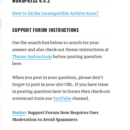
WORDPRESS 6.4.3
How to fix the Incompatible Archive Error?
SUPPORT FORUM INSTRUCTIONS
Use the search box below to search for your
answer and also check out theme instructions at
Theme Instructions
before posting question
here.
When you post in your question, please don't
forget to post in your site URL. If you have issue
in posting question here in forum then check out
screencast from our
YouTube
channel.
Notice
: Support Forum Now Requires User
Moderation to Avoid Spammers