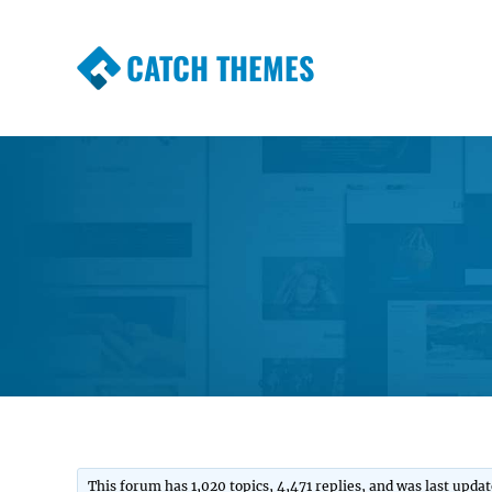
CATCH THEMES
Premium Responsive WordPress Themes wi
Themes
This forum has 1,020 topics, 4,471 replies, and was last upda