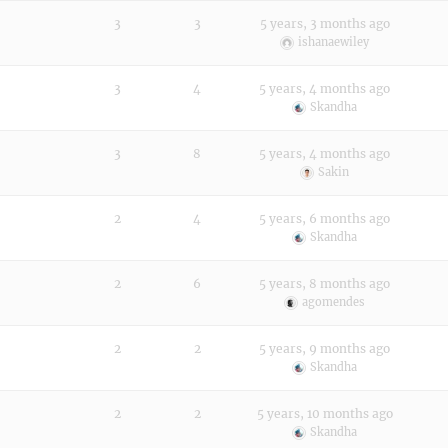
3
3
5 years, 3 months ago
ishanaewiley
3
4
5 years, 4 months ago
Skandha
3
8
5 years, 4 months ago
Sakin
2
4
5 years, 6 months ago
Skandha
2
6
5 years, 8 months ago
agomendes
2
2
5 years, 9 months ago
Skandha
2
2
5 years, 10 months ago
Skandha