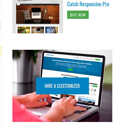
Catch Responsive Pro
BUY NOW