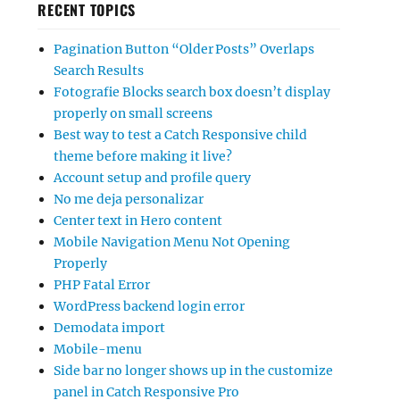
RECENT TOPICS
Pagination Button “Older Posts” Overlaps
Search Results
Fotografie Blocks search box doesn’t display
properly on small screens
Best way to test a Catch Responsive child
theme before making it live?
Account setup and profile query
No me deja personalizar
Center text in Hero content
Mobile Navigation Menu Not Opening
Properly
PHP Fatal Error
WordPress backend login error
Demodata import
Mobile-menu
Side bar no longer shows up in the customize
panel in Catch Responsive Pro