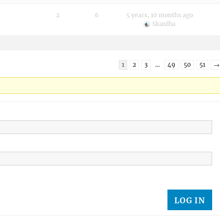
2
6
5 years, 10 months ago
Skandha
1
2
3
…
49
50
51
→
LOG IN