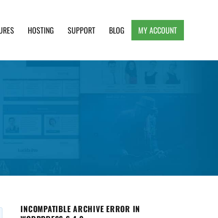
URES
HOSTING
SUPPORT
BLOG
MY ACCOUNT
e, Clean and Lightweight Responsive WordPress
INCOMPATIBLE ARCHIVE ERROR IN