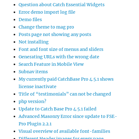
Question about Catch Essential Widgets
Error demo import log file
Demo files
Change theme to mag pro
Posts page not showing any posts
Not installing
Font and font size of menus and sliders
Generating URLs with the wrong date
Search Feature in Mobile View
Subnav items
My currently paid CatchBase Pro 4.5.1 shows
license inactivate
Title of “testimonials” can not be changed
php version?
Update to Catch Base Pro 4.5.1 failed
Advanced Masonry Error since update to FSE-
Pro Plugin 2.2.1
Visual overview of available font-families
Different Header images for every page