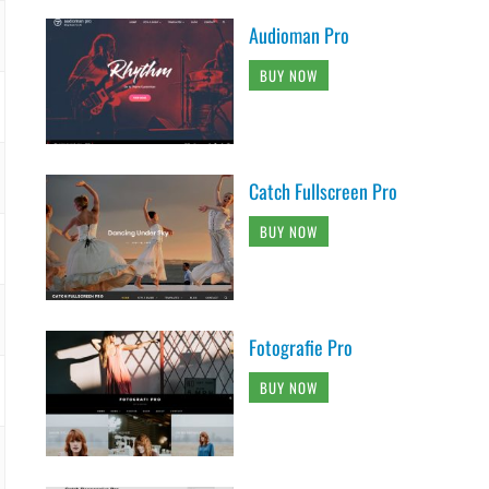
Audioman Pro
BUY NOW
Catch Fullscreen Pro
BUY NOW
Fotografie Pro
BUY NOW