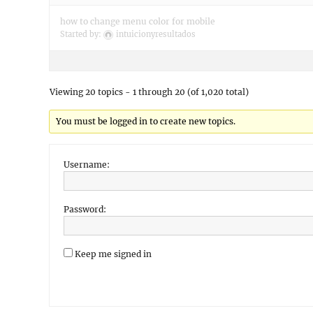
how to change menu color for mobile
Started by:
intuicionyresultados
Viewing 20 topics - 1 through 20 (of 1,020 total)
You must be logged in to create new topics.
Username:
Password:
Keep me signed in