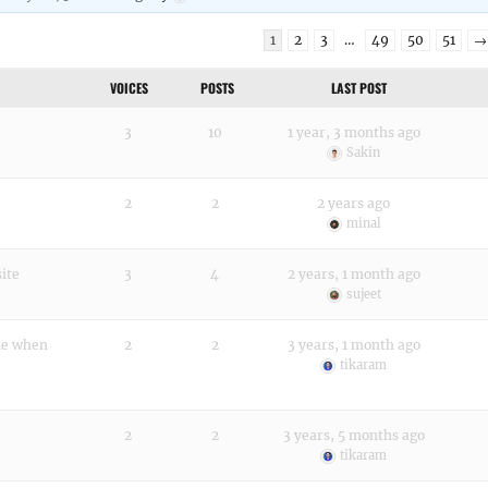
1
2
3
…
49
50
51
→
VOICES
POSTS
LAST POST
3
10
1 year, 3 months ago
Sakin
2
2
2 years ago
minal
site
3
4
2 years, 1 month ago
sujeet
ine when
2
2
3 years, 1 month ago
tikaram
2
2
3 years, 5 months ago
tikaram