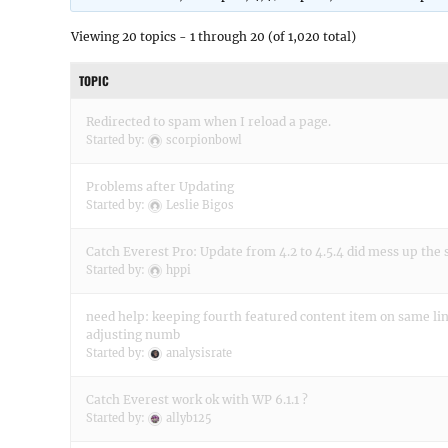
Viewing 20 topics - 1 through 20 (of 1,020 total)
TOPIC
Redirected to spam when I reload a page.
Started by:
scorpionbowl
Problems after Updating
Started by:
Leslie Bigos
Catch Everest Pro: Update from 4.2 to 4.5.4 did mess up the 
Started by:
hppi
need help: keeping fourth featured content item on same l
adjusting numb
Started by:
analysisrate
Catch Everest work ok with WP 6.1.1 ?
Started by:
allyb125