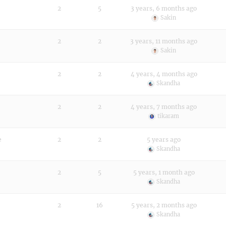
2
5
3 years, 6 months ago
Sakin
2
2
3 years, 11 months ago
Sakin
2
2
4 years, 4 months ago
Skandha
2
2
4 years, 7 months ago
tikaram
e
2
2
5 years ago
Skandha
2
5
5 years, 1 month ago
Skandha
2
16
5 years, 2 months ago
Skandha