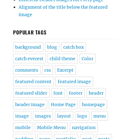
Alignment of the title below the featured
image
POPULAR TAGS
background
blog
catch box
catch everest
child theme
Color
comments
css
Excerpt
featured content
featured image
featured slider
font
footer
header
header image
Home Page
homepage
image
images
layout
logo
menu
mobile
Mobile Menu
navigation
padding
page
portfolio
post
posts