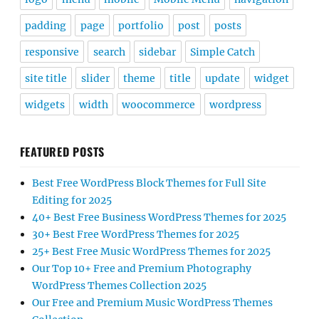
padding
page
portfolio
post
posts
responsive
search
sidebar
Simple Catch
site title
slider
theme
title
update
widget
widgets
width
woocommerce
wordpress
FEATURED POSTS
Best Free WordPress Block Themes for Full Site
Editing for 2025
40+ Best Free Business WordPress Themes for 2025
30+ Best Free WordPress Themes for 2025
25+ Best Free Music WordPress Themes for 2025
Our Top 10+ Free and Premium Photography
WordPress Themes Collection 2025
Our Free and Premium Music WordPress Themes