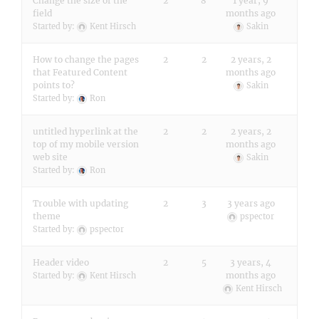
Change the size of the
2
8
1 year, 9
field
months ago
Started by:
Kent Hirsch
Sakin
How to change the pages
2
2
2 years, 2
that Featured Content
months ago
points to?
Sakin
Started by:
Ron
untitled hyperlink at the
2
2
2 years, 2
top of my mobile version
months ago
web site
Sakin
Started by:
Ron
Trouble with updating
2
3
3 years ago
theme
pspector
Started by:
pspector
Header video
2
5
3 years, 4
months ago
Started by:
Kent Hirsch
Kent Hirsch