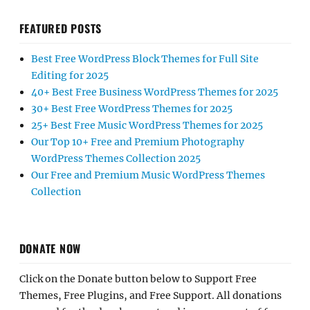
FEATURED POSTS
Best Free WordPress Block Themes for Full Site
Editing for 2025
40+ Best Free Business WordPress Themes for 2025
30+ Best Free WordPress Themes for 2025
25+ Best Free Music WordPress Themes for 2025
Our Top 10+ Free and Premium Photography
WordPress Themes Collection 2025
Our Free and Premium Music WordPress Themes
Collection
DONATE NOW
Click on the Donate button below to Support Free
Themes, Free Plugins, and Free Support. All donations