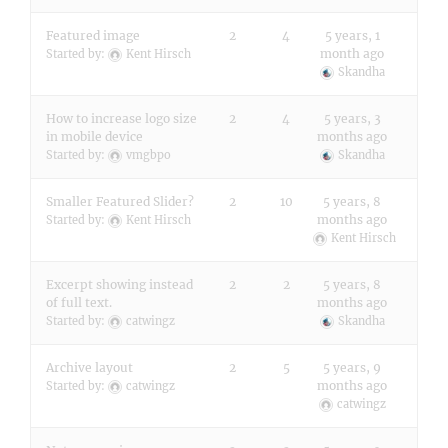
Featured image
2
4
5 years, 1
month ago
Started by:
Kent Hirsch
Skandha
How to increase logo size
2
4
5 years, 3
in mobile device
months ago
Started by:
vmgbpo
Skandha
Smaller Featured Slider?
2
10
5 years, 8
months ago
Started by:
Kent Hirsch
Kent Hirsch
Excerpt showing instead
2
2
5 years, 8
of full text.
months ago
Started by:
catwingz
Skandha
Archive layout
2
5
5 years, 9
months ago
Started by:
catwingz
catwingz