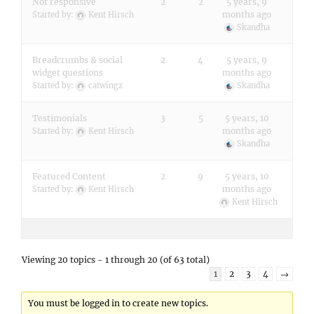
Not responsive
2
2
5 years, 9
months ago
Started by:
Kent Hirsch
Skandha
Breadcrumbs & social
2
4
5 years, 9
widget questions
months ago
Started by:
catwingz
Skandha
Testimonials
3
5
5 years, 10
months ago
Started by:
Kent Hirsch
Skandha
Featured Content
2
9
5 years, 10
months ago
Started by:
Kent Hirsch
Kent Hirsch
Viewing 20 topics - 1 through 20 (of 63 total)
1
2
3
4
→
You must be logged in to create new topics.