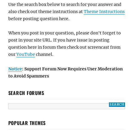
Use the search box below to search for your answer and
also check out theme instructions at
Theme Instructions
before posting question here.
When you post in your question, please don't forget to
post in your site URL. If you have issue in posting
question here in forum then check out screencast from
our
YouTube
channel.
Notice
: Support Forum Now Requires User Moderation
to Avoid Spammers
SEARCH FORUMS
POPULAR THEMES