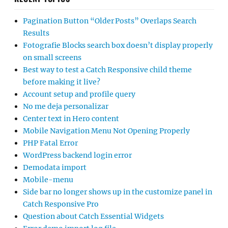
Pagination Button “Older Posts” Overlaps Search
Results
Fotografie Blocks search box doesn’t display properly
on small screens
Best way to test a Catch Responsive child theme
before making it live?
Account setup and profile query
No me deja personalizar
Center text in Hero content
Mobile Navigation Menu Not Opening Properly
PHP Fatal Error
WordPress backend login error
Demodata import
Mobile-menu
Side bar no longer shows up in the customize panel in
Catch Responsive Pro
Question about Catch Essential Widgets