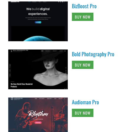
BizBoost Pro
BUY NOW
Bold Photography Pro
BUY NOW
Audioman Pro
BUY NOW