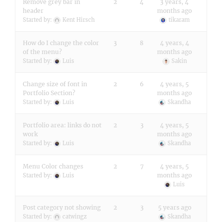
Remove grey bar in
2
4
3 years, 4
header
months ago
Started by:
Kent Hirsch
tikaram
How do I change the color
3
8
4 years, 4
of the menu?
months ago
Started by:
Luis
Sakin
Change size of font in
2
6
4 years, 5
Portfolio Section?
months ago
Started by:
Luis
Skandha
Portfolio area: links do not
2
3
4 years, 5
work
months ago
Started by:
Luis
Skandha
Menu Color changes
2
7
4 years, 5
months ago
Started by:
Luis
Luis
Post category not showing
2
3
5 years ago
Started by:
catwingz
Skandha