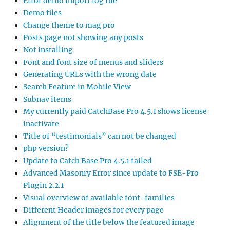
Error demo import log file
Demo files
Change theme to mag pro
Posts page not showing any posts
Not installing
Font and font size of menus and sliders
Generating URLs with the wrong date
Search Feature in Mobile View
Subnav items
My currently paid CatchBase Pro 4.5.1 shows license
inactivate
Title of “testimonials” can not be changed
php version?
Update to Catch Base Pro 4.5.1 failed
Advanced Masonry Error since update to FSE-Pro
Plugin 2.2.1
Visual overview of available font-families
Different Header images for every page
Alignment of the title below the featured image