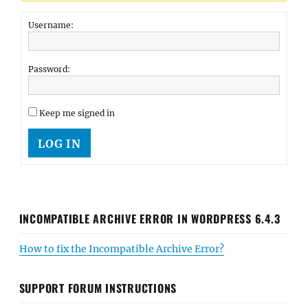
Username:
Password:
Keep me signed in
LOG IN
INCOMPATIBLE ARCHIVE ERROR IN WORDPRESS 6.4.3
How to fix the Incompatible Archive Error?
SUPPORT FORUM INSTRUCTIONS