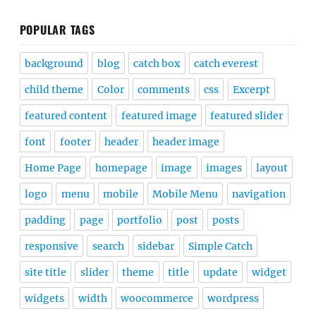
POPULAR TAGS
background
blog
catch box
catch everest
child theme
Color
comments
css
Excerpt
featured content
featured image
featured slider
font
footer
header
header image
Home Page
homepage
image
images
layout
logo
menu
mobile
Mobile Menu
navigation
padding
page
portfolio
post
posts
responsive
search
sidebar
Simple Catch
site title
slider
theme
title
update
widget
widgets
width
woocommerce
wordpress