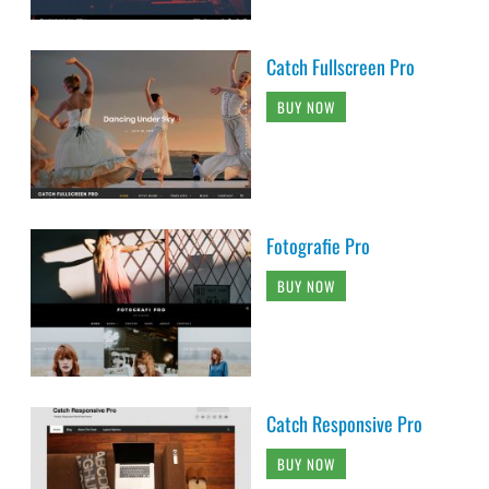
Catch Fullscreen Pro
BUY NOW
Fotografie Pro
BUY NOW
Catch Responsive Pro
BUY NOW