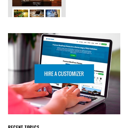
RECENT TOPICS