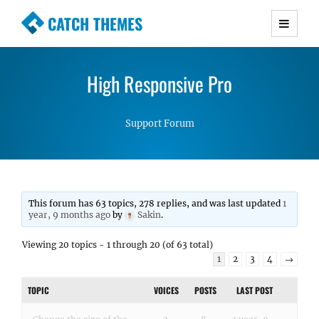
CATCH THEMES
Premium Responsive WordPress Themes with
advanced functionality and awesome support.
High Responsive Pro
Simple, Clean and Lightweight Responsive
WordPress Themes
Support Forum
This forum has 63 topics, 278 replies, and was last updated
1
year, 9 months ago
by
Sakin
.
Viewing 20 topics - 1 through 20 (of 63 total)
1
2
3
4
→
TOPIC
VOICES
POSTS
LAST POST