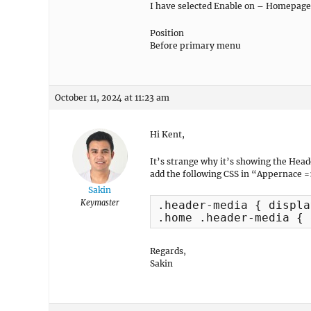
I have selected Enable on – Homepage
Position
Before primary menu
October 11, 2024 at 11:23 am
Hi Kent,
It’s strange why it’s showing the Hea
add the following CSS in “Appernace =
Sakin
Keymaster
.header-media { displa
.home .header-media { 
Regards,
Sakin