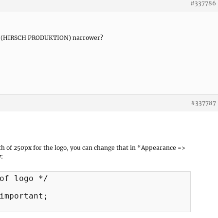
#337786
eld (HIRSCH PRODUKTION) narrower?
#337787
th of 250px for the logo, you can change that in “Appearance =>
:
of logo */

important;
