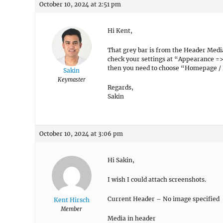
October 10, 2024 at 2:51 pm
Hi Kent,
That grey bar is from the Header Medi
check your settings at “Appearance =>
then you need to choose “Homepage / 
Sakin
Keymaster
Regards,
Sakin
October 10, 2024 at 3:06 pm
Hi Sakin,
I wish I could attach screenshots.
Current Header – No image specified
Kent Hirsch
Member
Media in header