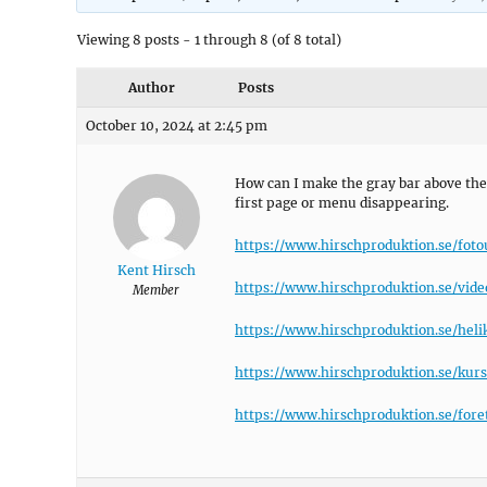
Viewing 8 posts - 1 through 8 (of 8 total)
Author
Posts
October 10, 2024 at 2:45 pm
How can I make the gray bar above the
first page or menu disappearing.
https://www.hirschproduktion.se/fot
Kent Hirsch
https://www.hirschproduktion.se/vide
Member
https://www.hirschproduktion.se/heli
https://www.hirschproduktion.se/kurs
https://www.hirschproduktion.se/fore