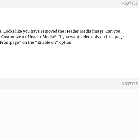
#337753
a. Looks like you have removed the Header Media image. Can you
 Customize => Header Media”. If you want video only on first page
Frontpage” on the “Enable on” option.
#337755