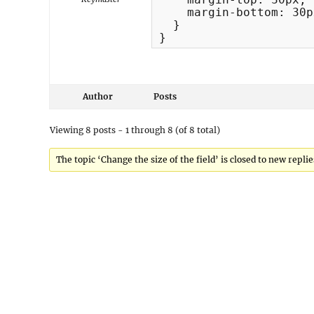
    margin-bottom: 30px
  }

}
Author
Posts
Viewing 8 posts - 1 through 8 (of 8 total)
The topic ‘Change the size of the field’ is closed to new replie