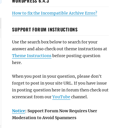
WORDPRESS 6.4.3
How to fix the Incompatible Archive Error?
SUPPORT FORUM INSTRUCTIONS
Use the search box below to search for your
answer and also check out theme instructions at
Theme Instructions
before posting question
here.
When you post in your question, please don't
forget to post in your site URL. If you have issue
in posting question here in forum then check out
screencast from our
YouTube
channel.
Notice
: Support Forum Now Requires User
Moderation to Avoid Spammers