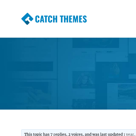
CATCH THEMES
Premium Responsive WordPress Themes wi
Themes
This topic has 7 replies, 2 voices, and was last updated
1 year