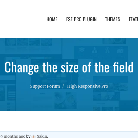
HOME
FSE PRO PLUGIN
THEMES
FEAT
th advanced functionality and awesome support. Simpl
Change the size of the field
Support Forum
High Responsive Pro
, 9 months ago
by
Sakin
.