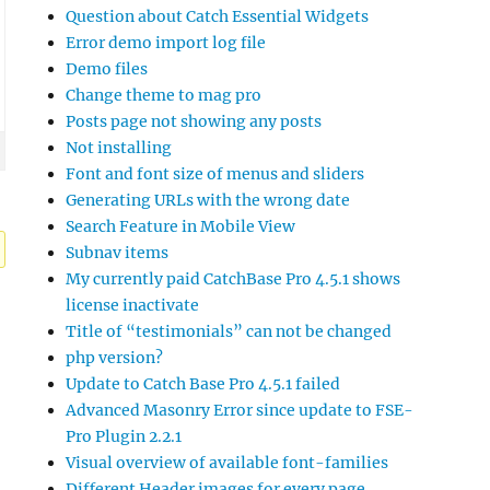
Question about Catch Essential Widgets
Error demo import log file
Demo files
Change theme to mag pro
Posts page not showing any posts
Not installing
Font and font size of menus and sliders
Generating URLs with the wrong date
Search Feature in Mobile View
Subnav items
My currently paid CatchBase Pro 4.5.1 shows
license inactivate
Title of “testimonials” can not be changed
php version?
Update to Catch Base Pro 4.5.1 failed
Advanced Masonry Error since update to FSE-
Pro Plugin 2.2.1
Visual overview of available font-families
Different Header images for every page