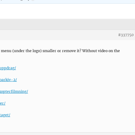
#337750
 menu (under the logo) smaller or remove it? Without video on the
ouppdrag/
oarkiv-2/
kopterfilmning/
er/
taget/