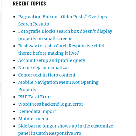
RECENT TOPICS
Pagination Button “Older Posts” Overlaps
Search Results
Fotografie Blocks search box doesn’t display
properly on small screens
Best way to test a Catch Responsive child
theme before making it live?
Account setup and profile query
No me deja personalizar
Center text in Hero content
Mobile Navigation Menu Not Opening
Properly
PHP Fatal Error
WordPress backend login error
Demodata import
Mobile-menu
Side bar no longer shows up in the customize
panel in Catch Responsive Pro