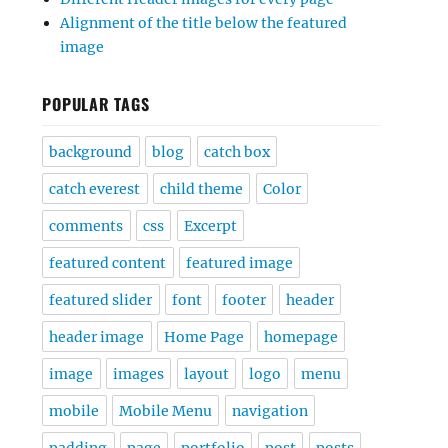
Alignment of the title below the featured
image
POPULAR TAGS
background
blog
catch box
catch everest
child theme
Color
comments
css
Excerpt
featured content
featured image
featured slider
font
footer
header
header image
Home Page
homepage
image
images
layout
logo
menu
mobile
Mobile Menu
navigation
padding
page
portfolio
post
posts