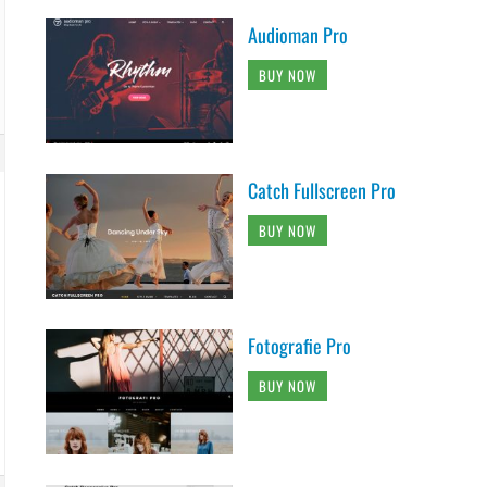
Audioman Pro
BUY NOW
Catch Fullscreen Pro
BUY NOW
Fotografie Pro
BUY NOW