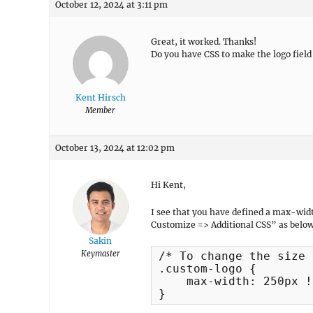
October 12, 2024 at 3:11 pm
Great, it worked. Thanks!
Do you have CSS to make the logo fi
Kent Hirsch
Member
October 13, 2024 at 12:02 pm
Hi Kent,
I see that you have defined a max-wid
Customize => Additional CSS” as below
Sakin
Keymaster
/* To change the size 
.custom-logo {

    max-width: 250px !