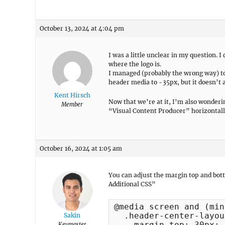
October 13, 2024 at 4:04 pm
I was a little unclear in my question. I
where the logo is.
I managed (probably the wrong way) to
header media to -35px, but it doesn’t a
Kent Hirsch
Now that we’re at it, I’m also wonderi
Member
“Visual Content Producer” horizontall
October 16, 2024 at 1:05 am
You can adjust the margin top and bot
Additional CSS”
@media screen and (min
  .header-center-layou
Sakin
    margin-top: 30px;

Keymaster