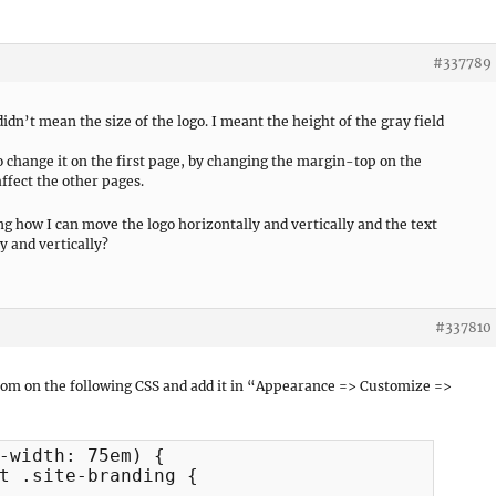
#337789
 didn’t mean the size of the logo. I meant the height of the gray field
 change it on the first page, by changing the margin-top on the
ffect the other pages.
ng how I can move the logo horizontally and vertically and the text
y and vertically?
#337810
tom on the following CSS and add it in “Appearance => Customize =>
-width: 75em) {

t .site-branding {
