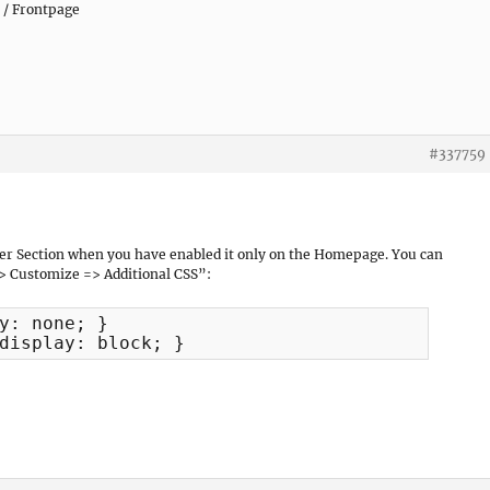
 / Frontpage
#337759
der Section when you have enabled it only on the Homepage. You can
> Customize => Additional CSS”:
y: none; }

display: block; }