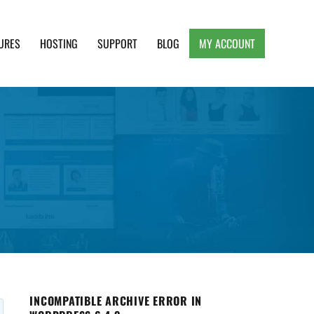
URES
HOSTING
SUPPORT
BLOG
MY ACCOUNT
e, Clean and Lightweight Responsive WordPress
INCOMPATIBLE ARCHIVE ERROR IN