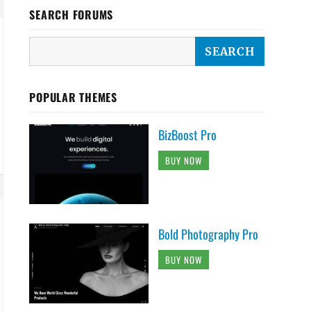
SEARCH FORUMS
POPULAR THEMES
BizBoost Pro
BUY NOW
Bold Photography Pro
BUY NOW