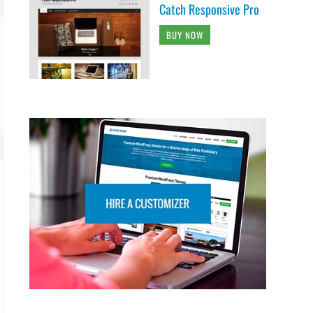
Catch Responsive Pro
BUY NOW