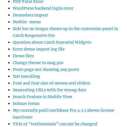
PHP Fatal Error
WordPress backend login error
Demodata import
Mobile-menu
Side bar no longer shows up in the customize panel in
Catch Responsive Pro
Question about Catch Essential Widgets
Error demo import log file
Demo files
Change theme to mag pro
Posts page not showing any posts
Not installing
Font and font size of menus and sliders
Generating URLs with the wrong date
Search Feature in Mobile View
Subnav items
My currently paid CatchBase Pro 4.5.1 shows license
inactivate
Title of “testimonials” can not be changed