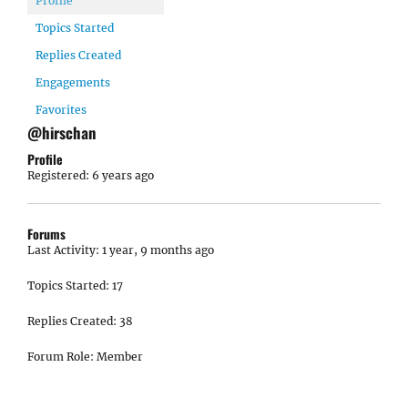
Profile
Topics Started
Replies Created
Engagements
Favorites
@hirschan
Profile
Registered: 6 years ago
Forums
Last Activity: 1 year, 9 months ago
Topics Started: 17
Replies Created: 38
Forum Role: Member