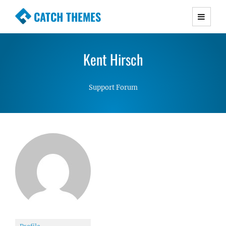
CATCH THEMES
Premium Responsive WordPress Themes with
advanced functionality and awesome support.
Kent Hirsch
Simple, Clean and Lightweight Responsive
WordPress Themes
Support Forum