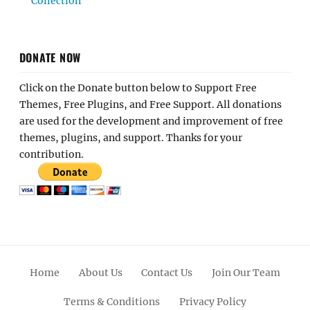
Collection
DONATE NOW
Click on the Donate button below to Support Free
Themes, Free Plugins, and Free Support. All donations
are used for the development and improvement of free
themes, plugins, and support. Thanks for your
contribution.
Home
About Us
Contact Us
Join Our Team
Terms & Conditions
Privacy Policy