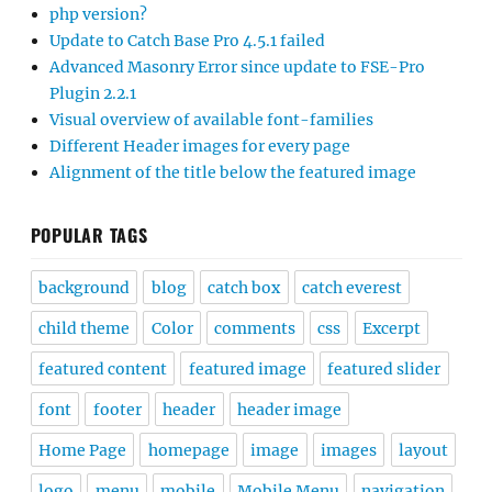
php version?
Update to Catch Base Pro 4.5.1 failed
Advanced Masonry Error since update to FSE-Pro
Plugin 2.2.1
Visual overview of available font-families
Different Header images for every page
Alignment of the title below the featured image
POPULAR TAGS
background
blog
catch box
catch everest
child theme
Color
comments
css
Excerpt
featured content
featured image
featured slider
font
footer
header
header image
Home Page
homepage
image
images
layout
logo
menu
mobile
Mobile Menu
navigation