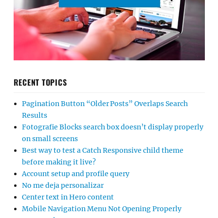
RECENT TOPICS
Pagination Button “Older Posts” Overlaps Search
Results
Fotografie Blocks search box doesn’t display properly
on small screens
Best way to test a Catch Responsive child theme
before making it live?
Account setup and profile query
No me deja personalizar
Center text in Hero content
Mobile Navigation Menu Not Opening Properly