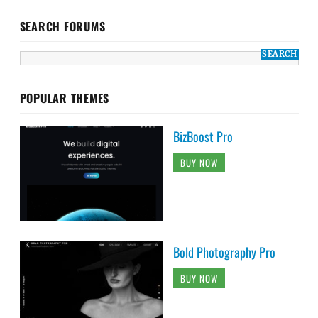
SEARCH FORUMS
POPULAR THEMES
BizBoost Pro
BUY NOW
Bold Photography Pro
BUY NOW