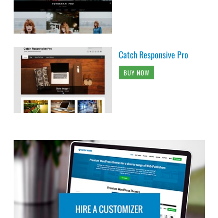
Catch Responsive Pro
BUY NOW