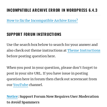
INCOMPATIBLE ARCHIVE ERROR IN WORDPRESS 6.4.3
How to fix the Incompatible Archive Error?
SUPPORT FORUM INSTRUCTIONS
Use the search box below to search for your answer and
also check out theme instructions at
Theme Instructions
before posting question here.
When you post in your question, please don't forget to
post in your site URL. If you have issue in posting
question here in forum then check out screencast from
our
YouTube
channel.
Notice
: Support Forum Now Requires User Moderation
to Avoid Spammers