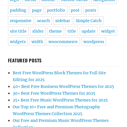
padding
page
portfolio
post
posts
responsive
search
sidebar
Simple Catch
site title
slider
theme
title
update
widget
widgets
width
woocommerce
wordpress
FEATURED POSTS
Best Free WordPress Block Themes for Full Site
Editing for 2025
40+ Best Free Business WordPress Themes for 2025
30+ Best Free WordPress Themes for 2025
25+ Best Free Music WordPress Themes for 2025
Our Top 10+ Free and Premium Photography
WordPress Themes Collection 2025
Our Free and Premium Music WordPress Themes