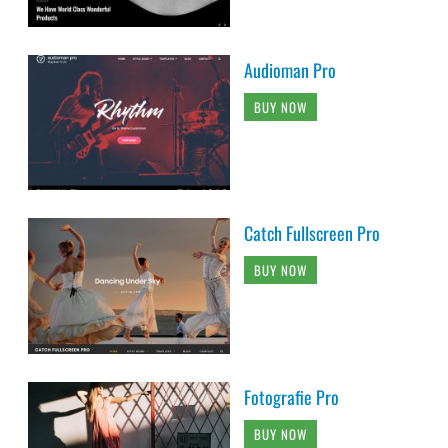
Audioman Pro
BUY NOW
Catch Fullscreen Pro
BUY NOW
Fotografie Pro
BUY NOW