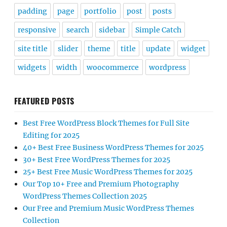
padding
page
portfolio
post
posts
responsive
search
sidebar
Simple Catch
site title
slider
theme
title
update
widget
widgets
width
woocommerce
wordpress
FEATURED POSTS
Best Free WordPress Block Themes for Full Site
Editing for 2025
40+ Best Free Business WordPress Themes for 2025
30+ Best Free WordPress Themes for 2025
25+ Best Free Music WordPress Themes for 2025
Our Top 10+ Free and Premium Photography
WordPress Themes Collection 2025
Our Free and Premium Music WordPress Themes
Collection