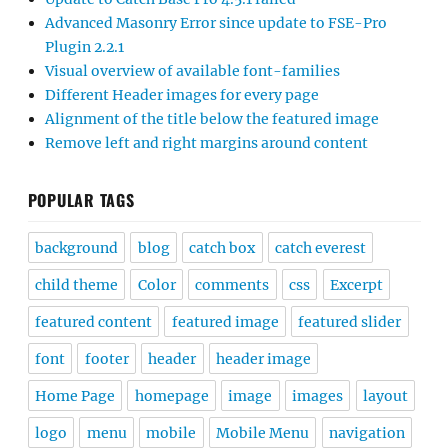
Advanced Masonry Error since update to FSE-Pro
Plugin 2.2.1
Visual overview of available font-families
Different Header images for every page
Alignment of the title below the featured image
Remove left and right margins around content
POPULAR TAGS
background
blog
catch box
catch everest
child theme
Color
comments
css
Excerpt
featured content
featured image
featured slider
font
footer
header
header image
Home Page
homepage
image
images
layout
logo
menu
mobile
Mobile Menu
navigation