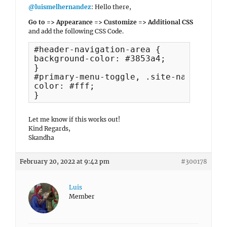
@luismelhernandez
: Hello there,
Go to => Appearance => Customize => Additional CSS
and add the following CSS Code.
#header-navigation-area {

background-color: #3853a4;

}

#primary-menu-toggle, .site-navigation 
color: #fff;

}
Let me know if this works out!
Kind Regards,
Skandha
February 20, 2022 at 9:42 pm
#300178
Luis
Member