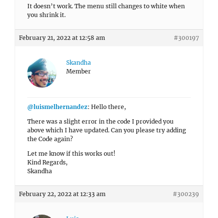
It doesn’t work. The menu still changes to white when
you shrink it.
February 21, 2022 at 12:58 am
#300197
Skandha
Member
@luismelhernandez
: Hello there,
There was a slight error in the code I provided you
above which I have updated. Can you please try adding
the Code again?
Let me know if this works out!
Kind Regards,
Skandha
February 22, 2022 at 12:33 am
#300239