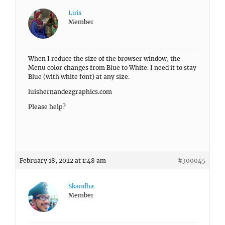
Luis
Member
When I reduce the size of the browser window, the
Menu color changes from Blue to White. I need it to stay
Blue (with white font) at any size.
luishernandezgraphics.com
Please help?
February 18, 2022 at 1:48 am
#300045
Skandha
Member