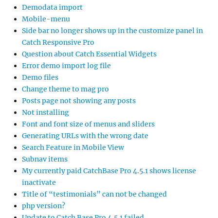
Demodata import
Mobile-menu
Side bar no longer shows up in the customize panel in
Catch Responsive Pro
Question about Catch Essential Widgets
Error demo import log file
Demo files
Change theme to mag pro
Posts page not showing any posts
Not installing
Font and font size of menus and sliders
Generating URLs with the wrong date
Search Feature in Mobile View
Subnav items
My currently paid CatchBase Pro 4.5.1 shows license
inactivate
Title of “testimonials” can not be changed
php version?
Update to Catch Base Pro 4.5.1 failed