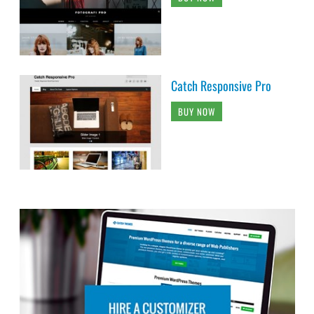
Catch Responsive Pro
BUY NOW