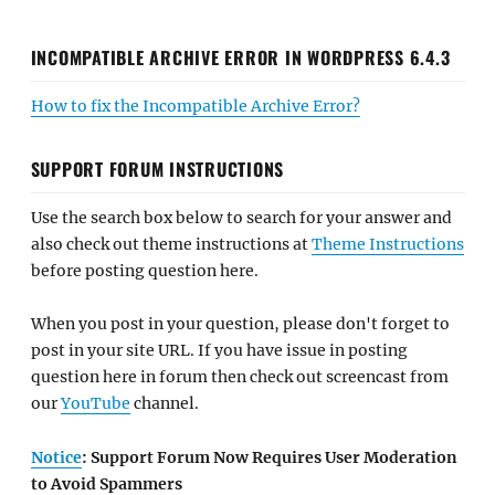
INCOMPATIBLE ARCHIVE ERROR IN WORDPRESS 6.4.3
How to fix the Incompatible Archive Error?
SUPPORT FORUM INSTRUCTIONS
Use the search box below to search for your answer and
also check out theme instructions at
Theme Instructions
before posting question here.
When you post in your question, please don't forget to
post in your site URL. If you have issue in posting
question here in forum then check out screencast from
our
YouTube
channel.
Notice
: Support Forum Now Requires User Moderation
to Avoid Spammers