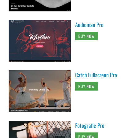
Audioman Pro
BUY NOW
Catch Fullscreen Pro
BUY NOW
Fotografie Pro
BUY NOW