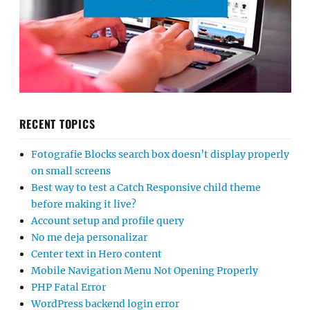
RECENT TOPICS
Fotografie Blocks search box doesn’t display properly
on small screens
Best way to test a Catch Responsive child theme
before making it live?
Account setup and profile query
No me deja personalizar
Center text in Hero content
Mobile Navigation Menu Not Opening Properly
PHP Fatal Error
WordPress backend login error