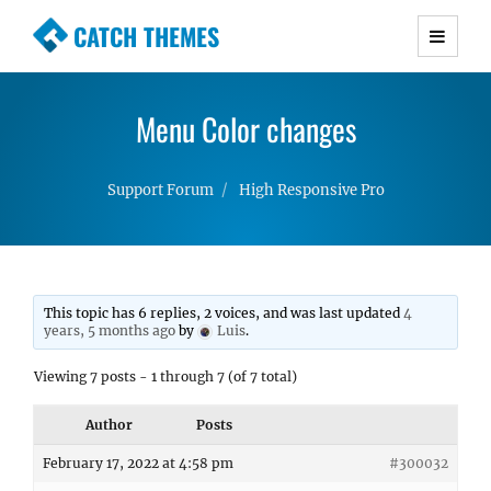
CATCH THEMES
Premium Responsive WordPress Themes with
advanced functionality and awesome support.
Menu Color changes
Simple, Clean and Lightweight Responsive
WordPress Themes
Support Forum
High Responsive Pro
This topic has 6 replies, 2 voices, and was last updated
4
years, 5 months ago
by
Luis
.
Viewing 7 posts - 1 through 7 (of 7 total)
Author
Posts
February 17, 2022 at 4:58 pm
#300032