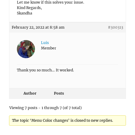
Let me know if this solves your issue.
Kind Regards,
Skandha
February 22, 2022 at 8:58 am
#300313
Luis
Member
Thank you so much… It worked.
Author
Posts
Viewing 7 posts - 1 through 7 (of 7 total)
The topic ‘Menu Color changes’ is closed to new replies.