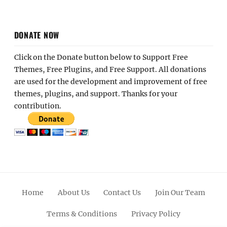
DONATE NOW
Click on the Donate button below to Support Free
Themes, Free Plugins, and Free Support. All donations
are used for the development and improvement of free
themes, plugins, and support. Thanks for your
contribution.
Home
About Us
Contact Us
Join Our Team
Terms & Conditions
Privacy Policy