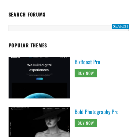
SEARCH FORUMS
POPULAR THEMES
BizBoost Pro
BUY NOW
Bold Photography Pro
BUY NOW