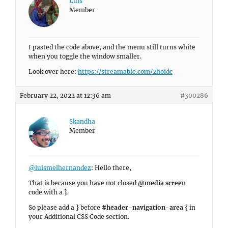
Luis
Member
I pasted the code above, and the menu still turns white
when you toggle the window smaller.
Look over here:
https://streamable.com/2hoidc
February 22, 2022 at 12:36 am
#300286
Skandha
Member
@luismelhernandez
: Hello there,
That is because you have not closed
@media screen
code with a
}
.
So please add a
}
before
#header-navigation-area {
in
your Additional CSS Code section.