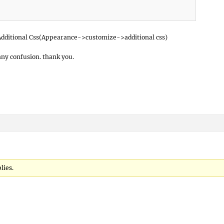
r Additional Css(Appearance->customize->additional css)
any confusion. thank you.
lies.