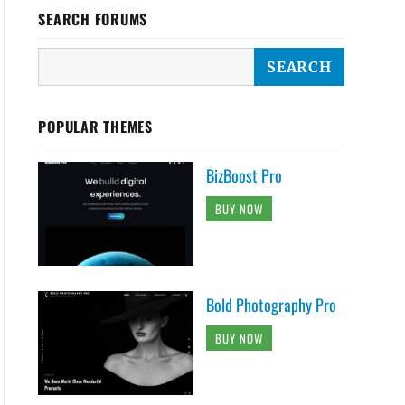
SEARCH FORUMS
POPULAR THEMES
BizBoost Pro
BUY NOW
Bold Photography Pro
BUY NOW