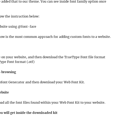
e added that to our theme. You can see inside font family option once
low the instruction below:
ebsite using @font-face
ow is the most common approach for adding custom fonts to a website.
e on your website, and then download the TrueType Font file format
Type Font format (.otf)
s-browsing
 Webfont Generator and then download your Web Font Kit.
ebsite
d all the font files found within your Web Font Kit to your website.
u will get inside the downloaded kit