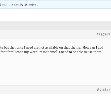
 3 months ago
by
sujeet
.
#334867
te but the fonts I need are not available on that theme. How can I add
 font families to my WordPress theme? I need to be able to use them
#334877