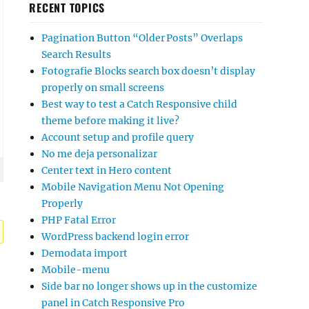
RECENT TOPICS
Pagination Button “Older Posts” Overlaps
Search Results
Fotografie Blocks search box doesn’t display
properly on small screens
Best way to test a Catch Responsive child
theme before making it live?
Account setup and profile query
No me deja personalizar
Center text in Hero content
Mobile Navigation Menu Not Opening
Properly
PHP Fatal Error
WordPress backend login error
Demodata import
Mobile-menu
Side bar no longer shows up in the customize
panel in Catch Responsive Pro