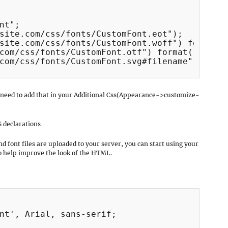
nt";

site.com/css/fonts/CustomFont.eot");

site.com/css/fonts/CustomFont.woff") format("
com/css/fonts/CustomFont.otf") format("openty
com/css/fonts/CustomFont.svg#filename") forma
 need to add that in your Additional Css(Appearance->customize-
S declarations
d font files are uploaded to your server, you can start using your
to help improve the look of the HTML.
nt', Arial, sans-serif;
