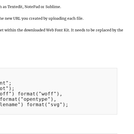
ch as Textedit, NotePad or Sublime.
he new URL you created by uploading each file.
set within the downloaded Web Font Kit. It needs to be replaced by the
nt";

ot");

off") format("woff"),

format("opentype"),

lename") format("svg");
