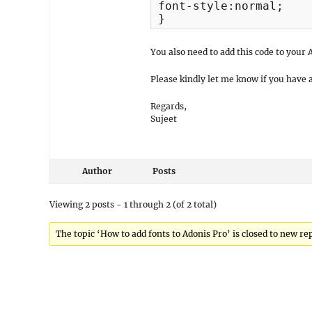
font-style:normal;

}
You also need to add this code to you
Please kindly let me know if you have 
Regards,
Sujeet
Author
Posts
Viewing 2 posts - 1 through 2 (of 2 total)
The topic ‘How to add fonts to Adonis Pro’ is closed to new rep