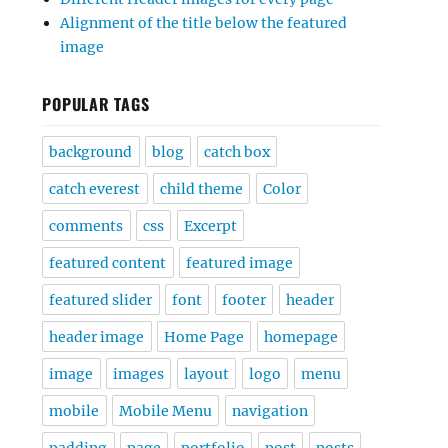
Alignment of the title below the featured
image
POPULAR TAGS
background
blog
catch box
catch everest
child theme
Color
comments
css
Excerpt
featured content
featured image
featured slider
font
footer
header
header image
Home Page
homepage
image
images
layout
logo
menu
mobile
Mobile Menu
navigation
padding
page
portfolio
post
posts