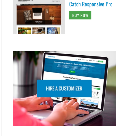
Catch Responsive Pro
BUY NOW
woff"),

pe"),

t("svg");
