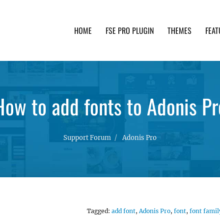
HOME
FSE PRO PLUGIN
THEMES
FEAT
th advanced functionality and awesome support. Simpl
How to add fonts to Adonis Pr
Support Forum
Adonis Pro
Tagged:
add font
,
Adonis Pro
,
font
,
font famil