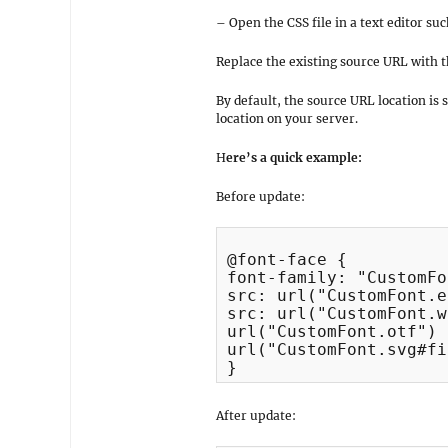
– Open the CSS file in a text editor su
Replace the existing source URL with t
By default, the source URL location is 
location on your server.
H
ere’s a quick example:
Before update:
@font-face {

font-family: "CustomFo
src: url("CustomFont.e
src: url("CustomFont.w
url("CustomFont.otf") 
url("CustomFont.svg#fi
}
After update: