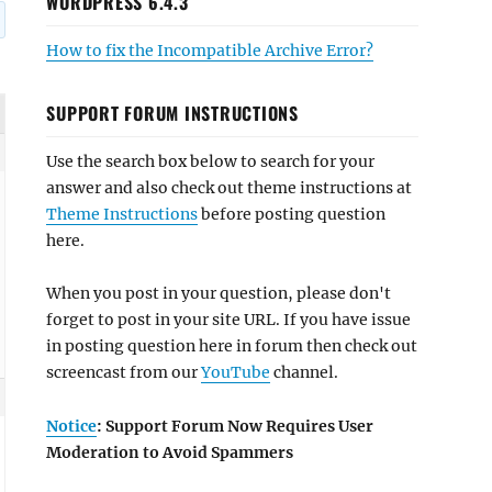
WORDPRESS 6.4.3
How to fix the Incompatible Archive Error?
SUPPORT FORUM INSTRUCTIONS
Use the search box below to search for your
answer and also check out theme instructions at
Theme Instructions
before posting question
here.
When you post in your question, please don't
forget to post in your site URL. If you have issue
in posting question here in forum then check out
screencast from our
YouTube
channel.
Notice
: Support Forum Now Requires User
Moderation to Avoid Spammers