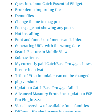
Question about Catch Essential Widgets
Error demo import log file
Demo files
Change theme to mag pro
Posts page not showing any posts
Not installing
Font and font size of menus and sliders
Generating URLs with the wrong date
Search Feature in Mobile View
Subnav items
My currently paid CatchBase Pro 4.5.1 shows
license inactivate
Title of “testimonials” can not be changed
php version?
Update to Catch Base Pro 4.5.1 failed
Advanced Masonry Error since update to FSE-
Pro Plugin 2.2.1
Visual overview of available font-families
Different Header images for every page