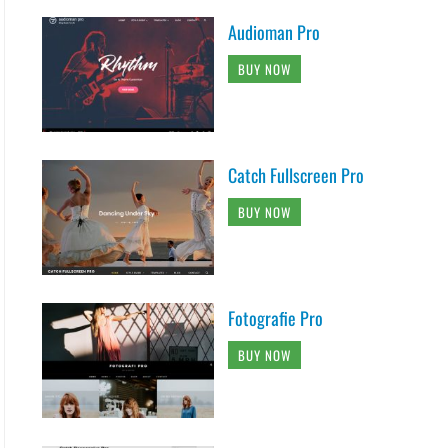
Audioman Pro
BUY NOW
Catch Fullscreen Pro
BUY NOW
Fotografie Pro
BUY NOW