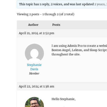
This topic has 1 reply, 2 voices, and was last updated
2 years,
Viewing 2 posts - 1 through 2 (of 2 total)
Author
Posts
April 21, 2024 at 2:52 pm
I am using Adonis Pro to create a websi
Boston Angel, Lekton, and Sloop Script
throughout the site.
Stephanie
Davis
Member
April 22, 2024 at 1:38 am
Hello Stephanie,