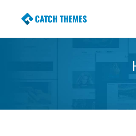
CATCH THEMES
Premium Responsive WordPress Themes wi
Themes