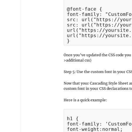
@font-face {

font-family: "CustomFo
src: url("https://your
src: url("https://your
url("https://yoursite.
url("https://yoursite.
}
Once you’ve updated the CSS code you
>additional css)
Step 5: Use the custom font in your CS
Now that your Cascading Style Sheet an
custom font in your CSS declarations 
Here is a quick example:
h1 {

font-family: 'CustomFo
font-weight:normal;
