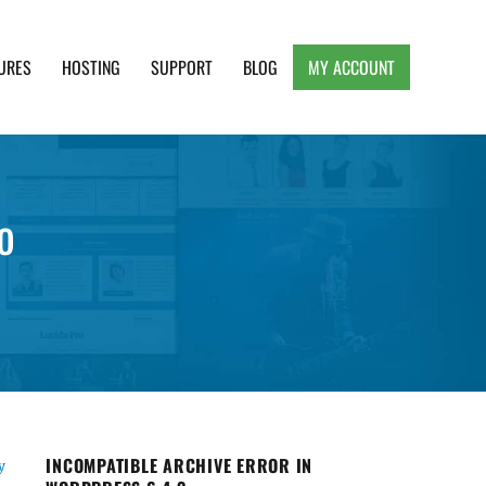
URES
HOSTING
SUPPORT
BLOG
MY ACCOUNT
e, Clean and Lightweight Responsive WordPress
o
INCOMPATIBLE ARCHIVE ERROR IN
y