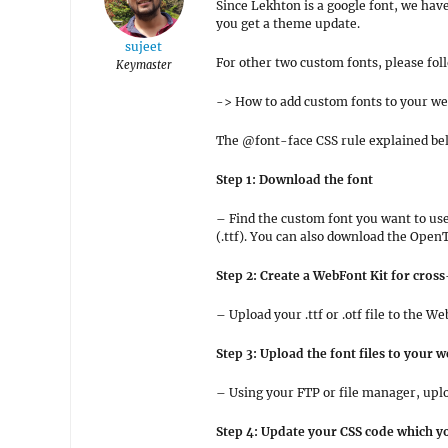
Since Lekhton is a google font, we hav
you get a theme update.
sujeet
For other two custom fonts, please fol
Keymaster
-> How to add custom fonts to your w
The @font-face CSS rule explained bel
Step 1: Download the font
– Find the custom font you want to us
(.ttf). You can also download the Open
Step 2: Create a WebFont Kit for cros
– Upload your .ttf or .otf file to the
Step 3: Upload the font files to your w
– Using your FTP or file manager, uploa
Step 4: Update your CSS code which yo