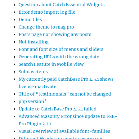
Question about Catch Essential Widgets
Error demo import log file
Demo files
Change theme to mag pro
Posts page not showing any posts
Not installing
Font and font size of menus and sliders
Generating URLs with the wrong date
Search Feature in Mobile View
Subnav items
My currently paid CatchBase Pro 4.5.1 shows
license inactivate
Title of “testimonials” can not be changed
php version?
Update to Catch Base Pro 4.5.1 failed
Advanced Masonry Error since update to FSE-
Pro Plugin 2.2.1
Visual overview of available font-families
Different Header images for every page