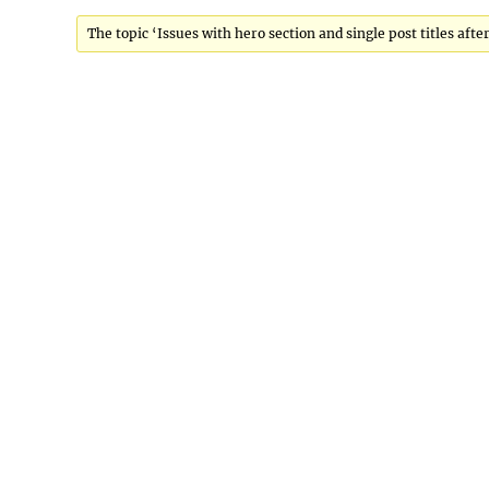
Viewing 3 posts - 1 through 3 (of 3 total)
The topic ‘Issues with hero section and single post titles after