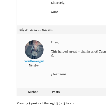
if it didn’t work please feel free to sha
Sincerely,
Minal
July 23, 2024 at 3:22 am
Hiya,
This helped, great – thanks a lot! Tur
🙂
cornflowergirl
Member
/ Matleena
Author
Posts