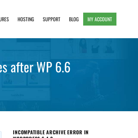
URES
HOSTING
SUPPORT
BLOG
MY ACCOUNT
e, Clean and Lightweight Responsive WordPress
les after WP 6.6
INCOMPATIBLE ARCHIVE ERROR IN