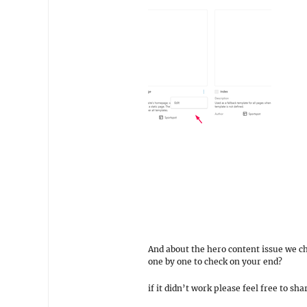
And about the hero content issue we ch
one by one to check on your end?