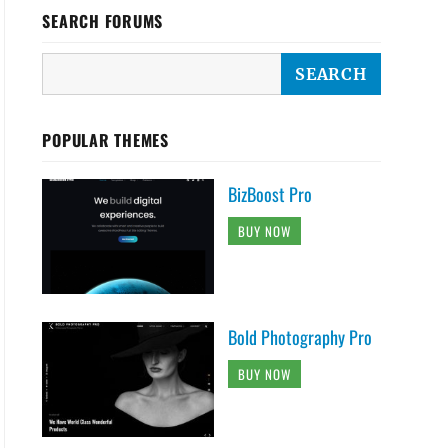
SEARCH FORUMS
POPULAR THEMES
BizBoost Pro
BUY NOW
Bold Photography Pro
BUY NOW