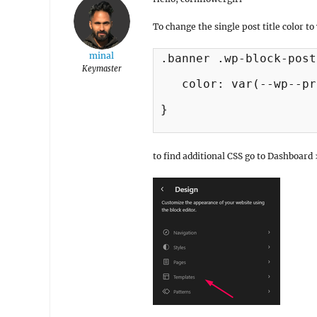
To change the single post title color t
minal
.banner .wp-block-post
Keymaster
   color: var(--wp--pr
}

to find additional CSS go to Dashboar