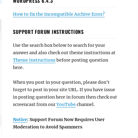
WORDPRESS 6.4.3
How to fix the Incompatible Archive Error?
SUPPORT FORUM INSTRUCTIONS
Use the search box below to search for your
answer and also check out theme instructions at
Theme Instructions
before posting question
here.
When you post in your question, please don't
forget to post in your site URL. If you have issue
in posting question here in forum then check out
screencast from our
YouTube
channel.
Notice
: Support Forum Now Requires User
Moderation to Avoid Spammers