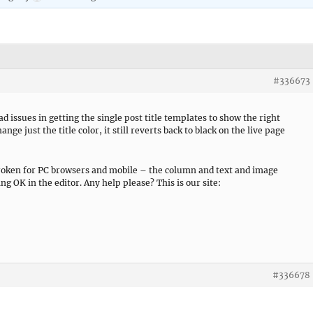
#336673
d issues in getting the single post title templates to show the right
nge just the title color, it still reverts back to black on the live page
broken for PC browsers and mobile – the column and text and image
ng OK in the editor. Any help please? This is our site:
#336678