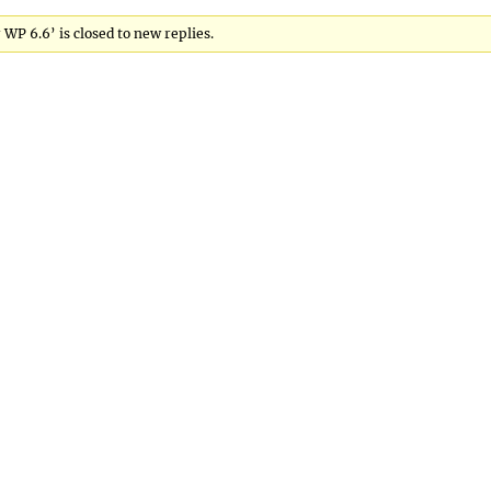
 WP 6.6’ is closed to new replies.