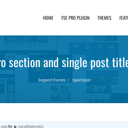
HOME
FSE PRO PLUGIN
THEMES
FEAT
th advanced functionality and awesome support. Simpl
o section and single post tit
Support Forum
Sportspot
s ago
by
cornflowergirl
.