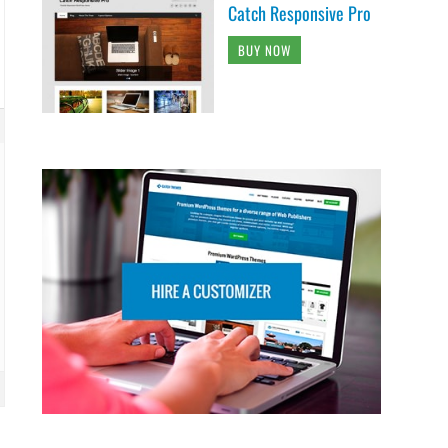
Catch Responsive Pro
BUY NOW