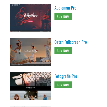
Audioman Pro
BUY NOW
Catch Fullscreen Pro
BUY NOW
Fotografie Pro
BUY NOW