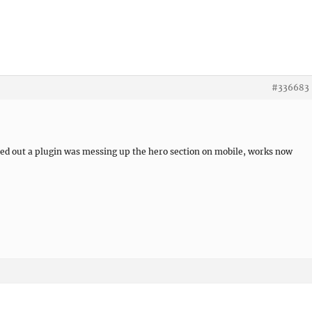
re
#336683
ned out a plugin was messing up the hero section on mobile, works now