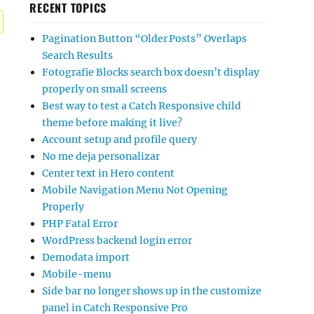
RECENT TOPICS
Pagination Button “Older Posts” Overlaps
Search Results
Fotografie Blocks search box doesn’t display
properly on small screens
Best way to test a Catch Responsive child
theme before making it live?
Account setup and profile query
No me deja personalizar
Center text in Hero content
Mobile Navigation Menu Not Opening
Properly
PHP Fatal Error
WordPress backend login error
Demodata import
Mobile-menu
Side bar no longer shows up in the customize
panel in Catch Responsive Pro