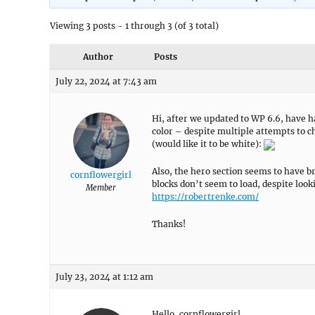
Viewing 3 posts - 1 through 3 (of 3 total)
Author
Posts
July 22, 2024 at 7:43 am
Hi, after we updated to WP 6.6, have ha
color – despite multiple attempts to cha
(would like it to be white):
Also, the hero section seems to have 
cornflowergirl
blocks don’t seem to load, despite looki
Member
https://robertrenke.com/
Thanks!
July 23, 2024 at 1:12 am
Hello, cornflowergirl