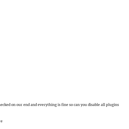
ecked on our end and everything is fine so can you disable all plugins