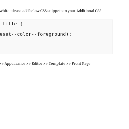
o white please add below CSS snippets to your Additional CSS
-title {

eset--color--foreground);

d >> Appearance >> Editor >> Template >> Front Page