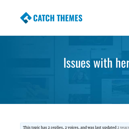
CATCH THEMES
Premium Responsive WordPress Themes wi
Themes
Issues with her
This topic has 2 replies, 2 voices, and was last updated
2 year