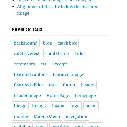
Alignment of the title below the featured
image
POPULAR TAGS
background
blog
catch box
catch everest
child theme
Color
comments
css
Excerpt
featured content
featured image
featured slider
font
footer
header
header image
Home Page
homepage
image
images
layout
logo
menu
mobile
Mobile Menu
navigation
padding
page
portfolio
post
posts