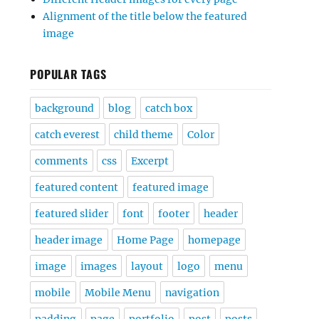
Alignment of the title below the featured
image
POPULAR TAGS
background
blog
catch box
catch everest
child theme
Color
comments
css
Excerpt
featured content
featured image
featured slider
font
footer
header
header image
Home Page
homepage
image
images
layout
logo
menu
mobile
Mobile Menu
navigation
padding
page
portfolio
post
posts