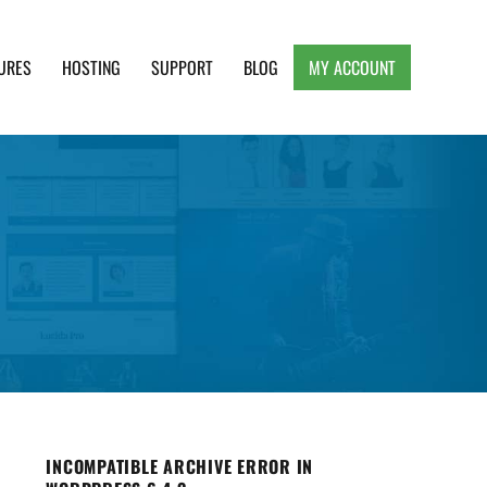
URES
HOSTING
SUPPORT
BLOG
MY ACCOUNT
e, Clean and Lightweight Responsive WordPress
INCOMPATIBLE ARCHIVE ERROR IN