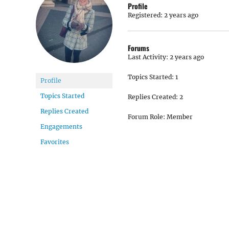
Profile
Registered: 2 years ago
Forums
Last Activity: 2 years ago
Topics Started: 1
Profile
Topics Started
Replies Created: 2
Replies Created
Forum Role: Member
Engagements
Favorites