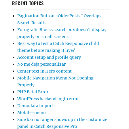
RECENT TOPICS
Pagination Button “Older Posts” Overlaps
Search Results
Fotografie Blocks search box doesn’t display
properly on small screens
Best way to test a Catch Responsive child
theme before making it live?
Account setup and profile query
No me deja personalizar
Center text in Hero content
Mobile Navigation Menu Not Opening
Properly
PHP Fatal Error
WordPress backend login error
Demodata import
Mobile-menu
Side bar no longer shows up in the customize
panel in Catch Responsive Pro