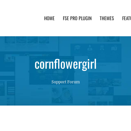
HOME
FSE PRO PLUGIN
THEMES
FEAT
th advanced functionality and awesome support. Simpl
cornflowergirl
Support Forum