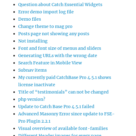
Question about Catch Essential Widgets
Error demo import log file
Demo files
Change theme to mag pro
Posts page not showing any posts
Not installing
Font and font size of menus and sliders
Generating URLs with the wrong date
Search Feature in Mobile View
Subnav items
My currently paid CatchBase Pro 4.5.1 shows
license inactivate
Title of “testimonials” can not be changed
php version?
Update to Catch Base Pro 4.5.1 failed
Advanced Masonry Error since update to FSE-
Pro Plugin 2.2.1
Visual overview of available font-families
Different Header images for every page