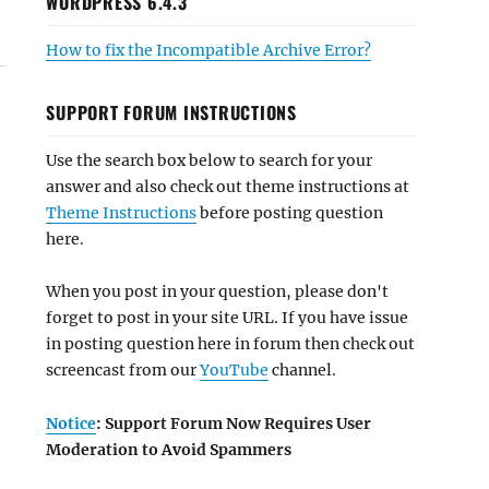
WORDPRESS 6.4.3
How to fix the Incompatible Archive Error?
SUPPORT FORUM INSTRUCTIONS
Use the search box below to search for your
answer and also check out theme instructions at
Theme Instructions
before posting question
here.
When you post in your question, please don't
forget to post in your site URL. If you have issue
in posting question here in forum then check out
screencast from our
YouTube
channel.
Notice
: Support Forum Now Requires User
Moderation to Avoid Spammers