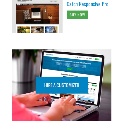
Catch Responsive Pro
BUY NOW