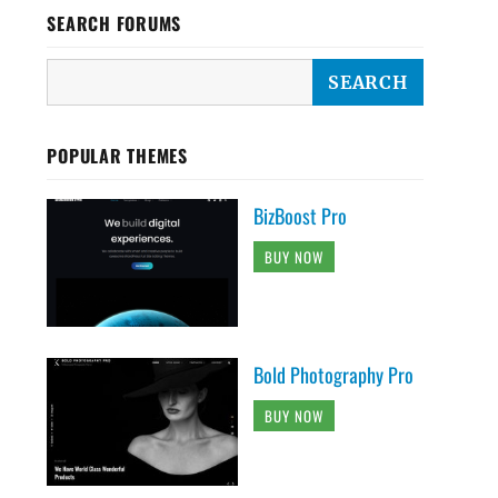
SEARCH FORUMS
POPULAR THEMES
BizBoost Pro
BUY NOW
Bold Photography Pro
BUY NOW