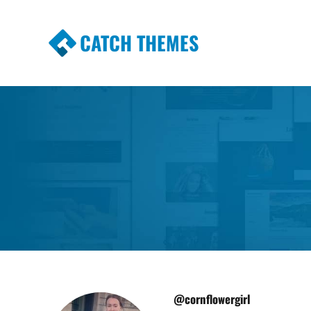
CATCH THEMES
Premium Responsive WordPress Themes wi
Themes
@cornflowergirl