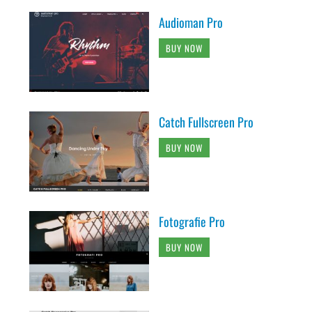
Audioman Pro
BUY NOW
Catch Fullscreen Pro
BUY NOW
Fotografie Pro
BUY NOW