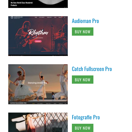
Audioman Pro
BUY NOW
Catch Fullscreen Pro
BUY NOW
Fotografie Pro
BUY NOW