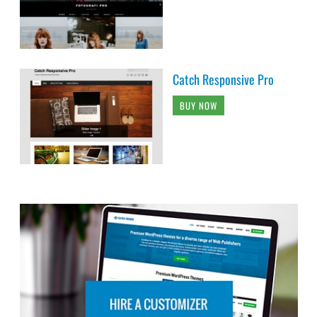
Catch Responsive Pro
BUY NOW