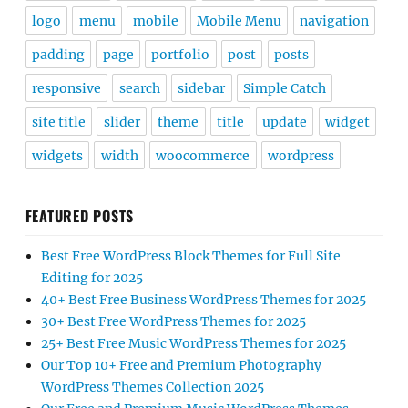
logo
menu
mobile
Mobile Menu
navigation
padding
page
portfolio
post
posts
responsive
search
sidebar
Simple Catch
site title
slider
theme
title
update
widget
widgets
width
woocommerce
wordpress
FEATURED POSTS
Best Free WordPress Block Themes for Full Site
Editing for 2025
40+ Best Free Business WordPress Themes for 2025
30+ Best Free WordPress Themes for 2025
25+ Best Free Music WordPress Themes for 2025
Our Top 10+ Free and Premium Photography
WordPress Themes Collection 2025