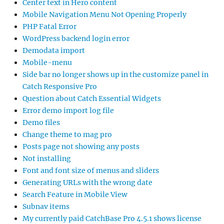
Center text in Hero content
Mobile Navigation Menu Not Opening Properly
PHP Fatal Error
WordPress backend login error
Demodata import
Mobile-menu
Side bar no longer shows up in the customize panel in
Catch Responsive Pro
Question about Catch Essential Widgets
Error demo import log file
Demo files
Change theme to mag pro
Posts page not showing any posts
Not installing
Font and font size of menus and sliders
Generating URLs with the wrong date
Search Feature in Mobile View
Subnav items
My currently paid CatchBase Pro 4.5.1 shows license