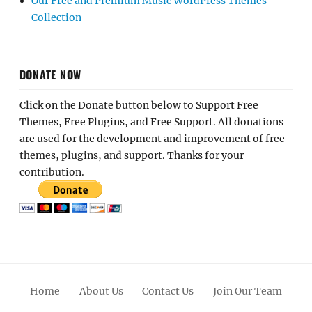
Our Free and Premium Music WordPress Themes
Collection
DONATE NOW
Click on the Donate button below to Support Free
Themes, Free Plugins, and Free Support. All donations
are used for the development and improvement of free
themes, plugins, and support. Thanks for your
contribution.
Home
About Us
Contact Us
Join Our Team