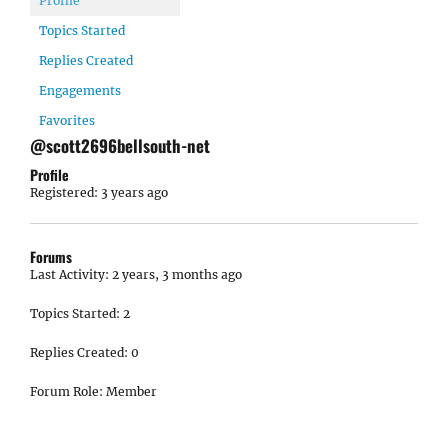
Profile
Topics Started
Replies Created
Engagements
Favorites
@scott2696bellsouth-net
Profile
Registered: 3 years ago
Forums
Last Activity: 2 years, 3 months ago
Topics Started: 2
Replies Created: 0
Forum Role: Member