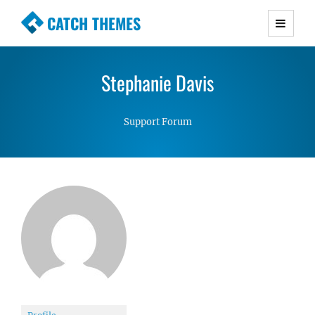
CATCH THEMES
Premium Responsive WordPress Themes with
advanced functionality and awesome support.
Stephanie Davis
Simple, Clean and Lightweight Responsive
WordPress Themes
Support Forum