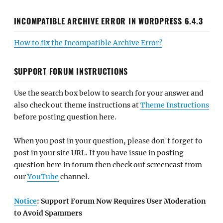
INCOMPATIBLE ARCHIVE ERROR IN WORDPRESS 6.4.3
How to fix the Incompatible Archive Error?
SUPPORT FORUM INSTRUCTIONS
Use the search box below to search for your answer and
also check out theme instructions at
Theme Instructions
before posting question here.
When you post in your question, please don't forget to
post in your site URL. If you have issue in posting
question here in forum then check out screencast from
our
YouTube
channel.
Notice
: Support Forum Now Requires User Moderation
to Avoid Spammers