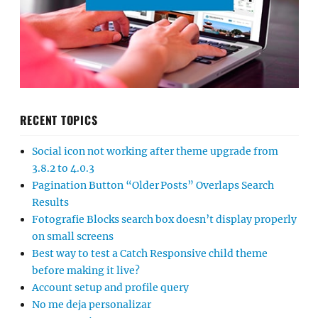
RECENT TOPICS
Social icon not working after theme upgrade from
3.8.2 to 4.0.3
Pagination Button “Older Posts” Overlaps Search
Results
Fotografie Blocks search box doesn’t display properly
on small screens
Best way to test a Catch Responsive child theme
before making it live?
Account setup and profile query
No me deja personalizar