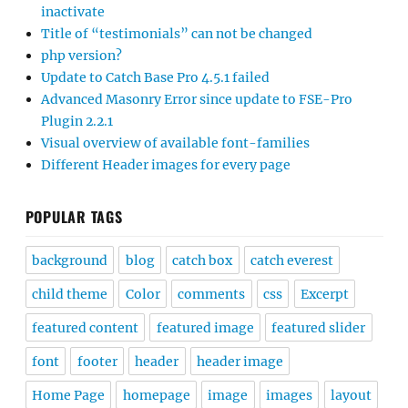
inactivate
Title of “testimonials” can not be changed
php version?
Update to Catch Base Pro 4.5.1 failed
Advanced Masonry Error since update to FSE-Pro
Plugin 2.2.1
Visual overview of available font-families
Different Header images for every page
POPULAR TAGS
background
blog
catch box
catch everest
child theme
Color
comments
css
Excerpt
featured content
featured image
featured slider
font
footer
header
header image
Home Page
homepage
image
images
layout