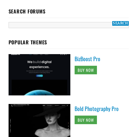
SEARCH FORUMS
POPULAR THEMES
BizBoost Pro
BUY NOW
Bold Photography Pro
BUY NOW