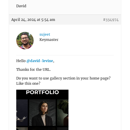
David
April 24, 2024 at 5:54 am
#334974
sujeet
Keymaster
Hello
@david-levine
,
Thanks for the URL.
Do you want to use gallery section in your home page?
Like this one?