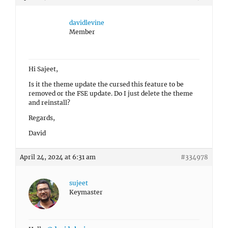
davidlevine
Member
Hi Sajeet,
Is it the theme update the cursed this feature to be
removed or the FSE update. Do I just delete the theme
and reinstall?
Regards,
David
April 24, 2024 at 6:31 am
#334978
sujeet
Keymaster