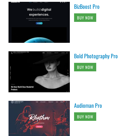
BizBoost Pro
BUY NOW
Bold Photography Pro
BUY NOW
Audioman Pro
BUY NOW