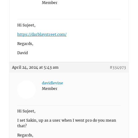
Member
Hi Sujeet,
https://darblaystreet.com/
Regards,
David
April 24, 2024 at 5:43 am
#334973
davidlevine
Member
Hi Sujeet,
I set Sakin, up as a user when I went pro do you mean
that?
Regards,