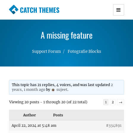
CATCH THEMES
Premium Responsive WordPress Themes with
advanced functionality and awesome support.
A missing feature
Simple, Clean and Lightweight Responsive
WordPress Themes
Support Forum
Fotografie Blocks
This topic has 21 replies, 4 voices, and was last updated
2
years, 1 month ago
by
sujeet
.
Viewing 20 posts - 1 through 20 (of 22 total)
1
2
→
Author
Posts
April 22, 2024 at 5:48 am
#334891