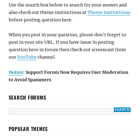
Use the search box below to search for your answer and
also check out theme instructions at
Theme Instructions
before posting question here.
When you post in your question, please don't forget to
post in your site URL. If you have issue in posting
question here in forum then check out screencast from
our
YouTube
channel.
Notice
: Support Forum Now Requires User Moderation
to Avoid Spammers
SEARCH FORUMS
POPULAR THEMES