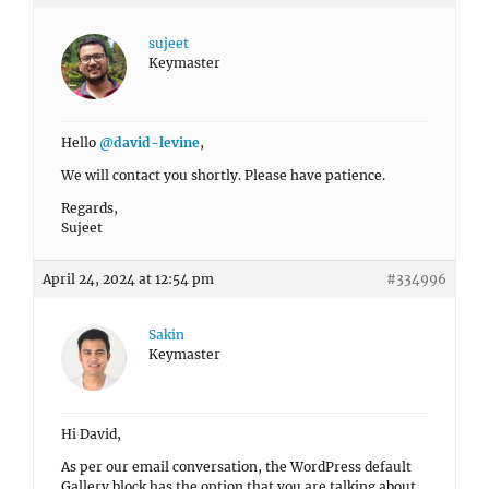
sujeet
Keymaster
Hello
@david-levine
,
We will contact you shortly. Please have patience.
Regards,
Sujeet
April 24, 2024 at 12:54 pm
#334996
Sakin
Keymaster
Hi David,
As per our email conversation, the WordPress default
Gallery block has the option that you are talking about.