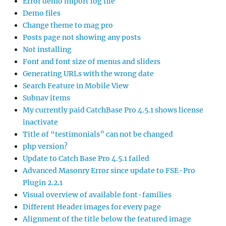
Error demo import log file
Demo files
Change theme to mag pro
Posts page not showing any posts
Not installing
Font and font size of menus and sliders
Generating URLs with the wrong date
Search Feature in Mobile View
Subnav items
My currently paid CatchBase Pro 4.5.1 shows license
inactivate
Title of “testimonials” can not be changed
php version?
Update to Catch Base Pro 4.5.1 failed
Advanced Masonry Error since update to FSE-Pro
Plugin 2.2.1
Visual overview of available font-families
Different Header images for every page
Alignment of the title below the featured image