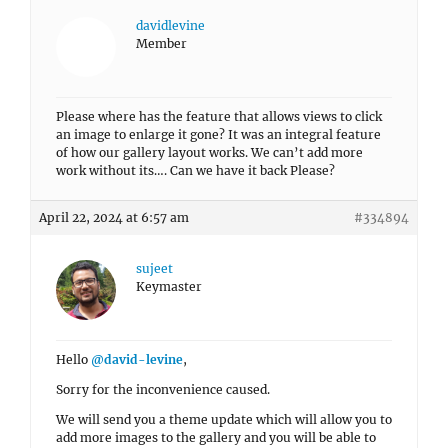
davidlevine
Member
Please where has the feature that allows views to click
an image to enlarge it gone? It was an integral feature
of how our gallery layout works. We can’t add more
work without its…. Can we have it back Please?
April 22, 2024 at 6:57 am
#334894
sujeet
Keymaster
Hello
@david-levine
,
Sorry for the inconvenience caused.
We will send you a theme update which will allow you to
add more images to the gallery and you will be able to