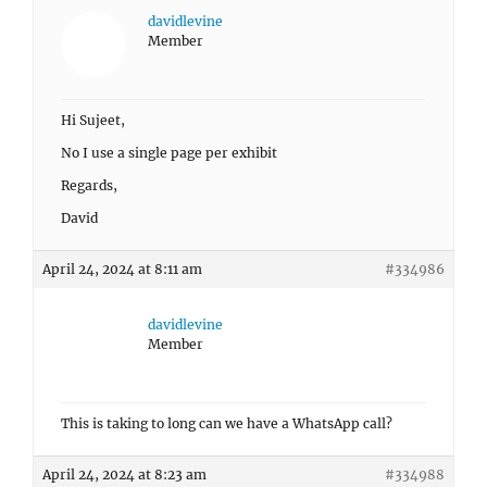
davidlevine
Member
Hi Sujeet,
No I use a single page per exhibit
Regards,
David
April 24, 2024 at 8:11 am
#334986
davidlevine
Member
This is taking to long can we have a WhatsApp call?
April 24, 2024 at 8:23 am
#334988