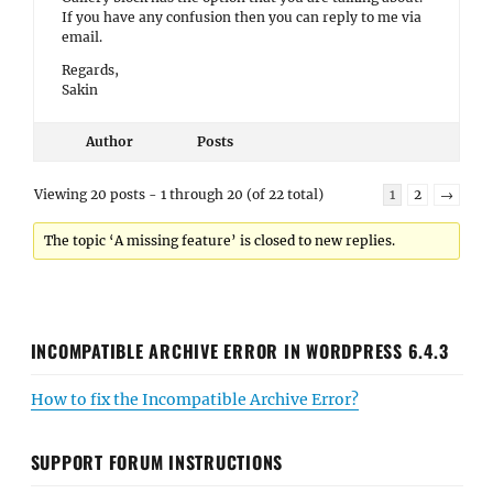
If you have any confusion then you can reply to me via
email.
Regards,
Sakin
Author
Posts
Viewing 20 posts - 1 through 20 (of 22 total)
1
2
→
The topic ‘A missing feature’ is closed to new replies.
INCOMPATIBLE ARCHIVE ERROR IN WORDPRESS 6.4.3
How to fix the Incompatible Archive Error?
SUPPORT FORUM INSTRUCTIONS