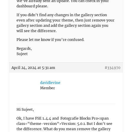
We’ve already sent an update. You can check in your
dashboard please.
If you didn’t find any changes in the gallery section
even after updating your theme, then just remove your
gallery section and add the gallery section again you
will see the difference.
Please let me know if you’re confused.
Regards,
Sujeet
April 24, 2024 at 5:31 am
#334970
davidlevine
Member
Hi Sujeet,
Ok, I have FSE 1..4.4 and Fotografie Blocks Pro<span
class=”theme-version”>Version: 5.0.1. But I don’t see
the difference. What do you mean remove the gallery