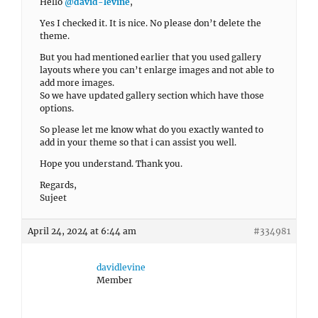
Hello
@david-levine
,
Yes I checked it. It is nice. No please don’t delete the
theme.
But you had mentioned earlier that you used gallery
layouts where you can’t enlarge images and not able to
add more images.
So we have updated gallery section which have those
options.
So please let me know what do you exactly wanted to
add in your theme so that i can assist you well.
Hope you understand. Thank you.
Regards,
Sujeet
April 24, 2024 at 6:44 am
#334981
davidlevine
Member