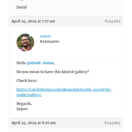
David
April 24, 2024 at 7:17 am
#334983
sujeet
Keymaster
Hello
@david-levine
,
Do you mean to have this kind of gallery?
Check here:
https://catchthemes.com/demo/fotografie-pro/style-
guide/gallery/
Regards,
Sujeet
April 24, 2024 at 8:01 am
#334984