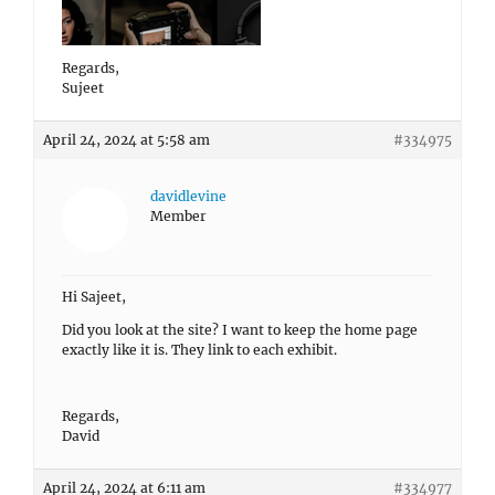
Regards,
Sujeet
April 24, 2024 at 5:58 am
#334975
davidlevine
Member
Hi Sajeet,
Did you look at the site? I want to keep the home page
exactly like it is. They link to each exhibit.
Regards,
David
April 24, 2024 at 6:11 am
#334977