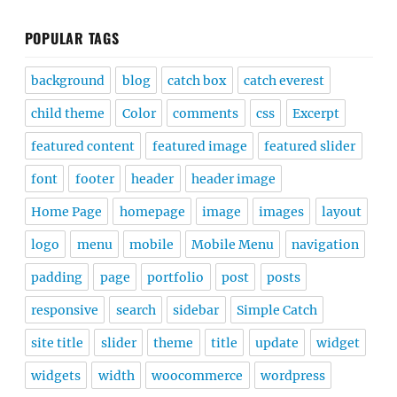
POPULAR TAGS
background
blog
catch box
catch everest
child theme
Color
comments
css
Excerpt
featured content
featured image
featured slider
font
footer
header
header image
Home Page
homepage
image
images
layout
logo
menu
mobile
Mobile Menu
navigation
padding
page
portfolio
post
posts
responsive
search
sidebar
Simple Catch
site title
slider
theme
title
update
widget
widgets
width
woocommerce
wordpress