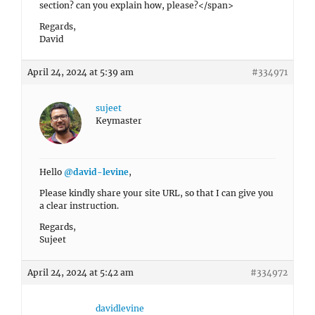
section? can you explain how, please?</span>
Regards,
David
April 24, 2024 at 5:39 am
#334971
sujeet
Keymaster
Hello
@david-levine
,
Please kindly share your site URL, so that I can give you
a clear instruction.
Regards,
Sujeet
April 24, 2024 at 5:42 am
#334972
davidlevine