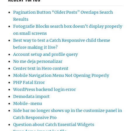
Pagination Button “Older Posts” Overlaps Search
Results
Fotografie Blocks search box doesn’t display properly
on small screens
Best way to test a Catch Responsive child theme
before making it live?
Account setup and profile query
No me deja personalizar
Center text in Hero content
Mobile Navigation Menu Not Opening Properly
PHP Fatal Error
WordPress backend login error
Demodata import
Mobile-menu
Side bar no longer shows up in the customize panel in
Catch Responsive Pro
Question about Catch Essential Widgets