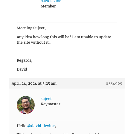
davidlevine
Member
Morning Sujeet,
Any idea how long this will be? I am unable to update
the site without it..
Regards,
David
April 24, 2024 at 5:25 am
#334969
sujeet
Keymaster
Hello
@david-levine
,