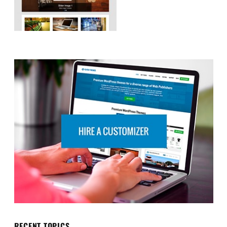
RECENT TOPICS