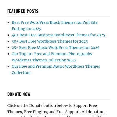
FEATURED POSTS
Best Free WordPress Block Themes for Full Site
Editing for 2025
40+ Best Free Business WordPress Themes for 2025
30+ Best Free WordPress Themes for 2025
25+ Best Free Music WordPress Themes for 2025
Our Top 10+ Free and Premium Photography
WordPress Themes Collection 2025
Our Free and Premium Music WordPress Themes
Collection
DONATE NOW
Click on the Donate button below to Support Free
Themes, Free Plugins, and Free Support. All donations