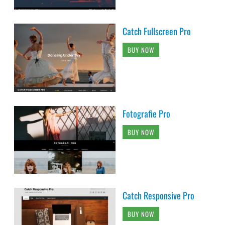
Catch Fullscreen Pro
BUY NOW
Fotografie Pro
BUY NOW
Catch Responsive Pro
BUY NOW