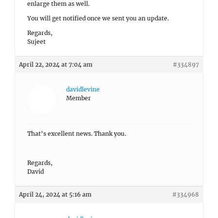
enlarge them as well.
You will get notified once we sent you an update.
Regards,
Sujeet
April 22, 2024 at 7:04 am
#334897
davidlevine
Member
That’s excellent news. Thank you.
Regards,
David
April 24, 2024 at 5:16 am
#334968