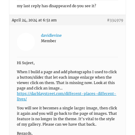
my last reply has disappeared do you see it?
April 24, 2024 at 6:51 am
#334979
davidlevine
Member
Hi Sujeet,
When I build a page and add photographs I used to click
a button/slider that let each image enlarge when the
viewer click on them. That is missing now. Look at this
page and click an image…
https://darblaystreet.com/different-places-different-
lives/
You will see it becomes a single larger image, then click
it again and you will go back to the page of images. That
feature is no longer in the theme. It’s vital to the style
of my gallery. Please can we have that back..
Regards,