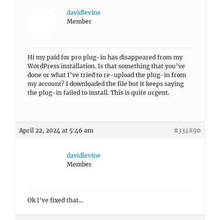
davidlevine
Member
Hi my paid for pro plug-in has disappeared from my
WordPress installation. Is that something that you’ve
done or what I’ve tried to re-upload the plug-in from
my account? I downloaded the file but it keeps saying
the plug-in failed to install. This is quite urgent.
April 22, 2024 at 5:46 am
#334890
davidlevine
Member
Ok I’ve fixed that…