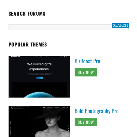
SEARCH FORUMS
POPULAR THEMES
BizBoost Pro
BUY NOW
Bold Photography Pro
BUY NOW