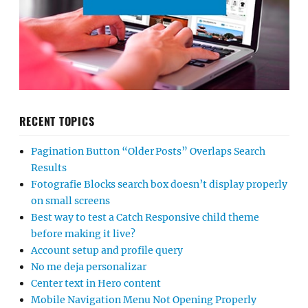
RECENT TOPICS
Pagination Button “Older Posts” Overlaps Search
Results
Fotografie Blocks search box doesn’t display properly
on small screens
Best way to test a Catch Responsive child theme
before making it live?
Account setup and profile query
No me deja personalizar
Center text in Hero content
Mobile Navigation Menu Not Opening Properly