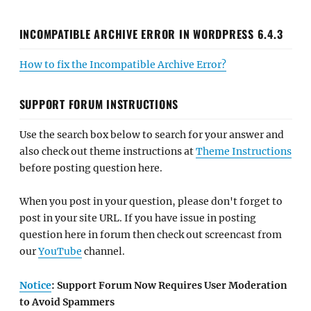
INCOMPATIBLE ARCHIVE ERROR IN WORDPRESS 6.4.3
How to fix the Incompatible Archive Error?
SUPPORT FORUM INSTRUCTIONS
Use the search box below to search for your answer and
also check out theme instructions at
Theme Instructions
before posting question here.
When you post in your question, please don't forget to
post in your site URL. If you have issue in posting
question here in forum then check out screencast from
our
YouTube
channel.
Notice
: Support Forum Now Requires User Moderation
to Avoid Spammers