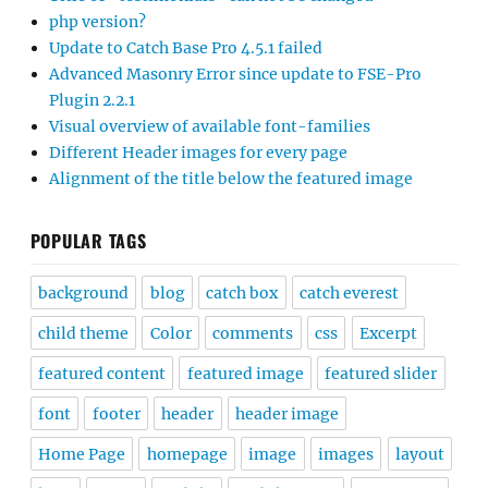
php version?
Update to Catch Base Pro 4.5.1 failed
Advanced Masonry Error since update to FSE-Pro
Plugin 2.2.1
Visual overview of available font-families
Different Header images for every page
Alignment of the title below the featured image
POPULAR TAGS
background
blog
catch box
catch everest
child theme
Color
comments
css
Excerpt
featured content
featured image
featured slider
font
footer
header
header image
Home Page
homepage
image
images
layout