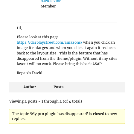
davidlevine
Member
Hi,
Please look at this page.
https://darblaystreet.com/amazons/
when you click an
image it enlarges and when you click it again it reduces
back to the layout size. This is the feature that has
disappeared from the theme/plugin. Without it my sites
layout will no work. Please bring this back ASAP
Regards David
Author
Posts
Viewing 4 posts - 1 through 4 (of 4 total)
The topic ‘My pro plugin has disappeared’ is closed to new
replies.