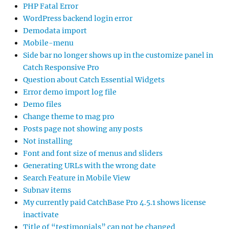
PHP Fatal Error
WordPress backend login error
Demodata import
Mobile-menu
Side bar no longer shows up in the customize panel in
Catch Responsive Pro
Question about Catch Essential Widgets
Error demo import log file
Demo files
Change theme to mag pro
Posts page not showing any posts
Not installing
Font and font size of menus and sliders
Generating URLs with the wrong date
Search Feature in Mobile View
Subnav items
My currently paid CatchBase Pro 4.5.1 shows license
inactivate
Title of “testimonials” can not be changed