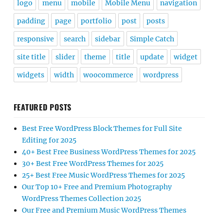
logo
menu
mobile
Mobile Menu
navigation
padding
page
portfolio
post
posts
responsive
search
sidebar
Simple Catch
site title
slider
theme
title
update
widget
widgets
width
woocommerce
wordpress
FEATURED POSTS
Best Free WordPress Block Themes for Full Site
Editing for 2025
40+ Best Free Business WordPress Themes for 2025
30+ Best Free WordPress Themes for 2025
25+ Best Free Music WordPress Themes for 2025
Our Top 10+ Free and Premium Photography
WordPress Themes Collection 2025
Our Free and Premium Music WordPress Themes