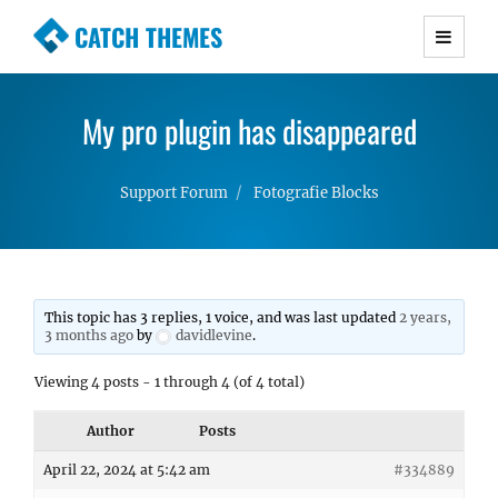
CATCH THEMES
Premium Responsive WordPress Themes with
advanced functionality and awesome support.
My pro plugin has disappeared
Simple, Clean and Lightweight Responsive
WordPress Themes
Support Forum
Fotografie Blocks
This topic has 3 replies, 1 voice, and was last updated
2 years,
3 months ago
by
davidlevine
.
Viewing 4 posts - 1 through 4 (of 4 total)
Author
Posts
April 22, 2024 at 5:42 am
#334889