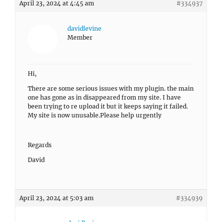
April 23, 2024 at 4:45 am
#334937
davidlevine
Member
Hi,
There are some serious issues with my plugin. the main
one has gone as in disappeared from my site. I have
been trying to re upload it but it keeps saying it failed.
My site is now unusable.Please help urgently
Regards
David
April 23, 2024 at 5:03 am
#334939