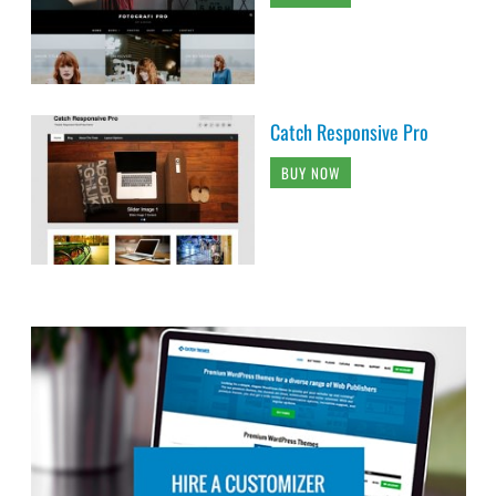
Catch Responsive Pro
BUY NOW