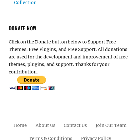
Collection
DONATE NOW
Click on the Donate button below to Support Free
Themes, Free Plugins, and Free Support. All donations
are used for the development and improvement of free
themes, plugins, and support. Thanks for your
contribution.
Home
About Us
Contact Us
Join Our Team
Terms & Conditions
Privacy Policy