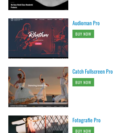
Audioman Pro
BUY NOW
Catch Fullscreen Pro
BUY NOW
Fotografie Pro
BUY NOW