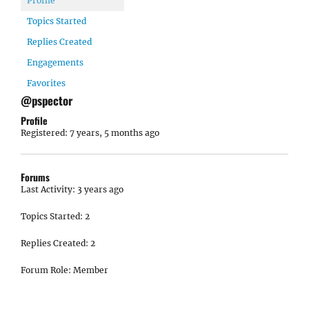
Profile
Topics Started
Replies Created
Engagements
Favorites
@pspector
Profile
Registered: 7 years, 5 months ago
Forums
Last Activity: 3 years ago
Topics Started: 2
Replies Created: 2
Forum Role: Member