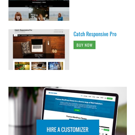
Catch Responsive Pro
BUY NOW