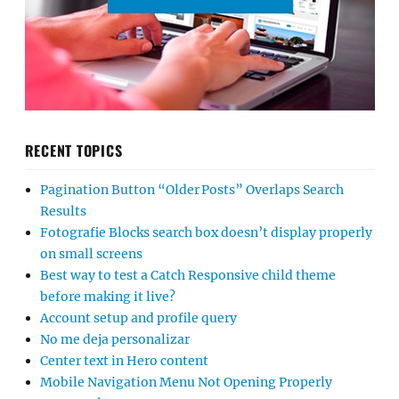
RECENT TOPICS
Pagination Button “Older Posts” Overlaps Search
Results
Fotografie Blocks search box doesn’t display properly
on small screens
Best way to test a Catch Responsive child theme
before making it live?
Account setup and profile query
No me deja personalizar
Center text in Hero content
Mobile Navigation Menu Not Opening Properly