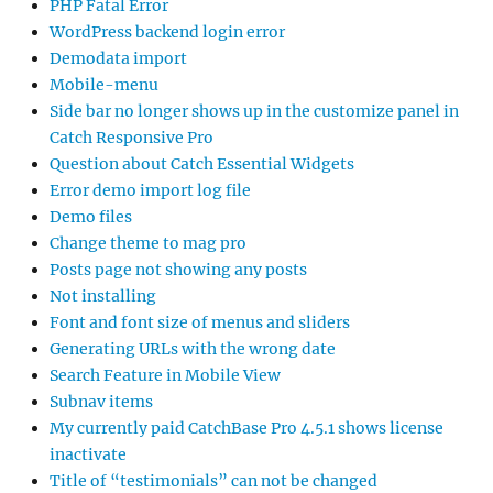
PHP Fatal Error
WordPress backend login error
Demodata import
Mobile-menu
Side bar no longer shows up in the customize panel in
Catch Responsive Pro
Question about Catch Essential Widgets
Error demo import log file
Demo files
Change theme to mag pro
Posts page not showing any posts
Not installing
Font and font size of menus and sliders
Generating URLs with the wrong date
Search Feature in Mobile View
Subnav items
My currently paid CatchBase Pro 4.5.1 shows license
inactivate
Title of “testimonials” can not be changed