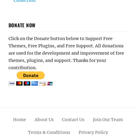
Collection
DONATE NOW
Click on the Donate button below to Support Free
Themes, Free Plugins, and Free Support. All donations
are used for the development and improvement of free
themes, plugins, and support. Thanks for your
contribution.
Home
About Us
Contact Us
Join Our Team
Terms & Conditions
Privacy Policy