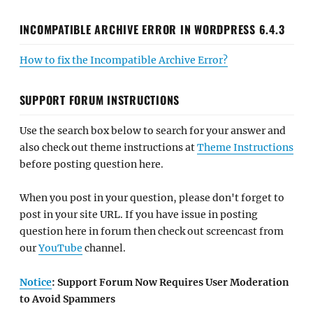
INCOMPATIBLE ARCHIVE ERROR IN WORDPRESS 6.4.3
How to fix the Incompatible Archive Error?
SUPPORT FORUM INSTRUCTIONS
Use the search box below to search for your answer and
also check out theme instructions at
Theme Instructions
before posting question here.
When you post in your question, please don't forget to
post in your site URL. If you have issue in posting
question here in forum then check out screencast from
our
YouTube
channel.
Notice
: Support Forum Now Requires User Moderation
to Avoid Spammers