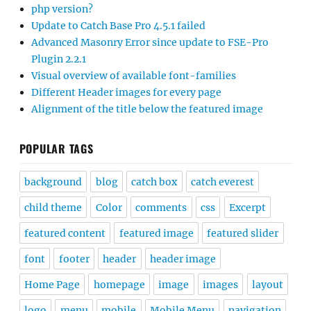
php version?
Update to Catch Base Pro 4.5.1 failed
Advanced Masonry Error since update to FSE-Pro
Plugin 2.2.1
Visual overview of available font-families
Different Header images for every page
Alignment of the title below the featured image
POPULAR TAGS
background
blog
catch box
catch everest
child theme
Color
comments
css
Excerpt
featured content
featured image
featured slider
font
footer
header
header image
Home Page
homepage
image
images
layout
logo
menu
mobile
Mobile Menu
navigation