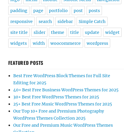
padding
page
portfolio
post
posts
responsive
search
sidebar
Simple Catch
site title
slider
theme
title
update
widget
widgets
width
woocommerce
wordpress
FEATURED POSTS
Best Free WordPress Block Themes for Full Site
Editing for 2025
40+ Best Free Business WordPress Themes for 2025
30+ Best Free WordPress Themes for 2025
25+ Best Free Music WordPress Themes for 2025
Our Top 10+ Free and Premium Photography
WordPress Themes Collection 2025
Our Free and Premium Music WordPress Themes