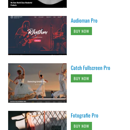
Audioman Pro
BUY NOW
Catch Fullscreen Pro
BUY NOW
Fotografie Pro
BUY NOW