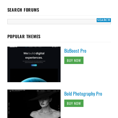
SEARCH FORUMS
POPULAR THEMES
BizBoost Pro
BUY NOW
Bold Photography Pro
BUY NOW