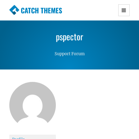
CATCH THEMES
Premium Responsive WordPress Themes with
advanced functionality and awesome support.
pspector
Simple, Clean and Lightweight Responsive
WordPress Themes
Support Forum