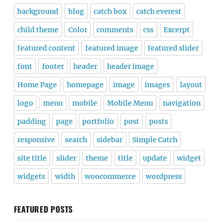
background
blog
catch box
catch everest
child theme
Color
comments
css
Excerpt
featured content
featured image
featured slider
font
footer
header
header image
Home Page
homepage
image
images
layout
logo
menu
mobile
Mobile Menu
navigation
padding
page
portfolio
post
posts
responsive
search
sidebar
Simple Catch
site title
slider
theme
title
update
widget
widgets
width
woocommerce
wordpress
FEATURED POSTS