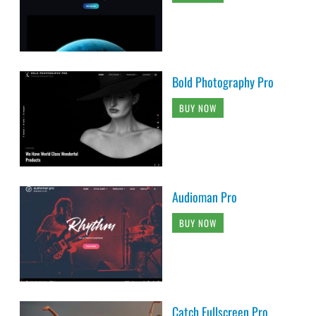
Bold Photography Pro
BUY NOW
Audioman Pro
BUY NOW
Catch Fullscreen Pro