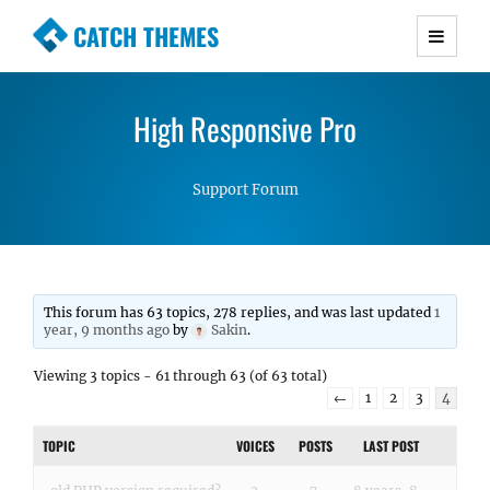
CATCH THEMES
Premium Responsive WordPress Themes with
advanced functionality and awesome support.
High Responsive Pro
Simple, Clean and Lightweight Responsive
WordPress Themes
Support Forum
This forum has 63 topics, 278 replies, and was last updated
1
year, 9 months ago
by
Sakin
.
Viewing 3 topics - 61 through 63 (of 63 total)
←
1
2
3
4
TOPIC
VOICES
POSTS
LAST POST