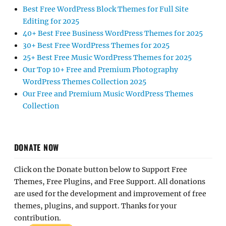
Best Free WordPress Block Themes for Full Site
Editing for 2025
40+ Best Free Business WordPress Themes for 2025
30+ Best Free WordPress Themes for 2025
25+ Best Free Music WordPress Themes for 2025
Our Top 10+ Free and Premium Photography
WordPress Themes Collection 2025
Our Free and Premium Music WordPress Themes
Collection
DONATE NOW
Click on the Donate button below to Support Free
Themes, Free Plugins, and Free Support. All donations
are used for the development and improvement of free
themes, plugins, and support. Thanks for your
contribution.