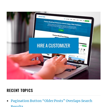
RECENT TOPICS
Pagination Button “Older Posts” Overlaps Search
Results