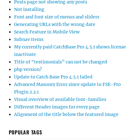
Posts page not showing any posts
Not installing
Font and font size of menus and sliders
Generating URLs with the wrong date
Search Feature in Mobile View
Subnav items
My currently paid CatchBase Pro 4.5.1 shows license
inactivate
Title of “testimonials” can not be changed
php version?
Update to Catch Base Pro 4.5.1 failed
Advanced Masonry Error since update to FSE-Pro
Plugin 2.2.1
Visual overview of available font-families
Different Header images for every page
Alignment of the title below the featured image
POPULAR TAGS