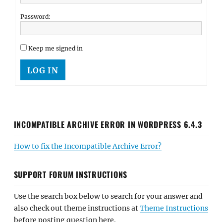
Password:
Keep me signed in
LOG IN
INCOMPATIBLE ARCHIVE ERROR IN WORDPRESS 6.4.3
How to fix the Incompatible Archive Error?
SUPPORT FORUM INSTRUCTIONS
Use the search box below to search for your answer and
also check out theme instructions at
Theme Instructions
before posting question here.