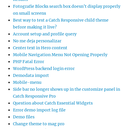
Fotografie Blocks search box doesn’t display properly
on small screens
Best way to test a Catch Responsive child theme
before making it live?
Account setup and profile query
No me deja personalizar
Center text in Hero content
Mobile Navigation Menu Not Opening Properly
PHP Fatal Error
WordPress backend login error
Demodata import
Mobile-menu
Side bar no longer shows up in the customize panel in
Catch Responsive Pro
Question about Catch Essential Widgets
Error demo import log file
Demo files
Change theme to mag pro