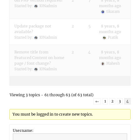
old PHP version required?
2
7
8 years, 8
months ago
Started by:
IONadmin
tikaram
Update package not
2
5
8 years, 8
available?
months ago
Started by:
IONadmin
Pratik
Remove title from
2
4
8 years, 8
Featured Content on home
months ago
page / font change?
Mahesh
Started by:
IONadmin
Viewing 3 topics - 61 through 63 (of 63 total)
←
1
2
3
4
You must be logged in to create new topics.
Username: