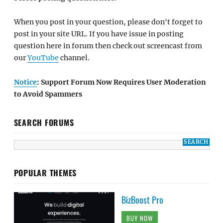
When you post in your question, please don't forget to
post in your site URL. If you have issue in posting
question here in forum then check out screencast from
our
YouTube
channel.
Notice
: Support Forum Now Requires User Moderation
to Avoid Spammers
SEARCH FORUMS
POPULAR THEMES
BizBoost Pro
BUY NOW