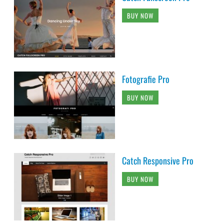
BUY NOW
Fotografie Pro
BUY NOW
Catch Responsive Pro
BUY NOW