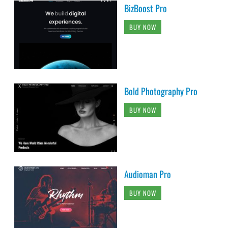
BizBoost Pro
BUY NOW
Bold Photography Pro
BUY NOW
Audioman Pro
BUY NOW