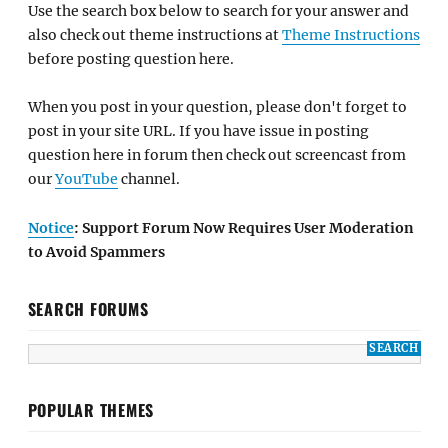
Use the search box below to search for your answer and
also check out theme instructions at
Theme Instructions
before posting question here.
When you post in your question, please don't forget to
post in your site URL. If you have issue in posting
question here in forum then check out screencast from
our
YouTube
channel.
Notice
: Support Forum Now Requires User Moderation
to Avoid Spammers
SEARCH FORUMS
POPULAR THEMES