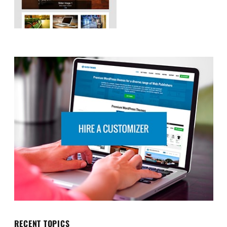
RECENT TOPICS