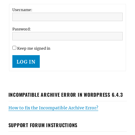
Username:
Password:
Keep me signed in
LOG IN
INCOMPATIBLE ARCHIVE ERROR IN WORDPRESS 6.4.3
How to fix the Incompatible Archive Error?
SUPPORT FORUM INSTRUCTIONS