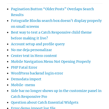
Pagination Button “Older Posts” Overlaps Search
Results
Fotografie Blocks search box doesn’t display properly
on small screens
Best way to test a Catch Responsive child theme
before making it live?
Account setup and profile query
No me deja personalizar
Center text in Hero content
Mobile Navigation Menu Not Opening Properly
PHP Fatal Error
WordPress backend login error
Demodata import
Mobile-menu
Side bar no longer shows up in the customize panel in
Catch Responsive Pro
Question about Catch Essential Widgets
Error demo import log file