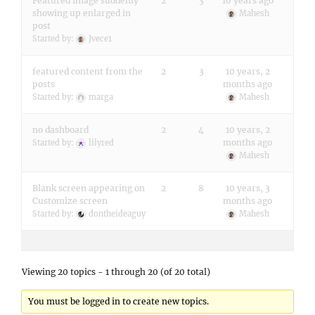
Featured image suddenly
2
3
10 years ago
showing up enlarged in
Mahesh
post
Started by:
Jvece1
featured content from the
2
3
10 years, 2
posts
months ago
Started by:
marga
Mahesh
no dashboard
2
4
10 years, 2
months ago
Started by:
lilyred
Mahesh
Blank screen appearing on
2
8
10 years, 3
Customize screen
months ago
Started by:
dontheideaguy
Mahesh
Viewing 20 topics - 1 through 20 (of 20 total)
You must be logged in to create new topics.