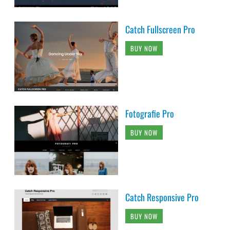
Catch Fullscreen Pro
BUY NOW
Fotografie Pro
BUY NOW
Catch Responsive Pro
BUY NOW