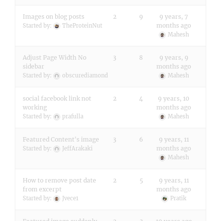
Images on blog posts
2
9
9 years, 7
months ago
Started by:
TheProteinNut
Mahesh
Adjust Page Width No
3
8
9 years, 9
sidebar
months ago
Started by:
obscurediamond
Mahesh
social facebook link not
2
4
9 years, 10
working
months ago
Started by:
prafulla
Mahesh
Featured Content's image
3
6
9 years, 11
months ago
Started by:
JeffArakaki
Mahesh
How to remove post date
2
5
9 years, 11
from excerpt
months ago
Started by:
Jvece1
Pratik