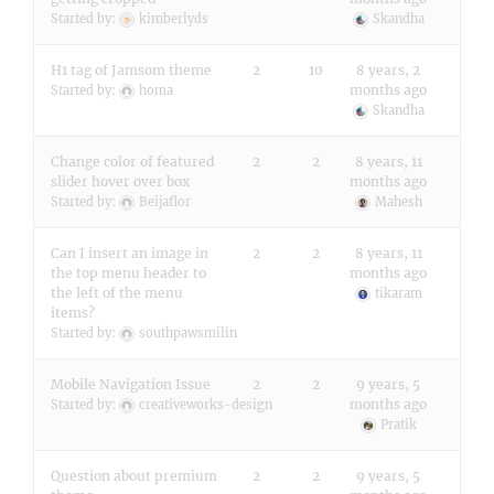
Started by:
kimberlyds
Skandha
H1 tag of Jamsom theme
2
10
8 years, 2
months ago
Started by:
homa
Skandha
Change color of featured
2
2
8 years, 11
slider hover over box
months ago
Started by:
Beijaflor
Mahesh
Can I insert an image in
2
2
8 years, 11
the top menu header to
months ago
the left of the menu
tikaram
items?
Started by:
southpawsmilin
Mobile Navigation Issue
2
2
9 years, 5
months ago
Started by:
creativeworks-design
Pratik
Question about premium
2
2
9 years, 5