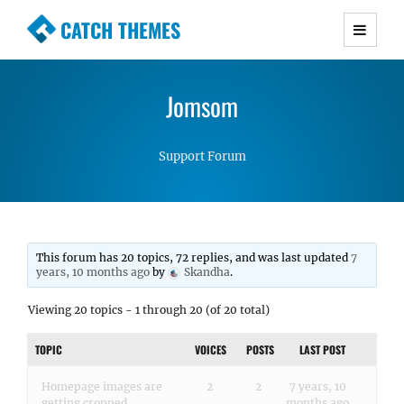
CATCH THEMES
Premium Responsive WordPress Themes with
advanced functionality and awesome support.
Jomsom
Simple, Clean and Lightweight Responsive
WordPress Themes
Support Forum
This forum has 20 topics, 72 replies, and was last updated
7
years, 10 months ago
by
Skandha
.
Viewing 20 topics - 1 through 20 (of 20 total)
TOPIC
VOICES
POSTS
LAST POST
Homepage images are
2
2
7 years, 10
getting cropped
months ago