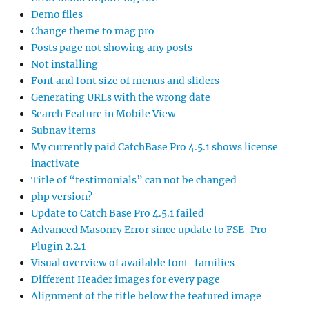
Demo files
Change theme to mag pro
Posts page not showing any posts
Not installing
Font and font size of menus and sliders
Generating URLs with the wrong date
Search Feature in Mobile View
Subnav items
My currently paid CatchBase Pro 4.5.1 shows license
inactivate
Title of “testimonials” can not be changed
php version?
Update to Catch Base Pro 4.5.1 failed
Advanced Masonry Error since update to FSE-Pro
Plugin 2.2.1
Visual overview of available font-families
Different Header images for every page
Alignment of the title below the featured image