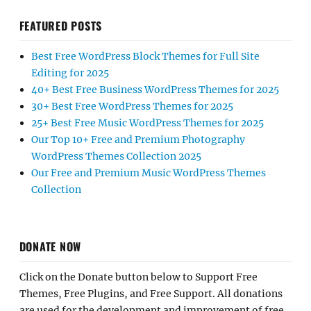
FEATURED POSTS
Best Free WordPress Block Themes for Full Site
Editing for 2025
40+ Best Free Business WordPress Themes for 2025
30+ Best Free WordPress Themes for 2025
25+ Best Free Music WordPress Themes for 2025
Our Top 10+ Free and Premium Photography
WordPress Themes Collection 2025
Our Free and Premium Music WordPress Themes
Collection
DONATE NOW
Click on the Donate button below to Support Free
Themes, Free Plugins, and Free Support. All donations
are used for the development and improvement of free