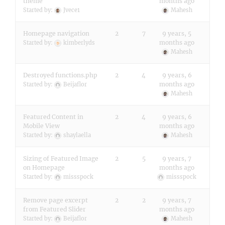
theme
months ago
Started by:
Jvece1
Mahesh
Homepage navigation
2
7
9 years, 5
months ago
Started by:
kimberlyds
Mahesh
Destroyed functions.php
2
4
9 years, 6
months ago
Started by:
Beijaflor
Mahesh
Featured Content in
2
4
9 years, 6
Mobile View
months ago
Started by:
shaylaella
Mahesh
Sizing of Featured Image
2
5
9 years, 7
on Homepage
months ago
Started by:
missspock
missspock
Remove page excerpt
2
2
9 years, 7
from Featured Slider
months ago
Started by:
Beijaflor
Mahesh