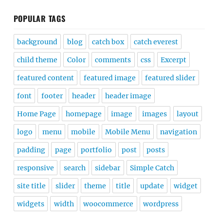
POPULAR TAGS
background
blog
catch box
catch everest
child theme
Color
comments
css
Excerpt
featured content
featured image
featured slider
font
footer
header
header image
Home Page
homepage
image
images
layout
logo
menu
mobile
Mobile Menu
navigation
padding
page
portfolio
post
posts
responsive
search
sidebar
Simple Catch
site title
slider
theme
title
update
widget
widgets
width
woocommerce
wordpress