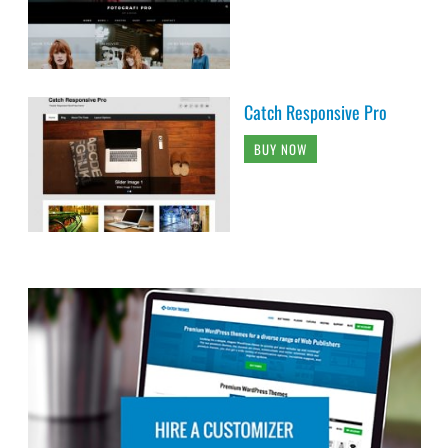
Catch Responsive Pro
BUY NOW