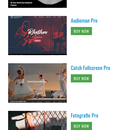
Audioman Pro
BUY NOW
Catch Fullscreen Pro
BUY NOW
Fotografie Pro
BUY NOW