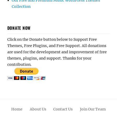
Our Free and Premium Music WordPress Themes
Collection
DONATE NOW
Click on the Donate button below to Support Free
Themes, Free Plugins, and Free Support. All donations
are used for the development and improvement of free
themes, plugins, and support. Thanks for your
contribution.
Home
About Us
Contact Us
Join Our Team