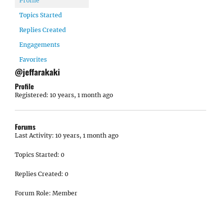
Profile
Topics Started
Replies Created
Engagements
Favorites
@jeffarakaki
Profile
Registered: 10 years, 1 month ago
Forums
Last Activity: 10 years, 1 month ago
Topics Started: 0
Replies Created: 0
Forum Role: Member