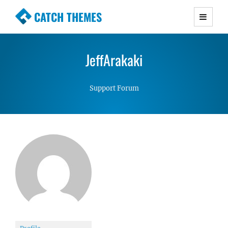
CATCH THEMES
Premium Responsive WordPress Themes with
advanced functionality and awesome support.
JeffArakaki
Simple, Clean and Lightweight Responsive
WordPress Themes
Support Forum