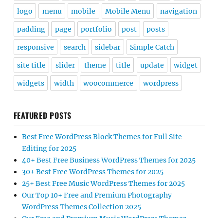
logo
menu
mobile
Mobile Menu
navigation
padding
page
portfolio
post
posts
responsive
search
sidebar
Simple Catch
site title
slider
theme
title
update
widget
widgets
width
woocommerce
wordpress
FEATURED POSTS
Best Free WordPress Block Themes for Full Site
Editing for 2025
40+ Best Free Business WordPress Themes for 2025
30+ Best Free WordPress Themes for 2025
25+ Best Free Music WordPress Themes for 2025
Our Top 10+ Free and Premium Photography
WordPress Themes Collection 2025