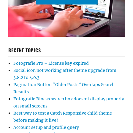
RECENT TOPICS
Fotografie Pro – License key expired
Social icon not working after theme upgrade from
3.8.2 to 4.0.3
Pagination Button “Older Posts” Overlaps Search
Results
Fotografie Blocks search box doesn’t display properly
on small screens
Best way to test a Catch Responsive child theme
before making it live?
Account setup and profile query