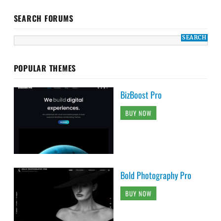
SEARCH FORUMS
POPULAR THEMES
BizBoost Pro
BUY NOW
Bold Photography Pro
BUY NOW