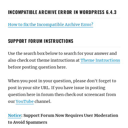
INCOMPATIBLE ARCHIVE ERROR IN WORDPRESS 6.4.3
How to fix the Incompatible Archive Error?
SUPPORT FORUM INSTRUCTIONS
Use the search box below to search for your answer and
also check out theme instructions at
Theme Instructions
before posting question here.
When you post in your question, please don't forget to
post in your site URL. If you have issue in posting
question here in forum then check out screencast from
our
YouTube
channel.
Notice
: Support Forum Now Requires User Moderation
to Avoid Spammers