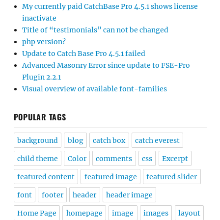
My currently paid CatchBase Pro 4.5.1 shows license
inactivate
Title of “testimonials” can not be changed
php version?
Update to Catch Base Pro 4.5.1 failed
Advanced Masonry Error since update to FSE-Pro
Plugin 2.2.1
Visual overview of available font-families
POPULAR TAGS
background
blog
catch box
catch everest
child theme
Color
comments
css
Excerpt
featured content
featured image
featured slider
font
footer
header
header image
Home Page
homepage
image
images
layout