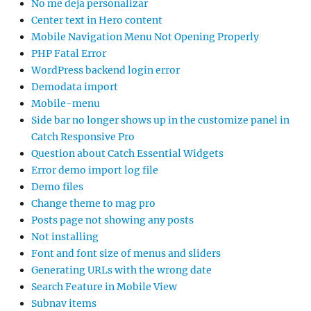
No me deja personalizar
Center text in Hero content
Mobile Navigation Menu Not Opening Properly
PHP Fatal Error
WordPress backend login error
Demodata import
Mobile-menu
Side bar no longer shows up in the customize panel in
Catch Responsive Pro
Question about Catch Essential Widgets
Error demo import log file
Demo files
Change theme to mag pro
Posts page not showing any posts
Not installing
Font and font size of menus and sliders
Generating URLs with the wrong date
Search Feature in Mobile View
Subnav items