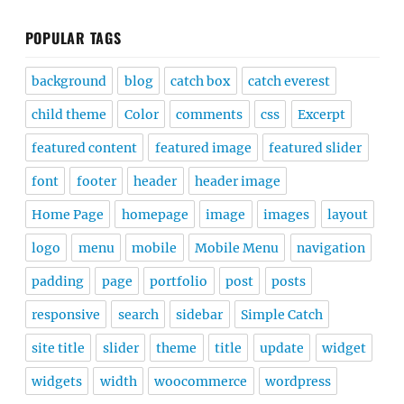
POPULAR TAGS
background
blog
catch box
catch everest
child theme
Color
comments
css
Excerpt
featured content
featured image
featured slider
font
footer
header
header image
Home Page
homepage
image
images
layout
logo
menu
mobile
Mobile Menu
navigation
padding
page
portfolio
post
posts
responsive
search
sidebar
Simple Catch
site title
slider
theme
title
update
widget
widgets
width
woocommerce
wordpress