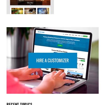
RECENT TOPICS