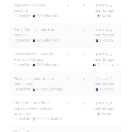
Page layout; menu
3
9
3 years, 4
position
months ago
Started by:
Ed Lefkowicz
Sakin
Catch Gallery links from
2
4
3 years, 4
images
months ago
Started by:
Ed Lefkowicz
tikaram
Shortcodes to Essential
2
5
3 years, 4
Grid not working
months ago
Started by:
Ed Lefkowicz
Ed Lefkowicz
Playlist section title on
2
4
3 years, 5
home page
months ago
Started by:
Ginger Eldridge
tikaram
The text “undefined”
2
4
3 years, 8
appears below contact
months ago
form tags
Sakin
Started by:
Daniel Caballero