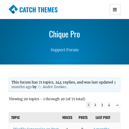
CATCH THEMES
Premium Responsive WordPress Themes with
advanced functionality and awesome support.
Chique Pro
Simple, Clean and Lightweight Responsive
WordPress Themes
Support Forum
This forum has 71 topics, 244 replies, and was last updated
3
months ago
by
André Zenker
.
Viewing 20 topics - 1 through 20 (of 71 total)
1
2
3
4
→
TOPIC
VOICES
POSTS
LAST POST