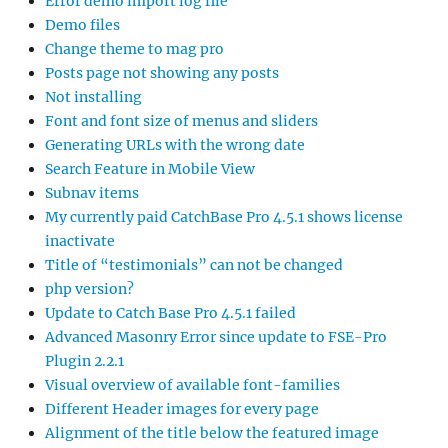
Error demo import log file
Demo files
Change theme to mag pro
Posts page not showing any posts
Not installing
Font and font size of menus and sliders
Generating URLs with the wrong date
Search Feature in Mobile View
Subnav items
My currently paid CatchBase Pro 4.5.1 shows license
inactivate
Title of “testimonials” can not be changed
php version?
Update to Catch Base Pro 4.5.1 failed
Advanced Masonry Error since update to FSE-Pro
Plugin 2.2.1
Visual overview of available font-families
Different Header images for every page
Alignment of the title below the featured image