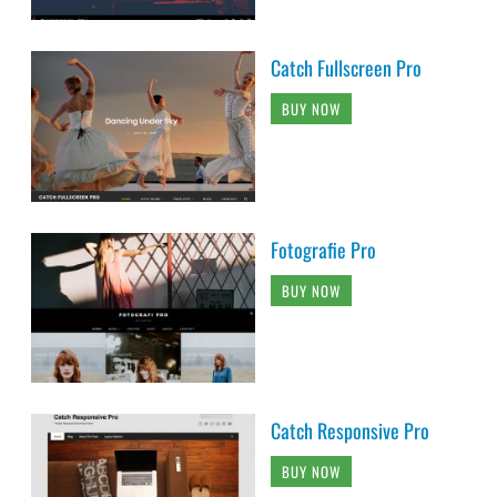
Catch Fullscreen Pro
BUY NOW
Fotografie Pro
BUY NOW
Catch Responsive Pro
BUY NOW