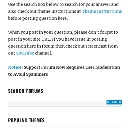
Use the search box below to search for your answer and
also check out theme instructions at
Theme Instructions
before posting question here.
When you post in your question, please don't forget to
post in your site URL. If you have issue in posting
question here in forum then check out screencast from
our
YouTube
channel.
Notice
: Support Forum Now Requires User Moderation
to Avoid Spammers
SEARCH FORUMS
POPULAR THEMES