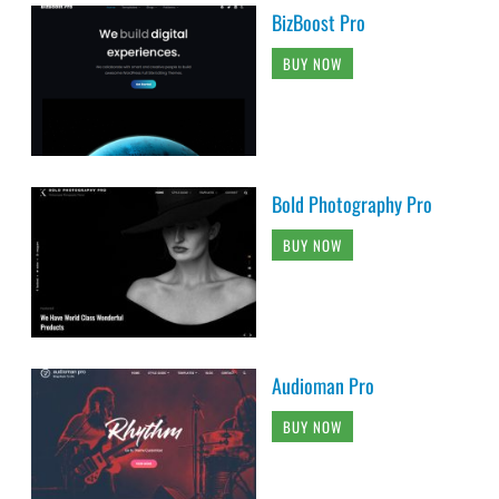
BizBoost Pro
BUY NOW
Bold Photography Pro
BUY NOW
Audioman Pro
BUY NOW