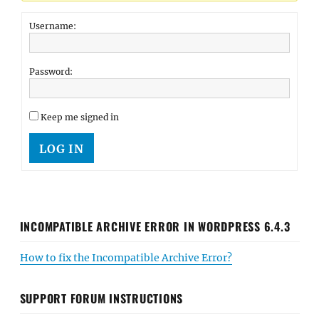
Username:
Password:
Keep me signed in
LOG IN
INCOMPATIBLE ARCHIVE ERROR IN WORDPRESS 6.4.3
How to fix the Incompatible Archive Error?
SUPPORT FORUM INSTRUCTIONS