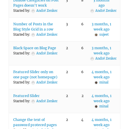
Disable Categories on Post
3
8
3 months
Pages doesn’t work
ago
Started by:
André Zenker
André Zenker
Number of Posts in the
3
6
3 months, 1
Blog Style Grid in a row
week ago
Started by:
André Zenker
sujeet
Black Space on Blog Page
2
6
3 months, 1
week ago
Started by:
André Zenker
André Zenker
Featured Slider only on
2
6
4 months, 1
one page (not homepage)
week ago
Started by:
André Zenker
minal
Featured Slider
2
2
4 months, 1
week ago
Started by:
André Zenker
minal
Change the text of
2
4
4 months, 1
password proteced pages
week ago