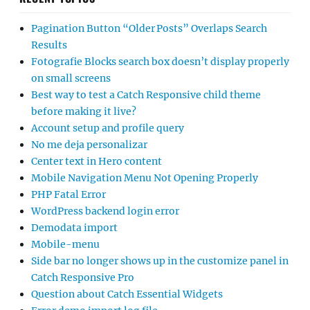
Pagination Button “Older Posts” Overlaps Search
Results
Fotografie Blocks search box doesn’t display properly
on small screens
Best way to test a Catch Responsive child theme
before making it live?
Account setup and profile query
No me deja personalizar
Center text in Hero content
Mobile Navigation Menu Not Opening Properly
PHP Fatal Error
WordPress backend login error
Demodata import
Mobile-menu
Side bar no longer shows up in the customize panel in
Catch Responsive Pro
Question about Catch Essential Widgets