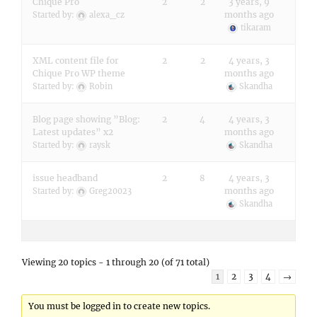
Chique Pro
2
2
3 years, 9
months ago
Started by:
alexa_cz
tikaram
XML content file for
2
2
4 years, 3
Chique Pro WP theme
months ago
Started by:
Robin
Skandha
Blog page showing ”Blog:
2
4
4 years, 3
Latest updates” x2
months ago
Started by:
raysk
Skandha
issue headband
2
8
4 years, 3
months ago
Started by:
Greg20023
Skandha
Viewing 20 topics - 1 through 20 (of 71 total)
1
2
3
4
→
You must be logged in to create new topics.