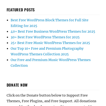
FEATURED POSTS
Best Free WordPress Block Themes for Full Site
Editing for 2025
40+ Best Free Business WordPress Themes for 2025
30+ Best Free WordPress Themes for 2025
25+ Best Free Music WordPress Themes for 2025
Our Top 10+ Free and Premium Photography
WordPress Themes Collection 2025
Our Free and Premium Music WordPress Themes
Collection
DONATE NOW
Click on the Donate button below to Support Free
Themes, Free Plugins, and Free Support. All donations