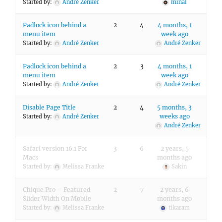
Started by:
André Zenker
minal
Padlock icon behind a
2
4
4 months, 1
menu item
week ago
Started by:
André Zenker
André Zenker
Padlock icon behind a
2
3
4 months, 1
menu item
week ago
Started by:
André Zenker
André Zenker
Disable Page Title
2
4
5 months, 3
weeks ago
Started by:
André Zenker
André Zenker
Safari version 16.1 For
3
6
2 years, 5
Macs
months ago
Started by:
Melissa Franke
Sakin
Chique Pro – Featured
2
7
2 years, 6
Slider Width On Mobile
months ago
Started by:
Melissa Franke
tikaram