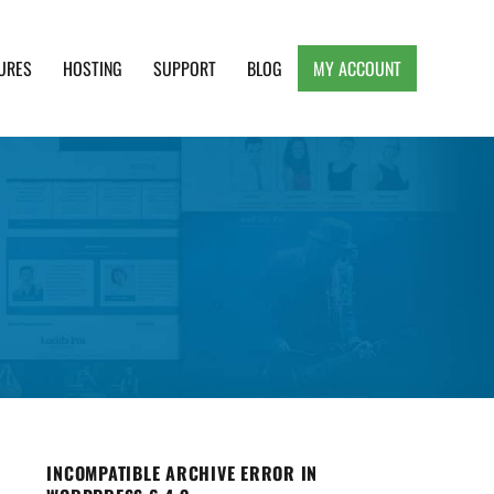
URES
HOSTING
SUPPORT
BLOG
MY ACCOUNT
e, Clean and Lightweight Responsive WordPress
INCOMPATIBLE ARCHIVE ERROR IN