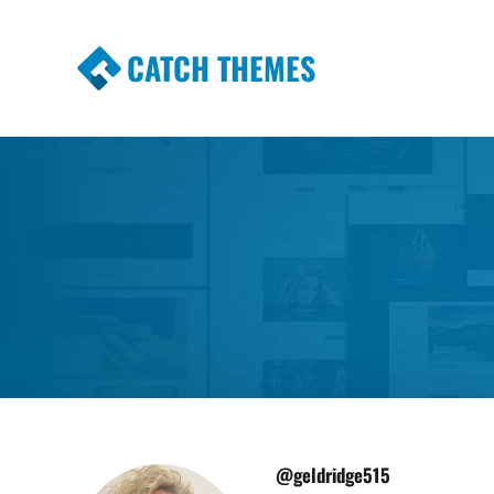
CATCH THEMES
Premium Responsive WordPress Themes wi
Themes
@geldridge515