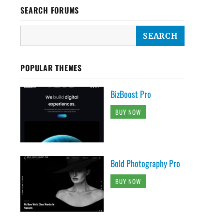
SEARCH FORUMS
POPULAR THEMES
BizBoost Pro
BUY NOW
Bold Photography Pro
BUY NOW