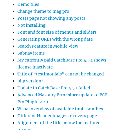
Demo files
Change theme to mag pro
Posts page not showing any posts
Not installing
Font and font size of menus and sliders
Generating URLs with the wrong date
Search Feature in Mobile View
Subnav items
My currently paid CatchBase Pro 4.5.1 shows
license inactivate
Title of “testimonials” can not be changed
php version?
Update to Catch Base Pro 4.5.1 failed
Advanced Masonry Error since update to FSE-
Pro Plugin 2.2.1
Visual overview of available font-families
Different Header images for every page
Alignment of the title below the featured
image