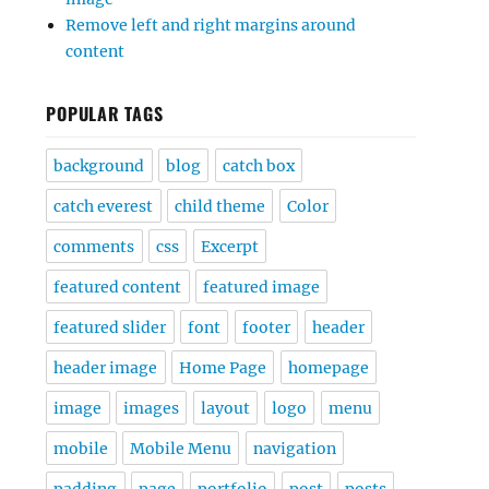
Remove left and right margins around
content
POPULAR TAGS
background
blog
catch box
catch everest
child theme
Color
comments
css
Excerpt
featured content
featured image
featured slider
font
footer
header
header image
Home Page
homepage
image
images
layout
logo
menu
mobile
Mobile Menu
navigation
padding
page
portfolio
post
posts