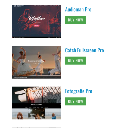
Audioman Pro
BUY NOW
Catch Fullscreen Pro
BUY NOW
Fotografie Pro
BUY NOW