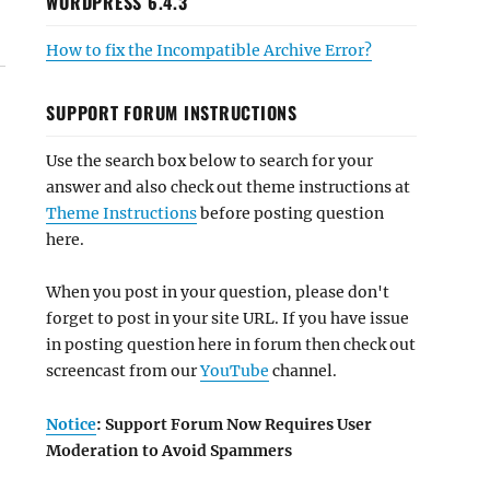
WORDPRESS 6.4.3
How to fix the Incompatible Archive Error?
SUPPORT FORUM INSTRUCTIONS
Use the search box below to search for your
answer and also check out theme instructions at
Theme Instructions
before posting question
here.
When you post in your question, please don't
forget to post in your site URL. If you have issue
in posting question here in forum then check out
screencast from our
YouTube
channel.
Notice
: Support Forum Now Requires User
Moderation to Avoid Spammers