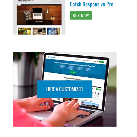
Catch Responsive Pro
BUY NOW