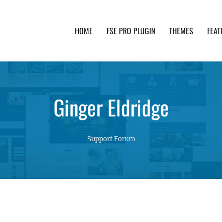
HOME
FSE PRO PLUGIN
THEMES
FEAT
th advanced functionality and awesome support. Simpl
Ginger Eldridge
Support Forum