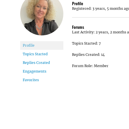
Profile
Registered: 3 years, 5 months ag
Forums
Last Activity: 2 years, 2 months 
Topics Started: 7
Profile
Topics Started
Replies Created: 14
Replies Created
Forum Role: Member
Engagements
Favorites