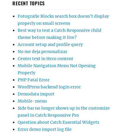
RECENT TOPICS
Fotografie Blocks search box doesn’t display
properly on small screens
Best way to test a Catch Responsive child
theme before making it live?
Account setup and profile query
No me deja personalizar
Center text in Hero content
Mobile Navigation Menu Not Opening
Properly
PHP Fatal Error
WordPress backend login error
Demodata import
Mobile-menu
Side bar no longer shows up in the customize
panel in Catch Responsive Pro
Question about Catch Essential Widgets
Error demo import log file