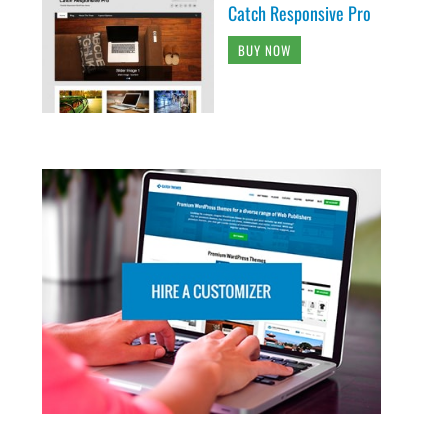
Catch Responsive Pro
BUY NOW