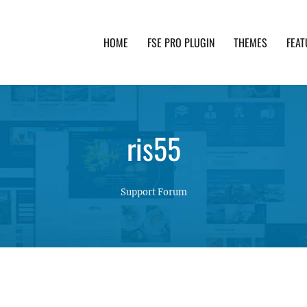
HOME
FSE PRO PLUGIN
THEMES
FEAT
th advanced functionality and awesome support. Simpl
ris55
Support Forum