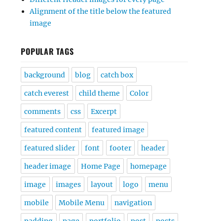
Alignment of the title below the featured
image
POPULAR TAGS
background
blog
catch box
catch everest
child theme
Color
comments
css
Excerpt
featured content
featured image
featured slider
font
footer
header
header image
Home Page
homepage
image
images
layout
logo
menu
mobile
Mobile Menu
navigation
padding
page
portfolio
post
posts