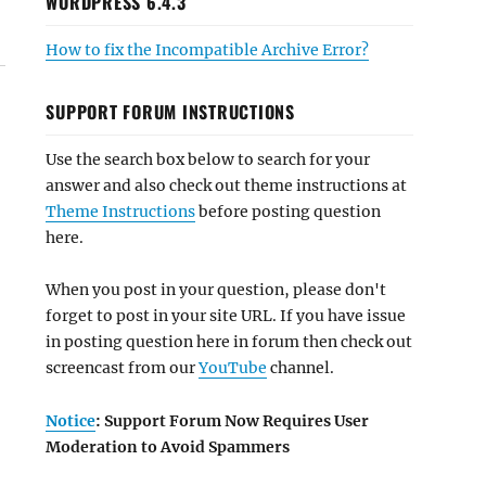
WORDPRESS 6.4.3
How to fix the Incompatible Archive Error?
SUPPORT FORUM INSTRUCTIONS
Use the search box below to search for your
answer and also check out theme instructions at
Theme Instructions
before posting question
here.
When you post in your question, please don't
forget to post in your site URL. If you have issue
in posting question here in forum then check out
screencast from our
YouTube
channel.
Notice
: Support Forum Now Requires User
Moderation to Avoid Spammers