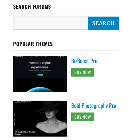
SEARCH FORUMS
POPULAR THEMES
BizBoost Pro
BUY NOW
Bold Photography Pro
BUY NOW