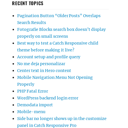
RECENT TOPICS
Pagination Button “Older Posts” Overlaps
Search Results
Fotografie Blocks search box doesn’t display
properly on small screens
Best way to test a Catch Responsive child
theme before making it live?
Account setup and profile query
No me deja personalizar
Center text in Hero content
Mobile Navigation Menu Not Opening
Properly
PHP Fatal Error
WordPress backend login error
Demodata import
Mobile-menu
Side bar no longer shows up in the customize
panel in Catch Responsive Pro