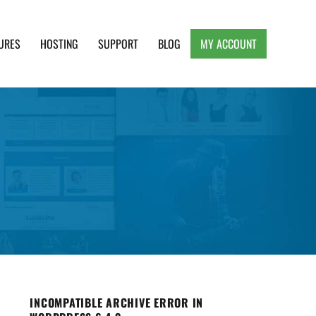
URES
HOSTING
SUPPORT
BLOG
MY ACCOUNT
e, Clean and Lightweight Responsive WordPress
INCOMPATIBLE ARCHIVE ERROR IN