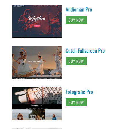
Audioman Pro
BUY NOW
Catch Fullscreen Pro
BUY NOW
Fotografie Pro
BUY NOW