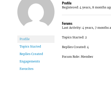
Profile
Registered: 4 years, 8 months ag
Forums
Last Activity: 4 years, 7 months 
Topics Started: 2
Profile
Topics Started
Replies Created: 4
Replies Created
Forum Role: Member
Engagements
Favorites