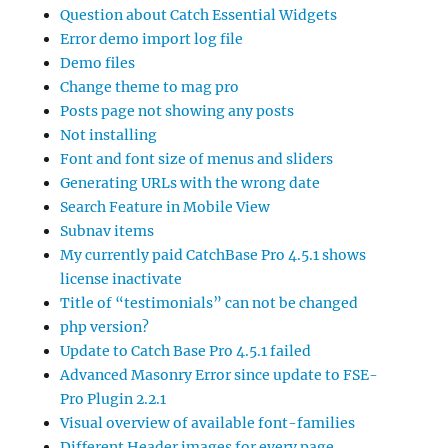
Question about Catch Essential Widgets
Error demo import log file
Demo files
Change theme to mag pro
Posts page not showing any posts
Not installing
Font and font size of menus and sliders
Generating URLs with the wrong date
Search Feature in Mobile View
Subnav items
My currently paid CatchBase Pro 4.5.1 shows
license inactivate
Title of “testimonials” can not be changed
php version?
Update to Catch Base Pro 4.5.1 failed
Advanced Masonry Error since update to FSE-
Pro Plugin 2.2.1
Visual overview of available font-families
Different Header images for every page