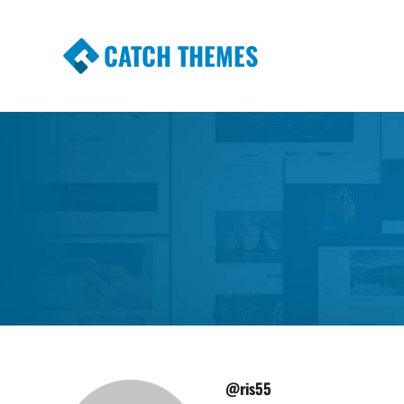
CATCH THEMES
Premium Responsive WordPress Themes wi
Themes
@ris55