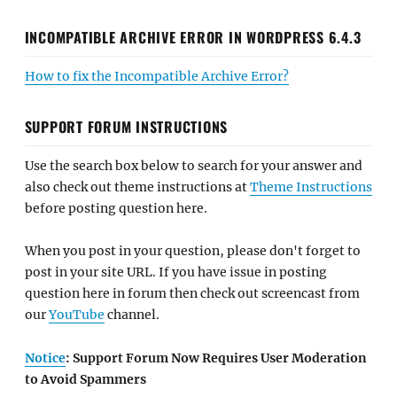
INCOMPATIBLE ARCHIVE ERROR IN WORDPRESS 6.4.3
How to fix the Incompatible Archive Error?
SUPPORT FORUM INSTRUCTIONS
Use the search box below to search for your answer and
also check out theme instructions at
Theme Instructions
before posting question here.
When you post in your question, please don't forget to
post in your site URL. If you have issue in posting
question here in forum then check out screencast from
our
YouTube
channel.
Notice
: Support Forum Now Requires User Moderation
to Avoid Spammers