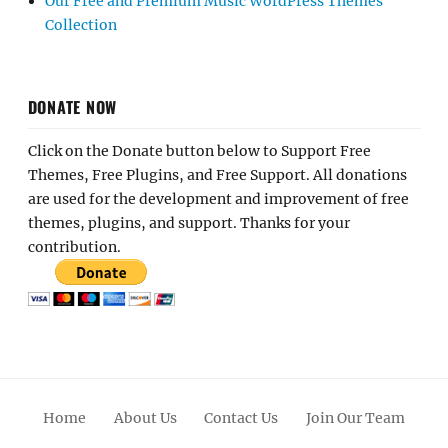
Our Free and Premium Music WordPress Themes
Collection
DONATE NOW
Click on the Donate button below to Support Free
Themes, Free Plugins, and Free Support. All donations
are used for the development and improvement of free
themes, plugins, and support. Thanks for your
contribution.
Home
About Us
Contact Us
Join Our Team