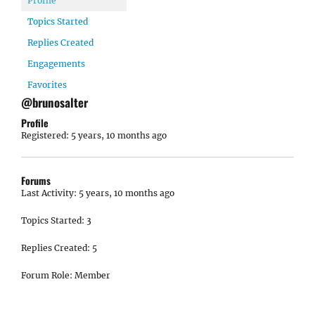
Profile
Topics Started
Replies Created
Engagements
Favorites
@brunosalter
Profile
Registered: 5 years, 10 months ago
Forums
Last Activity: 5 years, 10 months ago
Topics Started: 3
Replies Created: 5
Forum Role: Member