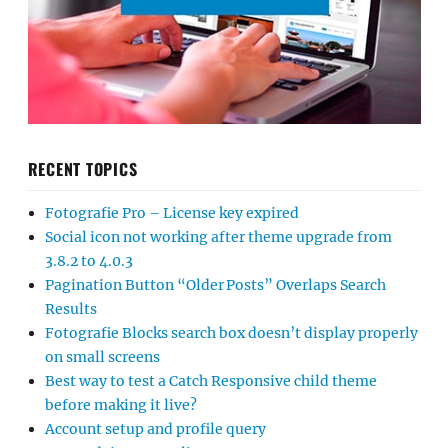
RECENT TOPICS
Fotografie Pro – License key expired
Social icon not working after theme upgrade from
3.8.2 to 4.0.3
Pagination Button “Older Posts” Overlaps Search
Results
Fotografie Blocks search box doesn’t display properly
on small screens
Best way to test a Catch Responsive child theme
before making it live?
Account setup and profile query