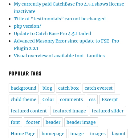
My currently paid CatchBase Pro 4.5.1 shows license
inactivate
Title of “testimonials” can not be changed
php version?
Update to Catch Base Pro 4.5.1 failed
Advanced Masonry Error since update to FSE-Pro
Plugin 2.2.1
Visual overview of available font-families
POPULAR TAGS
background
blog
catch box
catch everest
child theme
Color
comments
css
Excerpt
featured content
featured image
featured slider
font
footer
header
header image
Home Page
homepage
image
images
layout