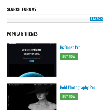
SEARCH FORUMS
POPULAR THEMES
BizBoost Pro
BUY NOW
Bold Photography Pro
BUY NOW