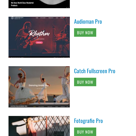
Audioman Pro
BUY NOW
Catch Fullscreen Pro
BUY NOW
Fotografie Pro
BUY NOW