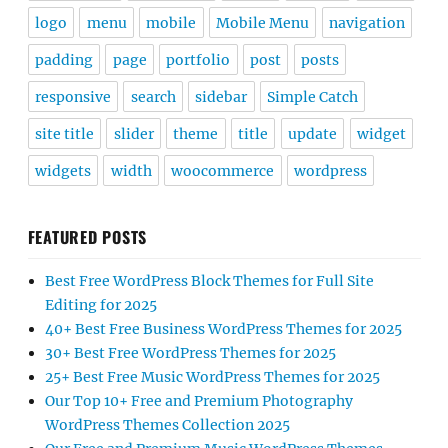
logo
menu
mobile
Mobile Menu
navigation
padding
page
portfolio
post
posts
responsive
search
sidebar
Simple Catch
site title
slider
theme
title
update
widget
widgets
width
woocommerce
wordpress
FEATURED POSTS
Best Free WordPress Block Themes for Full Site
Editing for 2025
40+ Best Free Business WordPress Themes for 2025
30+ Best Free WordPress Themes for 2025
25+ Best Free Music WordPress Themes for 2025
Our Top 10+ Free and Premium Photography
WordPress Themes Collection 2025