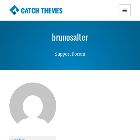
CATCH THEMES
Premium Responsive WordPress Themes with
advanced functionality and awesome support.
brunosalter
Simple, Clean and Lightweight Responsive
WordPress Themes
Support Forum