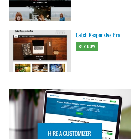
Catch Responsive Pro
BUY NOW