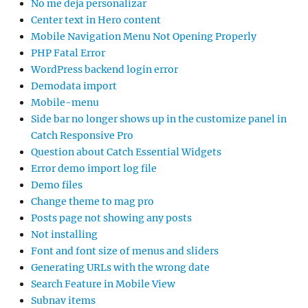
No me deja personalizar
Center text in Hero content
Mobile Navigation Menu Not Opening Properly
PHP Fatal Error
WordPress backend login error
Demodata import
Mobile-menu
Side bar no longer shows up in the customize panel in
Catch Responsive Pro
Question about Catch Essential Widgets
Error demo import log file
Demo files
Change theme to mag pro
Posts page not showing any posts
Not installing
Font and font size of menus and sliders
Generating URLs with the wrong date
Search Feature in Mobile View
Subnav items