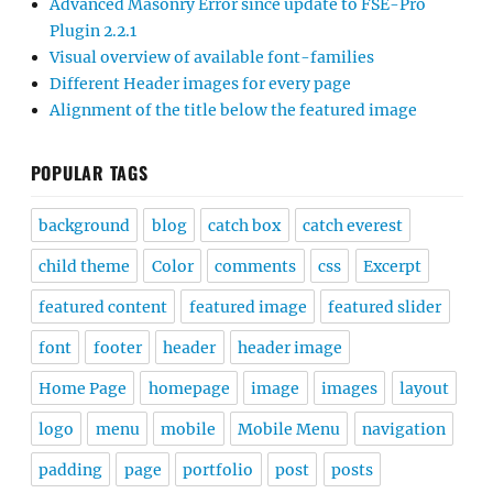
Advanced Masonry Error since update to FSE-Pro
Plugin 2.2.1
Visual overview of available font-families
Different Header images for every page
Alignment of the title below the featured image
POPULAR TAGS
background
blog
catch box
catch everest
child theme
Color
comments
css
Excerpt
featured content
featured image
featured slider
font
footer
header
header image
Home Page
homepage
image
images
layout
logo
menu
mobile
Mobile Menu
navigation
padding
page
portfolio
post
posts