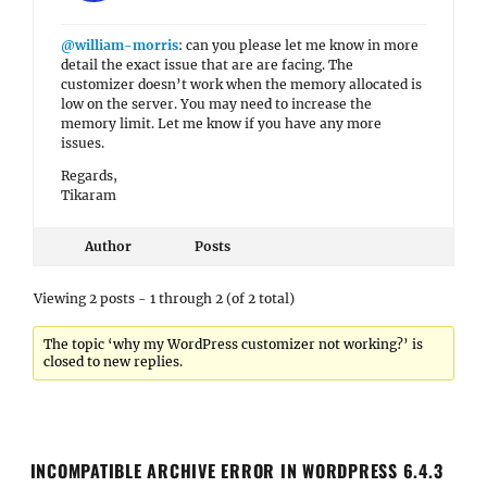
@william-morris
: can you please let me know in more
detail the exact issue that are are facing. The
customizer doesn’t work when the memory allocated is
low on the server. You may need to increase the
memory limit. Let me know if you have any more
issues.
Regards,
Tikaram
Author
Posts
Viewing 2 posts - 1 through 2 (of 2 total)
The topic ‘why my WordPress customizer not working?’ is
closed to new replies.
INCOMPATIBLE ARCHIVE ERROR IN WORDPRESS 6.4.3