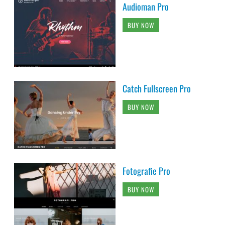
Audioman Pro
BUY NOW
Catch Fullscreen Pro
BUY NOW
Fotografie Pro
BUY NOW