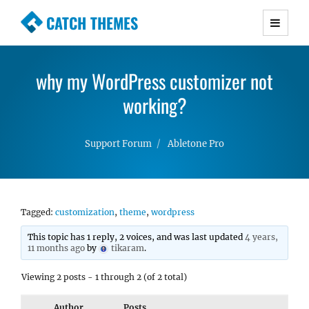
CATCH THEMES
Premium Responsive WordPress Themes with
advanced functionality and awesome support.
why my WordPress customizer not
Simple, Clean and Lightweight Responsive
WordPress Themes
working?
Support Forum
Abletone Pro
Tagged:
customization
,
theme
,
wordpress
This topic has 1 reply, 2 voices, and was last updated
4 years,
11 months ago
by
tikaram
.
Viewing 2 posts - 1 through 2 (of 2 total)
Author
Posts