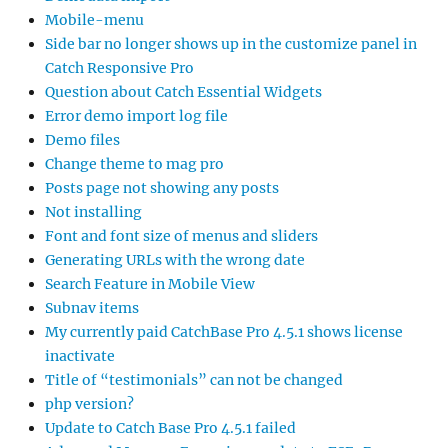
Mobile-menu
Side bar no longer shows up in the customize panel in
Catch Responsive Pro
Question about Catch Essential Widgets
Error demo import log file
Demo files
Change theme to mag pro
Posts page not showing any posts
Not installing
Font and font size of menus and sliders
Generating URLs with the wrong date
Search Feature in Mobile View
Subnav items
My currently paid CatchBase Pro 4.5.1 shows license
inactivate
Title of “testimonials” can not be changed
php version?
Update to Catch Base Pro 4.5.1 failed