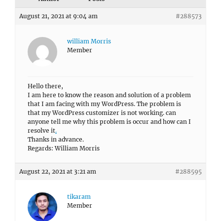
August 21, 2021 at 9:04 am
#288573
william Morris
Member
Hello there,
I am here to know the reason and solution of a problem
that I am facing with my WordPress. The problem is
that my WordPress customizer is not working. can
anyone tell me why this problem is occur and how can I
resolve it
.
Thanks in advance.
Regards: William Morris
August 22, 2021 at 3:21 am
#288595
tikaram
Member