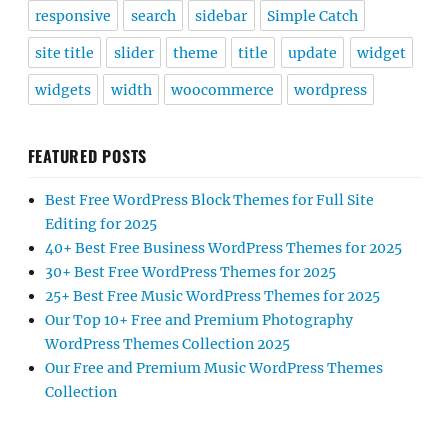
responsive
search
sidebar
Simple Catch
site title
slider
theme
title
update
widget
widgets
width
woocommerce
wordpress
FEATURED POSTS
Best Free WordPress Block Themes for Full Site
Editing for 2025
40+ Best Free Business WordPress Themes for 2025
30+ Best Free WordPress Themes for 2025
25+ Best Free Music WordPress Themes for 2025
Our Top 10+ Free and Premium Photography
WordPress Themes Collection 2025
Our Free and Premium Music WordPress Themes
Collection