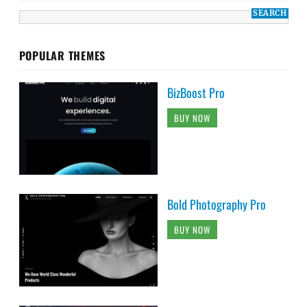
POPULAR THEMES
BizBoost Pro
BUY NOW
Bold Photography Pro
BUY NOW