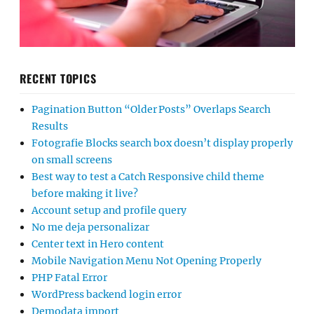
RECENT TOPICS
Pagination Button “Older Posts” Overlaps Search
Results
Fotografie Blocks search box doesn’t display properly
on small screens
Best way to test a Catch Responsive child theme
before making it live?
Account setup and profile query
No me deja personalizar
Center text in Hero content
Mobile Navigation Menu Not Opening Properly
PHP Fatal Error
WordPress backend login error
Demodata import