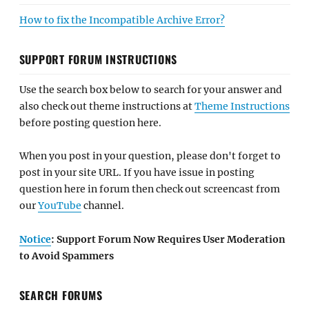
How to fix the Incompatible Archive Error?
SUPPORT FORUM INSTRUCTIONS
Use the search box below to search for your answer and
also check out theme instructions at
Theme Instructions
before posting question here.
When you post in your question, please don't forget to
post in your site URL. If you have issue in posting
question here in forum then check out screencast from
our
YouTube
channel.
Notice
: Support Forum Now Requires User Moderation
to Avoid Spammers
SEARCH FORUMS