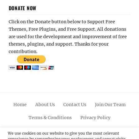
DONATE NOW
Click on the Donate button below to Support Free
Themes, Free Plugins, and Free Support. All donations
are used for the development and improvement of free
themes, plugins, and support. Thanks for your
contribution.
Home
About Us
Contact Us
Join Our Team
Terms & Conditions
Privacy Policy
Facebook
Twitter
Linkedin
Scroll
Pinterest
Youtube
Instagram
We use cookies on our website to give you the most relevant
experience by remembering your preferences and repeat visits.