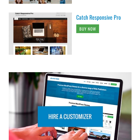
Catch Responsive Pro
BUY NOW