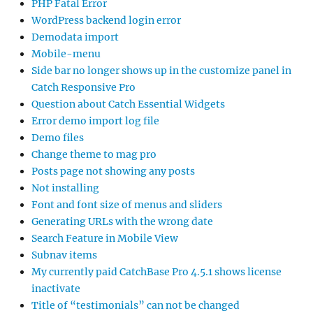
PHP Fatal Error
WordPress backend login error
Demodata import
Mobile-menu
Side bar no longer shows up in the customize panel in
Catch Responsive Pro
Question about Catch Essential Widgets
Error demo import log file
Demo files
Change theme to mag pro
Posts page not showing any posts
Not installing
Font and font size of menus and sliders
Generating URLs with the wrong date
Search Feature in Mobile View
Subnav items
My currently paid CatchBase Pro 4.5.1 shows license
inactivate
Title of “testimonials” can not be changed