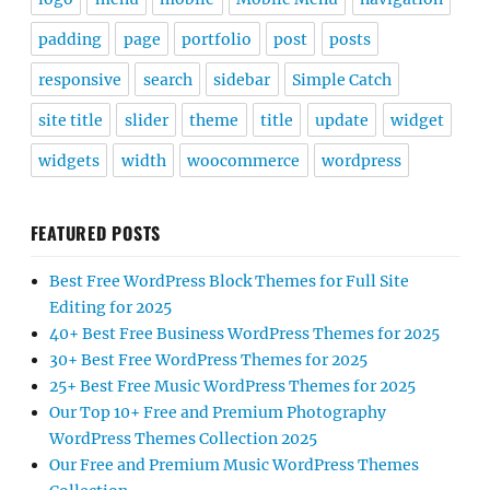
padding
page
portfolio
post
posts
responsive
search
sidebar
Simple Catch
site title
slider
theme
title
update
widget
widgets
width
woocommerce
wordpress
FEATURED POSTS
Best Free WordPress Block Themes for Full Site
Editing for 2025
40+ Best Free Business WordPress Themes for 2025
30+ Best Free WordPress Themes for 2025
25+ Best Free Music WordPress Themes for 2025
Our Top 10+ Free and Premium Photography
WordPress Themes Collection 2025
Our Free and Premium Music WordPress Themes