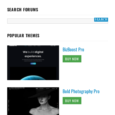
SEARCH FORUMS
POPULAR THEMES
BizBoost Pro
BUY NOW
Bold Photography Pro
BUY NOW