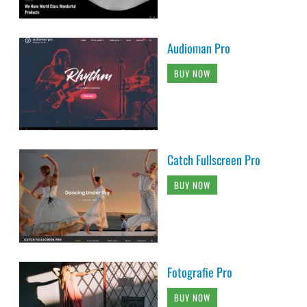
Audioman Pro
BUY NOW
Catch Fullscreen Pro
BUY NOW
Fotografie Pro
BUY NOW