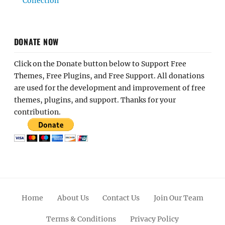
Collection
DONATE NOW
Click on the Donate button below to Support Free
Themes, Free Plugins, and Free Support. All donations
are used for the development and improvement of free
themes, plugins, and support. Thanks for your
contribution.
Home
About Us
Contact Us
Join Our Team
Terms & Conditions
Privacy Policy