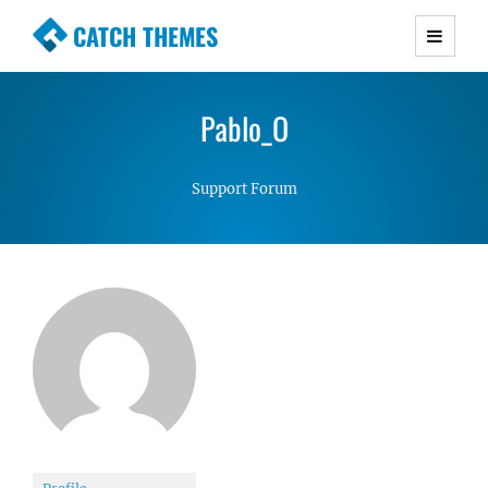
CATCH THEMES
Premium Responsive WordPress Themes with
advanced functionality and awesome support.
Pablo_O
Simple, Clean and Lightweight Responsive
WordPress Themes
Support Forum