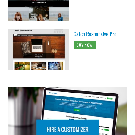
Catch Responsive Pro
BUY NOW