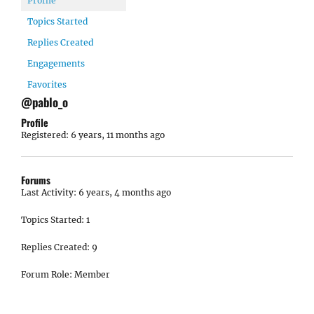
Profile
Topics Started
Replies Created
Engagements
Favorites
@pablo_o
Profile
Registered: 6 years, 11 months ago
Forums
Last Activity: 6 years, 4 months ago
Topics Started: 1
Replies Created: 9
Forum Role: Member