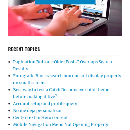
RECENT TOPICS
Pagination Button “Older Posts” Overlaps Search
Results
Fotografie Blocks search box doesn’t display properly
on small screens
Best way to test a Catch Responsive child theme
before making it live?
Account setup and profile query
No me deja personalizar
Center text in Hero content
Mobile Navigation Menu Not Opening Properly