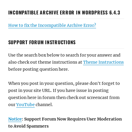
INCOMPATIBLE ARCHIVE ERROR IN WORDPRESS 6.4.3
How to fix the Incompatible Archive Error?
SUPPORT FORUM INSTRUCTIONS
Use the search box below to search for your answer and
also check out theme instructions at
Theme Instructions
before posting question here.
When you post in your question, please don't forget to
post in your site URL. If you have issue in posting
question here in forum then check out screencast from
our
YouTube
channel.
Notice
: Support Forum Now Requires User Moderation
to Avoid Spammers