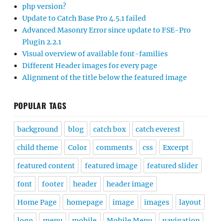
php version?
Update to Catch Base Pro 4.5.1 failed
Advanced Masonry Error since update to FSE-Pro
Plugin 2.2.1
Visual overview of available font-families
Different Header images for every page
Alignment of the title below the featured image
POPULAR TAGS
background
blog
catch box
catch everest
child theme
Color
comments
css
Excerpt
featured content
featured image
featured slider
font
footer
header
header image
Home Page
homepage
image
images
layout
logo
menu
mobile
Mobile Menu
navigation