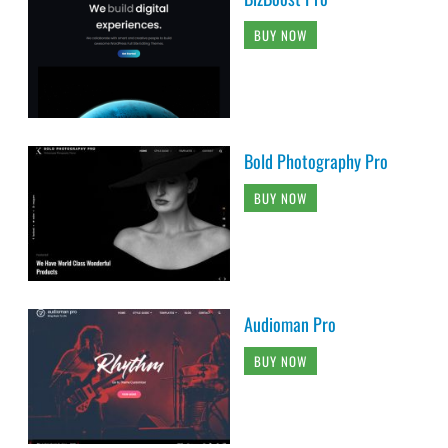
BUY NOW
Bold Photography Pro
BUY NOW
Audioman Pro
BUY NOW