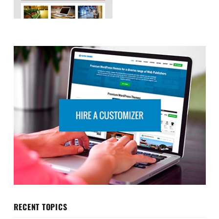
RECENT TOPICS