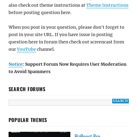
also check out theme instructions at
Theme Instructions
before posting question here.
When you post in your question, please don't forget to
post in your site URL. If you have issue in posting
question here in forum then check out screencast from
our
YouTube
channel.
Notice
: Support Forum Now Requires User Moderation
to Avoid Spammers
SEARCH FORUMS
POPULAR THEMES
BizBoost Pro