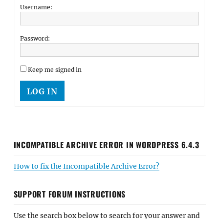
Username:
Password:
Keep me signed in
LOG IN
INCOMPATIBLE ARCHIVE ERROR IN WORDPRESS 6.4.3
How to fix the Incompatible Archive Error?
SUPPORT FORUM INSTRUCTIONS
Use the search box below to search for your answer and