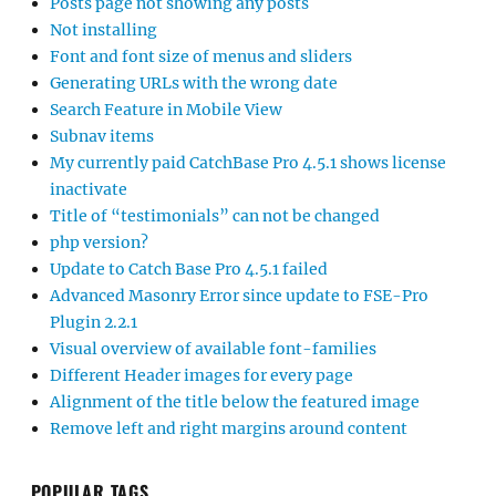
Posts page not showing any posts
Not installing
Font and font size of menus and sliders
Generating URLs with the wrong date
Search Feature in Mobile View
Subnav items
My currently paid CatchBase Pro 4.5.1 shows license
inactivate
Title of “testimonials” can not be changed
php version?
Update to Catch Base Pro 4.5.1 failed
Advanced Masonry Error since update to FSE-Pro
Plugin 2.2.1
Visual overview of available font-families
Different Header images for every page
Alignment of the title below the featured image
Remove left and right margins around content
POPULAR TAGS