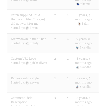
tikaram
Catch supplied Child
2
2
6 years, 4
theme zip file (Chicago)
months ago
did not work for me
Sakin
Started by:
lkvanz
Arrow down in menu bar
2
2
7 years, 8
months ago
Started by:
diibify
Skandha
Custom URL Logo
2
2
8 years, 3
months ago
Started by:
quickssilverr
Skandha
Remove inline style
2
2
8 years, 4
months ago
Started by:
zakwer
Skandha
Comment Field
3
4
8 years, 4
Description
months ago