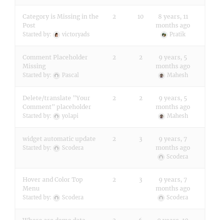
Category is Missing in the
2
10
8 years, 11
Post
months ago
Started by:
victoryads
Pratik
Comment Placeholder
2
2
9 years, 5
Missing
months ago
Started by:
Pascal
Mahesh
Delete/translate "Your
2
2
9 years, 5
Comment" placeholder
months ago
Started by:
yolapi
Mahesh
widget automatic update
2
3
9 years, 7
months ago
Started by:
Scodera
Scodera
Hover and Color Top
2
3
9 years, 7
Menu
months ago
Started by:
Scodera
Scodera