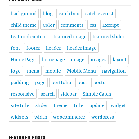
background
blog
catch box
catch everest
child theme
Color
comments
css
Excerpt
featured content
featured image
featured slider
font
footer
header
header image
Home Page
homepage
image
images
layout
logo
menu
mobile
Mobile Menu
navigation
padding
page
portfolio
post
posts
responsive
search
sidebar
Simple Catch
site title
slider
theme
title
update
widget
widgets
width
woocommerce
wordpress
FEATURED POSTS