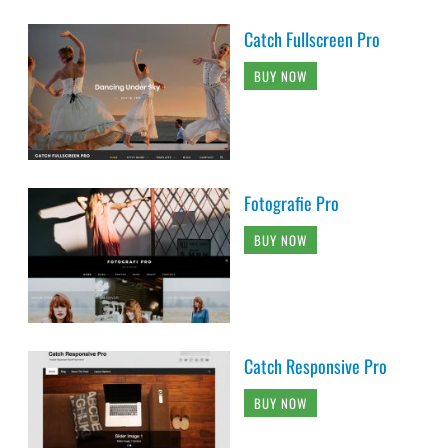
Catch Fullscreen Pro
BUY NOW
Fotografie Pro
BUY NOW
Catch Responsive Pro
BUY NOW