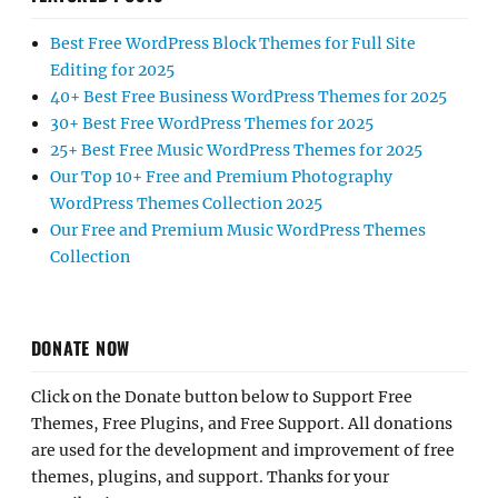
Best Free WordPress Block Themes for Full Site
Editing for 2025
40+ Best Free Business WordPress Themes for 2025
30+ Best Free WordPress Themes for 2025
25+ Best Free Music WordPress Themes for 2025
Our Top 10+ Free and Premium Photography
WordPress Themes Collection 2025
Our Free and Premium Music WordPress Themes
Collection
DONATE NOW
Click on the Donate button below to Support Free
Themes, Free Plugins, and Free Support. All donations
are used for the development and improvement of free
themes, plugins, and support. Thanks for your