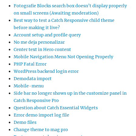
Fotografie Blocks search box doesn’t display properly
on small screens (Awaiting moderation)
Best way to test a Catch Responsive child theme
before making it live?
Account setup and profile query
No me deja personalizar
Center text in Hero content
Mobile Navigation Menu Not Opening Properly
PHP Fatal Error
WordPress backend login error
Demodata import
Mobile-menu
Side bar no longer shows up in the customize panel in
Catch Responsive Pro
Question about Catch Essential Widgets
Error demo import log file
Demo files
Change theme to mag pro