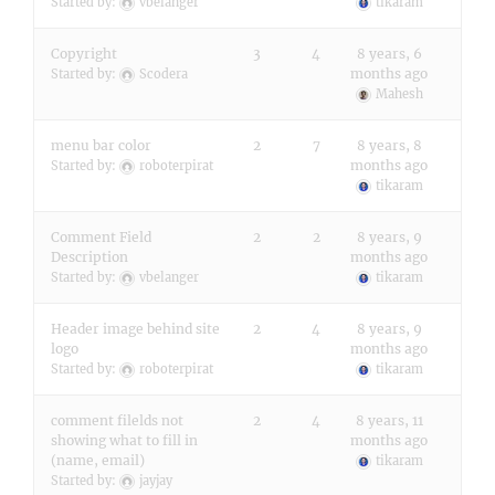
Started by:
vbelanger
tikaram
Copyright
3
4
8 years, 6
months ago
Started by:
Scodera
Mahesh
menu bar color
2
7
8 years, 8
months ago
Started by:
roboterpirat
tikaram
Comment Field
2
2
8 years, 9
Description
months ago
Started by:
vbelanger
tikaram
Header image behind site
2
4
8 years, 9
logo
months ago
Started by:
roboterpirat
tikaram
comment filelds not
2
4
8 years, 11
showing what to fill in
months ago
(name, email)
tikaram
Started by:
jayjay