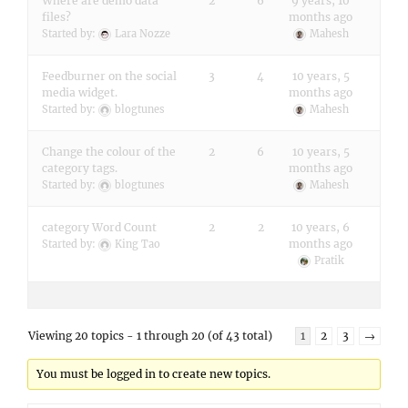
Where are demo data
2
6
9 years, 10
files?
months ago
Started by:
Lara Nozze
Mahesh
Feedburner on the social
3
4
10 years, 5
media widget.
months ago
Started by:
blogtunes
Mahesh
Change the colour of the
2
6
10 years, 5
category tags.
months ago
Started by:
blogtunes
Mahesh
category Word Count
2
2
10 years, 6
months ago
Started by:
King Tao
Pratik
Viewing 20 topics - 1 through 20 (of 43 total)
1
2
3
→
You must be logged in to create new topics.