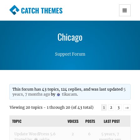
CATCH THEMES
Premium Responsive WordPress Themes with
advanced functionality and awesome support.
Chicago
Simple, Clean and Lightweight Responsive
WordPress Themes
Support Forum
This forum has 43 topics, 124 replies, and was last updated
5
years, 7 months ago
by
tikaram
.
Viewing 20 topics - 1 through 20 (of 43 total)
1
2
3
→
TOPIC
VOICES
POSTS
LAST POST
Update WordPress 5.6
2
6
5 years, 7
months ago
Started by:
reklie