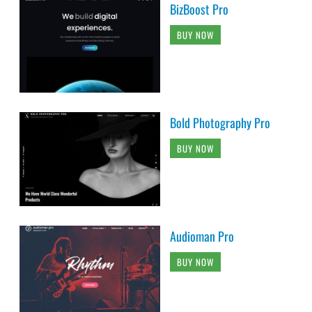
BizBoost Pro
BUY NOW
Bold Photography Pro
BUY NOW
Audioman Pro
BUY NOW