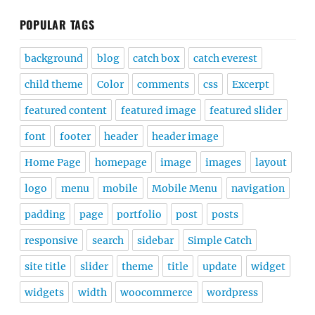
POPULAR TAGS
background
blog
catch box
catch everest
child theme
Color
comments
css
Excerpt
featured content
featured image
featured slider
font
footer
header
header image
Home Page
homepage
image
images
layout
logo
menu
mobile
Mobile Menu
navigation
padding
page
portfolio
post
posts
responsive
search
sidebar
Simple Catch
site title
slider
theme
title
update
widget
widgets
width
woocommerce
wordpress