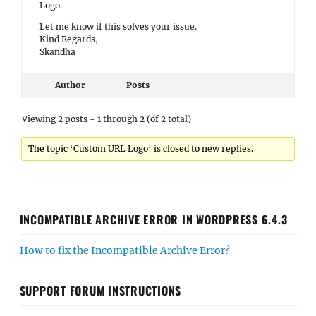
Logo.
Let me know if this solves your issue.
Kind Regards,
Skandha
Author
Posts
Viewing 2 posts - 1 through 2 (of 2 total)
The topic ‘Custom URL Logo’ is closed to new replies.
INCOMPATIBLE ARCHIVE ERROR IN WORDPRESS 6.4.3
How to fix the Incompatible Archive Error?
SUPPORT FORUM INSTRUCTIONS