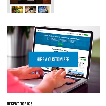
RECENT TOPICS