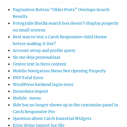
Pagination Button “Older Posts” Overlaps Search
Results
Fotografie Blocks search box doesn’t display properly
on small screens
Best way to test a Catch Responsive child theme
before making it live?
Account setup and profile query
No me deja personalizar
Center text in Hero content
Mobile Navigation Menu Not Opening Properly
PHP Fatal Error
WordPress backend login error
Demodata import
Mobile-menu
Side bar no longer shows up in the customize panel in
Catch Responsive Pro
Question about Catch Essential Widgets
Error demo import log file