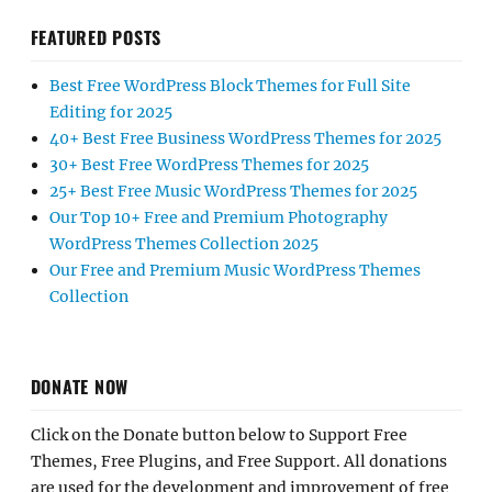
FEATURED POSTS
Best Free WordPress Block Themes for Full Site
Editing for 2025
40+ Best Free Business WordPress Themes for 2025
30+ Best Free WordPress Themes for 2025
25+ Best Free Music WordPress Themes for 2025
Our Top 10+ Free and Premium Photography
WordPress Themes Collection 2025
Our Free and Premium Music WordPress Themes
Collection
DONATE NOW
Click on the Donate button below to Support Free
Themes, Free Plugins, and Free Support. All donations
are used for the development and improvement of free