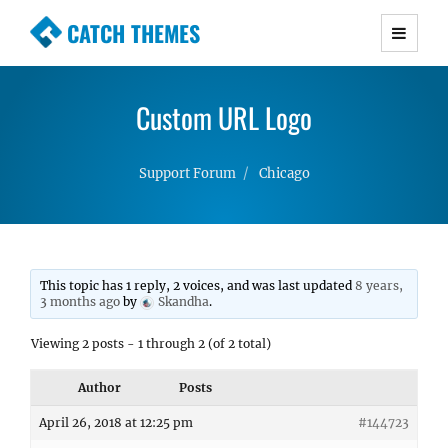
CATCH THEMES
Premium Responsive WordPress Themes with
advanced functionality and awesome support.
Custom URL Logo
Simple, Clean and Lightweight Responsive
WordPress Themes
Support Forum
Chicago
This topic has 1 reply, 2 voices, and was last updated
8 years,
3 months ago
by
Skandha
.
Viewing 2 posts - 1 through 2 (of 2 total)
Author
Posts
April 26, 2018 at 12:25 pm
#144723