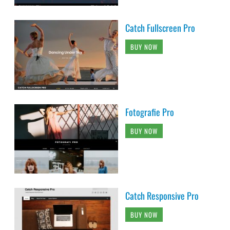
Catch Fullscreen Pro
BUY NOW
Fotografie Pro
BUY NOW
Catch Responsive Pro
BUY NOW