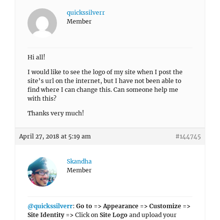
quickssilverr
Member
Hi all!
I would like to see the logo of my site when I post the
site’s url on the internet, but I have not been able to
find where I can change this. Can someone help me
with this?
Thanks very much!
April 27, 2018 at 5:19 am
#144745
Skandha
Member
@quickssilverr
:
Go to => Appearance => Customize =>
Site Identity =>
Click on
Site Logo
and upload your