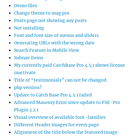
Demo files
Change theme to mag pro
Posts page not showing any posts
Not installing
Font and font size of menus and sliders
Generating URLs with the wrong date
Search Feature in Mobile View
Subnav items
My currently paid CatchBase Pro 4.5.1 shows license
inactivate
Title of “testimonials” can not be changed
php version?
Update to Catch Base Pro 4.5.1 failed
Advanced Masonry Error since update to FSE-Pro
Plugin 2.2.1
Visual overview of available font-families
Different Header images for every page
Alignment of the title below the featured image