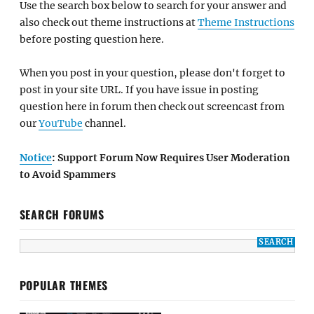
Use the search box below to search for your answer and
also check out theme instructions at
Theme Instructions
before posting question here.
When you post in your question, please don't forget to
post in your site URL. If you have issue in posting
question here in forum then check out screencast from
our
YouTube
channel.
Notice
: Support Forum Now Requires User Moderation
to Avoid Spammers
SEARCH FORUMS
POPULAR THEMES