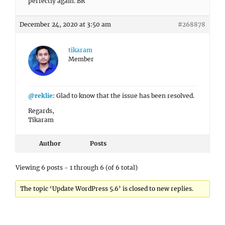
perfectly again. BR
December 24, 2020 at 3:50 am
#268878
tikaram
Member
@reklie
: Glad to know that the issue has been resolved.
Regards,
Tikaram
Author
Posts
Viewing 6 posts - 1 through 6 (of 6 total)
The topic ‘Update WordPress 5.6’ is closed to new replies.