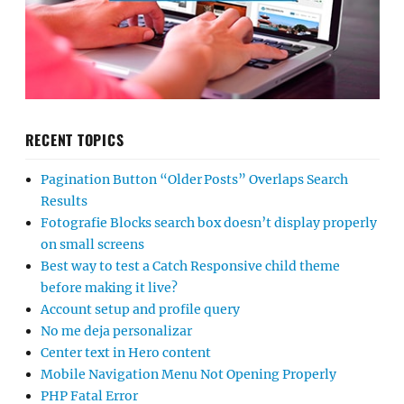
RECENT TOPICS
Pagination Button “Older Posts” Overlaps Search
Results
Fotografie Blocks search box doesn’t display properly
on small screens
Best way to test a Catch Responsive child theme
before making it live?
Account setup and profile query
No me deja personalizar
Center text in Hero content
Mobile Navigation Menu Not Opening Properly
PHP Fatal Error