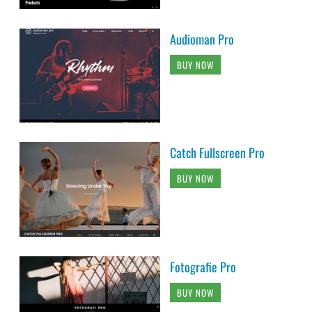
Audioman Pro
BUY NOW
Catch Fullscreen Pro
BUY NOW
Fotografie Pro
BUY NOW