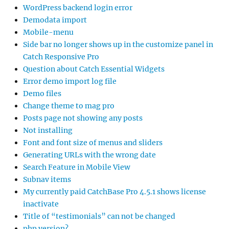
WordPress backend login error
Demodata import
Mobile-menu
Side bar no longer shows up in the customize panel in
Catch Responsive Pro
Question about Catch Essential Widgets
Error demo import log file
Demo files
Change theme to mag pro
Posts page not showing any posts
Not installing
Font and font size of menus and sliders
Generating URLs with the wrong date
Search Feature in Mobile View
Subnav items
My currently paid CatchBase Pro 4.5.1 shows license
inactivate
Title of “testimonials” can not be changed
php version?