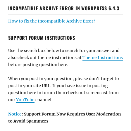
INCOMPATIBLE ARCHIVE ERROR IN WORDPRESS 6.4.3
How to fix the Incompatible Archive Error?
SUPPORT FORUM INSTRUCTIONS
Use the search box below to search for your answer and
also check out theme instructions at
Theme Instructions
before posting question here.
When you post in your question, please don't forget to
post in your site URL. If you have issue in posting
question here in forum then check out screencast from
our
YouTube
channel.
Notice
: Support Forum Now Requires User Moderation
to Avoid Spammers