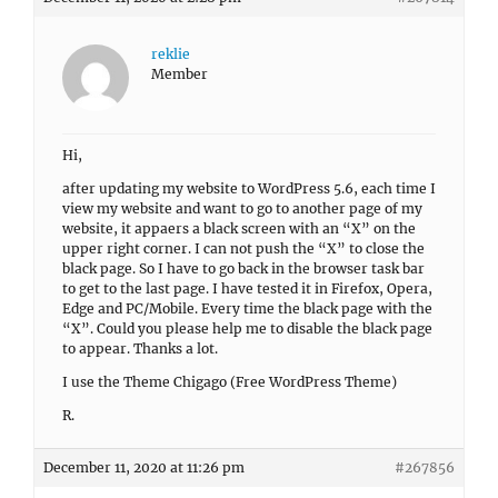
reklie
Member
Hi,
after updating my website to WordPress 5.6, each time I
view my website and want to go to another page of my
website, it appaers a black screen with an “X” on the
upper right corner. I can not push the “X” to close the
black page. So I have to go back in the browser task bar
to get to the last page. I have tested it in Firefox, Opera,
Edge and PC/Mobile. Every time the black page with the
“X”. Could you please help me to disable the black page
to appear. Thanks a lot.
I use the Theme Chigago (Free WordPress Theme)
R.
December 11, 2020 at 11:26 pm
#267856