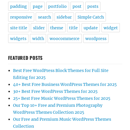
padding
page
portfolio
post
posts
responsive
search
sidebar
Simple Catch
site title
slider
theme
title
update
widget
widgets
width
woocommerce
wordpress
FEATURED POSTS
Best Free WordPress Block Themes for Full Site
Editing for 2025
40+ Best Free Business WordPress Themes for 2025
30+ Best Free WordPress Themes for 2025
25+ Best Free Music WordPress Themes for 2025
Our Top 10+ Free and Premium Photography
WordPress Themes Collection 2025
Our Free and Premium Music WordPress Themes
Collection