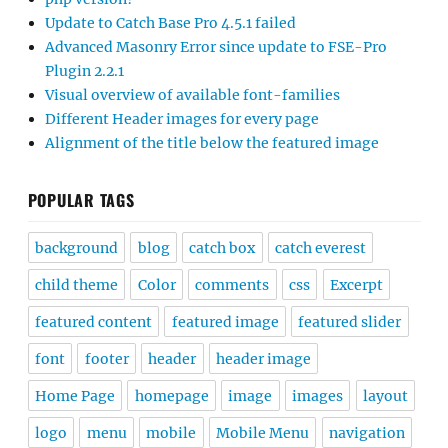
Update to Catch Base Pro 4.5.1 failed
Advanced Masonry Error since update to FSE-Pro
Plugin 2.2.1
Visual overview of available font-families
Different Header images for every page
Alignment of the title below the featured image
POPULAR TAGS
background
blog
catch box
catch everest
child theme
Color
comments
css
Excerpt
featured content
featured image
featured slider
font
footer
header
header image
Home Page
homepage
image
images
layout
logo
menu
mobile
Mobile Menu
navigation