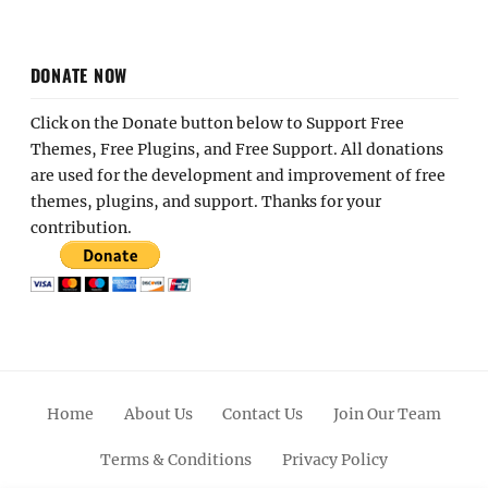
DONATE NOW
Click on the Donate button below to Support Free
Themes, Free Plugins, and Free Support. All donations
are used for the development and improvement of free
themes, plugins, and support. Thanks for your
contribution.
Home
About Us
Contact Us
Join Our Team
Terms & Conditions
Privacy Policy