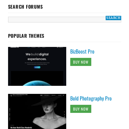
SEARCH FORUMS
POPULAR THEMES
BizBoost Pro
BUY NOW
Bold Photography Pro
BUY NOW