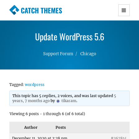
CATCH THEMES
Premium Responsive WordPress Themes with
advanced functionality and awesome support.
Update WordPress 5.6
Simple, Clean and Lightweight Responsive
WordPress Themes
Support Forum
Chicago
Tagged:
wordpress
This topic has 5 replies, 2 voices, and was last updated
5
years, 7 months ago
by
tikaram
.
Viewing 6 posts - 1 through 6 (of 6 total)
Author
Posts
December 11, 2020 at 2:28 pm
#267814