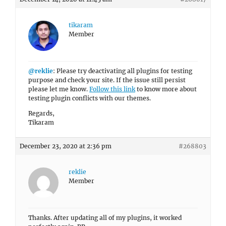
tikaram
Member
@reklie
: Please try deactivating all plugins for testing
purpose and check your site. If the issue still persist
please let me know.
Follow this link
to know more about
testing plugin conflicts with our themes.
Regards,
Tikaram
December 23, 2020 at 2:36 pm
#268803
reklie
Member
Thanks. After updating all of my plugins, it worked