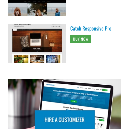
Catch Responsive Pro
BUY NOW