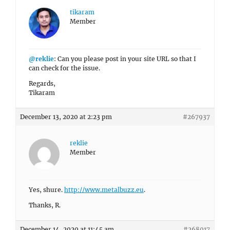
tikaram
Member
@reklie
: Can you please post in your site URL so that I
can check for the issue.
Regards,
Tikaram
December 13, 2020 at 2:23 pm
#267937
reklie
Member
Yes, shure.
http://www.metalbuzz.eu
.
Thanks, R.
December 14, 2020 at 11:45 am
#268017